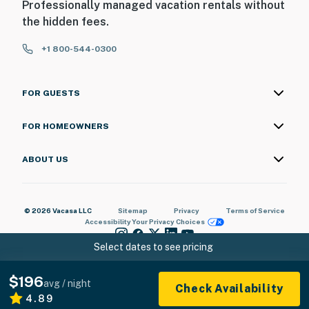
Professionally managed vacation rentals without
the hidden fees.
+1 800-544-0300
FOR GUESTS
FOR HOMEOWNERS
ABOUT US
© 2026 Vacasa LLC
Sitemap
Privacy
Terms of Service
Accessibility
Your Privacy Choices
Select dates to see pricing
$196
avg / night
Check Availability
4.89