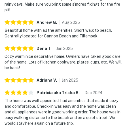
rainy days. Make sure you bring some s’mores fixings for the fire
pit!
Andrew
G
.
Aug
2025
Beautiful home with all the amenities. Short walk to beach.
Centrally located for Cannon Beach and Tillamook.
Dena
T
.
Jan
2025
Cozy warm nice decorative home. Owners have taken good care
of the home. Lots of kitchen cookware, plates, cups, etc. We will
be back!
Adriana
V
.
Jan
2025
Patricia aka Trisha
B
.
Dec
2024
The home was well appointed, had amenities that made it cozy
and comfortable. Check-in was easy and the home was clean
and all appliances were in good working order. The house was in
easy walking distance to the beach and on a quiet street. We
would stay here again on a future trip.