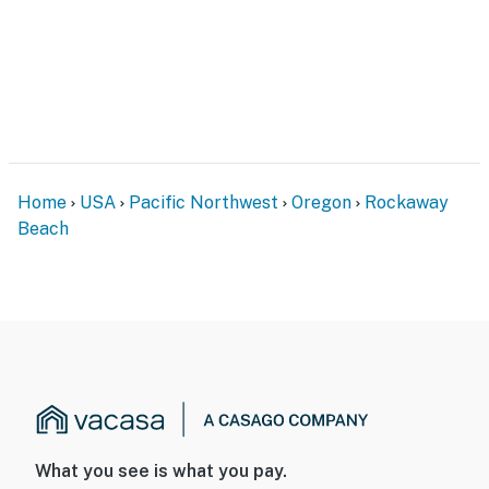
Home
USA
Pacific Northwest
Oregon
Rockaway
Beach
What you see is what you pay.