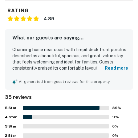
RATING
4.89
What our guests are saying...
Charming home near coast with firepit deck front porch is
described as a beautiful, spacious, and great-value stay
that feels welcoming and ideal for families. Guests
consistently praised its comfortable layout, cozy
Read more
atmosphere, roomy living areas, comfortable beds, and
peaceful setting. The home was repeatedly noted as very
AI-generated from guest reviews for this property
clean, tidy, well maintained, and in great condition. Its
location was appreciated for easy beach access, a quiet
35 reviews
neighborhood, and convenient proximity to nearby coastal
destinations. Guests also enjoyed the well-stocked
5
Star
89
%
kitchen, ample furnishings, plentiful games and movies,
4
Star
and thoughtful extras that made the stay feel easy and
11
%
home-like. The private outdoor spaces, including the deck,
3
Star
0
%
front porch, and fire pit area, added to the home's charm
2
Star
and relaxing appeal.
0
%