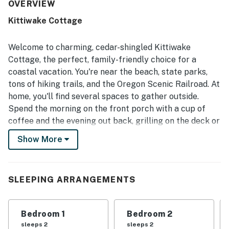
location was appreciated for easy beach access, a quiet
OVERVIEW
neighborhood, and convenient proximity to nearby coastal
Kittiwake Cottage
destinations. Guests also enjoyed the well-stocked
kitchen, ample furnishings, plentiful games and movies,
and thoughtful extras that made the stay feel easy and
Welcome to charming, cedar-shingled Kittiwake
home-like. The private outdoor spaces, including the deck,
Cottage, the perfect, family-friendly choice for a
front porch, and fire pit area, added to the home's charm
coastal vacation. You're near the beach, state parks,
and relaxing appeal.
tons of hiking trails, and the Oregon Scenic Railroad. At
home, you'll find several spaces to gather outside.
Spend the morning on the front porch with a cup of
coffee and the evening out back, grilling on the deck or
gathered around the firepit roasting marshmallows.
Show More
Inside, you'll find coastal decor, a homey vibe, and all
the comforts of home. The full, eat-in kitchen has all
the appliances, plenty of counter space, and
SLEEPING ARRANGEMENTS
thoughtful extras like spices, a coffee grinder, a French
press, and a hot water pot. Grab a bite together at the
Bedroom 1
Bedroom 2
dining table before heading out to explore. Upon your
sleeps 2
sleeps 2
return, get cozy on the oversized sectional and choose