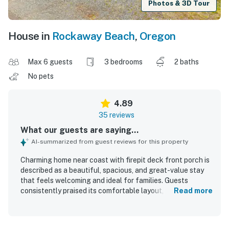
Photos & 3D Tour
House in
Rockaway Beach
,
Oregon
Max 6 guests
3 bedrooms
2 baths
No pets
4.89
35 reviews
What our guests are saying...
AI-summarized from guest reviews for this property
Charming home near coast with firepit deck front porch is
described as a beautiful, spacious, and great-value stay
that feels welcoming and ideal for families. Guests
consistently praised its comfortable layout, cozy
Read more
atmosphere, roomy living areas, comfortable beds, and
peaceful setting. The home was repeatedly noted as very
clean, tidy, well maintained, and in great condition. Its