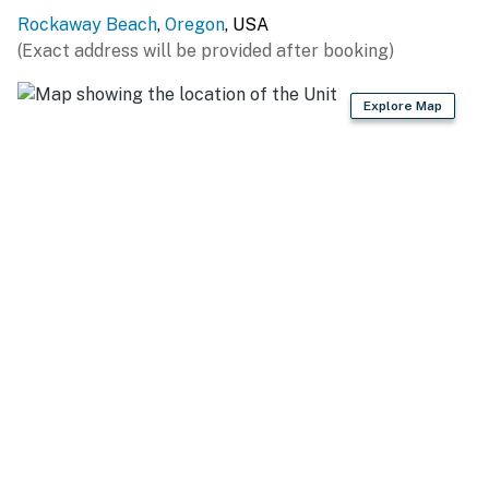
Rockaway Beach
,
Oregon
, USA
(Exact address will be provided after booking)
Explore Map