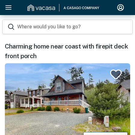
Where would you like to go?
Charming home near coast with firepit deck
front porch