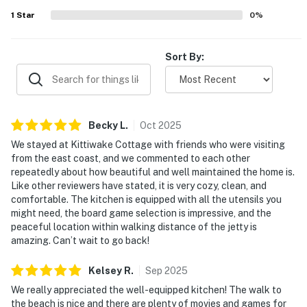
1
Star
0
%
Sort By:
Becky
L
.
Oct
2025
We stayed at Kittiwake Cottage with friends who were visiting
from the east coast, and we commented to each other
repeatedly about how beautiful and well maintained the home is.
Like other reviewers have stated, it is very cozy, clean, and
comfortable. The kitchen is equipped with all the utensils you
might need, the board game selection is impressive, and the
peaceful location within walking distance of the jetty is
amazing. Can’t wait to go back!
Kelsey
R
.
Sep
2025
We really appreciated the well-equipped kitchen! The walk to
the beach is nice and there are plenty of movies and games for