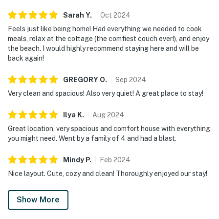
Sarah
Y
.
Oct
2024
Feels just like being home! Had everything we needed to cook
meals, relax at the cottage (the comfiest couch ever!), and enjoy
the beach. I would highly recommend staying here and will be
back again!
GREGORY
O
.
Sep
2024
Very clean and spacious! Also very quiet! A great place to stay!
Ilya
K
.
Aug
2024
Great location, very spacious and comfort house with everything
you might need. Went by a family of 4 and had a blast.
Mindy
P
.
Feb
2024
Nice layout. Cute, cozy and clean! Thoroughly enjoyed our stay!
Show More