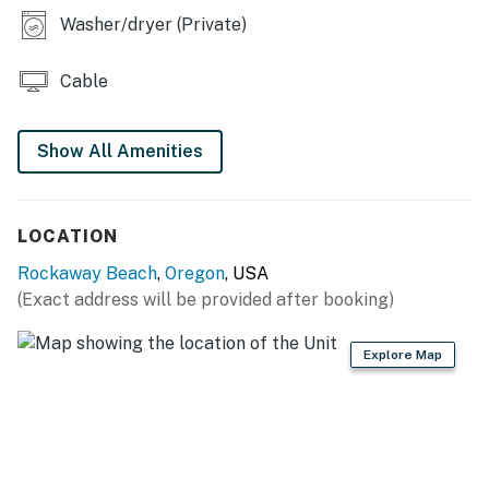
Washer/dryer (Private)
Cable
Show All Amenities
LOCATION
Rockaway Beach
,
Oregon
, USA
(Exact address will be provided after booking)
Explore Map