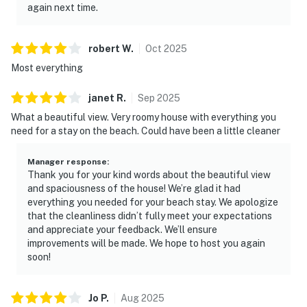
again next time.
robert
W
.
Oct
2025
Most everything
janet
R
.
Sep
2025
What a beautiful view. Very roomy house with everything you
need for a stay on the beach. Could have been a little cleaner
Manager response
:
Thank you for your kind words about the beautiful view
and spaciousness of the house! We’re glad it had
everything you needed for your beach stay. We apologize
that the cleanliness didn’t fully meet your expectations
and appreciate your feedback. We’ll ensure
improvements will be made. We hope to host you again
soon!
Jo
P
.
Aug
2025