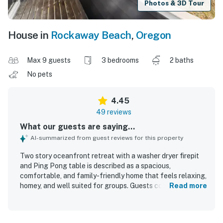
Photos & 3D Tour
House in
Rockaway Beach
,
Oregon
Max 9 guests
3 bedrooms
2 baths
No pets
4.45
49 reviews
What our guests are saying...
AI-summarized from guest reviews for this property
Two story oceanfront retreat with a washer dryer firepit
and Ping Pong table is described as a spacious,
comfortable, and family-friendly home that feels relaxing,
homey, and well suited for groups. Guests consistently
Read more
praised the comfortable beds, roomy layout, separate
living areas, and well-stocked kitchen and household
essentials that made stays easy and enjoyable. The