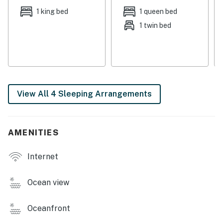
breakfast bar.
1 king bed
1 queen bed
1 twin bed
When you're up for a little friendly competition, head
out to the garage for games of Ping-Pong. This home
also includes a firepit in the back yard for evening
gatherings and a private washer/dryer to keep your
laundry under control during your stay.
View All 4 Sleeping Arrangements
THINGS TO KNOW
The fireplace is not available to guests.
Permit: STR-25-000114
AMENITIES
Permit info: STR-25-000114
Internet
You must be 25 years or older to rent this property.
Ocean view
Oceanfront