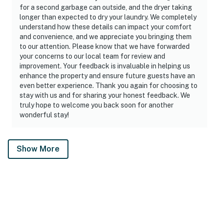
for a second garbage can outside, and the dryer taking
longer than expected to dry your laundry. We completely
understand how these details can impact your comfort
and convenience, and we appreciate you bringing them
to our attention. Please know that we have forwarded
your concerns to our local team for review and
improvement. Your feedback is invaluable in helping us
enhance the property and ensure future guests have an
even better experience. Thank you again for choosing to
stay with us and for sharing your honest feedback. We
truly hope to welcome you back soon for another
wonderful stay!
Show More