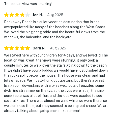
The ocean view was amazing!
Jen
H
.
Aug
2025
Rockaway Beach is a quiet vacation destination that is not
overpopulated like many of the beaches along the West Coast.
We loved the ping pong table and the beautiful views from the
windows, the balconies, and the backyard.
Carli
N
.
Aug
2025
We stayed here with our children for 4 days, and we loved it! The
location was great, the views were stunning, it only took a
couple minutes to walk over the stairs going down to the beach.
If we didn’t have young kiddos we would have just climbed down
the rocks right below the house. The house was clean and had
lots of space. We mostly hung out upstairs, but there’s a great
living room downstairs with a tv as well. Lots of puzzles, some
dvds, (no streaming on the tvs, so the dvds were nice), the ping
pong table was a lot of fun, and the kids were excited to see
several kites! There was almost no wind while we were there, so
we didn’t use them, but they seemed to be in great shape. We are
already talking about going back next summer!