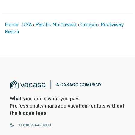
Home
USA
Pacific Northwest
Oregon
Rockaway
Beach
What you see is what you pay.
Professionally managed vacation rentals without
the hidden fees.
+1 800-544-0300