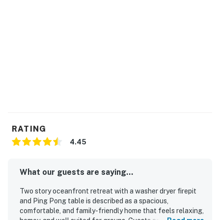
RATING
4.45
What our guests are saying...
Two story oceanfront retreat with a washer dryer firepit
and Ping Pong table is described as a spacious,
comfortable, and family-friendly home that feels relaxing,