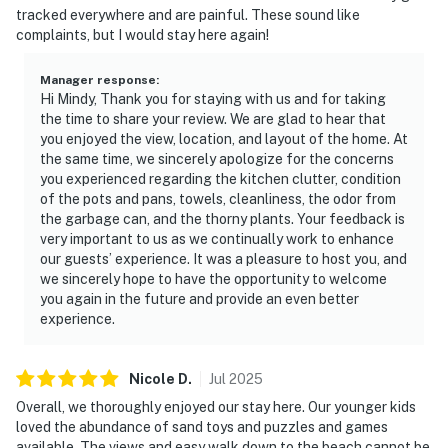
tracked everywhere and are painful. These sound like
complaints, but I would stay here again!
Manager response
:
Hi Mindy, Thank you for staying with us and for taking
the time to share your review. We are glad to hear that
you enjoyed the view, location, and layout of the home. At
the same time, we sincerely apologize for the concerns
you experienced regarding the kitchen clutter, condition
of the pots and pans, towels, cleanliness, the odor from
the garbage can, and the thorny plants. Your feedback is
very important to us as we continually work to enhance
our guests’ experience. It was a pleasure to host you, and
we sincerely hope to have the opportunity to welcome
you again in the future and provide an even better
experience.
Nicole
D
.
Jul
2025
Overall, we thoroughly enjoyed our stay here. Our younger kids
loved the abundance of sand toys and puzzles and games
available. The views and easy walk down to the beach cannot be