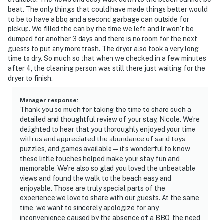
beat. The only things that could have made things better would
to be to have a bbq and a second garbage can outside for
pickup. We filled the can by the time we left and it won’t be
dumped for another 3 days and there is no room for the next
guests to put any more trash. The dryer also took a very long
time to dry. So much so that when we checked in a few minutes
after 4, the cleaning person was still there just waiting for the
dryer to finish.
Manager response
:
Thank you so much for taking the time to share such a
detailed and thoughtful review of your stay, Nicole. We’re
delighted to hear that you thoroughly enjoyed your time
with us and appreciated the abundance of sand toys,
puzzles, and games available—it’s wonderful to know
these little touches helped make your stay fun and
memorable. We’re also so glad you loved the unbeatable
views and found the walk to the beach easy and
enjoyable. Those are truly special parts of the
experience we love to share with our guests. At the same
time, we want to sincerely apologize for any
inconvenience caused by the absence of a BBQ, the need