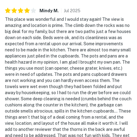
Mindy
M
.
Jul
2025
This place was wonderful and I would stay again! The view is
amazing and location is prime. The climb down the rocks was no
big deal for my family, but there are two paths just a few houses
down on each side. Beds were ok, and its cleanliness was as
expected from a rental upon our arrival. Some improvements
need to be made in the kitchen. There are almost too many small
appliances just piled in the cupboards. The pots and pans are a
health hazard in my opinion, I am glad I brought my own pan. The
things you use most (can opener, cheese grater, knives, etc.)
were in need of updates. The pots and pans cupboard drawers
are not working and you can hardly even access them. The
towels were wet even though they had been folded and put
away by housekeeping, so I had to run the dryer before we could
shower. Some deep cleaning is needed (crumbs behind the couch
cushions along the counter in the kitchen), the garbage can
outside smells atrocious, spills in the kitchen cupboards... These
things aren’t that big of a deal coming from a rental, and the
view, location, and layout of the house all make it worth it. I will
add to another reviewer that the thorns in the back are awful
and need to be addressed. That was not fun with kids. They get