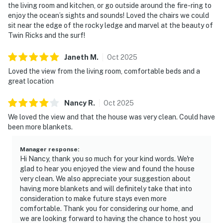
the living room and kitchen, or go outside around the fire-ring to
enjoy the ocean’s sights and sounds! Loved the chairs we could
sit near the edge of the rocky ledge and marvel at the beauty of
Twin Ricks and the surf!
Janeth
M
.
Oct
2025
Loved the view from the living room, comfortable beds and a
great location
Nancy
R
.
Oct
2025
We loved the view and that the house was very clean. Could have
been more blankets.
Manager response
:
Hi Nancy, thank you so much for your kind words. We're
glad to hear you enjoyed the view and found the house
very clean. We also appreciate your suggestion about
having more blankets and will definitely take that into
consideration to make future stays even more
comfortable. Thank you for considering our home, and
we are looking forward to having the chance to host you