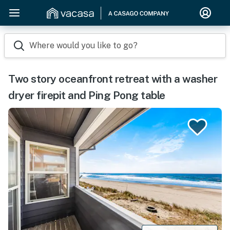
Where would you like to go?
Two story oceanfront retreat with a washer
dryer firepit and Ping Pong table