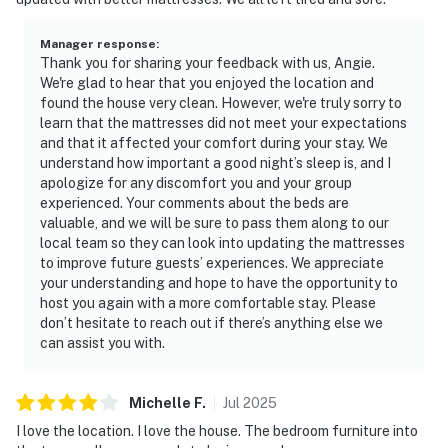
Manager response
:
Thank you for sharing your feedback with us, Angie.
We're glad to hear that you enjoyed the location and
found the house very clean. However, we're truly sorry to
learn that the mattresses did not meet your expectations
and that it affected your comfort during your stay. We
understand how important a good night’s sleep is, and I
apologize for any discomfort you and your group
experienced. Your comments about the beds are
valuable, and we will be sure to pass them along to our
local team so they can look into updating the mattresses
to improve future guests’ experiences. We appreciate
your understanding and hope to have the opportunity to
host you again with a more comfortable stay. Please
don’t hesitate to reach out if there’s anything else we
can assist you with.
Michelle
F
.
Jul
2025
I love the location. I love the house. The bedroom furniture into