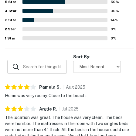
5
Star
50
%
nearby shops. Guests also enjoyed the private hot tub,
4
Star
natural light from large windows and skylights, off-street
36
%
parking near the entrance, and thoughtful extras like
3
Star
14
%
games for children.
2
Star
0
%
1
Star
0
%
Sort By:
Pamela
S
.
Aug
2025
Home was very roomy. Close to the beach.
Angie
R
.
Jul
2025
The location was great. The house was very clean. The beds
were horrible. The mattresses in the room with two singles beds
were not more than 4" thick. All the beds in the house could use
updated with better mattresses. We all left tired and sore.