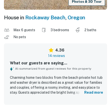
Photos & 3D Tour
House in
Rockaway Beach
,
Oregon
Max 6 guests
3 bedrooms
2 baths
No pets
4.36
14 reviews
What our guests are saying...
AI-summarized from guest reviews for this property
Charming home two blocks from the beach private hot tub
and washer dryer is described as a great value for families
and couples, offering a roomy, inviting, and easy place to
stay. Guests appreciated the bright living space, practical
Read more
single-level layout, king bed, and well-equipped kitchen
and dining areas that supported comfortable stays. The
home was repeatedly praised for being clean, beautifully