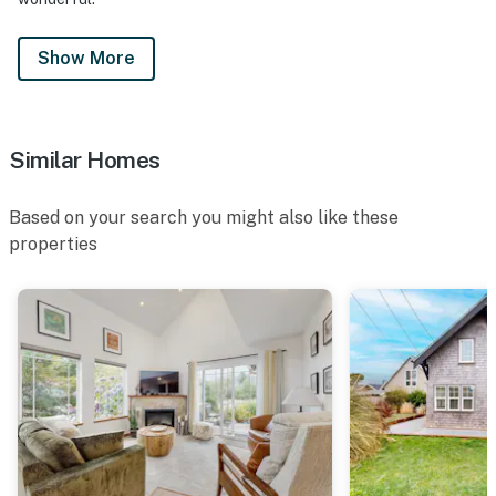
Show More
Similar Homes
Based on your search you might also like these
properties