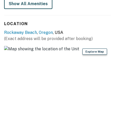
Show All Amenities
Permit info: 851-23-000062
You must be 25 years or older to rent this property.
LOCATION
Rockaway Beach
,
Oregon
, USA
(Exact address will be provided after booking)
Explore Map