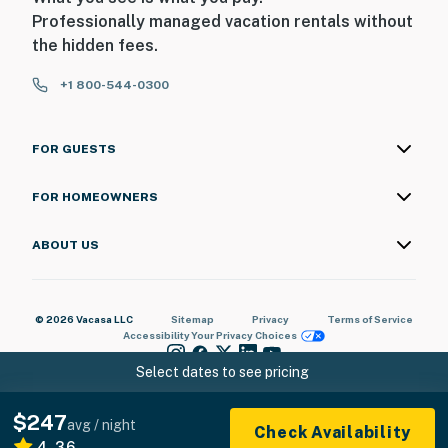
Professionally managed vacation rentals without
the hidden fees.
+1 800-544-0300
FOR GUESTS
FOR HOMEOWNERS
ABOUT US
© 2026 Vacasa LLC
Sitemap
Privacy
Terms of Service
Accessibility
Your Privacy Choices
Select dates to see pricing
$247
avg / night
Check Availability
4.36