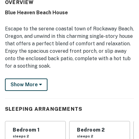
maintained, nicely labeled, and true to its photos. Its
OVERVIEW
location stood out for the quick walk to the beach,
Blue Heaven Beach House
peaceful neighborhood setting, and convenient access to
nearby shops. Guests also enjoyed the private hot tub,
natural light from large windows and skylights, off-street
Escape to the serene coastal town of Rockaway Beach,
parking near the entrance, and thoughtful extras like
Oregon, and unwind in this charming single-story house
games for children.
that offers a perfect blend of comfort and relaxation.
Enjoy the spacious covered front porch, or slip away
onto the enclosed back patio, complete with a hot tub
for a soothing soak.
This well-appointed home features a full kitchen,
Show More
complete with culinary herbs growing on the property,
ideal for preparing delicious meals. The large sunny
great room boasts high ceilings, creating a bright and
airy atmosphere for gatherings with loved ones. Just a
SLEEPING ARRANGEMENTS
short two-block walk west will lead you to the Twin
Rocks beach, offering a peaceful and uncrowded
Bedroom 1
Bedroom 2
coastal escape for beachcombing and relaxation.
sleeps 2
sleeps 2