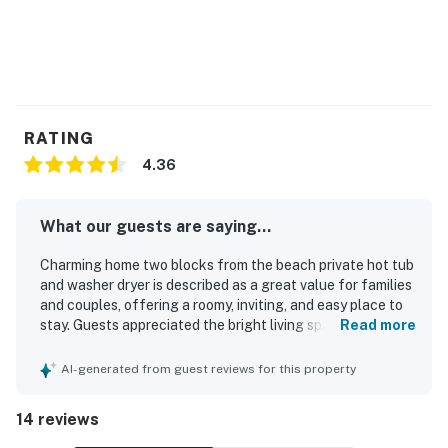
RATING
4.36
What our guests are saying...
Charming home two blocks from the beach private hot tub
and washer dryer is described as a great value for families
and couples, offering a roomy, inviting, and easy place to
stay. Guests appreciated the bright living space, practical
Read more
single-level layout, king bed, and well-equipped kitchen
and dining areas that supported comfortable stays. The
AI-generated from guest reviews for this property
home was repeatedly praised for being clean, beautifully
maintained, nicely labeled, and true to its photos. Its
14 reviews
location stood out for the quick walk to the beach,
peaceful neighborhood setting, and convenient access to