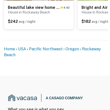
Beautiful lake view home with hot tub kayaks and bike two blocks to beach
4.92
House in Rockaway Beach
House in Rockaw
$242
$182
avg / night
avg / night
Home
USA
Pacific Northwest
Oregon
Rockaway
Beach
What you see is what you pay.