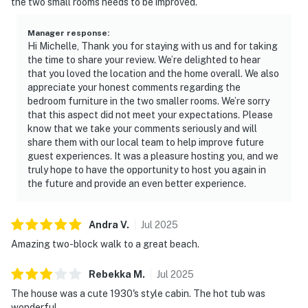
the two small rooms needs to be improved.
Manager response
:
Hi Michelle, Thank you for staying with us and for taking
the time to share your review. We’re delighted to hear
that you loved the location and the home overall. We also
appreciate your honest comments regarding the
bedroom furniture in the two smaller rooms. We’re sorry
that this aspect did not meet your expectations. Please
know that we take your comments seriously and will
share them with our local team to help improve future
guest experiences. It was a pleasure hosting you, and we
truly hope to have the opportunity to host you again in
the future and provide an even better experience.
Andra
V
.
Jul
2025
Amazing two-block walk to a great beach.
Rebekka
M
.
Jul
2025
The house was a cute 1930's style cabin. The hot tub was
wonderful.