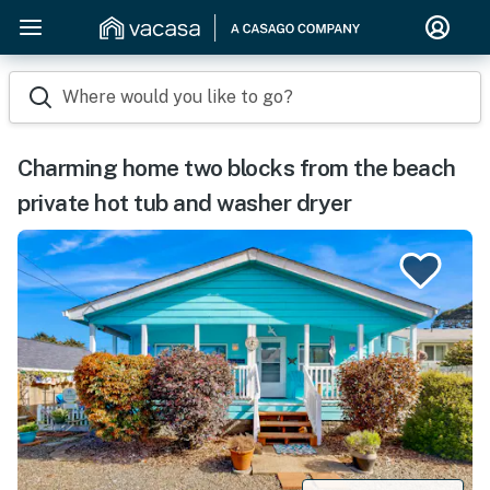
Where would you like to go?
Charming home two blocks from the beach
private hot tub and washer dryer