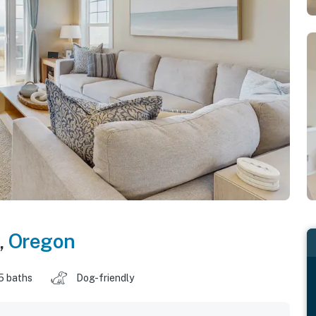
,
Oregon
5 baths
Dog-friendly