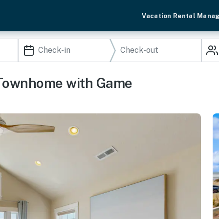
Vacation Rental Mana
 Townhome with Game