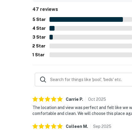
with many guests also enjoying the soothing sou
47 reviews
well stocked kitchen, beach gear, games, strong 
and complete.
5
Star
4
Star
3
Star
2
Star
1
Star
Carrie
P
.
Oct
2025
The location and view was perfect and felt like we
comfortable and clean. We will choose this place a
Colleen
M
.
Sep
2025