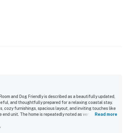
m and Dog Friendly is described as a beautifully updated,
eful, and thoughtfully prepared for a relaxing coastal stay.
 cozy furnishings, spacious layout, and inviting touches like
the end unit. The home is repeatedly noted as very clean,
Read more
feel immediately at home. Its location stands out for being
 distance of shops, restaurants, and local attractions.
y
lconies, and patio were a highlight throughout the reviews,