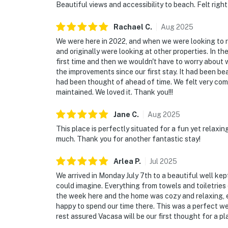
Beautiful views and accessibility to beach. Felt righ
Rachael
C
.
Aug
2025
We were here in 2022, and when we were looking to r
and originally were looking at other properties. In th
first time and then we wouldn't have to worry about
the improvements since our first stay. It had been be
had been thought of ahead of time. We felt very comfo
maintained. We loved it. Thank you!!!
Jane
C
.
Aug
2025
This place is perfectly situated for a fun yet relaxi
much. Thank you for another fantastic stay!
Arlea
P
.
Jul
2025
We arrived in Monday July 7th to a beautiful well ke
could imagine. Everything from towels and toiletrie
the week here and the home was cozy and relaxing, 
happy to spend our time there. This was a perfect we
rest assured Vacasa will be our first thought for a pl