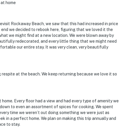
t at home
evisit Rockaway Beach, we saw that this had increased in price
e end we decided to rebook here, figuring that we loved it the
 what we might find at a new location. We were blown away by
autifully redecorated, and every little thing that we might need
rtable our entire stay. It was very clean, very beautifully
ng respite at the beach. We keep returning because we love it so
pt home. Every floor had a view and had every type of amenity we
s down to even an assortment of spices for cooking. We spent
every time we weren’t out doing something we were just as
ek in a perfect home. We plan on making this trip annually and
ace to stay.