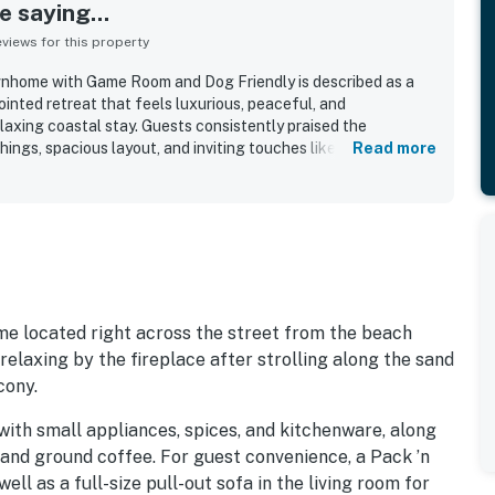
 saying...
iews for this property
home with Game Room and Dog Friendly is described as a
inted retreat that feels luxurious, peaceful, and
laxing coastal stay. Guests consistently praised the
ings, spacious layout, and inviting touches like the fireplace,
Read more
 of the end unit. The home is repeatedly noted as very clean,
ed, helping guests feel immediately at home. Its location
ps from the beach and within easy walking distance of shops,
ions. Ocean views from the living spaces, bedrooms, balconies,
roughout the reviews, with many guests also enjoying the
Guests also appreciated the exceptionally well stocked
trong WiFi, and dog-friendly setup that made the stay feel
 located right across the street from the beach
relaxing by the fireplace after strolling along the sand
cony.
with small appliances, spices, and kitchenware, along
and ground coffee. For guest convenience, a Pack ’n
ell as a full-size pull-out sofa in the living room for