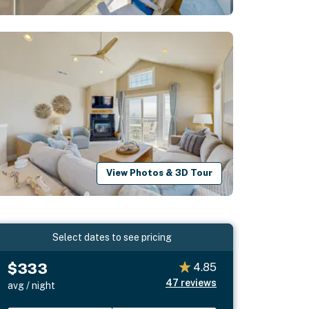
View Photos & 3D Tour
Select dates to see pricing
$333
4.85
47
reviews
avg / night