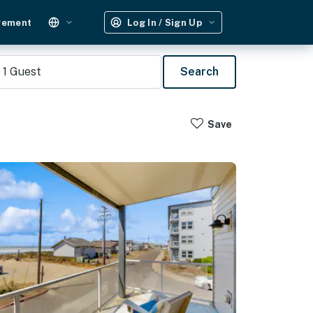
gement
Log In / Sign Up
1
Guest
Search
Save