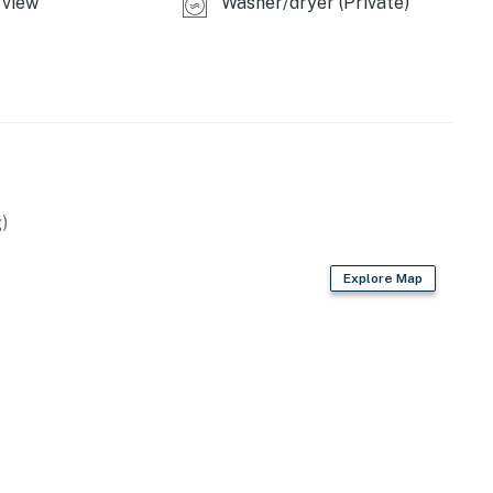
view
Washer/dryer (Private)
ing.
operty.
)
Explore Map