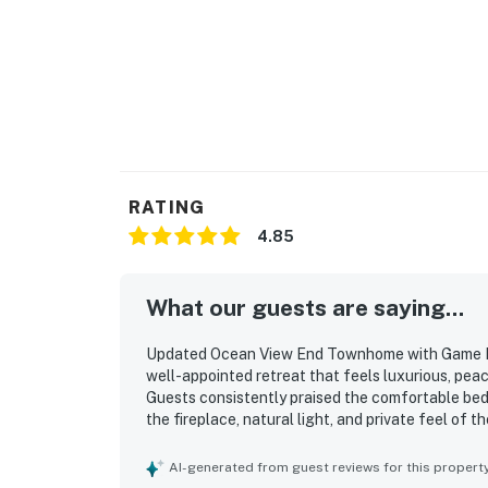
RATING
4.85
What our guests are saying...
Updated Ocean View End Townhome with Game Roo
well-appointed retreat that feels luxurious, peac
Guests consistently praised the comfortable beds,
the fireplace, natural light, and private feel of 
immaculate, and well maintained, helping guests 
just steps from the beach and within easy walking
AI-generated from guest reviews for this propert
Ocean views from the living spaces, bedrooms, ba