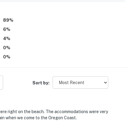
nd of the waves. Guests also appreciated the exceptionally
WiFi, and dog-friendly setup that made the stay feel easy
89
%
6
%
4
%
0
%
0
%
Sort by:
 were right on the beach. The accommodations were very
gain when we come to the Oregon Coast.