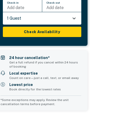
Check-in
Check-out
Add date
Add date
1 Guest
Check Availability
24 hour cancellation*
Get a full refund if you cancel within 24 hours
of booking
Local expertise
Count on care—just a call, text, or email away
Lowest price
Book directly for the lowest rates
*Some exceptions may apply. Review the unit
cancellation terms before payment.