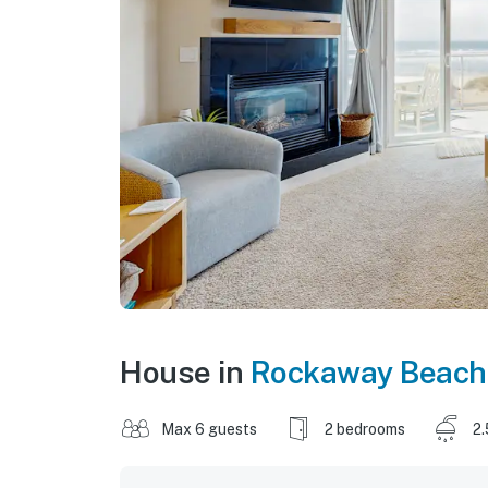
House in
Rockaway Beach
Max 6 guests
2 bedrooms
2.