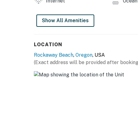
Internet
Ocean 
Your rental is not equipped with air-condition
Pool table and BBQ grill is not available
Show All Amenities
Permit: STR-25- 000363
Permit info: STR-25- 000363
LOCATION
You must be 25 years or older to rent this pr
Rockaway Beach
,
Oregon
, USA
(Exact address will be provided after booking