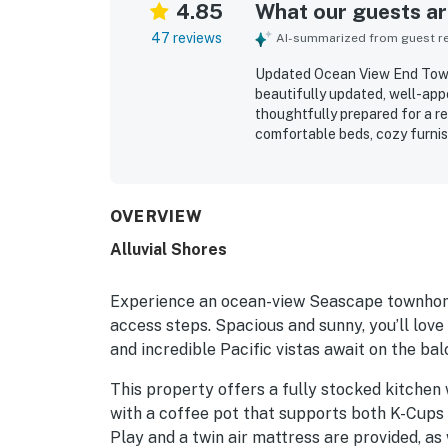
4.85
What our guests are
47 reviews
AI-summarized from guest rev
Updated Ocean View End Town
beautifully updated, well-appo
thoughtfully prepared for a re
comfortable beds, cozy furnish
natural light, and private feel
immaculate, and well maintain
stands out for being just ste
restaurants, and local attract
OVERVIEW
and patio were a highlight th
Alluvial Shores
soothing sound of the waves. 
kitchen, beach gear, games, s
easy and complete.
Experience an ocean-view Seascape townhome
access steps. Spacious and sunny, you’ll love 
and incredible Pacific vistas await on the bal
This property offers a fully stocked kitchen 
with a coffee pot that supports both K-Cups 
Play and a twin air mattress are provided, as w