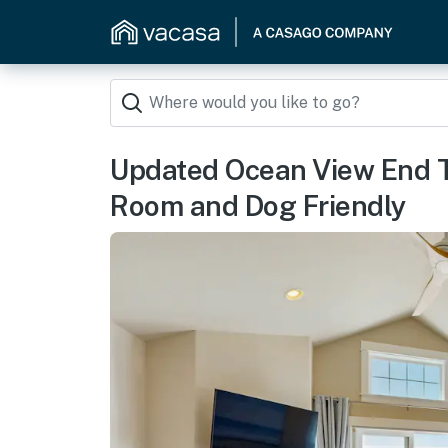
Updated Ocean View End
Room and Dog Friendly