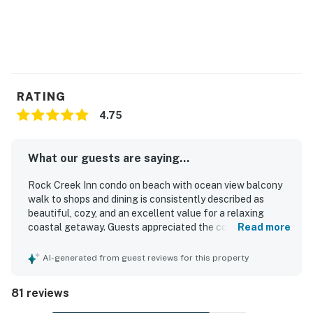
RATING
4.75
What our guests are saying...
Rock Creek Inn condo on beach with ocean view balcony
walk to shops and dining is consistently described as
beautiful, cozy, and an excellent value for a relaxing
coastal getaway. Guests appreciated the comfortable
Read more
furnishings, inviting decor, spacious feel, and well-
appointed interior that felt homey and ideal for couples,
AI-generated from guest reviews for this property
small groups, or a peaceful retreat. The condo is
frequently praised for being very clean, well maintained,
81 reviews
and thoughtfully stocked with essentials that supported
an easy and comfortable stay. Its beachfront setting and