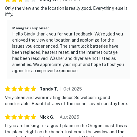
Only the view and the location is really good. Everything else is
iffy.
Manager response
:
Hello Cindy, thank you for your feedback. We’re glad you
enjoyed the view and location and apologize for the
issues you experienced. The smart lock batteries have
been replaced, heaters reset, and the internet outage
has been resolved. Washer and dryer are not listed as
amenities. We appreciate your input and hope to host you
again for an improved experience.
Randy
T
.
Oct
2025
Very clean and warm inviting decor. So welcoming and
comfortable. Beautiful view of the ocean. Loved our stay here.
Nick
G
.
Aug
2025
If you are looking for a great place on the Oregon coast this is
the place! Right on the beach. Just crack the window and the