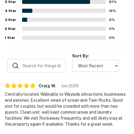
5
Star
81
%
walkable location near shops, dining, and nearby coastal
4
Star
destinations made it especially convenient and appealing.
12
%
Guests especially loved the stunning ocean views from
3
Star
6
%
the balcony, the soothing sound of the waves, and the
2
Star
memorable sunsets visible from the condo. The kitchen
0
%
was often noted as well equipped, and guests also
1
Star
0
%
appreciated the available beach gear, extra linens, towels,
and the cozy fireplace.
Sort By:
Craig
W
.
Jun
2026
Centrally located. Walkable to Wayside attractions, businesses
and eateries. Excellent views of ocean and Twin Rocks. Good
size for couples, but would be crowded with more than two
guests. Clean unit, well kept common areas and laundry
facilities. We visit Rockaway frequently, and will likely stay at
this property again if available. Thanks for a great week.