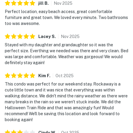
jill
B
.
Nov
2025
Perfect location, easy beach access, great comfortable
furniture and great town. We loved every minute. Two bathrooms
too was awesome.
Lacey
S
.
Nov
2025
Stayed with my daughter and grandaughter so it was the
perfect size. Everthing we needed was there and very clean. Bed
was large and comfortable. Weather was gorgeous! We would
definitely stay again!
Kim
F
.
Oct
2025
This condo was perfect for our weekend stay. Rockaway is a
cute little town and it was nice that everything was within
walking distance. We didn't mind the rainy weather as there were
many breaks in the rain so we weren't stuck inside. We did the
Halloween Train Ride and that was amazingly fun! Would
recommend! We'll be saving this location and look forward to
booking again!
Cindy
W
.
Oct
2025