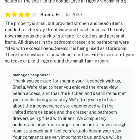
sound of the sea fills the condo. Love it! Highly recommend :)
Sheila
H
.
Jul
2025
The property is small but provided kitchen and beach items
needed for the stay. Great view and beach access. The only
down side was the lack of storage for clothes and personal
items. All drawers in the bedroom dresser and bathrooms were
filled with excess linens. Seems it is being used as storeroom.
Therefore nowhere to unpack our clothes. Either live out of your
suitcase or pile things around the small family room.
Manager response
:
Thank you so much for sharing your feedback with us,
Sheila. We're glad to hear you enjoyed the great view,
beach access, and that the kitchen and beach items met
your needs during your stay. We're truly sorry to hear
about the inconvenience you experienced with the
limited storage space and the dresser and bathroom
drawers being filled with linens. We completely
understand how frustrating it can be not to have enough
room to unpack and feel comfortable during your stay.
Your comments are very important to us, and we will be