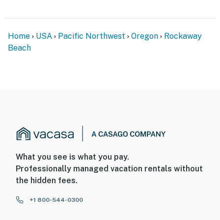
Home
USA
Pacific Northwest
Oregon
Rockaway
Beach
What you see is what you pay.
Professionally managed vacation rentals without
the hidden fees.
+1 800-544-0300