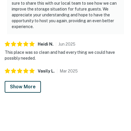
sure to share this with our local team to see how we can
improve the storage situation for future guests. We
appreciate your understanding and hope to have the
opportunity to host you again, providing an even better
experience.
Heidi
N
.
Jun
2025
This place was so clean and had every thing we could have
possibly needed.
Vasily
L
.
Mar
2025
Show More