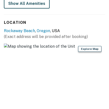
Permit info: STR-25- 000010
Show All Amenities
You must be 25 years or older to rent this property.
LOCATION
Rockaway Beach
,
Oregon
, USA
(Exact address will be provided after booking)
Explore Map