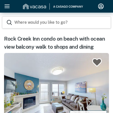
Where would you like to go?
Rock Creek Inn condo on beach with ocean
view balcony walk to shops and dining