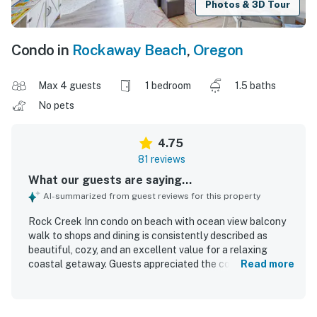
Photos & 3D Tour
Condo in
Rockaway Beach
,
Oregon
Max 4 guests
1 bedroom
1.5 baths
No pets
4.75
81 reviews
What our guests are saying...
AI-summarized from guest reviews for this property
Rock Creek Inn condo on beach with ocean view balcony
walk to shops and dining is consistently described as
beautiful, cozy, and an excellent value for a relaxing
coastal getaway. Guests appreciated the comfortable
Read more
furnishings, inviting decor, spacious feel, and well-
appointed interior that felt homey and ideal for couples,
small groups, or a peaceful retreat. The condo is