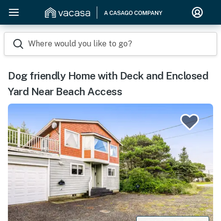
Where would you like to go?
Dog friendly Home with Deck and Enclosed
Yard Near Beach Access