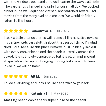
with the windows open and enjoyed hearing the waves all night.
The yard is fully fenced and safe for our small dog. We cooked
dinner in the well equipped kitchen, and watched several DVD
movies from the many available choices. We would definitely
return to this house.
Samantha
H
.
Jul
2025
I took a little chance on this with some of the negative reviews--
my partner gets very skittish about that sort of thing. I'm glad I
tried it out, because this place is marvelous! So nicely laid out
with every convenience and the beach is literally across the
street. It is not newly constructed but it is clean and in great
shape. We ended up not bringing our dog but she would have
loved it. We will be back!
Jill
M
.
Jun
2025
Loved everything about this house can’t wait to go back.
Katarina
H
.
May
2025
Amazing beach cabin that is super close to the beach!