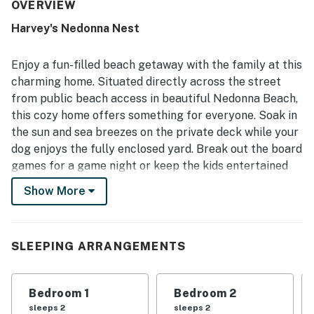
for gathering or unwinding. Reviewers often note that the
OVERVIEW
home feels clean and well cared for, with a well-stocked
Harvey's Nedonna Nest
kitchen and thoughtful touches that make stays easy and
enjoyable. Its standout feature is the excellent beach
location, with very easy access just across the street and
Enjoy a fun-filled beach getaway with the family at this
a peaceful setting that feels close to town while still
charming home. Situated directly across the street
away from crowds. Guests also enjoyed partial ocean
from public beach access in beautiful Nedonna Beach,
views, hearing the waves, and spending time on the decks
this cozy home offers something for everyone. Soak in
and balcony. The enclosed yard, beach toys, games,
puzzles, movies, and pet-friendly setup added to the
the sun and sea breezes on the private deck while your
home's appeal and helped create a fun, convenient
dog enjoys the fully enclosed yard. Break out the board
coastal stay.
games for a game night or keep the kids entertained
with toys and books, in addition to Wifi and cable. Be
Show More
sure to grab chairs and sand toys from the house
before heading over to the beach. The full kitchen
makes at-home dinners a breeze and everyone can
SLEEPING ARRANGEMENTS
wind down at night watching a DVD.
Things to Know
Bedroom 1
Bedroom 2
Free Wifi
sleeps 2
sleeps 2
Dog-friendly (2 max)