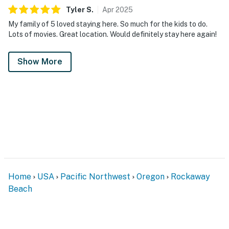
Tyler
S
.
Apr
2025
My family of 5 loved staying here. So much for the kids to do.
Lots of movies. Great location. Would definitely stay here again!
Show More
Home
USA
Pacific Northwest
Oregon
Rockaway
Beach