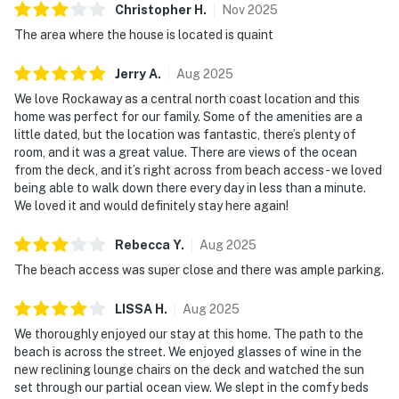
Christopher
H
.
Nov
2025
The area where the house is located is quaint
Jerry
A
.
Aug
2025
We love Rockaway as a central north coast location and this
home was perfect for our family. Some of the amenities are a
little dated, but the location was fantastic, there’s plenty of
room, and it was a great value. There are views of the ocean
from the deck, and it’s right across from beach access - we loved
being able to walk down there every day in less than a minute.
We loved it and would definitely stay here again!
Rebecca
Y
.
Aug
2025
The beach access was super close and there was ample parking.
LISSA
H
.
Aug
2025
We thoroughly enjoyed our stay at this home. The path to the
beach is across the street. We enjoyed glasses of wine in the
new reclining lounge chairs on the deck and watched the sun
set through our partial ocean view. We slept in the comfy beds