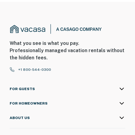
What you see is what you pay.
Professionally managed vacation rentals without
the hidden fees.
+1 800-544-0300
FOR GUESTS
FOR HOMEOWNERS
ABOUT US