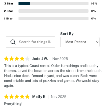
a peaceful setting that feels close to town while still
3
Star
16
%
away from crowds. Guests also enjoyed partial ocean
2
Star
views, hearing the waves, and spending time on the decks
0
%
and balcony. The enclosed yard, beach toys, games,
1
Star
0
%
puzzles, movies, and pet-friendly setup added to the
home's appeal and helped create a fun, convenient
coastal stay.
Sort By:
Jodell
W
.
Nov
2025
This is a typical Coast rental. Older furnishings and beachy
themes. Loved the location across the street from the beach.
Had a nice deck, fenced in yard, and was clean. Beds were
comfortable and lots of puzzles and games. We would stay
again.
Molly
K
.
Nov
2025
Everything!