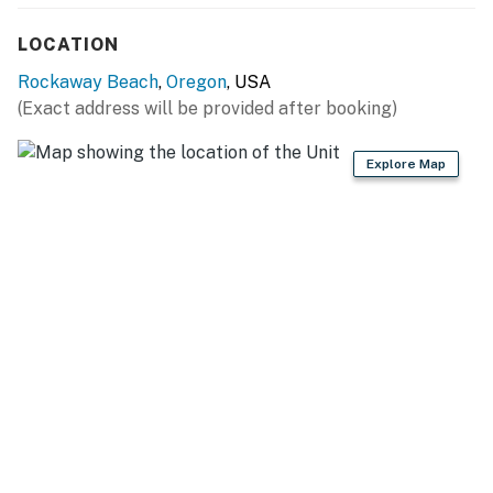
LOCATION
Rockaway Beach
,
Oregon
, USA
(Exact address will be provided after booking)
Explore Map