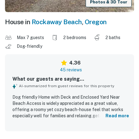
Photos & 3D Tour
House in
Rockaway Beach
,
Oregon
Max 7 guests
2 bedrooms
2 baths
Dog-friendly
4.36
45 reviews
What our guests are saying...
AI-summarized from guest reviews for this property
Dog friendly Home with Deck and Enclosed Yard Near
Beach Access is widely appreciated as a great value,
offering a roomy yet cozy beach-house feel that works
especially well for families and relaxing getaways. Guests
Read more
frequently describe the home as comfortable and
welcoming, with comfy beds, spacious bedrooms, inviting
common areas, and pleasant indoor and outdoor spaces