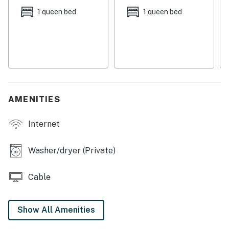
1 queen bed
1 queen bed
Permit:851-21-000105-STVR,03334
Permit info: 851-21-000105-STVR,03334
You must be 25 years or older to rent this property.
AMENITIES
Internet
Washer/dryer (Private)
Cable
Show All Amenities