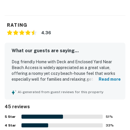
RATING
4.36
What our guests are saying...
Dog friendly Home with Deck and Enclosed Yard Near
Beach Access is widely appreciated as a great value,
offering a roomy yet cozy beach-house feel that works
especially well for families and relaxing getaways. Guests
Read more
frequently describe the home as comfortable and
welcoming, with comfy beds, spacious bedrooms, inviting
AI-generated from guest reviews for this property
common areas, and pleasant indoor and outdoor spaces
for gathering or unwinding. Reviewers often note that the
45 reviews
home feels clean and well cared for, with a well-stocked
kitchen and thoughtful touches that make stays easy and
5
Star
51
%
enjoyable. Its standout feature is the excellent beach
4
Star
location, with very easy access just across the street and
33
%