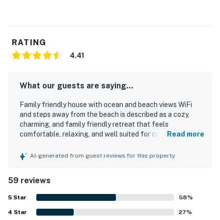
You must be 25 years or older to rent this property.
RATING
4.41
What our guests are saying...
Family friendly house with ocean and beach views WiFi
and steps away from the beach is described as a cozy,
charming, and family friendly retreat that feels
comfortable, relaxing, and well suited for couples and
Read more
families alike. Guests consistently praise the comfortable
beds, inviting living spaces, thoughtful decor, and well
AI-generated from guest reviews for this property
stocked kitchen and household essentials that made
stays easy and enjoyable. The home is frequently noted as
59 reviews
clean, well maintained, and ready with practical touches
that support a convenient beach getaway. Its standout
5
Star
58
%
appeal is the exceptional location, with guests repeatedly
4
Star
highlighting the very short walk to the beach, easy beach
27
%