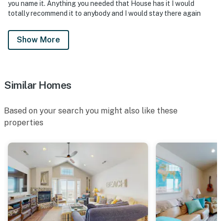
you name it. Anything you needed that House has it I would
totally recommend it to anybody and I would stay there again
Show More
Similar Homes
Based on your search you might also like these
properties