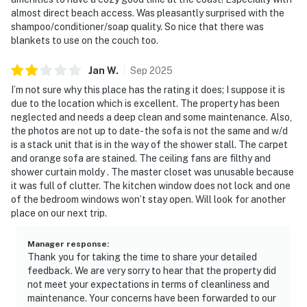
almost direct beach access. Was pleasantly surprised with the
shampoo/conditioner/soap quality. So nice that there was
blankets to use on the couch too.
Jan
W
.
Sep
2025
I’m not sure why this place has the rating it does; I suppose it is
due to the location which is excellent. The property has been
neglected and needs a deep clean and some maintenance. Also,
the photos are not up to date- the sofa is not the same and w/d
is a stack unit that is in the way of the shower stall. The carpet
and orange sofa are stained. The ceiling fans are filthy and
shower curtain moldy . The master closet was unusable because
it was full of clutter. The kitchen window does not lock and one
of the bedroom windows won’t stay open. Will look for another
place on our next trip.
Manager response
:
Thank you for taking the time to share your detailed
feedback. We are very sorry to hear that the property did
not meet your expectations in terms of cleanliness and
maintenance. Your concerns have been forwarded to our