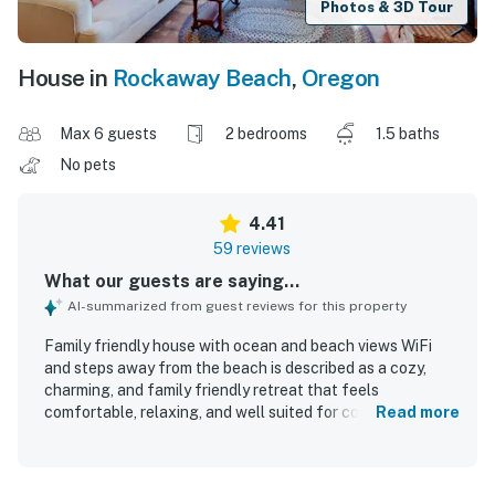
Photos & 3D Tour
House in
Rockaway Beach
,
Oregon
Max 6 guests
2 bedrooms
1.5 baths
No pets
4.41
59 reviews
What our guests are saying...
AI-summarized from guest reviews for this property
Family friendly house with ocean and beach views WiFi
and steps away from the beach is described as a cozy,
charming, and family friendly retreat that feels
comfortable, relaxing, and well suited for couples and
Read more
families alike. Guests consistently praise the comfortable
beds, inviting living spaces, thoughtful decor, and well
stocked kitchen and household essentials that made