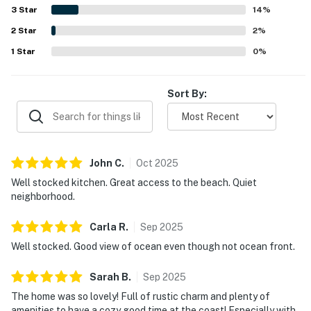
access, and closeness to town and nearby coastal
3
Star
14
%
attractions. Ocean views from the living room and
2
Star
bedrooms are a favorite feature, with many guests
2
%
enjoying the sound and sight of the waves from inside the
1
Star
0
%
house. Guests also appreciated extras such as beach toys,
kites, blankets, laundry supplies, and responsive WiFi,
adding to the smooth and welcoming experience.
Sort By:
John
C
.
Oct
2025
Well stocked kitchen. Great access to the beach. Quiet
neighborhood.
Carla
R
.
Sep
2025
Well stocked. Good view of ocean even though not ocean front.
Sarah
B
.
Sep
2025
The home was so lovely! Full of rustic charm and plenty of
amenities to have a cozy good time at the coast! Especially with