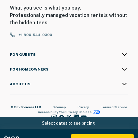
What you see is what you pay.
Professionally managed vacation rentals without
the hidden fees.
+1 800-544-0300
FOR GUESTS
FOR HOMEOWNERS
ABOUT US
© 2026 Vacasa LLC
Sitemap
Privacy
Terms of Service
Accessibility
Your Privacy Choices
Select dates to see pricing