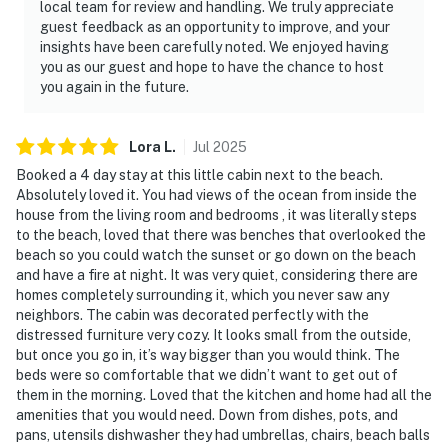
local team for review and handling. We truly appreciate
guest feedback as an opportunity to improve, and your
insights have been carefully noted. We enjoyed having
you as our guest and hope to have the chance to host
you again in the future.
Lora
L
.
Jul
2025
Booked a 4 day stay at this little cabin next to the beach.
Absolutely loved it. You had views of the ocean from inside the
house from the living room and bedrooms , it was literally steps
to the beach, loved that there was benches that overlooked the
beach so you could watch the sunset or go down on the beach
and have a fire at night. It was very quiet, considering there are
homes completely surrounding it, which you never saw any
neighbors. The cabin was decorated perfectly with the
distressed furniture very cozy. It looks small from the outside,
but once you go in, it’s way bigger than you would think. The
beds were so comfortable that we didn’t want to get out of
them in the morning. Loved that the kitchen and home had all the
amenities that you would need. Down from dishes, pots, and
pans, utensils dishwasher they had umbrellas, chairs, beach balls