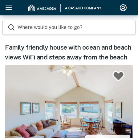
Where would you like to go?
Family friendly house with ocean and beach
views WiFi and steps away from the beach