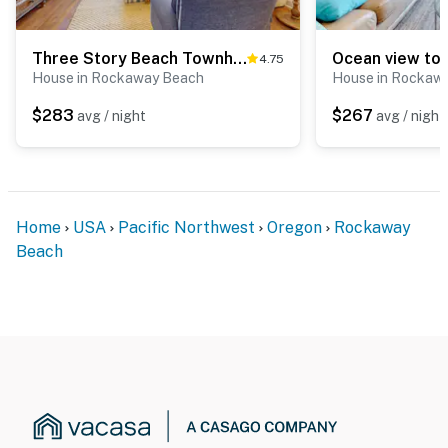
Three Story Beach Townhouse with Ocean View Fireplace Gas Grill and Balcony
4.75
House in Rockaway Beach
House in Rockaw
$283
$267
avg / night
avg / night
Home
USA
Pacific Northwest
Oregon
Rockaway
Beach