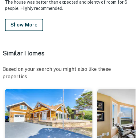
The house was better than expected and plenty of room for 6
people. Highly recommended.
Show More
Similar Homes
Based on your search you might also like these
properties