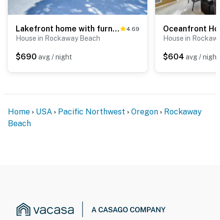
Lakefront home with furnished deck firepit and amazing views walk to the beach
4.69
House in Rockaway Beach
House in Rockaw
$690
$604
avg / night
avg / night
Home
USA
Pacific Northwest
Oregon
Rockaway
Beach