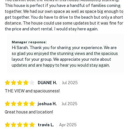
This house is perfect if you have a handful of families coming
together. We had our own space as well as space big enough to
get together. You do have to drive to the beach but only a short
distance. The house could use some updates but it was fine for
the price and short rental. I would stay here again.
Manager response
:
Hi Sarah. Thank you for sharing your experience. We are
so glad you enjoyed the stunning views and the spacious
layout for your group. We appreciate your note about
updates and are happy to hear you would stay again.
DUANE
H
.
Jul
2025
THE VIEW and spaciousness!
joshua
H
.
Jul
2025
Great house and location!
travis
L
.
Apr
2025