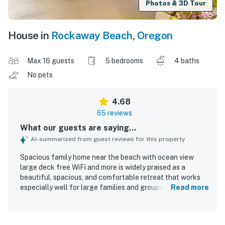
Photos & 3D Tour
House in
Rockaway Beach
,
Oregon
Max 16 guests
5 bedrooms
4 baths
No pets
4.68
65 reviews
What our guests are saying...
AI-summarized from guest reviews for this property
Spacious family home near the beach with ocean view
large deck free WiFi and more is widely praised as a
beautiful, spacious, and comfortable retreat that works
especially well for large families and groups, with a layout
Read more
that gives guests room to gather and relax together.
Guests frequently highlight the comfortable beds,
generous seating, multiple gathering areas, and