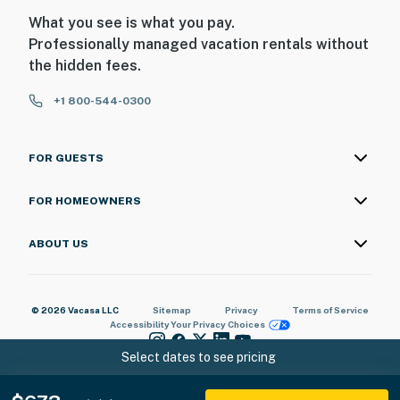
What you see is what you pay.
Professionally managed vacation rentals without
the hidden fees.
+1 800-544-0300
FOR GUESTS
FOR HOMEOWNERS
ABOUT US
© 2026 Vacasa LLC
Sitemap
Privacy
Terms of Service
Accessibility
Your Privacy Choices
Select dates to see pricing