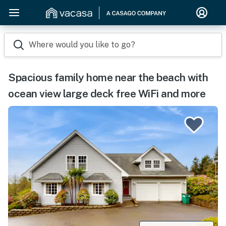
Where would you like to go?
Spacious family home near the beach with
ocean view large deck free WiFi and more