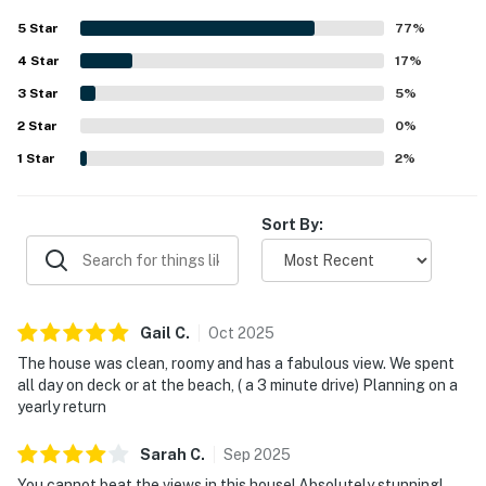
maintained, and thoughtfully equipped for extended stays
5
Star
77
%
and shared meals. Its setting is appreciated for easy
4
Star
access to town, nearby shops and restaurants, and a short
17
%
drive to the beach, while still feeling peaceful and private.
3
Star
5
%
Ocean views are a standout feature, with guests
2
Star
repeatedly describing them as breathtaking, spectacular,
0
%
and serene from the deck and many rooms throughout the
1
Star
2
%
home. Guests also enjoyed the well stocked kitchen, large
dining spaces, game areas, fireplace, ample parking, and
reliable WiFi for a fun and convenient stay.
Sort By:
Gail
C
.
Oct
2025
The house was clean, roomy and has a fabulous view. We spent
all day on deck or at the beach, ( a 3 minute drive) Planning on a
yearly return
Sarah
C
.
Sep
2025
You cannot beat the views in this house! Absolutely stunning!