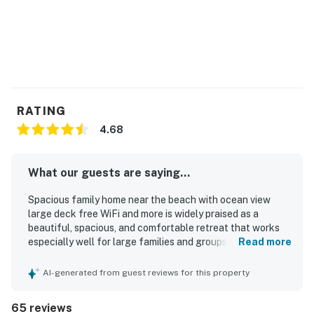
You must be 25 years or older to rent this property.
RATING
4.68
What our guests are saying...
Spacious family home near the beach with ocean view
large deck free WiFi and more is widely praised as a
beautiful, spacious, and comfortable retreat that works
especially well for large families and groups, with a layout
Read more
that gives guests room to gather and relax together.
Guests frequently highlight the comfortable beds,
AI-generated from guest reviews for this property
generous seating, multiple gathering areas, and
welcoming atmosphere that make the home feel relaxing
65 reviews
and homey. The property is often described as clean, well