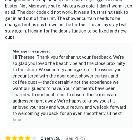
blister. Not Microwave safe. My tea was cold it didn’t warm it up
at all. The door code did not work. It was a frustrating task to
get in and out of the unit. The shower curtain needs to be
changed out as it is brown on the bottom. I loved my stay I will
stay again. Hoping for the door situation to be fixed and new
cups.
Manager response
:
Hi Therese. Thank you for sharing your feedback. We’re
so glad you loved the beach vibe and the close proximity
to the shore. We sincerely apologize for the issues you
encountered with the door code, shower curtain, and
coffee cups — that’s certainly not the experience we
want our guests to have. Your comments have been
shared with our local team to ensure these items are
addressed right away. We’re happy to know you still
enjoyed your stay and would return, and we look forward
to welcoming you back for an even smoother visit next
time.
Cheryl
S
.
Sep
2025