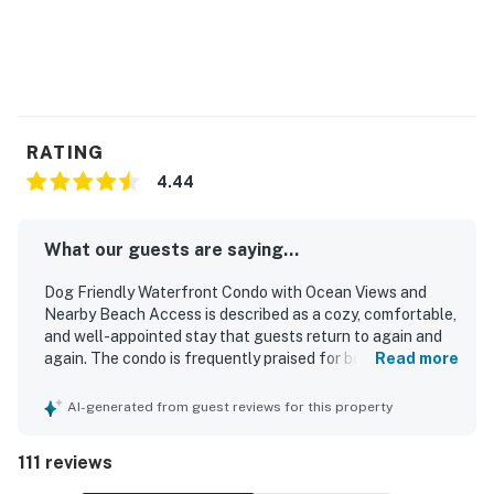
RATING
4.44
What our guests are saying...
Dog Friendly Waterfront Condo with Ocean Views and
Nearby Beach Access is described as a cozy, comfortable,
and well-appointed stay that guests return to again and
again. The condo is frequently praised for being very
Read more
clean, tidy, and well maintained, with plentiful linens,
towels, and a well stocked kitchen that helped guests
AI-generated from guest reviews for this property
feel at home. Guests consistently appreciated the easy
nearby beach access, peaceful setting, and convenient
111 reviews
location close to town. The ocean views are a standout
feature, with guests enjoying the scenery from the living