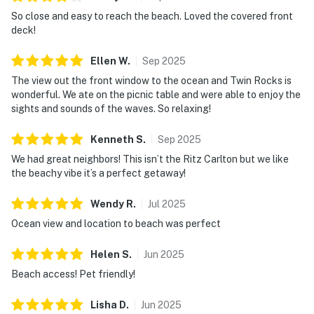
So close and easy to reach the beach. Loved the covered front
deck!
Ellen
W
.
Sep
2025
The view out the front window to the ocean and Twin Rocks is
wonderful. We ate on the picnic table and were able to enjoy the
sights and sounds of the waves. So relaxing!
Kenneth
S
.
Sep
2025
We had great neighbors! This isn’t the Ritz Carlton but we like
the beachy vibe it’s a perfect getaway!
Wendy
R
.
Jul
2025
Ocean view and location to beach was perfect
Helen
S
.
Jun
2025
Beach access! Pet friendly!
Lisha
D
.
Jun
2025