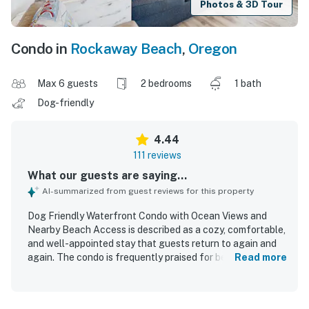
Photos & 3D Tour
Condo in
Rockaway Beach
,
Oregon
Max 6 guests
2 bedrooms
1 bath
Dog-friendly
4.44
111 reviews
What our guests are saying...
AI-summarized from guest reviews for this property
Dog Friendly Waterfront Condo with Ocean Views and
Nearby Beach Access is described as a cozy, comfortable,
and well-appointed stay that guests return to again and
again. The condo is frequently praised for being very
Read more
clean, tidy, and well maintained, with plentiful linens,
towels, and a well stocked kitchen that helped guests
feel at home. Guests consistently appreciated the easy