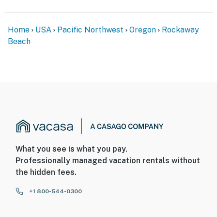
Home
USA
Pacific Northwest
Oregon
Rockaway
Beach
What you see is what you pay.
Professionally managed vacation rentals without
the hidden fees.
+1 800-544-0300