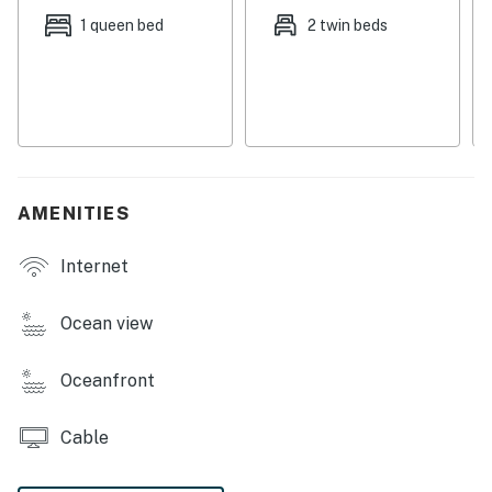
Things to know
1 queen bed
2 twin beds
Full kitchen (with dishwasher)
Dog-friendly with a small, nightly fee
Free WiFi
Permit: STR-25-000176
Permit info: STR-25-000176
AMENITIES
You must be 25 years or older to rent this property.
Internet
Ocean view
Oceanfront
Cable