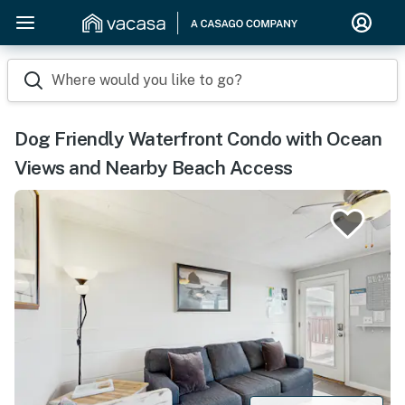
Where would you like to go?
Dog Friendly Waterfront Condo with Ocean
Views and Nearby Beach Access