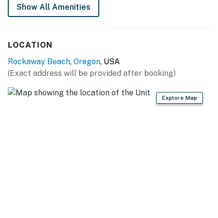
Show All Amenities
LOCATION
Rockaway Beach
,
Oregon
, USA
(Exact address will be provided after booking)
Explore Map