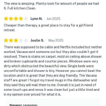
The view is amazing. Plenty room for amount of people we had
6. Full kitchen.Clean.
Lynn
N
.
Jun
2025
Cheaper than therapy, a great place to stay for a girlfriend
retreat.
Joslin
S
.
May
2025
There was supposed to be cable and Netflix included but neither
worked. Vacasa sent someone out but they also couldn’t get it
resolved. There is stains on carpet, mold on ceiling above shower
and broken cupboards and counter pieces. Windows were very
dirty which obstructed the beautiful view. Single beds were
uncomfortable and shower is tiny. However you cannot beat the
location and it is great that they are dog friendly. The Vacasa
staff are great I forgot my travel mugs in the dishwasher and
they said they will mail them to me. Overall it is just in need of
some touch ups and renos it was clean but just a little tired and
in my opinion over priced for what it is.
Manager response
: