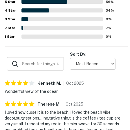
5
Star
56
%
area, deck, and dining space for a relaxing coastal
4
Star
experience. Repeated highlights also include pet-friendly
34
%
accommodations, comfortable beds, a covered deck or
3
Star
8
%
picnic area, an electric fireplace, and reliable wifi for an
2
Star
easy and enjoyable stay.
2
%
1
Star
0
%
Sort By:
Kenneth
M
.
Oct
2025
Wonderful view of the ocean
Therese
M
.
Oct
2025
I loved how close it is to the beach. I loved the beach vibe
decor.suggestions….negative thing is the coffee / tea cup are
very small. I reheated my tea in the microwave for 30 seconds
and grabbed the cup handle and it burnt my finger to a bad