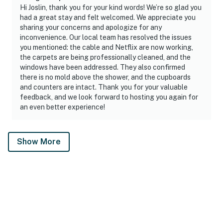
Hi Joslin, thank you for your kind words! We’re so glad you
had a great stay and felt welcomed. We appreciate you
sharing your concerns and apologize for any
inconvenience. Our local team has resolved the issues
you mentioned: the cable and Netflix are now working,
the carpets are being professionally cleaned, and the
windows have been addressed. They also confirmed
there is no mold above the shower, and the cupboards
and counters are intact. Thank you for your valuable
feedback, and we look forward to hosting you again for
an even better experience!
Show More