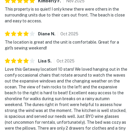
Kimberly
F
.
Nov
2025
This property is so quiet! I only knew there were others in the
surrounding units due to their cars out front. The beach is close
and easy to access.
Diane
N
.
Oct
2025
The location is great and the unit is comfortable. Great for a
girl's sewing weekend!
Lisa
S
.
Oct
2025
Love this Getaway location! 10 stars! We loved hanging out in the
comfy occasional chairs that rotate around to watch the waves
out the expansive windows and the changing weather on the
ocean. The view of twin rocks to the left and the expansive
beach to the right is hard to beat! Excellent easy access to the
shoreline for walks during sun breaks on a rainy autumn
weekend. The dunes right in front were helpful to assess how
strong the wind was at the moment. The kitchen is well stocked,
is spacious and served our needs well. Just BYO wine glasses
(not uncommon for rentals, unfortunately). The bed was cozy as
were the pillows. There are only 2 drawers for clothes and a tiny