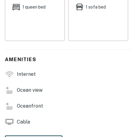
Things to know:
1 queen bed
1 sofa bed
Full kitchen (with dishwasher)
Free WiFi
Permit: STR-25-000175
Permit info: STR-25-000175
You must be 25 years or older to rent this property.
AMENITIES
Internet
Ocean view
Oceanfront
Cable