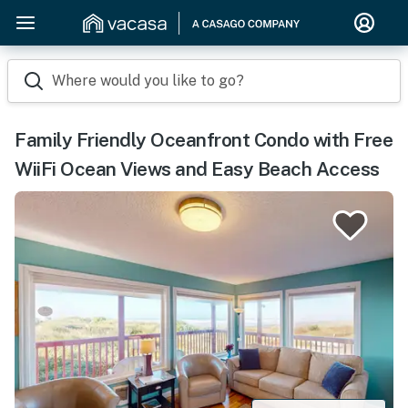
Where would you like to go?
Family Friendly Oceanfront Condo with Free
WiiFi Ocean Views and Easy Beach Access