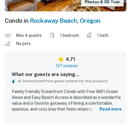
Photos & 3D Tour
Condo in
Rockaway Beach
,
Oregon
Max 4 guests
1 bedroom
1 bath
No pets
4.71
127 reviews
What our guests are saying...
AI-summarized from guest reviews for this property
Family Friendly Oceanfront Condo with Free WiiFi Ocean
Views and Easy Beach Access is described as a wonderful
value and a favorite getaway, offering a comfortable,
spacious, and cozy stay that feels relaxing and well suited
Read more
for couples, families, and longer visits. Guests
consistently praised the clean, well maintained, and
thoughtfully updated interior, noting comfortable beds,