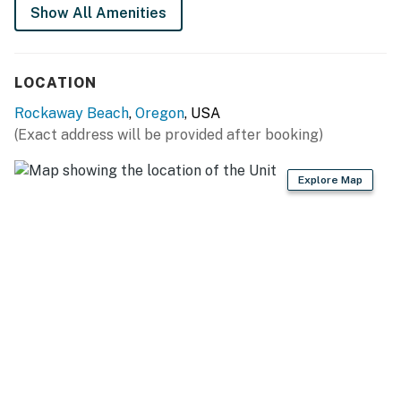
Show All Amenities
LOCATION
Rockaway Beach
,
Oregon
, USA
(Exact address will be provided after booking)
Explore Map