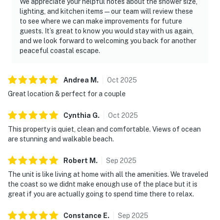
We appreciate your helpful notes about the shower size,
lighting, and kitchen items—our team will review these
to see where we can make improvements for future
guests. It’s great to know you would stay with us again,
and we look forward to welcoming you back for another
peaceful coastal escape.
Andrea
M
.
Oct
2025
Great location & perfect for a couple
Cynthia
G
.
Oct
2025
This property is quiet, clean and comfortable. Views of ocean
are stunning and walkable beach.
Robert
M
.
Sep
2025
The unit is like living at home with all the amenities. We traveled
the coast so we didnt make enough use of the place but it is
great if you are actually going to spend time there to relax.
Constance
E
.
Sep
2025