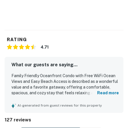
RATING
4.71
What our guests are saying...
Family Friendly Oceanfront Condo with Free WiiFi Ocean
Views and Easy Beach Access is described as a wonderful
value and a favorite getaway, offering a comfortable,
spacious, and cozy stay that feels relaxing and well suited
Read more
for couples, families, and longer visits. Guests
consistently praised the clean, well maintained, and
AI-generated from guest reviews for this property
thoughtfully updated interior, noting comfortable beds,
tasteful decor, and a home-like atmosphere. The condo is
127 reviews
appreciated for its easy beach access, peaceful setting,
and convenient location near town while still feeling