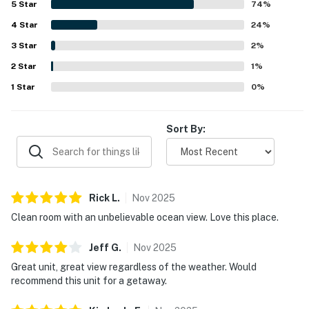
5
Star
74
%
tucked away and private. Its standout feature is the
4
Star
stunning oceanfront setting, with huge windows, a deck
24
%
or patio, and beautiful views of the beach, sunsets, Twin
3
Star
2
%
Rocks, and the sound of the surf creating a memorable
2
Star
seaside experience. Guests also highlighted the well
1
%
stocked kitchen, ample living space, board games, and
1
Star
0
%
practical amenities that made it easy to cook, unwind, and
enjoy time indoors. Wifi was mentioned by multiple guests,
and many reviewers said they would gladly return.
Sort By:
Rick
L
.
Nov
2025
Clean room with an unbelievable ocean view. Love this place.
Jeff
G
.
Nov
2025
Great unit, great view regardless of the weather. Would
recommend this unit for a getaway.