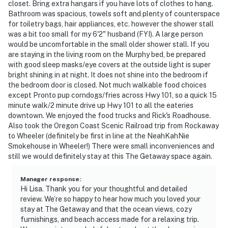
closet. Bring extra hangars if you have lots of clothes to hang.
Bathroom was spacious, towels soft and plenty of counterspace
for toiletry bags, hair appliances, etc. however the shower stall
was a bit too small for my 6'2" husband (FYI). A large person
would be uncomfortable in the small older shower stall. If you
are staying in the living room on the Murphy bed, be prepared
with good sleep masks/eye covers at the outside light is super
bright shining in at night. It does not shine into the bedroom if
the bedroom door is closed. Not much walkable food choices
except Pronto pup corndogs/fries across Hwy 101, so a quick 15
minute walk/2 minute drive up Hwy 101 to all the eateries
downtown. We enjoyed the food trucks and Rick's Roadhouse.
Also took the Oregon Coast Scenic Railroad trip from Rockaway
to Wheeler (definitely be first in line at the NeahKahNie
Smokehouse in Wheeler!) There were small inconveniences and
still we would definitely stay at this The Getaway space again.
Manager response
:
Hi Lisa. Thank you for your thoughtful and detailed
review. We’re so happy to hear how much you loved your
stay at The Getaway and that the ocean views, cozy
furnishings, and beach access made for a relaxing trip.