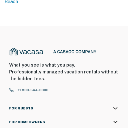
Beach
What you see is what you pay.
Professionally managed vacation rentals without
the hidden fees.
+1 800-544-0300
FOR GUESTS
FOR HOMEOWNERS