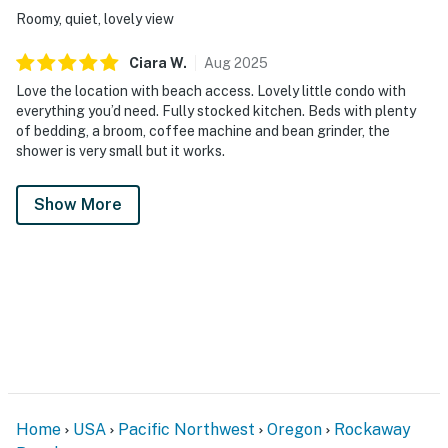
Roomy, quiet, lovely view
Ciara
W
.
Aug
2025
Love the location with beach access. Lovely little condo with
everything you’d need. Fully stocked kitchen. Beds with plenty
of bedding, a broom, coffee machine and bean grinder, the
shower is very small but it works.
Show More
Home
USA
Pacific Northwest
Oregon
Rockaway