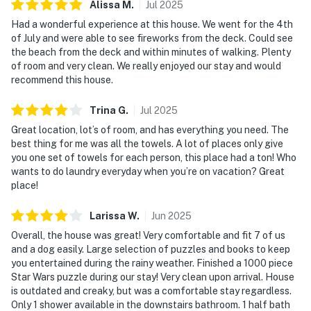
Alissa
M
.
Jul
2025
Had a wonderful experience at this house. We went for the 4th
of July and were able to see fireworks from the deck. Could see
the beach from the deck and within minutes of walking. Plenty
of room and very clean. We really enjoyed our stay and would
recommend this house.
Trina
G
.
Jul
2025
Great location, lot’s of room, and has everything you need. The
best thing for me was all the towels. A lot of places only give
you one set of towels for each person, this place had a ton! Who
wants to do laundry everyday when you’re on vacation? Great
place!
Larissa
W
.
Jun
2025
Overall, the house was great! Very comfortable and fit 7 of us
and a dog easily. Large selection of puzzles and books to keep
you entertained during the rainy weather. Finished a 1000 piece
Star Wars puzzle during our stay! Very clean upon arrival. House
is outdated and creaky, but was a comfortable stay regardless.
Only 1 shower available in the downstairs bathroom. 1 half bath