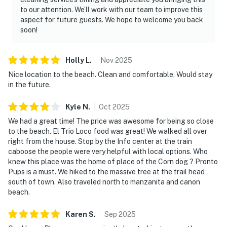
to our attention. We’ll work with our team to improve this
aspect for future guests. We hope to welcome you back
soon!
Holly
L
.
Nov
2025
Nice location to the beach. Clean and comfortable. Would stay
in the future.
Kyle
N
.
Oct
2025
We had a great time! The price was awesome for being so close
to the beach. El Trio Loco food was great! We walked all over
right from the house. Stop by the Info center at the train
caboose the people were very helpful with local options. Who
knew this place was the home of place of the Corn dog ? Pronto
Pups is a must. We hiked to the massive tree at the trail head
south of town. Also traveled north to manzanita and canon
beach.
Karen
S
.
Sep
2025