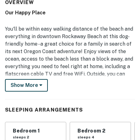
experience. The property stands out for its prime walkable
OVERVIEW
location, with easy access to the beach, downtown shops,
Our Happy Place
restaurants, and other nearby attractions. Guests
especially enjoyed hearing the ocean, spotting ocean
views from the home, and relaxing on the deck with sunset
You'll be within easy walking distance of the beach and
views. The home also offers convenient features such as
everything in downtown Rockaway Beach at this dog-
a well stocked kitchen, laundry area, mudroom entry,
friendly home - a great choice for a family in search of
games, books, puzzles, beach toys, and outdoor seating.
its next Oregon Coast adventure! Enjoy views of the
ocean, access to the beach less than a block away, and
everything you need to feel right at home, including a
flatscreen cable TV and free WiFi. Outside, you can
kick back on the deck, relax in the sunshine, and light
Show More
the gas grill for barbecues with loved ones.
What's nearby:
This house sits half a block from a beach access point,
SLEEPING ARRANGEMENTS
and less than a quarter-mile from the heart of
downtown Rockaway Beach. Explore numerous dining
Bedroom 1
Bedroom 2
options and fun shops in town, visit the International
sleeps 2
sleeps 4
Police Museum, or catch a ride on the Oregon Coast