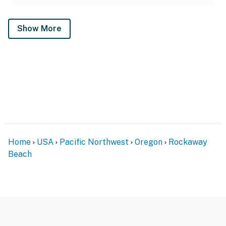
Show More
Home
USA
Pacific Northwest
Oregon
Rockaway
Beach