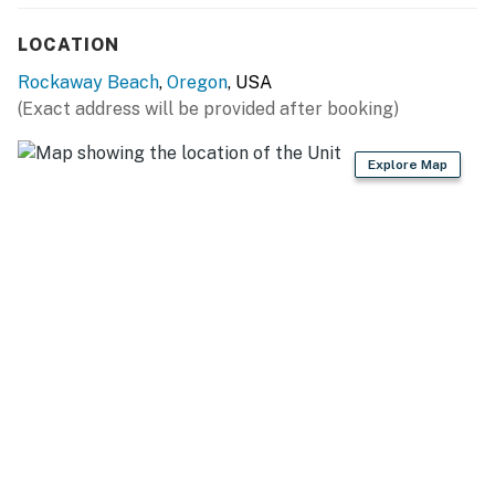
LOCATION
Rockaway Beach
,
Oregon
, USA
(Exact address will be provided after booking)
Explore Map