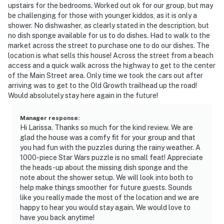
upstairs for the bedrooms. Worked out ok for our group, but may
be challenging for those with younger kiddos, as it is only a
shower. No dishwasher, as clearly stated in the description, but
no dish sponge available for us to do dishes. Had to walk to the
market across the street to purchase one to do our dishes. The
location is what sells this house! Across the street from a beach
access and a quick walk across the highway to get to the center
of the Main Street area. Only time we took the cars out after
arriving was to get to the Old Growth trailhead up the road!
Would absolutely stay here again in the future!
Manager response
:
Hi Larissa. Thanks so much for the kind review. We are
glad the house was a comfy fit for your group and that
you had fun with the puzzles during the rainy weather. A
1000-piece Star Wars puzzle is no small feat! Appreciate
the heads-up about the missing dish sponge and the
note about the shower setup. We will look into both to
help make things smoother for future guests. Sounds
like you really made the most of the location and we are
happy to hear you would stay again. We would love to
have you back anytime!