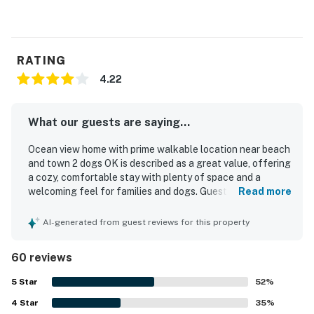
RATING
4.22
What our guests are saying...
Ocean view home with prime walkable location near beach
and town 2 dogs OK is described as a great value, offering
a cozy, comfortable stay with plenty of space and a
welcoming feel for families and dogs. Guests consistently
Read more
praised the home for being very clean, well kept, and
stocked with thoughtful essentials, with fresh linens,
AI-generated from guest reviews for this property
abundant towels, and comfortable beds adding to the
experience. The property stands out for its prime walkable
60 reviews
location, with easy access to the beach, downtown shops,
restaurants, and other nearby attractions. Guests
5
Star
52
%
especially enjoyed hearing the ocean, spotting ocean
4
Star
views from the home, and relaxing on the deck with sunset
35
%