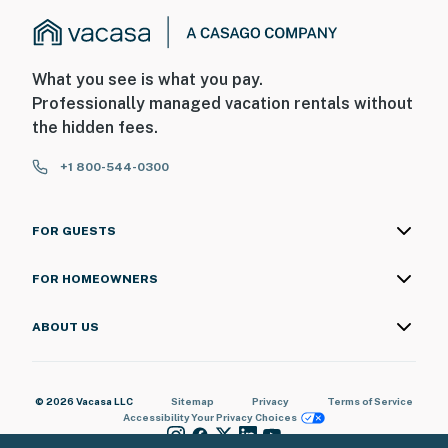
What you see is what you pay.
Professionally managed vacation rentals without
the hidden fees.
+1 800-544-0300
FOR GUESTS
FOR HOMEOWNERS
ABOUT US
© 2026 Vacasa LLC
Sitemap
Privacy
Terms of Service
Accessibility
Your Privacy Choices