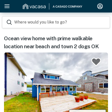
Where would you like to go?
Ocean view home with prime walkable
location near beach and town 2 dogs OK