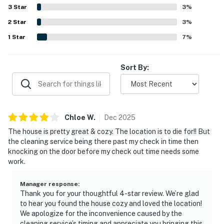
views. The home also offers convenient features such as
3
Star
3
%
a well stocked kitchen, laundry area, mudroom entry,
2
Star
games, books, puzzles, beach toys, and outdoor seating.
3
%
1
Star
7
%
Sort By:
Chloe
W
.
Dec
2025
The house is pretty great & cozy. The location is to die for!! But
the cleaning service being there past my check in time then
knocking on the door before my check out time needs some
work.
Manager response
:
Thank you for your thoughtful 4-star review. We’re glad
to hear you found the house cozy and loved the location!
We apologize for the inconvenience caused by the
cleaning service’s timing and appreciate you bringing this