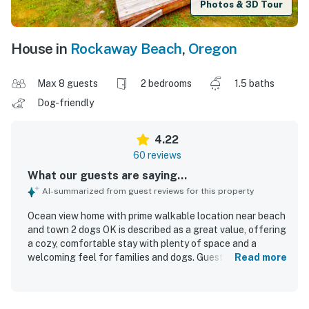
Photos & 3D Tour
House in
Rockaway Beach
,
Oregon
Max 8 guests
2 bedrooms
1.5 baths
Dog-friendly
4.22
60 reviews
What our guests are saying...
AI-summarized from guest reviews for this property
Ocean view home with prime walkable location near beach
and town 2 dogs OK is described as a great value, offering
a cozy, comfortable stay with plenty of space and a
welcoming feel for families and dogs. Guests consistently
Read more
praised the home for being very clean, well kept, and
stocked with thoughtful essentials, with fresh linens,
abundant towels, and comfortable beds adding to the