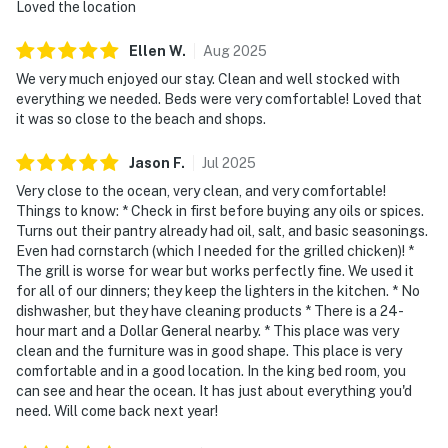
Loved the location
Ellen
W
.
Aug
2025
We very much enjoyed our stay. Clean and well stocked with
everything we needed. Beds were very comfortable! Loved that
it was so close to the beach and shops.
Jason
F
.
Jul
2025
Very close to the ocean, very clean, and very comfortable!
Things to know: * Check in first before buying any oils or spices.
Turns out their pantry already had oil, salt, and basic seasonings.
Even had cornstarch (which I needed for the grilled chicken)! *
The grill is worse for wear but works perfectly fine. We used it
for all of our dinners; they keep the lighters in the kitchen. * No
dishwasher, but they have cleaning products * There is a 24-
hour mart and a Dollar General nearby. * This place was very
clean and the furniture was in good shape. This place is very
comfortable and in a good location. In the king bed room, you
can see and hear the ocean. It has just about everything you'd
need. Will come back next year!