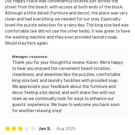
Our Happy Place was conveniently located just across the
street from the beach, with access at both ends of the block.
Although a little dated (furniture and decor), the place was very
clean and had everything we needed for our stay. Especially
loved the puzzle selection for a rainy day. The king size bed was
comfortable (we did not use the other beds). It was great to have
the washing machine and they even provided laundry soap.
Would stay here again.
Manager response
:
Thank you for your thoughtful review, Karen. We’re happy
to hear you enjoyed the convenient beach location,
cleanliness, and amenities like the puzzles, comfortable
king-size bed, and laundry facilities with provided soap.
We appreciate your feedback about the furniture and
decor feeling a bit dated, and we’ll share this with our
team as we continually look for ways to enhance our
guests’ experience. We hope to welcome you back soon
for another relaxing stay!
Jan
S
.
Aug
2025