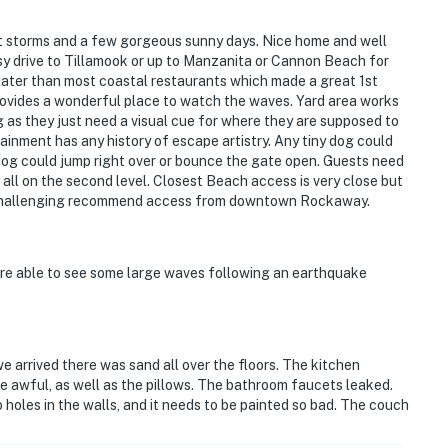
t storms and a few gorgeous sunny days. Nice home and well
y drive to Tillamook or up to Manzanita or Cannon Beach for
 later than most coastal restaurants which made a great 1st
rovides a wonderful place to watch the waves. Yard area works
ng as they just need a visual cue for where they are supposed to
inment has any history of escape artistry. Any tiny dog could
dog could jump right over or bounce the gate open. Guests need
e all on the second level. Closest Beach access is very close but
is challenging recommend access from downtown Rockaway.
ere able to see some large waves following an earthquake
 arrived there was sand all over the floors. The kitchen
e awful, as well as the pillows. The bathroom faucets leaked.
 holes in the walls, and it needs to be painted so bad. The couch