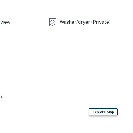
view
Washer/dryer (Private)
)
Explore Map