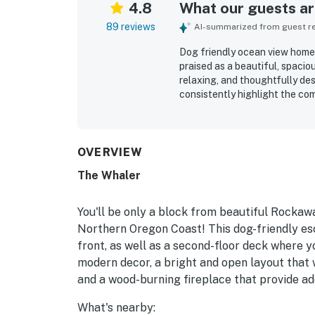
4.8
What our guests are
89 reviews
AI-summarized from guest rev
Dog friendly ocean view home 
praised as a beautiful, spacio
relaxing, and thoughtfully de
consistently highlight the com
equipped layout that supports
home is frequently described 
maintained, with plentiful lin
ease of each stay. Its locatio
OVERVIEW
while also feeling peaceful a
The Whaler
views from the living room, d
many guests enjoying sunsets,
Repeatedly appreciated touche
You'll be only a block from beautiful Rockawa
beach gear, games, books, st
Northern Oregon Coast! This dog-friendly es
make stays feel easy and mem
front, as well as a second-floor deck where yo
modern decor, a bright and open layout that 
and a wood-burning fireplace that provide ad
What's nearby: