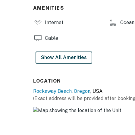
AMENITIES
Internet
Ocean 
Cable
Show All Amenities
LOCATION
Rockaway Beach
,
Oregon
, USA
(Exact address will be provided after booking