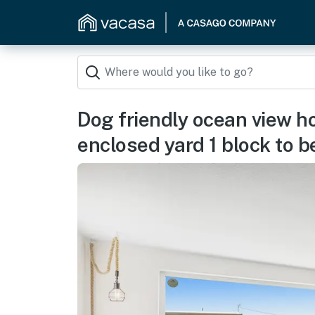
Dog friendly ocean view h
enclosed yard 1 block to 