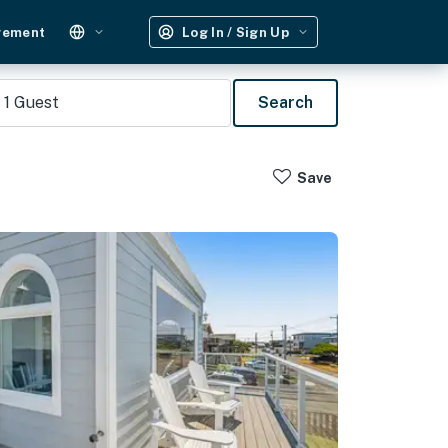
gement
Log In / Sign Up
1
Guest
Search
Save