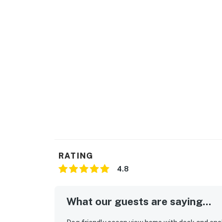
RATING
4.8
What our guests are saying...