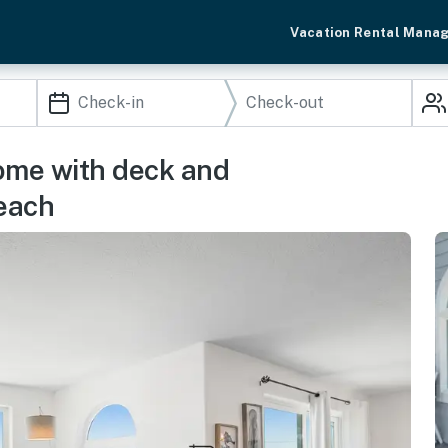
Vacation Rental Mana
ome with deck and
beach