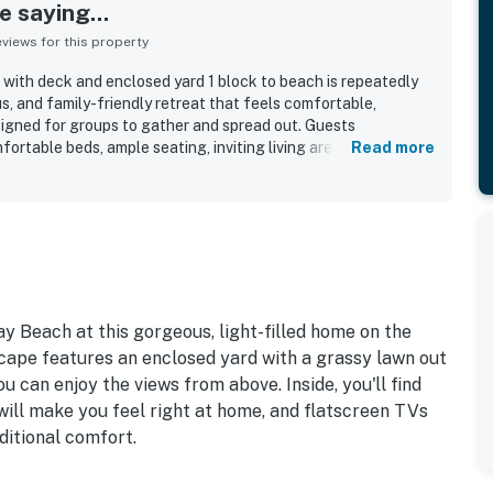
 saying...
iews for this property
with deck and enclosed yard 1 block to beach is repeatedly
us, and family-friendly retreat that feels comfortable,
signed for groups to gather and spread out. Guests
fortable beds, ample seating, inviting living areas, and a well-
Read more
 cooking, dining, games, and time together with ease. The
as very clean, spotless, immaculate, modern, and well
ens, towels, and useful household essentials adding to the
n is especially valued for being a short walk from the beach
nd convenient for enjoying the surrounding coast. Ocean
eck, and main gathering spaces are a standout feature, with
 the sound of the surf, and the calming coastal setting.
s include the deck, enclosed yard, dog-friendly setup,
y Beach at this gorgeous, light-filled home on the
reaming access, and a generously stocked kitchen that helped
cape features an enclosed yard with a grassy lawn out
orable.
u can enjoy the views from above. Inside, you'll find
will make you feel right at home, and flatscreen TVs
ditional comfort.