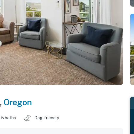
,
Oregon
.5 baths
Dog-friendly