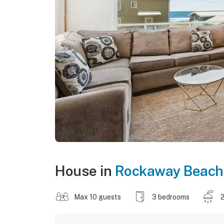
House in
Rockaway Beach
Max 10 guests
3 bedrooms
2