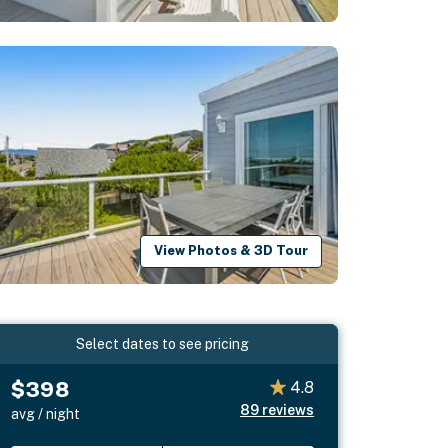
View Photos & 3D Tour
Select dates to see pricing
$398
4.8
89
reviews
avg / night