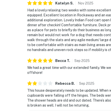
Katelyn
S
.
Nov
2025
Had a lovely relaxing two weeks with some excellen
equipped. Excellent location in Rockaway and an eas
additional exploration. Lovely Indian Food cart open
dinner after checkin! Comfortable furniture. Deck p
as a place for pets to briefly do their business as lo
remain but would not work for a dog that needs conta
walk through the slats and any agile medium/ large 
to be comfortable with stairs as main living areas ar
no handrails and uneven rock steps so if mobility 
Becca
T
.
Sep
2025
We had a great time with our extended family. We w
offshore!
Rebecca
B
.
Sep
2025
This house desperately needs to be updated. When we
cupboards were falling off the hinges. The beds wer
The shower heads are old and out dated. There’s also
is broken as well. I will not be returning.