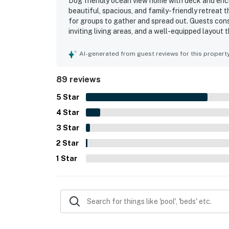
Dog friendly ocean view home with deck and enclo
beautiful, spacious, and family-friendly retreat 
for groups to gather and spread out. Guests cons
inviting living areas, and a well-equipped layout
ease. The home is frequently described as very c
plentiful linens, towels, and useful household ess
AI-generated from guest reviews for this propert
especially valued for being a short walk from th
enjoying the surrounding coast. Ocean views from
89 reviews
standout feature, with many guests enjoying suns
Repeatedly appreciated touches include the deck
5
Star
books, streaming access, and a generously stoc
4
Star
3
Star
2
Star
1
Star