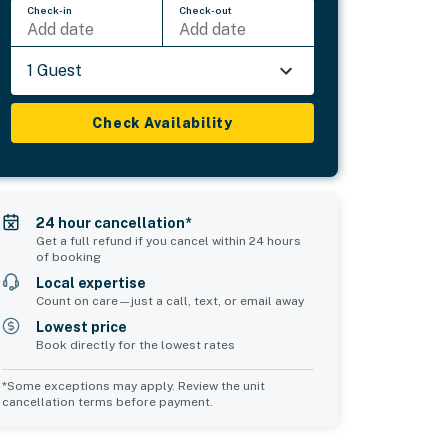
Check-in
Check-out
Add date
Add date
1 Guest
Check Availability
24 hour cancellation*
Get a full refund if you cancel within 24 hours
of booking
Local expertise
Count on care—just a call, text, or email away
Lowest price
Book directly for the lowest rates
*Some exceptions may apply. Review the unit
cancellation terms before payment.