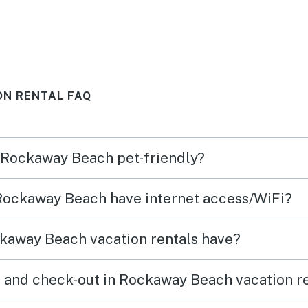
e
(washer/dryer, games, beach
y walk
chairs)
ip
beach.
ON RENTAL FAQ
ing
ails
n Rockaway Beach pet-friendly?
e
d of
 Rockaway Beach have internet access/WiFi?
 to us
ess.
kaway Beach vacation rentals have?
 and check-out in Rockaway Beach vacation r