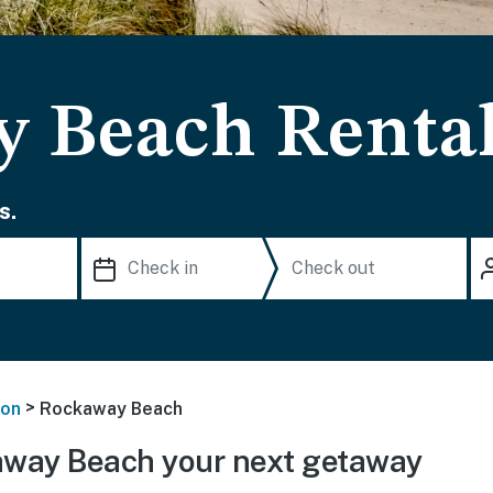
 Beach Renta
s.
>
on
Rockaway Beach
way Beach your next getaway