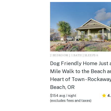
2 BEDROOM | 1 BATH | SLEEPS 6
Dog Friendly Home Just 
Mile Walk to the Beach a
Heart of Town - Rockawa
Beach, OR
$154 avg / night
4
(excludes fees and taxes)