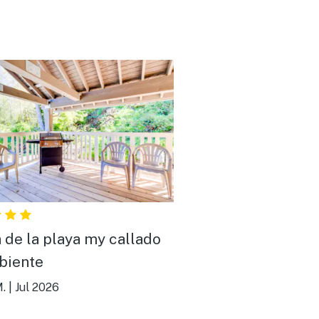
 de la playa my callado
biente
.
|
Jul 2026