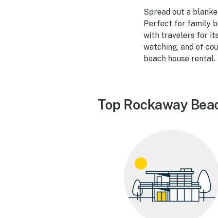
Spread out a blanke
Perfect for family b
with travelers for i
watching, and of cou
beach house rental.
Top Rockaway Beac