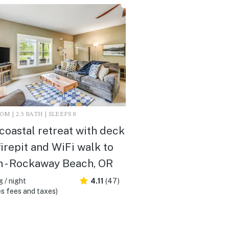
M | 2.5 BATH | SLEEPS 8
coastal retreat with deck
 firepit and WiFi walk to
 - Rockaway Beach, OR
 / night
4.11
(47)
s fees and taxes)