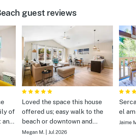
each guest reviews
se
Loved the space this house
Serca
ily of
offered us; easy walk to the
el am
t and
beach or downtown and
Jaime M
e on
wonderful amenities
Megan M.
|
Jul 2026