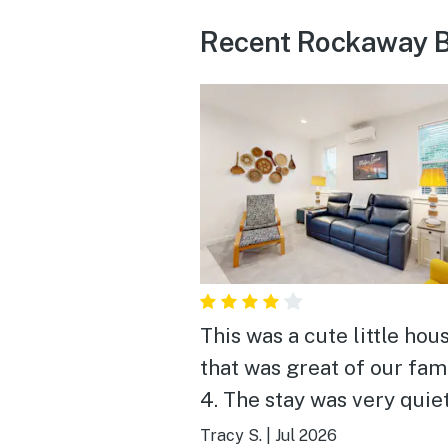
Recent Rockaway B
This was a cute little hou
that was great of our fam
4. The stay was very quie
it was lovely to sit outsid
Tracy S.
|
Jul 2026