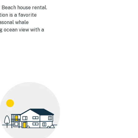
 Beach house rental.
on is a favorite
easonal whale
ng ocean view with a