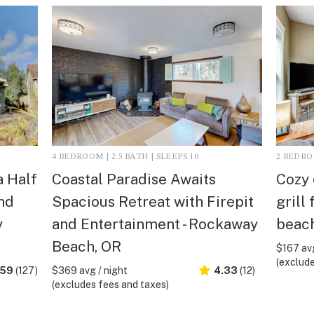
4 BEDROOM | 2.5 BATH | SLEEPS 10
2 BEDROO
a Half
Coastal Paradise Awaits
Cozy 
nd
Spacious Retreat with Firepit
grill
y
and Entertainment - Rockaway
beach
Beach, OR
$167 avg
(exclude
.59
(127)
$369 avg / night
4.33
(12)
(excludes fees and taxes)