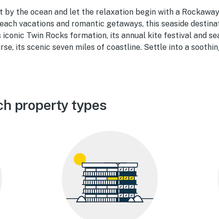
t by the ocean and let the relaxation begin with a Rockaway
each vacations and romantic getaways, this seaside destinati
ts iconic Twin Rocks formation, its annual kite festival and s
rse, its scenic seven miles of coastline. Settle into a soothi
h property types