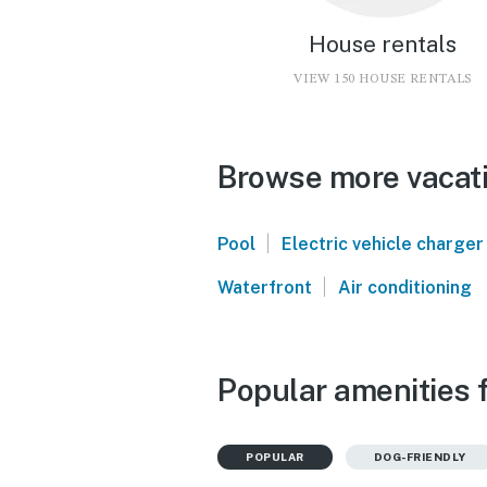
House rentals
VIEW 150 HOUSE RENTALS
Browse more vacati
|
Pool
Electric vehicle charger
|
Waterfront
Air conditioning
Popular amenities 
POPULAR
DOG-FRIENDLY