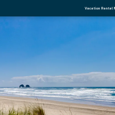
Vacation Rental