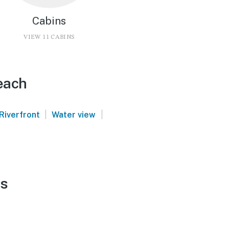
Cabins
VIEW 11 CABINS
each
|
|
Riverfront
Water view
ls