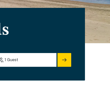
ls
1
Guest