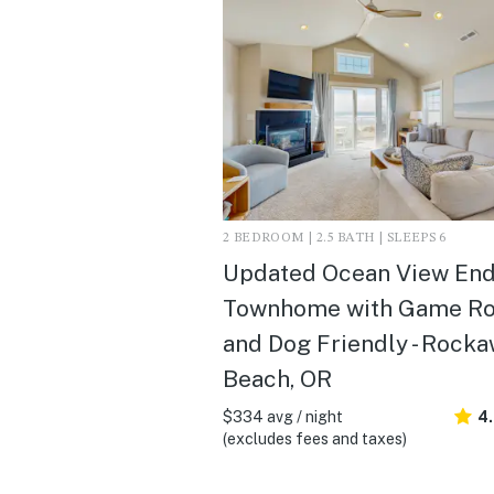
2 BEDROOM | 2.5 BATH | SLEEPS 6
Updated Ocean View En
Townhome with Game R
and Dog Friendly - Rock
Beach, OR
$334 avg / night
4
(excludes fees and taxes)