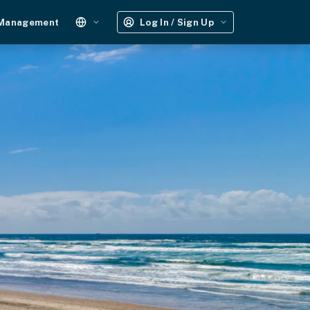
 Management
Log In / Sign Up