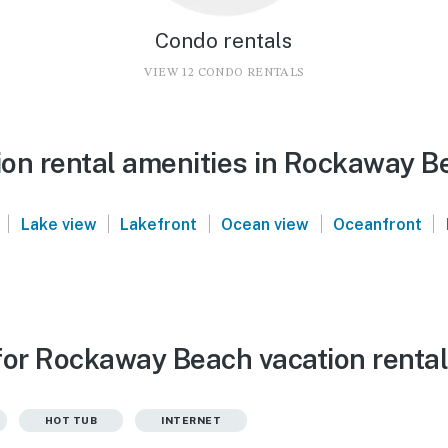
Condo rentals
VIEW 12 CONDO RENTALS
on rental amenities in Rockaway B
|
|
|
|
|
Lake view
Lakefront
Ocean view
Oceanfront
for Rockaway Beach vacation renta
HOT TUB
INTERNET