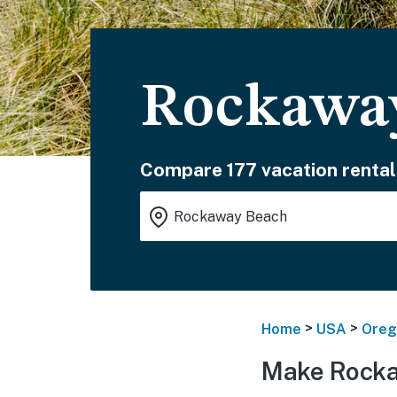
Rockaway
Compare 177 vacation rental
>
>
Home
USA
Oreg
Make Rocka