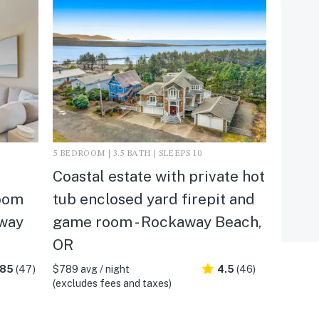
5 BEDROOM | 3.5 BATH | SLEEPS 10
d
Coastal estate with private hot
oom
tub enclosed yard firepit and
away
game room - Rockaway Beach,
OR
.85
(47)
$789 avg / night
4.5
(46)
(excludes fees and taxes)