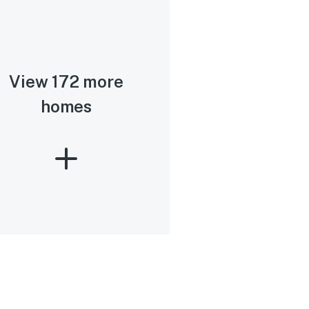
View 172 more
homes