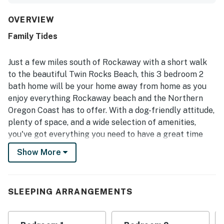
private backyard and covered porch for relaxing. The
property is repeatedly highlighted as very clean, well
OVERVIEW
maintained, and thoughtfully stocked with everything
Family Tides
needed, especially in the kitchen. Guests appreciated the
convenient location in a quiet, pleasant neighborhood
within easy walking distance of the beach, shops, and
Just a few miles south of Rockaway with a short walk
restaurants. The hot tub, grill, ample parking, games, and
to the beautiful Twin Rocks Beach, this 3 bedroom 2
inviting outdoor space added to the enjoyable stay. The
bath home will be your home away from home as you
home is also noted for its charming beach style, friendly
enjoy everything Rockaway beach and the Northern
surroundings, and welcoming feel that inspired many
guests to say they would gladly return.
Oregon Coast has to offer. With a dog-friendly attitude,
plenty of space, and a wide selection of amenities,
you've got everything you need to have a great time
with your family and friends.
Show More
You will love the welcoming atmosphere created by
beachy decor and vaulted ceilings. The living room is
nice and spacious, with 2 plush couches and 2
SLEEPING ARRANGEMENTS
armchairs for kicking back and taking it easy. Between
puzzles and games, wireless internet and cable, DVDs,