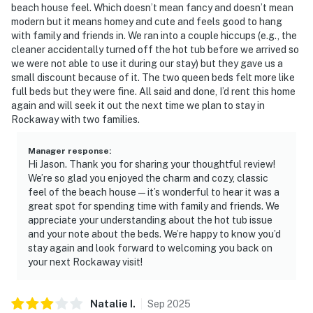
beach house feel. Which doesn’t mean fancy and doesn’t mean
modern but it means homey and cute and feels good to hang
with family and friends in. We ran into a couple hiccups (e.g., the
cleaner accidentally turned off the hot tub before we arrived so
we were not able to use it during our stay) but they gave us a
small discount because of it. The two queen beds felt more like
full beds but they were fine. All said and done, I’d rent this home
again and will seek it out the next time we plan to stay in
Rockaway with two families.
Manager response
:
Hi Jason. Thank you for sharing your thoughtful review!
We’re so glad you enjoyed the charm and cozy, classic
feel of the beach house — it’s wonderful to hear it was a
great spot for spending time with family and friends. We
appreciate your understanding about the hot tub issue
and your note about the beds. We’re happy to know you’d
stay again and look forward to welcoming you back on
your next Rockaway visit!
Natalie
I
.
Sep
2025