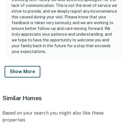
lack of communication. This is not the level of service we
strive to provide, and we deeply regret any inconvenience
this caused during your visit. Please know that your
feedback is taken very seriously, and we are working to
ensure better follow-up and care moving forward. We
truly appreciate your patience and understanding, and
we hope to have the opportunity to welcome you and
your family back in the future for a stay that exceeds
your expectations.
Show More
Similar Homes
Based on your search you might also like these
properties