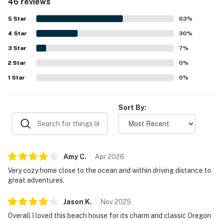
46 reviews
maintained, and thoughtfully stocked with everything
You must be 25 years or older to rent this property.
needed, especially in the kitchen. Guests appreciated the
5
Star
63
%
convenient location in a quiet, pleasant neighborhood
4
Star
within easy walking distance of the beach, shops, and
30
%
restaurants. The hot tub, grill, ample parking, games, and
3
Star
7
%
inviting outdoor space added to the enjoyable stay. The
2
Star
home is also noted for its charming beach style, friendly
0
%
surroundings, and welcoming feel that inspired many
1
Star
0
%
guests to say they would gladly return.
Sort By:
Amy
C
.
Apr
2026
Very cozy home close to the ocean and within driving distance to
great adventures.
Jason
K
.
Nov
2025
Overall I loved this beach house for its charm and classic Oregon