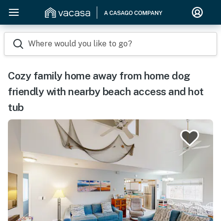
Where would you like to go?
Cozy family home away from home dog
friendly with nearby beach access and hot
tub