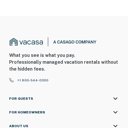
What you see is what you pay.
Professionally managed vacation rentals without
the hidden fees.
+1 800-544-0300
FOR GUESTS
FOR HOMEOWNERS
ABOUT US