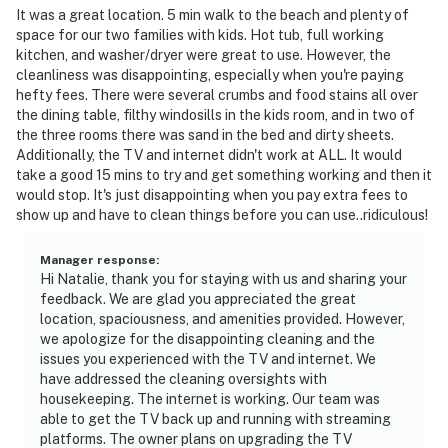
It was a great location. 5 min walk to the beach and plenty of
space for our two families with kids. Hot tub, full working
kitchen, and washer/dryer were great to use. However, the
cleanliness was disappointing, especially when you're paying
hefty fees. There were several crumbs and food stains all over
the dining table, filthy windosills in the kids room, and in two of
the three rooms there was sand in the bed and dirty sheets.
Additionally, the TV and internet didn't work at ALL. It would
take a good 15 mins to try and get something working and then it
would stop. It's just disappointing when you pay extra fees to
show up and have to clean things before you can use..ridiculous!
Manager response
:
Hi Natalie, thank you for staying with us and sharing your
feedback. We are glad you appreciated the great
location, spaciousness, and amenities provided. However,
we apologize for the disappointing cleaning and the
issues you experienced with the TV and internet. We
have addressed the cleaning oversights with
housekeeping. The internet is working. Our team was
able to get the TV back up and running with streaming
platforms. The owner plans on upgrading the TV