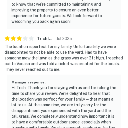
to know that we’re committed to maintaining and
improving the property to ensure an even better
experience for future guests. We look forward to
welcoming you back again soon!
Trish
L
.
Jul
2025
The location is perfect for my family. Unfortunately we were
disappointed to not be able to use the yard. Had to have
someone mow the lawn as the grass was over 3ft high. I reached
out to Vacasa and was told a ticket was created for the locals.
They never reached out to me.
Manager response
:
Hi Trish, Thank you for staying with us and for taking the
time to share your review. We’re delighted to hear that
the location was perfect for your family—that means a
lot to us. At the same time, we are truly sorry for the
disappointment you experienced with the yard and the
tall grass. We completely understand how important it is
to have a comfortable outdoor space, especially when
traveling with family. We also sincerely apologize for the