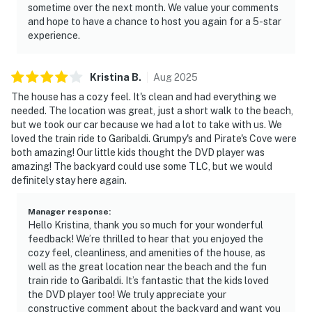
sometime over the next month. We value your comments
and hope to have a chance to host you again for a 5-star
experience.
Kristina
B
.
Aug
2025
The house has a cozy feel. It's clean and had everything we
needed. The location was great, just a short walk to the beach,
but we took our car because we had a lot to take with us. We
loved the train ride to Garibaldi. Grumpy's and Pirate's Cove were
both amazing! Our little kids thought the DVD player was
amazing! The backyard could use some TLC, but we would
definitely stay here again.
Manager response
:
Hello Kristina, thank you so much for your wonderful
feedback! We’re thrilled to hear that you enjoyed the
cozy feel, cleanliness, and amenities of the house, as
well as the great location near the beach and the fun
train ride to Garibaldi. It’s fantastic that the kids loved
the DVD player too! We truly appreciate your
constructive comment about the backyard and want you