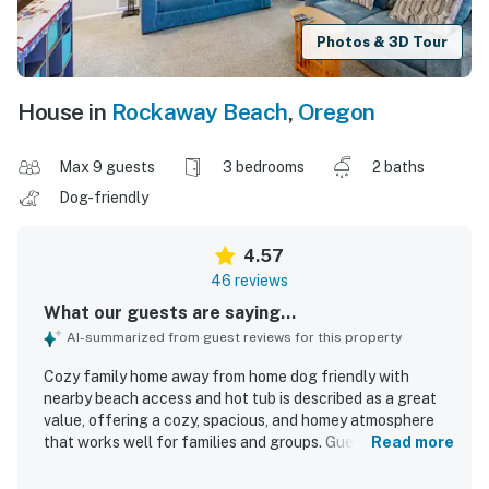
Photos & 3D Tour
House in
Rockaway Beach
,
Oregon
Max 9 guests
3 bedrooms
2 baths
Dog-friendly
4.57
46 reviews
What our guests are saying...
AI-summarized from guest reviews for this property
Cozy family home away from home dog friendly with
nearby beach access and hot tub is described as a great
value, offering a cozy, spacious, and homey atmosphere
that works well for families and groups. Guests
Read more
consistently praised the home's comfort, noting inviting
gathering spaces, comfortable beds, and a peaceful