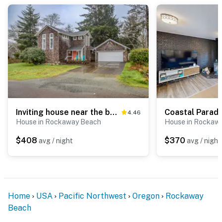
Inviting house near the beach with private hot tub and game room
4.46
House in Rockaway Beach
House in Rockaw
$408
$370
avg / night
avg / night
Home
USA
Pacific Northwest
Oregon
Rockaway
Beach