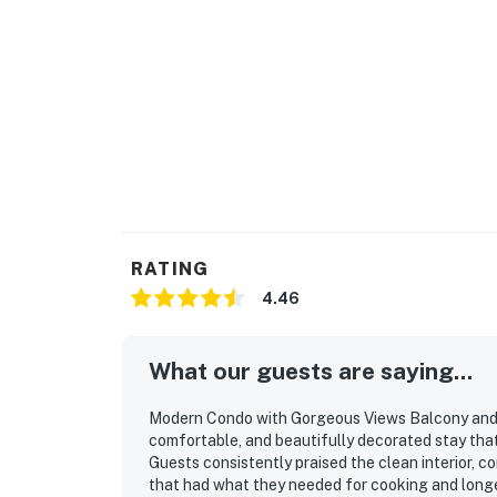
There’s a dishwasher!
The sofa bed in the living room makes it easy
Permit: STR-25- 000328
Permit info: STR-25- 000328
You must be 25 years or older to rent this pr
RATING
4.46
What our guests are saying...
Modern Condo with Gorgeous Views Balcony and W
comfortable, and beautifully decorated stay tha
Guests consistently praised the clean interior, 
that had what they needed for cooking and longer