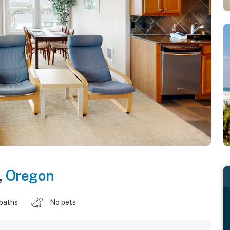
,
Oregon
 baths
No pets