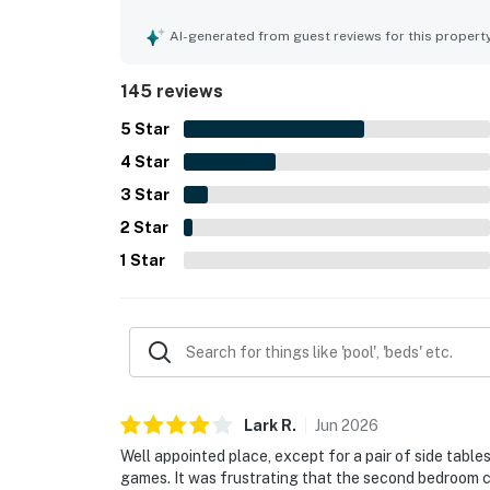
convenient walkable setting near the beach, sho
added convenience of parking and elevator acces
AI-generated from guest reviews for this propert
with gorgeous panoramic views from the living ar
soothing sound of the waves. Guests also enjoye
145 reviews
chairs, towels, and beach toys, and noted that th
described as a lovely, peaceful, and well stocked
5
Star
4
Star
3
Star
2
Star
1
Star
Lark
R
.
Jun
2026
Well appointed place, except for a pair of side table
games. It was frustrating that the second bedroom 