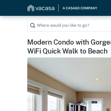
Modern Condo with Gorge
WiFi Quick Walk to Beach