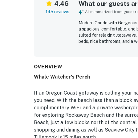
4.46
What our guests are
145 reviews
AI-summarized from guest rev
Modern Condo with Gorgeous V
a spacious, comfortable, and 
suited for relaxing getaways. 
beds, nice bathrooms, and a w
and longer stays. The condo i
near the beach, shops, restau
convenience of parking and el
scenery, with gorgeous panora
OVERVIEW
windows, along with the soot
Whale Watcher's Perch
extras such as games, puzzles
that the WiFi worked well. Over
peaceful, and well stocked co
If an Oregon Coast getaway is calling your 
you need. With the beach less than a block
complimentary WiFi, and a private washer/dr
for exploring Rockaway Beach and the surro
Beach, just a few blocks north of the central
shopping and dining as well as Seaview City P
Tillamook is 15 miles south.