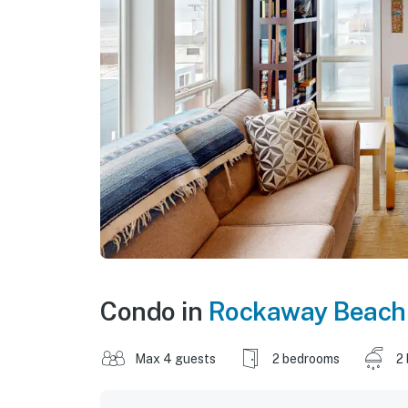
Condo in
Rockaway Beach
Max 4 guests
2 bedrooms
2