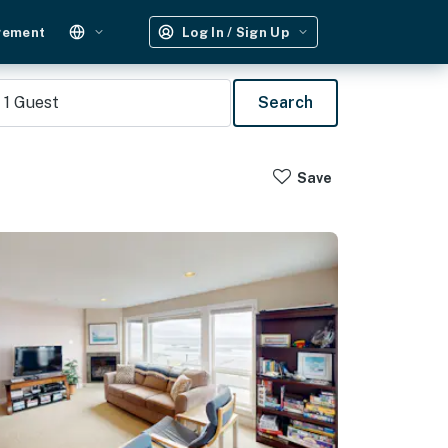
gement
Log In / Sign Up
1
Guest
Search
Save