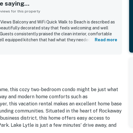
 saying...
iews for this property
iews Balcony and WiFi Quick Walk to Beach is described as
beautifully decorated stay that feels welcoming and well
Guests consistently praised the clean interior, comfortable
ell equipped kitchen that had what they needed for cooking
Read more
s repeatedly appreciated for its convenient walkable setting
rants, and town, with easy beach access and the added
evator access. Its standout feature is the spectacular ocean
mic views from the living area, bedrooms, balcony, and large
hing sound of the waves. Guests also enjoyed thoughtful
, movies, beach chairs, towels, and beach toys, and noted
all, the property is frequently described as a lovely,
astal retreat that guests would gladly return to.
name, this cozy two-bedroom condo might be just what
 away and modern home comforts such as
yer, this vacation rental makes an excellent home base
unding communities. Situated in the heart of Rockaway
 business district, this home offers easy access to
ark. Lake Lytle is just a few minutes' drive away, and