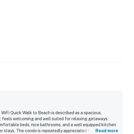
 to host extra guests.
operty.
iFi Quick Walk to Beach is described as a spacious,
t feels welcoming and well suited for relaxing getaways.
comfortable beds, nice bathrooms, and a well equipped kitchen
 stays. The condo is repeatedly appreciated for its
Read more