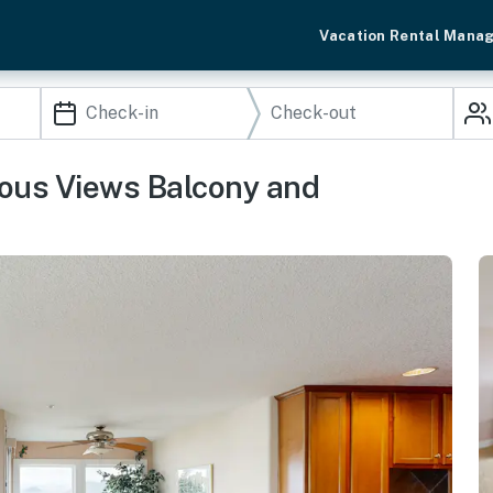
Vacation Rental Mana
ous Views Balcony and