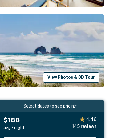
View Photos & 3D Tour
Select dates to see pricing
$188
4.46
145
reviews
avg / night