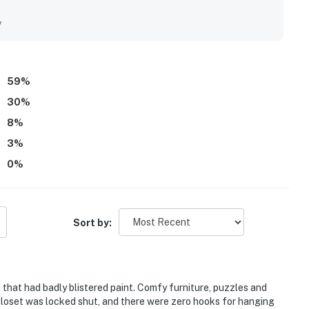
ps, restaurants, and town, with easy beach access and the
s. Its standout feature is the spectacular ocean scenery,
y
ea, bedrooms, balcony, and large windows, along with the
d thoughtful extras such as games, puzzles, movies, beach
e WiFi worked well. Overall, the property is frequently
 coastal retreat that guests would gladly return to.
59
%
30
%
8
%
3
%
0
%
Sort by:
s that had badly blistered paint. Comfy furniture, puzzles and
closet was locked shut, and there were zero hooks for hanging