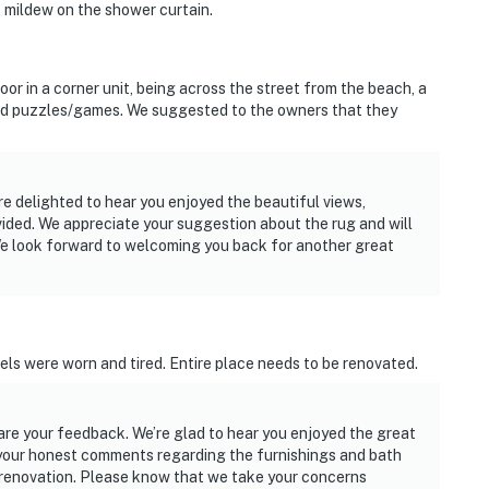
 mildew on the shower curtain.
oor in a corner unit, being across the street from the beach, a
and puzzles/games. We suggested to the owners that they
re delighted to hear you enjoyed the beautiful views,
ided. We appreciate your suggestion about the rug and will
We look forward to welcoming you back for another great
ls were worn and tired. Entire place needs to be renovated.
hare your feedback. We’re glad to hear you enjoyed the great
 your honest comments regarding the furnishings and bath
r renovation. Please know that we take your concerns