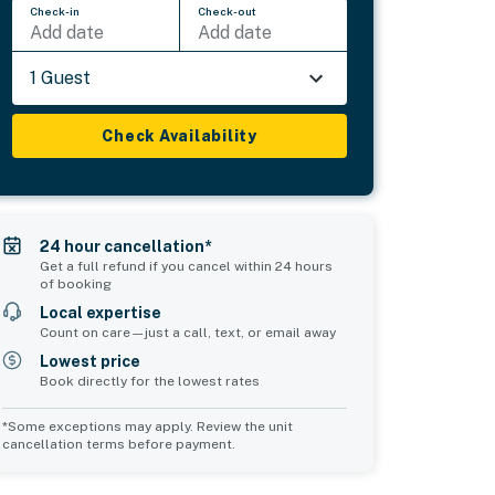
Check-in
Check-out
Add date
Add date
1 Guest
Check Availability
24 hour cancellation*
Get a full refund if you cancel within 24 hours
of booking
Local expertise
Count on care—just a call, text, or email away
Lowest price
Book directly for the lowest rates
*Some exceptions may apply. Review the unit
cancellation terms before payment.