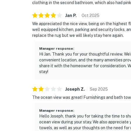
clothing in the second bathroom, which also had pink
Jan
P
.
Oct
2025
We appreciated the nice view, being on the highest fl
well equipped kitchen, parking and security locks, 
replace the rug but we will likely stay here again.
Manager response
:
Hi Jan. Thank you for your thoughtful review. We’
convenient location, and the many amenities prov
share it with the homeowner for consideration. 
stay!
Joseph
Z
.
Sep
2025
The ocean view was great! Furnishings and bath towe
Manager response
:
Hello Joseph, thank you for taking the time to s
ocean view during your stay. We also appreciate
towels, as well as your thoughts on the need fo