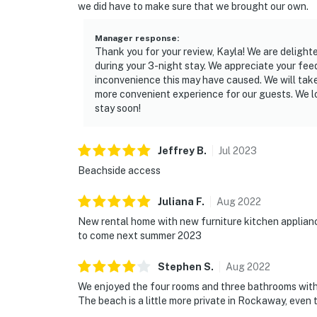
we did have to make sure that we brought our own.
Manager response
:
Thank you for your review, Kayla! We are delight
during your 3-night stay. We appreciate your fee
inconvenience this may have caused. We will take
more convenient experience for our guests. We 
stay soon!
Jeffrey
B
.
Jul
2023
Beachside access
Juliana
F
.
Aug
2022
New rental home with new furniture kitchen applian
to come next summer 2023
Stephen
S
.
Aug
2022
We enjoyed the four rooms and three bathrooms with 
The beach is a little more private in Rockaway, even th