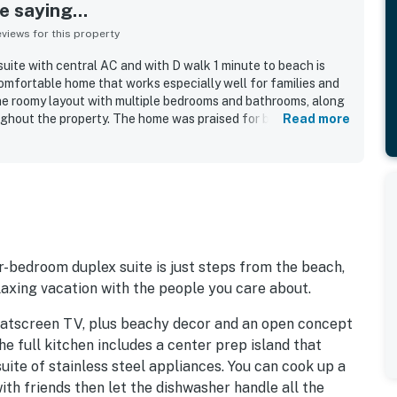
 saying...
iews for this property
uite with central AC and with D walk 1 minute to beach is
omfortable home that works especially well for families and
he roomy layout with multiple bedrooms and bathrooms, along
ughout the property. The home was praised for being very well
Read more
ity kitchen items, appliances, utensils, washer, and dryer that
asy walk to the beach was a standout part of the experience,
close to coastal activities.
r-bedroom duplex suite is just steps from the beach,
laxing vacation with the people you care about.
a flatscreen TV, plus beachy decor and an open concept
he full kitchen includes a center prep island that
suite of stainless steel appliances. You can cook up a
th friends then let the dishwasher handle all the