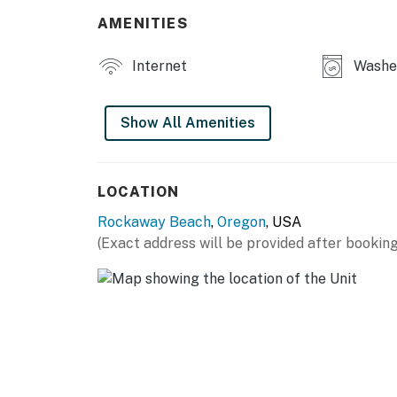
AMENITIES
Internet
Washer
Show All Amenities
LOCATION
Rockaway Beach
,
Oregon
, USA
(Exact address will be provided after booking