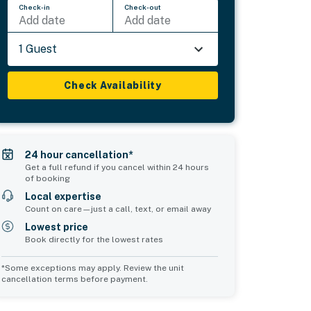
Check-in
Check-out
Add date
Add date
1 Guest
Check Availability
24 hour cancellation*
Get a full refund if you cancel within 24 hours
of booking
Local expertise
Count on care—just a call, text, or email away
Lowest price
Book directly for the lowest rates
*Some exceptions may apply. Review the unit
cancellation terms before payment.