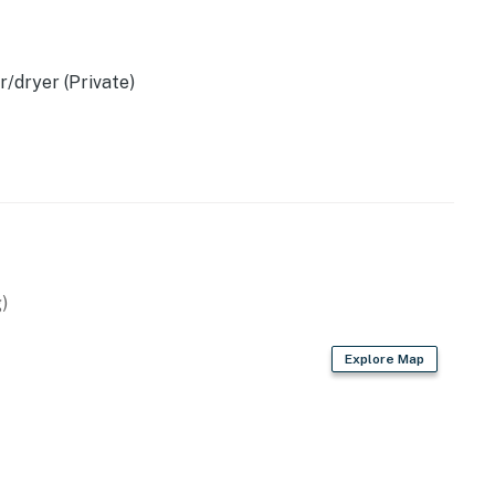
/dryer (Private)
)
Explore Map