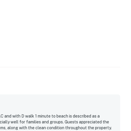
C and with D walk 1 minute to beach is described as a
ally well for families and groups. Guests appreciated the
ms, along with the clean condition throughout the property.