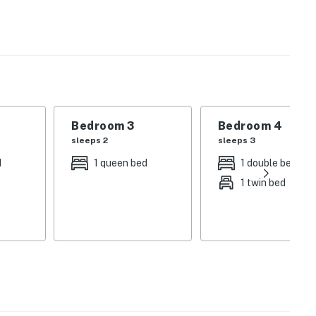
s a shared bath off the kitchen and four bedrooms
r social media friends while the private washer/dryer
air conditioning will keep the home nice and cool on
Bedroom 3
Bedroom 4
sleeps 2
sleeps 3
d
1 queen bed
1 double bed
operty.
1 twin bed