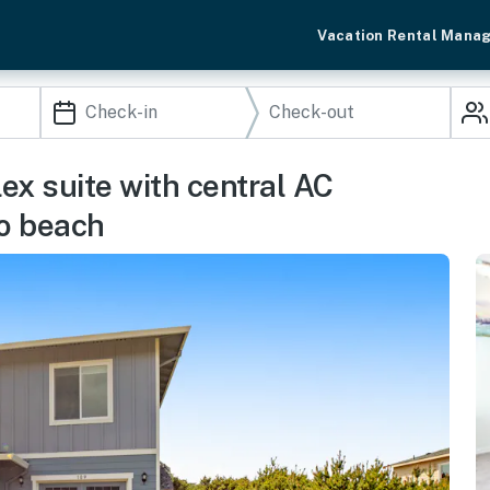
Vacation Rental Mana
ex suite with central AC
to beach