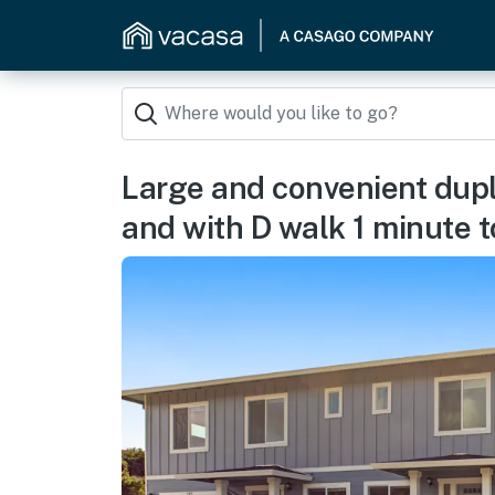
Large and convenient dupl
and with D walk 1 minute 