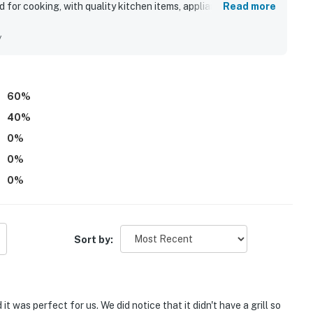
for cooking, with quality kitchen items, appliances, utensils,
Read more
ts easy walk to the beach was a standout part of the
o coastal activities.
y
60
%
40
%
0
%
0
%
0
%
Sort by:
t was perfect for us. We did notice that it didn't have a grill so