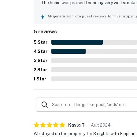
The home was praised for being very well stocked 
washer, and dryer that supported an easy stay. I
experience, and guests also enjoyed being close t
AI-generated from guest reviews for this propert
5 reviews
5
Star
4
Star
3
Star
2
Star
1
Star
Kayla
T
.
Aug
2024
We stayed on the property for 3 nights with 8 ppl and i