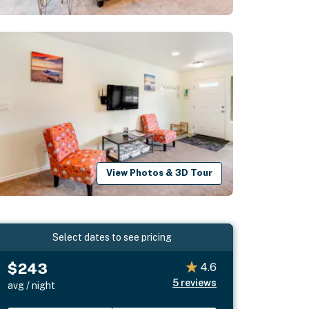
View Photos & 3D Tour
Select dates to see pricing
$243
4.6
5
reviews
avg / night