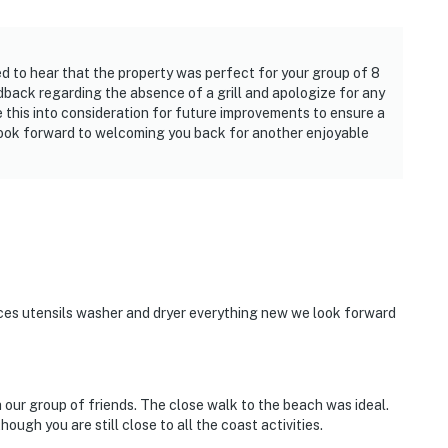
ed to hear that the property was perfect for your group of 8
dback regarding the absence of a grill and apologize for any
 this into consideration for future improvements to ensure a
look forward to welcoming you back for another enjoyable
ces utensils washer and dryer everything new we look forward
our group of friends. The close walk to the beach was ideal.
ough you are still close to all the coast activities.