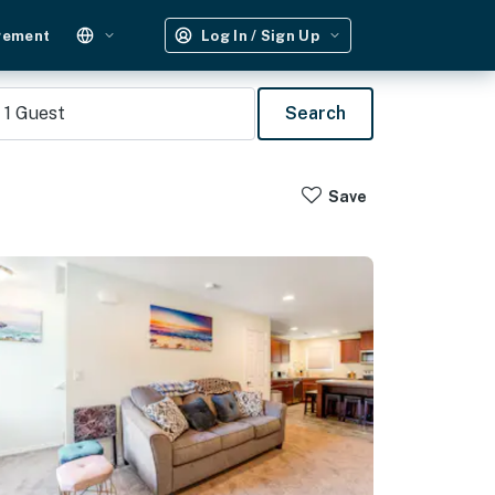
gement
Log In / Sign Up
1
Guest
Search
Save