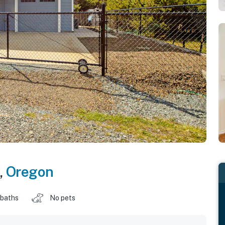
,
Oregon
 baths
No pets