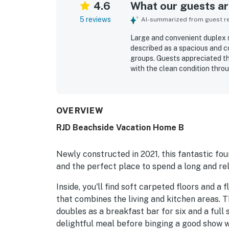
4.6
What our guests are
5 reviews
AI-summarized from guest rev
Large and convenient duplex s
described as a spacious and c
groups. Guests appreciated t
with the clean condition thro
stocked for cooking, with qual
supported an easy stay. Its e
and guests also enjoyed being 
OVERVIEW
RJD Beachside Vacation Home B
Newly constructed in 2021, this fantastic fou
and the perfect place to spend a long and re
Inside, you'll find soft carpeted floors and 
that combines the living and kitchen areas. T
doubles as a breakfast bar for six and a full 
delightful meal before binging a good show wi