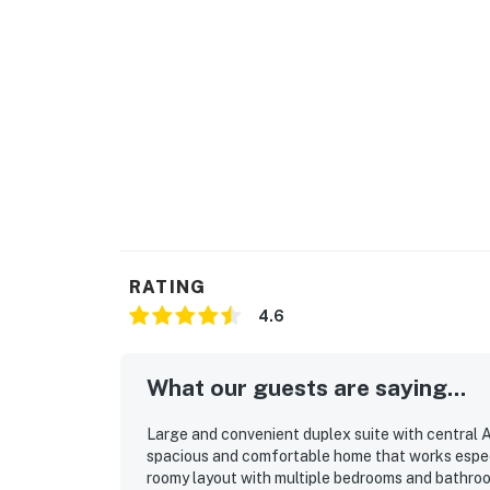
RATING
4.6
What our guests are saying...
Large and convenient duplex suite with central A
spacious and comfortable home that works especi
roomy layout with multiple bedrooms and bathroo