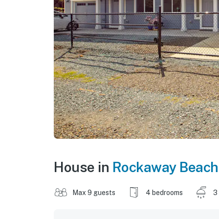
House in
Rockaway Beach
Max 9 guests
4 bedrooms
3