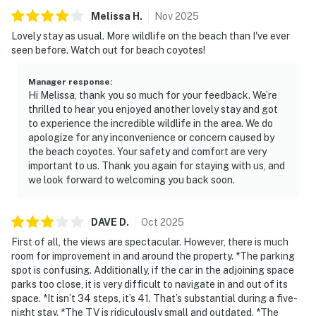
Melissa
H
.
Nov
2025
Lovely stay as usual. More wildlife on the beach than I've ever
seen before. Watch out for beach coyotes!
Manager response
:
Hi Melissa, thank you so much for your feedback. We’re
thrilled to hear you enjoyed another lovely stay and got
to experience the incredible wildlife in the area. We do
apologize for any inconvenience or concern caused by
the beach coyotes. Your safety and comfort are very
important to us. Thank you again for staying with us, and
we look forward to welcoming you back soon.
DAVE
D
.
Oct
2025
First of all, the views are spectacular. However, there is much
room for improvement in and around the property. *The parking
spot is confusing. Additionally, if the car in the adjoining space
parks too close, it is very difficult to navigate in and out of its
space. *It isn’t 34 steps, it’s 41. That’s substantial during a five-
night stay. *The TV is ridiculously small and outdated. *The