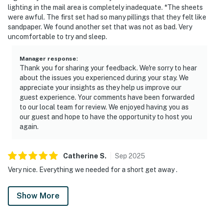
lighting in the mail area is completely inadequate. *The sheets
were awful. The first set had so many pillings that they felt like
sandpaper. We found another set that was not as bad. Very
uncomfortable to try and sleep.
Manager response
:
Thank you for sharing your feedback. We're sorry to hear
about the issues you experienced during your stay. We
appreciate your insights as they help us improve our
guest experience. Your comments have been forwarded
to our local team for review. We enjoyed having you as
our guest and hope to have the opportunity to host you
again.
Catherine
S
.
Sep
2025
Very nice. Everything we needed for a short get away .
Show More