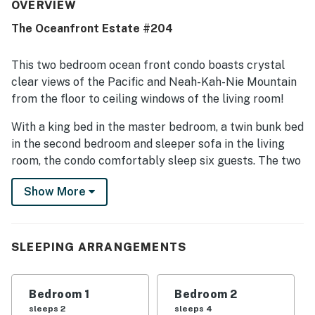
with especially easy beach access and a location that
OVERVIEW
feels quiet, private, and convenient for enjoying the coast.
The Oceanfront Estate #204
Its standout feature is the spectacular oceanfront
setting, with stunning floor-to-ceiling windows, beautiful
beach views, and a porch or balcony where guests enjoy
This two bedroom ocean front condo boasts crystal
the sights and sounds of the Pacific. Guests also
clear views of the Pacific and Neah-Kah-Nie Mountain
repeatedly appreciated that dogs are welcome, along with
from the floor to ceiling windows of the living room!
thoughtful conveniences such as laundry, covered
parking, and responsive service. Overall, the property is
With a king bed in the master bedroom, a twin bunk bed
described as beautiful, modern, and memorable, with many
in the second bedroom and sleeper sofa in the living
guests eager to return.
room, the condo comfortably sleep six guests. The two
full bathrooms are lined with exquisite tile and include
Show More
glass-enclosed walk-in showers, with a soaking tub in
the master bath. The master suite also includes a
private balcony!
SLEEPING ARRANGEMENTS
A large flat screen TV in the living room provides great
indoor entertainment and a well-stocked kitchen
contains all you will need to make a gourmet meal with
Bedroom 1
Bedroom 2
a view. You even have WiFi to listen to some music as
sleeps 2
sleeps 4