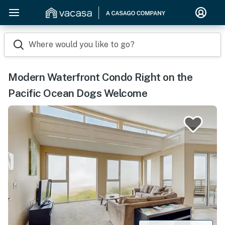
Where would you like to go?
Modern Waterfront Condo Right on the
Pacific Ocean Dogs Welcome