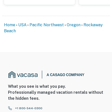
Home
USA
Pacific Northwest
Oregon
Rockaway
Beach
What you see is what you pay.
Professionally managed vacation rentals without
the hidden fees.
+1 800-544-0300