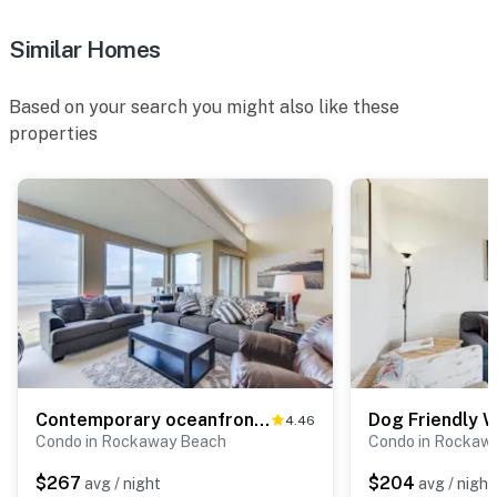
Similar Homes
Based on your search you might also like these
properties
Contemporary oceanfront condo with amazing views dog friendly
4.46
Condo in Rockaway Beach
Condo in Rockaw
$267
$204
avg / night
avg / night