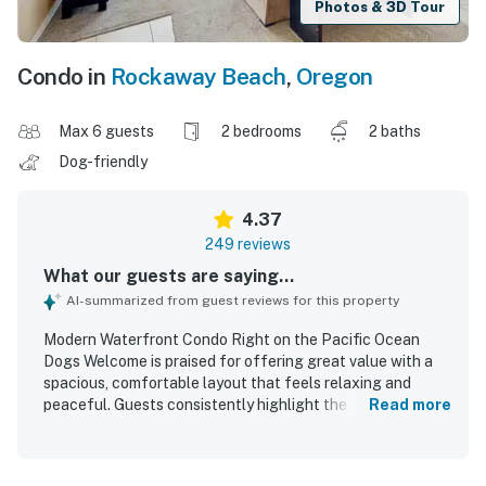
Photos & 3D Tour
Condo in
Rockaway Beach
,
Oregon
Max 6 guests
2 bedrooms
2 baths
Dog-friendly
4.37
249 reviews
What our guests are saying...
AI-summarized from guest reviews for this property
Modern Waterfront Condo Right on the Pacific Ocean
Dogs Welcome is praised for offering great value with a
spacious, comfortable layout that feels relaxing and
peaceful. Guests consistently highlight the clean, well-
Read more
kept interior, comfortable beds, inviting living spaces, and
a well-equipped kitchen that supports easy meals during a
stay. The condo is celebrated for being right on the beach,