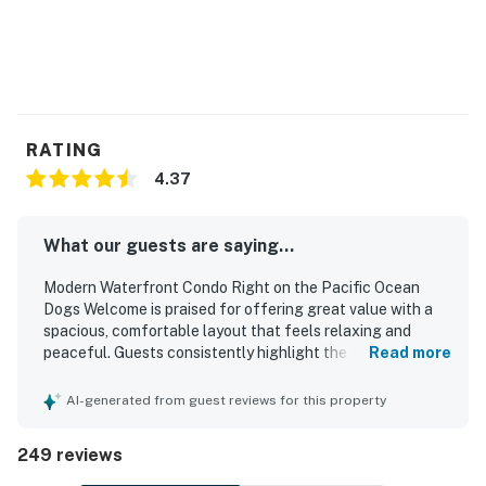
RATING
4.37
What our guests are saying...
Modern Waterfront Condo Right on the Pacific Ocean
Dogs Welcome is praised for offering great value with a
spacious, comfortable layout that feels relaxing and
peaceful. Guests consistently highlight the clean, well-
Read more
kept interior, comfortable beds, inviting living spaces, and
a well-equipped kitchen that supports easy meals during a
AI-generated from guest reviews for this property
stay. The condo is celebrated for being right on the beach,
with especially easy beach access and a location that
249 reviews
feels quiet, private, and convenient for enjoying the coast.
Its standout feature is the spectacular oceanfront