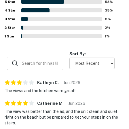
5
Star
53
%
setting, with stunning floor-to-ceiling windows, beautiful
4
Star
beach views, and a porch or balcony where guests enjoy
35
%
the sights and sounds of the Pacific. Guests also
3
Star
8
%
repeatedly appreciated that dogs are welcome, along with
2
Star
thoughtful conveniences such as laundry, covered
2
%
parking, and responsive service. Overall, the property is
1
Star
1
%
described as beautiful, modern, and memorable, with many
guests eager to return.
Sort By:
Kathryn
C
.
Jun
2026
The views and the kitchen were great!
Catherine
M
.
Jun
2026
The view was better than the ad, and the unit clean and quiet
right on the beach but be prepared to get your steps in on the
stairs.