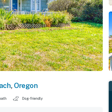
ach
,
Oregon
bath
Dog-friendly