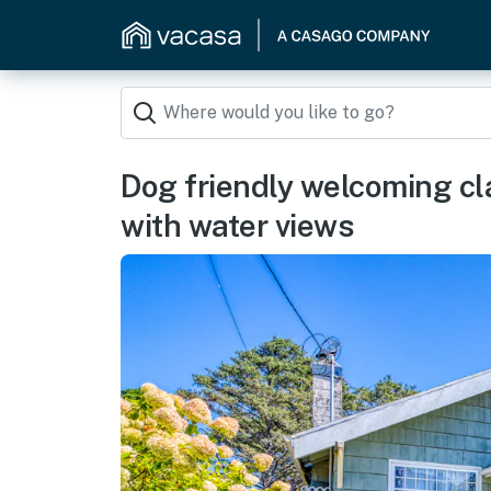
Dog friendly welcoming cl
with water views