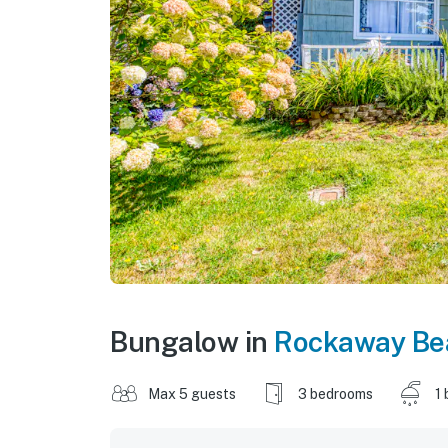
Bungalow in
Rockaway Be
Max 5 guests
3 bedrooms
1 