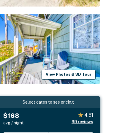
View Photos & 3D Tour
Select dates to see pricing
$168
4.51
99
reviews
avg / night