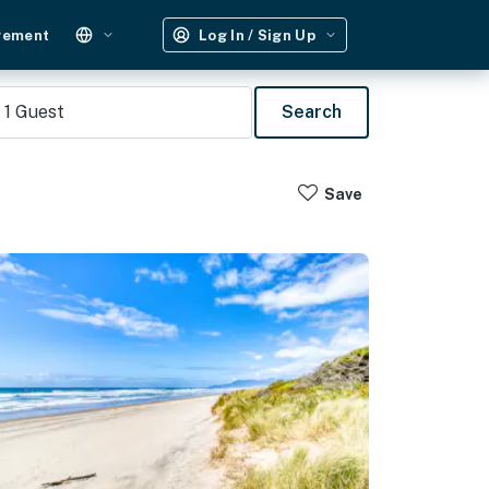
gement
Log In / Sign Up
1
Guest
Search
Save