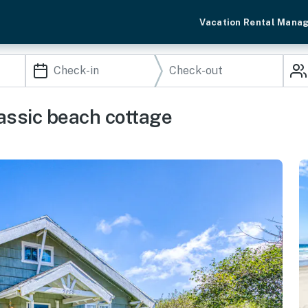
Vacation Rental Mana
assic beach cottage