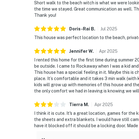
Short walk to the beach witch is what we were looki
the time we stayed. Great communication as well. Th
Thank you!
Doris-Rai
B
.
Jul
2025
This house was perfect location to the beach, private,
Jennifer
W
.
Apr
2025
I rented this home for the first time during summer 2
be outside. I came to Rockaway when I was a kid and
This house has a special feeling in it. Maybe this is 
place. It’s comfortable and it takes 3 min walk (with 
kids will grow up with memories of this house and th
the only comfort we had in leaving is knowing we will
Tierra
M
.
Apr
2025
I think it is cute. It's a great location, games for t
the sheets and extra blankets. I would have still cam
have it blocked off it should be a locking door. Mad