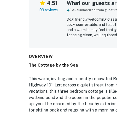
4.51
What our guests are
99 reviews
AI-summarized from guest rev
Dog friendly welcoming classi
cozy, comfortable, and full of
and a warm homey feel that gu
for being clean, well equipped
living spaces, ample seating, 
helped make stays easy and re
and peaceful outdoor spaces, 
coastal atmosphere. Its locati
OVERVIEW
convenient access to town, sh
The Cottage by the Sea
guests enjoyed views and expe
pond, flowers, birds, frogs, a
also repeatedly noted as welc
This warm, inviting and recently renovated 
comfortable group stays and
Highway 101, just across a quiet street from
vacations, this three bedroom cottage is fil
wetland pond and the ocean in the popular s
up, you'll be charmed by the beachy exterior
for sitting back and relaxing with a morning 