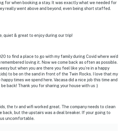
ng for when booking a stay. It was exactly what we needed for
ey really went above and beyond, even being short staffed.
 quiet & great to enjoy during our trip!
020 to find a place to go with my family during Covid where we’d
 remembered loving it. Now we come back as often as possible.
cheesy but when you are there you feel like you’re in a happy
kids) to be on the sand in front of the Twin Rocks. I love that my
e happy times we spend here. Vacasa did a nice job this time and
 be back! Thank you for sharing your house with us :)
he kids, the tv and wifi worked great. The company needs to clean
e back, but the upstairs was a deal breaker. If your going to
e us uncomfortable.