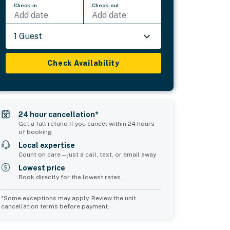
Check-in
Check-out
Add date
Add date
1 Guest
Check Availability
24 hour cancellation*
Get a full refund if you cancel within 24 hours
of booking
Local expertise
Count on care—just a call, text, or email away
Lowest price
Book directly for the lowest rates
*Some exceptions may apply. Review the unit
cancellation terms before payment.