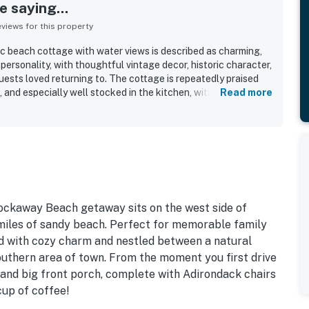
 saying...
iews for this property
c beach cottage with water views is described as charming,
 personality, with thoughtful vintage decor, historic character,
ests loved returning to. The cottage is repeatedly praised
, and especially well stocked in the kitchen, with comfortable
Read more
extra linens and blankets, laundry, games, and beach gear that
laxing. Guests also appreciated the lovely yard, deck, porch,
along with the inviting fireplace that added to the cozy
on is a standout, with an easy short walk to the beach and
ops, dining, hiking, and nearby coastal destinations. Many
riences tied to Twin Rocks, the sandy shoreline, sunsets, the
nd the tranquil natural setting around the home. The cottage is
oming for families and dogs, with features that supported
Rockaway Beach getaway sits on the west side of
 memorable beach getaways.
 miles of sandy beach. Perfect for memorable family
led with cozy charm and nestled between a natural
outhern area of town. From the moment you first drive
 and big front porch, complete with Adirondack chairs
cup of coffee!