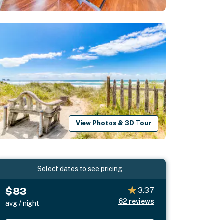
View Photos & 3D Tour
Select dates to see pricing
$83
3.37
62
reviews
avg / night