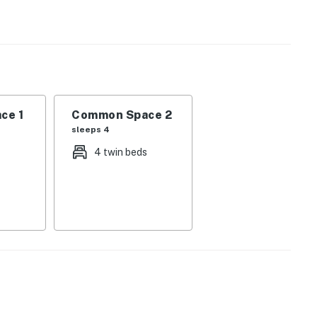
t all.
s!
ce 1
Common Space 2
sleeps 4
4 twin beds
operty.