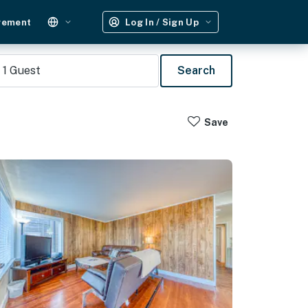
gement
Log In / Sign Up
1
Guest
Search
Save