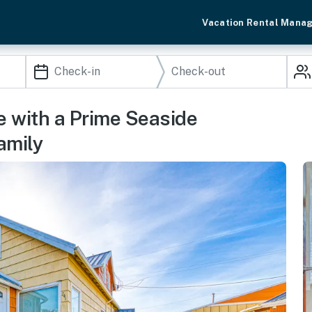
Vacation Rental Mana
 with a Prime Seaside
amily