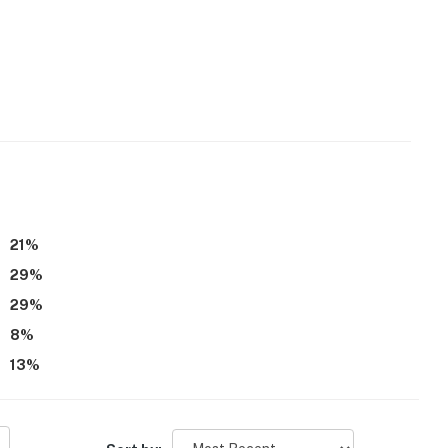
21
%
29
%
29
%
8
%
13
%