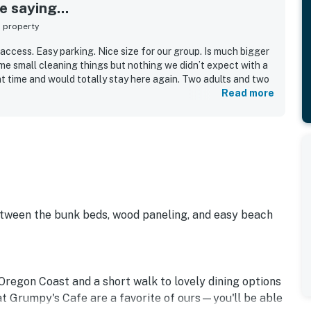
 saying...
s property
access. Easy parking. Nice size for our group. Is much bigger
ome small cleaning things but nothing we didn’t expect with a
at time and would totally stay here again. Two adults and two
Read more
etween the bunk beds, wood paneling, and easy beach
Oregon Coast and a short walk to lovely dining options
t Grumpy's Cafe are a favorite of ours—you'll be able