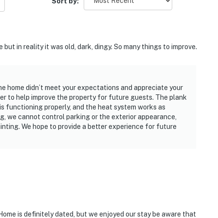
Sort by:
but in reality it was old, dark, dingy. So many things to improve.
the home didn’t meet your expectations and appreciate your
r to help improve the property for future guests. The plank
s functioning properly, and the heat system works as
ing, we cannot control parking or the exterior appearance,
nting. We hope to provide a better experience for future
Home is definitely dated, but we enjoyed our stay be aware that