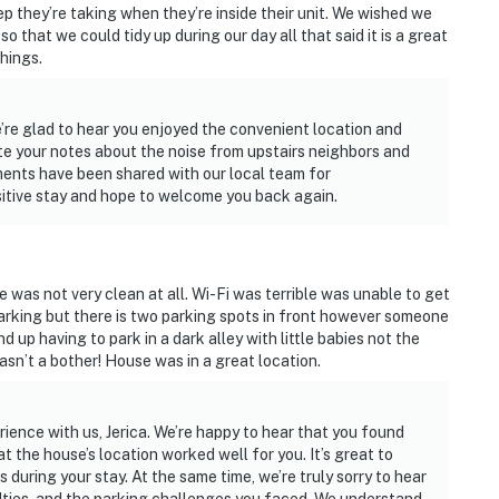
ep they’re taking when they’re inside their unit. We wished we
o that we could tidy up during our day all that said it is a great
hings.
e’re glad to hear you enjoyed the convenient location and
te your notes about the noise from upstairs neighbors and
ments have been shared with our local team for
sitive stay and hope to welcome you back again.
 was not very clean at all. Wi-Fi was terrible was unable to get
parking but there is two parking spots in front however someone
end up having to park in a dark alley with little babies not the
asn’t a bother! House was in a great location.
ience with us, Jerica. We’re happy to hear that you found
 the house’s location worked well for you. It’s great to
 during your stay. At the same time, we’re truly sorry to hear