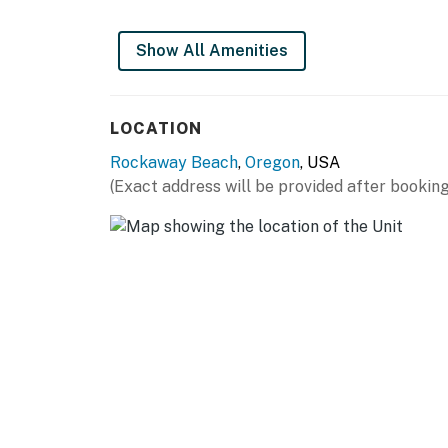
Show All Amenities
LOCATION
Rockaway Beach
,
Oregon
, USA
(Exact address will be provided after booking