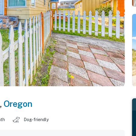
,
Oregon
ath
Dog-friendly