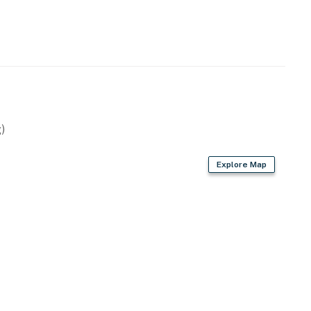
)
Explore Map