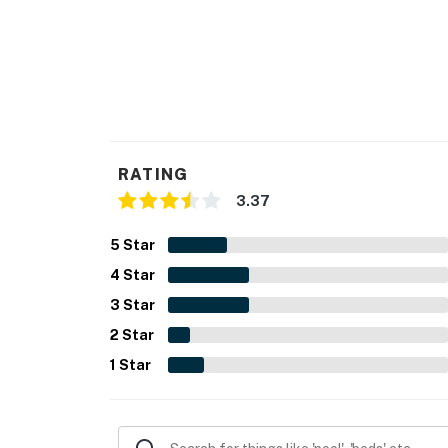
RATING
3.37
5
Star
4
Star
3
Star
2
Star
1
Star