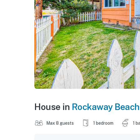
House in
Rockaway Beach
Max 8 guests
1 bedroom
1 b