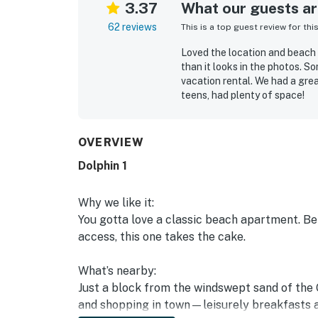
3.37
What our guests are
62 reviews
This is a top guest review for thi
Loved the location and beach 
than it looks in the photos. S
vacation rental. We had a gre
teens, had plenty of space!
Alexi M.
Apr 2025
OVERVIEW
Dolphin 1
Why we like it:
You gotta love a classic beach apartment. B
access, this one takes the cake.
What’s nearby:
Just a block from the windswept sand of the 
and shopping in town—leisurely breakfasts a