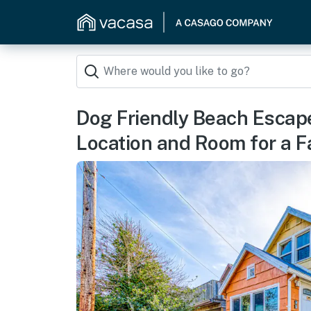
Dog Friendly Beach Escape
Location and Room for a F