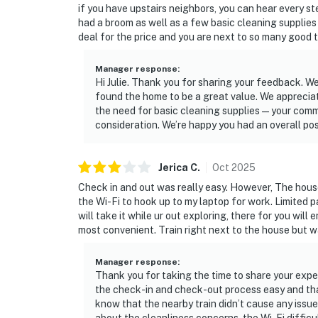
if you have upstairs neighbors, you can hear every st
had a broom as well as a few basic cleaning supplies s
deal for the price and you are next to so many good t
Manager response
:
Hi Julie. Thank you for sharing your feedback. W
found the home to be a great value. We apprecia
the need for basic cleaning supplies — your com
consideration. We’re happy you had an overall po
Jerica
C
.
Oct
2025
Check in and out was really easy. However, The house
the Wi-Fi to hook up to my laptop for work. Limited 
will take it while ur out exploring, there for you will 
most convenient. Train right next to the house but w
Manager response
:
Thank you for taking the time to share your exper
the check-in and check-out process easy and that
know that the nearby train didn’t cause any issues