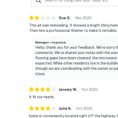
Sue
S
.
Nov
2025
This ad was misleading. It showed a bright shiny home 
Then hire a professional finisher to make it rentable.
Manager response
:
Hello, thank you for your feedback. We’re sorry 
comments. We’ve shared your notes with the owne
flooring gaps have been cleaned, the microwave i
expected. While other residents live in the build
though we are coordinating with the owner on pai
stays.
Jeremy
W
.
Oct
2025
It fit our needs.
Julie
K
.
Oct
2025
home is conveniently located right off the highway. 