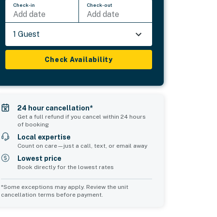
Check-in
Check-out
Add date
Add date
1 Guest
Check Availability
24 hour cancellation*
Get a full refund if you cancel within 24 hours
of booking
Local expertise
Count on care—just a call, text, or email away
Lowest price
Book directly for the lowest rates
*Some exceptions may apply. Review the unit
cancellation terms before payment.