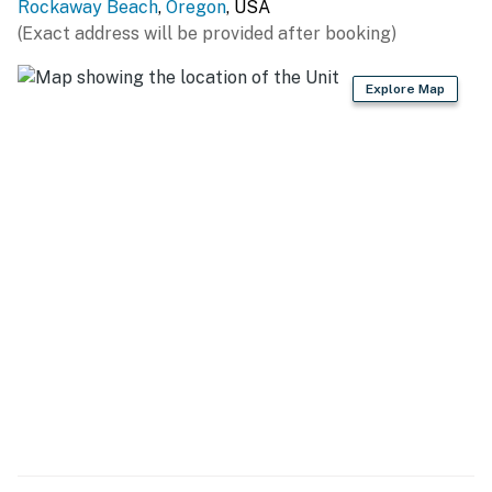
Rockaway Beach
,
Oregon
, USA
(Exact address will be provided after booking)
Explore Map