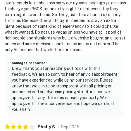
like seconds later she says sorry our dynamic pricing system says
to charge you 360$ for an extra night. I didnt even stay they
extra night. I went home. So They just stole a bunch of money
from me. Because their ai thought i needed to stay an extra
night because of some kind of emergency so it could charge
what it wanted. Do not use vacas unless you have to. It pool of
rich people and slumlords who built a website bought an ai to set
prices and make decisions and hired an indian call center. The
only Americans that work there are maids.
Manager response
:
Drew, thank you for reaching out to us with this
feedback. We are so sorry to hear of any disappointment
you have experienced while using our services. Please
know that we aim to be transparent with all pricing on
our homes and our dynamic pricing structure, and we
apologize for any strife this caused your party. We
apologize for the inconvenience and hope we can host
you again.
Shelly
S
.
Sep
2025