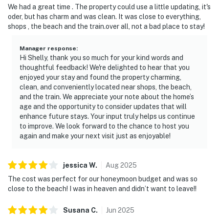
We had a great time . The property could use a little updating, it's
oder, but has charm and was clean. It was close to everything,
shops , the beach and the train.over all, not a bad place to stay!
Manager response
:
Hi Shelly, thank you so much for your kind words and
thoughtful feedback! We're delighted to hear that you
enjoyed your stay and found the property charming,
clean, and conveniently located near shops, the beach,
and the train. We appreciate your note about the home’s
age and the opportunity to consider updates that will
enhance future stays. Your input truly helps us continue
to improve. We look forward to the chance to host you
again and make your next visit just as enjoyable!
jessica
W
.
Aug
2025
The cost was perfect for our honeymoon budget and was so
close to the beach! I was in heaven and didn’t want to leave!!
Susana
C
.
Jun
2025