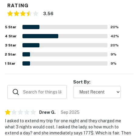
RATING
3.56
5
Star
20
%
4
Star
42
%
3
Star
20
%
2
Star
9
%
1
Star
9
%
Sort By:
Drew
G
.
Sep
2025
I asked to extend my trip for one night and they charged me
what 3 nights would cost. I asked the lady, so how much to
extend a day? and she immediately says 177$. Which is fair. Then