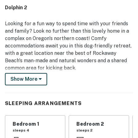
Dolphin 2
Looking for a fun way to spend time with your friends
and family? Look no further than this lovely home in a
complex on Oregon's northern coast! Comfy
accommodations await you in this dog-friendly retreat,
with a great location near the best of Rockaway
Beach's man-made and natural wonders and a shared
common area for kicking back.
Show More
With Rockaway Beach's shops and restaurants within
easy walking distance and City Hall right down the
street to the south, it'll be hard to find a better home
for exploring town than this one! Even better are the
SLEEPING ARRANGEMENTS
natural attractions awaiting you. The beach is a short
one-block walk to the west, while your car can take you
Bedroom 1
Bedroom 2
to freshwater fun at Lake Lytle and the fresh air of
sleeps 4
sleeps 2
Seaview City Park in a matter of moments.