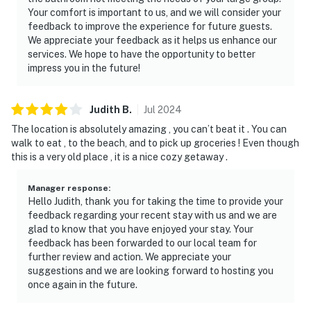
Your comfort is important to us, and we will consider your
feedback to improve the experience for future guests.
We appreciate your feedback as it helps us enhance our
services. We hope to have the opportunity to better
impress you in the future!
Judith
B
.
Jul
2024
The location is absolutely amazing , you can’t beat it . You can
walk to eat , to the beach, and to pick up groceries ! Even though
this is a very old place , it is a nice cozy getaway .
Manager response
:
Hello Judith, thank you for taking the time to provide your
feedback regarding your recent stay with us and we are
glad to know that you have enjoyed your stay. Your
feedback has been forwarded to our local team for
further review and action. We appreciate your
suggestions and we are looking forward to hosting you
once again in the future.