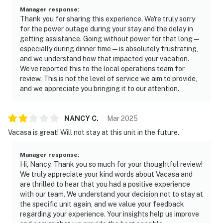
Manager response
:
Thank you for sharing this experience. We're truly sorry
for the power outage during your stay and the delay in
getting assistance. Going without power for that long—
especially during dinner time—is absolutely frustrating,
and we understand how that impacted your vacation.
We’ve reported this to the local operations team for
review. This is not the level of service we aim to provide,
and we appreciate you bringing it to our attention.
NANCY
C
.
Mar
2025
Vacasa is great! Will not stay at this unit in the future.
Manager response
:
Hi, Nancy. Thank you so much for your thoughtful review!
We truly appreciate your kind words about Vacasa and
are thrilled to hear that you had a positive experience
with our team. We understand your decision not to stay at
the specific unit again, and we value your feedback
regarding your experience. Your insights help us improve