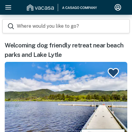
Where would you like to go?
Welcoming dog friendly retreat near beach
parks and Lake Lytle