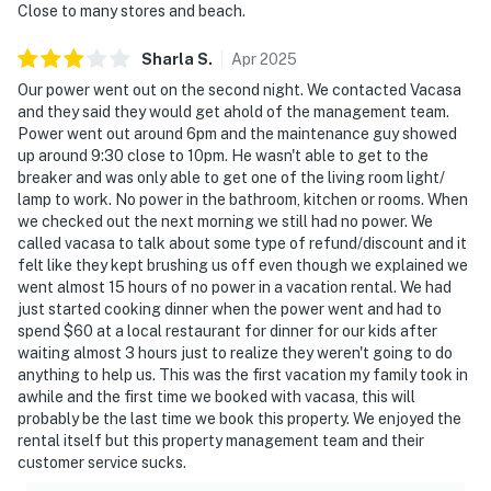
Close to many stores and beach.
Sharla
S
.
Apr
2025
Our power went out on the second night. We contacted Vacasa
and they said they would get ahold of the management team.
Power went out around 6pm and the maintenance guy showed
up around 9:30 close to 10pm. He wasn't able to get to the
breaker and was only able to get one of the living room light/
lamp to work. No power in the bathroom, kitchen or rooms. When
we checked out the next morning we still had no power. We
called vacasa to talk about some type of refund/discount and it
felt like they kept brushing us off even though we explained we
went almost 15 hours of no power in a vacation rental. We had
just started cooking dinner when the power went and had to
spend $60 at a local restaurant for dinner for our kids after
waiting almost 3 hours just to realize they weren't going to do
anything to help us. This was the first vacation my family took in
awhile and the first time we booked with vacasa, this will
probably be the last time we book this property. We enjoyed the
rental itself but this property management team and their
customer service sucks.