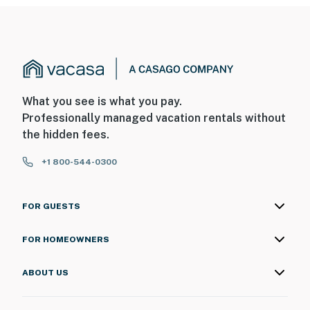
What you see is what you pay.
Professionally managed vacation rentals without
the hidden fees.
+1 800-544-0300
FOR GUESTS
FOR HOMEOWNERS
ABOUT US