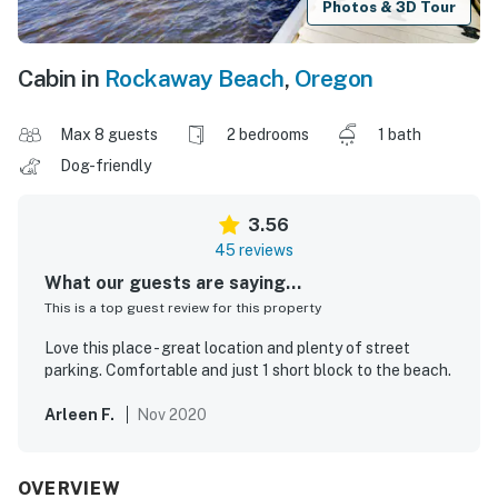
Photos & 3D Tour
Cabin in
Rockaway Beach
,
Oregon
Max 8 guests
2 bedrooms
1 bath
Dog-friendly
3.56
45 reviews
What our guests are saying...
This is a top guest review for this property
Love this place - great location and plenty of street
parking. Comfortable and just 1 short block to the beach.
Arleen F.
Nov 2020
OVERVIEW