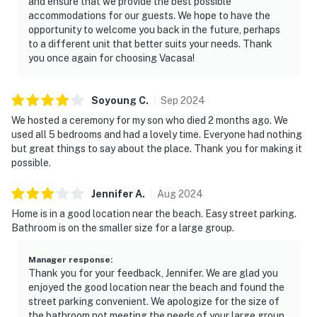
and ensure that we provide the best possible
accommodations for our guests. We hope to have the
opportunity to welcome you back in the future, perhaps
to a different unit that better suits your needs. Thank
you once again for choosing Vacasa!
Soyoung
C
.
Sep
2024
We hosted a ceremony for my son who died 2 months ago. We
used all 5 bedrooms and had a lovely time. Everyone had nothing
but great things to say about the place. Thank you for making it
possible.
Jennifer
A
.
Aug
2024
Home is in a good location near the beach. Easy street parking.
Bathroom is on the smaller size for a large group.
Manager response
:
Thank you for your feedback, Jennifer. We are glad you
enjoyed the good location near the beach and found the
street parking convenient. We apologize for the size of
the bathroom not meeting the needs of your large group.