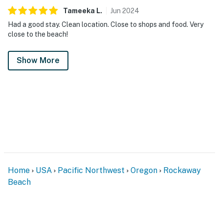
Tameeka
L
.
Jun
2024
Had a good stay. Clean location. Close to shops and food. Very
close to the beach!
Show More
Home
USA
Pacific Northwest
Oregon
Rockaway
Beach