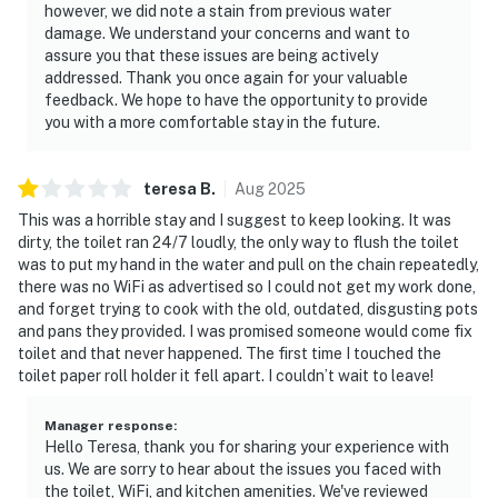
however, we did note a stain from previous water
damage. We understand your concerns and want to
assure you that these issues are being actively
addressed. Thank you once again for your valuable
feedback. We hope to have the opportunity to provide
you with a more comfortable stay in the future.
teresa
B
.
Aug
2025
This was a horrible stay and I suggest to keep looking. It was
dirty, the toilet ran 24/7 loudly, the only way to flush the toilet
was to put my hand in the water and pull on the chain repeatedly,
there was no WiFi as advertised so I could not get my work done,
and forget trying to cook with the old, outdated, disgusting pots
and pans they provided. I was promised someone would come fix
toilet and that never happened. The first time I touched the
toilet paper roll holder it fell apart. I couldn’t wait to leave!
Manager response
:
Hello Teresa, thank you for sharing your experience with
us. We are sorry to hear about the issues you faced with
the toilet, WiFi, and kitchen amenities. We've reviewed