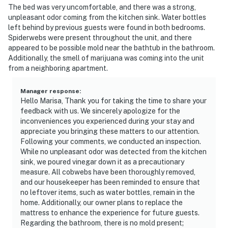
The bed was very uncomfortable, and there was a strong,
unpleasant odor coming from the kitchen sink. Water bottles
left behind by previous guests were found in both bedrooms.
Spiderwebs were present throughout the unit, and there
appeared to be possible mold near the bathtub in the bathroom.
Additionally, the smell of marijuana was coming into the unit
from a neighboring apartment.
Manager response
:
Hello Marisa, Thank you for taking the time to share your
feedback with us. We sincerely apologize for the
inconveniences you experienced during your stay and
appreciate you bringing these matters to our attention.
Following your comments, we conducted an inspection.
While no unpleasant odor was detected from the kitchen
sink, we poured vinegar down it as a precautionary
measure. All cobwebs have been thoroughly removed,
and our housekeeper has been reminded to ensure that
no leftover items, such as water bottles, remain in the
home. Additionally, our owner plans to replace the
mattress to enhance the experience for future guests.
Regarding the bathroom, there is no mold present;