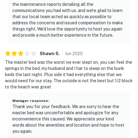
the maintenance reports detailing all the
communications you had with us, and we're glad to learn
that our local team acted as quickly as possible to
address the concerns and issued compensation to make
things right. We’d love the opportunity to host you again
and provide a much better experience in the future.
Shawn
S
.
Jun
2025
The master bed was the worst ive ever slept on, you can feel the
springs in the bed, my husband and I har to sleep on the bunk
beds the last night. Plus side it had everything else that we
would need for our stay. The outside is not the best but 1/2 block
to the beach was great
Manager response
:
Thank you for your feedback. We are sorry to hear the
master bed was uncomfortable and apologize for any
inconvenience this caused. We appreciate your kind
words about the amenities and location and hope to host
you again.