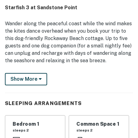
Starfish 3 at Sandstone Point
Wander along the peaceful coast while the wind makes
the kites dance overhead when you book your trip to
this dog-friendly Rockaway Beach cottage. Up to five
guests and one dog companion (for a small nightly fee)
can unplug and recharge with days of wandering along
the seashore and relaxing in the sea breeze.
One block from the expansive tranquil beach and just a
Show More
short walk to dining and shopping options, this home is
right in town and surrounds you with both relaxation
and convenience at your fingertips. If you're up for a
drive, head up to Lake Lytle for some kayaking or about
SLEEPING ARRANGEMENTS
15 miles south to Tillamook for more shopping and a
tour of the iconic cheese factory. You'll have a shared
Bedroom 1
Common Space 1
common area waiting for you back at the complex.
sleeps 2
sleeps 2
Spend your days throwing the Frisbee for Fido on the