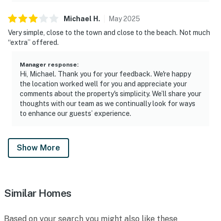
Michael
H
.
May
2025
Very simple, close to the town and close to the beach. Not much
“extra” offered.
Manager response
:
Hi, Michael. Thank you for your feedback. We're happy
the location worked well for you and appreciate your
comments about the property's simplicity. We’ll share your
thoughts with our team as we continually look for ways
to enhance our guests’ experience.
Show More
Similar Homes
Based on your search you might also like these