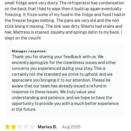
small fridge were very dusty. The refrigerator has condensation
on the back that I had to wipe then it build up again eventually
freezing. It froze some of my food in the fridge and food I had in
the freezer began melting. The pans are very old and the non
stick lining it missing. The sink was dirty. Sheets had stains and
hair. Mattress is stained, squishy and springs did in to my back. I
slept on the couch!
Manager response
:
Thank you for sharing your feedback with us. We
sincerely apologize for the cleanliness issues and other
concerns you experienced during your stay. This is
certainly not the standard we strive to uphold, and we
appreciate you bringing it to our attention. Please be
aware that our team has already issued a refund in
response to these issues. We truly value your
understanding and patience, and we hope to have the
opportunity to provide you with a much better experience
in the future.
Marisa
B
.
Aug
2025