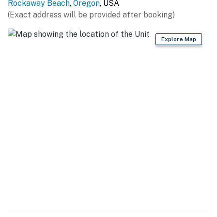
Rockaway Beach
,
Oregon
, USA
(Exact address will be provided after booking)
Explore Map