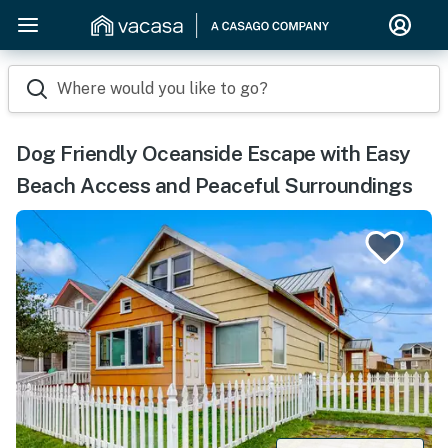
Where would you like to go?
Dog Friendly Oceanside Escape with Easy
Beach Access and Peaceful Surroundings