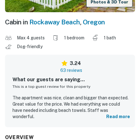
Photos & 3D Tour
Cabin in
Rockaway Beach
,
Oregon
Max 4 guests
1 bedroom
1 bath
Dog-friendly
3.24
63 reviews
What our guests are saying...
This is a top guest review for this property
The apartment was nice, clean and bigger than expected.
Great value for the price. We had everything we could
have needed including beach towels. Staff was
wonderful.
Read more
jennifer M.
May 2019
OVERVIEW