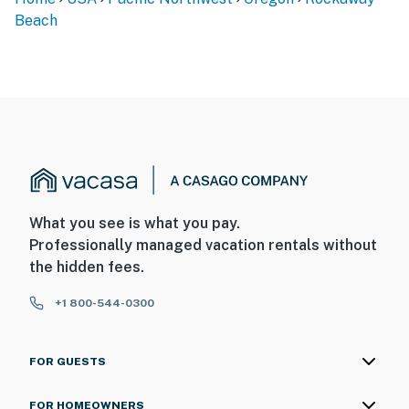
Beach
What you see is what you pay.
Professionally managed vacation rentals without
the hidden fees.
+1 800-544-0300
FOR GUESTS
FOR HOMEOWNERS