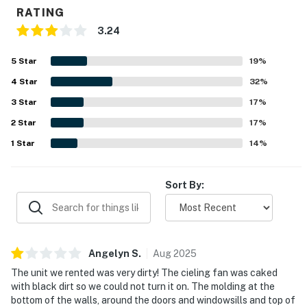
RATING
3.24
5
Star
19
%
4
Star
32
%
3
Star
17
%
2
Star
17
%
1
Star
14
%
Sort By:
Angelyn
S
.
Aug
2025
The unit we rented was very dirty! The cieling fan was caked
with black dirt so we could not turn it on. The molding at the
bottom of the walls, around the doors and windowsills and top of