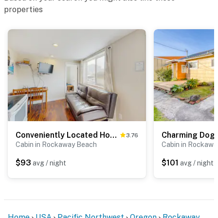
properties
Conveniently Located Home with Access to Beach and Town One Dog Welcome
3.76
Cabin in Rockaway Beach
Cabin in Rockaw
$93
$101
avg / night
avg / night
Home
USA
Pacific Northwest
Oregon
Rockaway