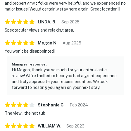
and property mgt folks were very helpful and we experienced no
major issues! Would certainly stay here again. Great location!!!
LINDA,
B
.
Sep
2025
Spectacular views and relaxing area.
Megan
N
.
Aug
2025
You won’t be disappointed!
Manager response
:
Hi Megan, thank you so much for your enthusiastic
review! We’re thrilled to hear you had a great experience
and truly appreciate your recommendation. We look
forward to hosting you again on your next stay!
Stephanie
C
.
Feb
2024
The view , the hot tub
WILLIAM
W
.
Sep
2023