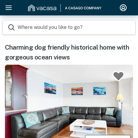
Where would you like to go?
Charming dog friendly historical home with
gorgeous ocean views