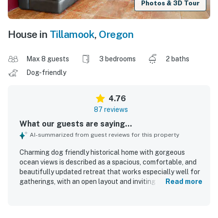
Photos & 3D Tour
House in
Tillamook
,
Oregon
Max 8 guests
3 bedrooms
2 baths
Dog-friendly
4.76
87 reviews
What our guests are saying...
AI-summarized from guest reviews for this property
Charming dog friendly historical home with gorgeous
ocean views is described as a spacious, comfortable, and
beautifully updated retreat that works especially well for
gatherings, with an open layout and inviting spaces to
Read more
relax together. Guests consistently praised the clean
interior, tasteful furnishings, and well stocked kitchen,
noting that the home felt exceptionally well equipped for