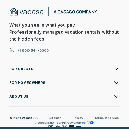
What you see is what you pay.
Professionally managed vacation rentals without
the hidden fees.
+1 800-544-0300
FOR GUESTS
FOR HOMEOWNERS
ABOUT US
© 2026 Vacasa LLC
Sitemap
Privacy
Terms of Service
Accessibility
Your Privacy Choices