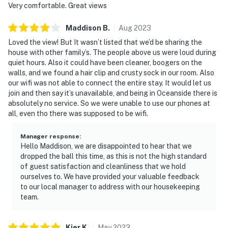
Very comfortable. Great views
Maddison
B
.
Aug
2023
Loved the view! But It wasn’t listed that we’d be sharing the
house with other family’s. The people above us were loud during
quiet hours. Also it could have been cleaner, boogers on the
walls, and we found a hair clip and crusty sock in our room. Also
our wifi was not able to connect the entire stay. It would let us
join and then say it’s unavailable, and being in Oceanside there is
absolutely no service. So we were unable to use our phones at
all, even tho there was supposed to be wifi.
Manager response
:
Hello Maddison, we are disappointed to hear that we
dropped the ball this time, as this is not the high standard
of guest satisfaction and cleanliness that we hold
ourselves to. We have provided your valuable feedback
to our local manager to address with our housekeeping
team.
Kjer
K
.
May
2023