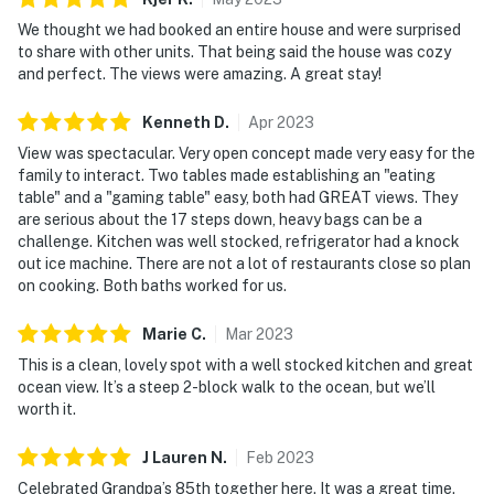
We thought we had booked an entire house and were surprised
to share with other units. That being said the house was cozy
and perfect. The views were amazing. A great stay!
Kenneth
D
.
Apr
2023
View was spectacular. Very open concept made very easy for the
family to interact. Two tables made establishing an "eating
table" and a "gaming table" easy, both had GREAT views. They
are serious about the 17 steps down, heavy bags can be a
challenge. Kitchen was well stocked, refrigerator had a knock
out ice machine. There are not a lot of restaurants close so plan
on cooking. Both baths worked for us.
Marie
C
.
Mar
2023
This is a clean, lovely spot with a well stocked kitchen and great
ocean view. It’s a steep 2-block walk to the ocean, but we’ll
worth it.
J Lauren
N
.
Feb
2023
Celebrated Grandpa’s 85th together here. It was a great time.