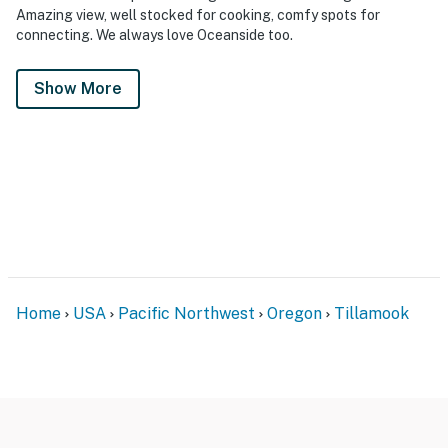
Amazing view, well stocked for cooking, comfy spots for
connecting. We always love Oceanside too.
Show More
Home
USA
Pacific Northwest
Oregon
Tillamook