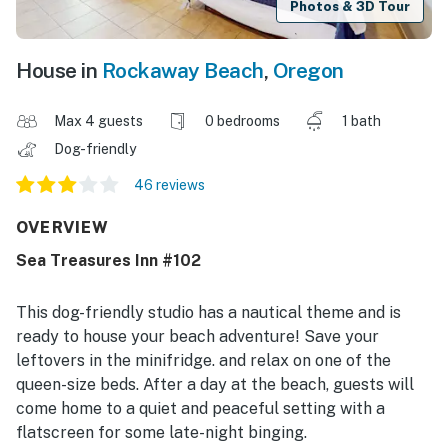
Photos & 3D Tour
House in
Rockaway Beach
,
Oregon
Max 4 guests
0 bedrooms
1 bath
Dog-friendly
46 reviews
OVERVIEW
Sea Treasures Inn #102
This dog-friendly studio has a nautical theme and is
ready to house your beach adventure! Save your
leftovers in the minifridge. and relax on one of the
queen-size beds. After a day at the beach, guests will
come home to a quiet and peaceful setting with a
flatscreen for some late-night binging.