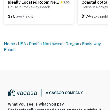
Ideally Located Room Near Downtown and the Beach Dog Friendly
3.53
House in Rockaway Beach
House in Rockaw
$76
$174
avg / night
avg / night
Home
USA
Pacific Northwest
Oregon
Rockaway
Beach
What you see is what you pay.