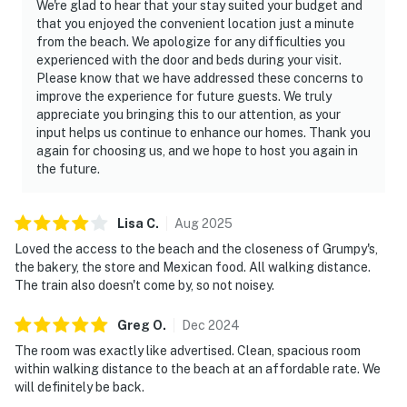
We're glad to hear that your stay suited your budget and
that you enjoyed the convenient location just a minute
from the beach. We apologize for any difficulties you
experienced with the door and beds during your visit.
Please know that we have addressed these concerns to
improve the experience for future guests. We truly
appreciate you bringing this to our attention, as your
input helps us continue to enhance our homes. Thank you
again for choosing us, and we hope to host you again in
the future.
Lisa
C
.
Aug
2025
Loved the access to the beach and the closeness of Grumpy's,
the bakery, the store and Mexican food. All walking distance.
The train also doesn't come by, so not noisey.
Greg
O
.
Dec
2024
The room was exactly like advertised. Clean, spacious room
within walking distance to the beach at an affordable rate. We
will definitely be back.