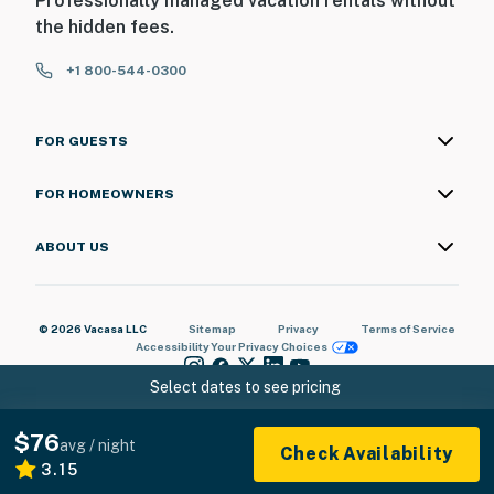
Professionally managed vacation rentals without
the hidden fees.
+1 800-544-0300
FOR GUESTS
FOR HOMEOWNERS
ABOUT US
© 2026 Vacasa LLC
Sitemap
Privacy
Terms of Service
Accessibility
Your Privacy Choices
Select dates to see pricing
$76
avg / night
Check Availability
3.15