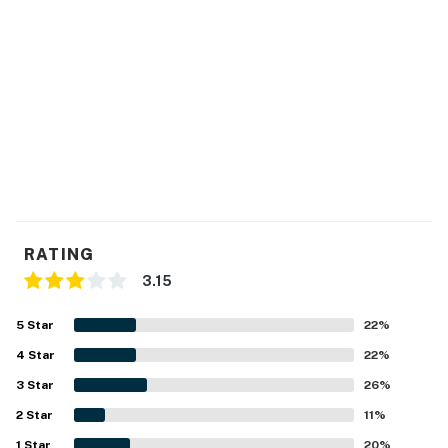
RATING
3.15
5
Star
22
%
4
Star
22
%
3
Star
26
%
2
Star
11
%
1
Star
20
%