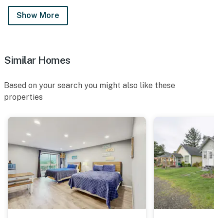
Show More
Similar Homes
Based on your search you might also like these
properties