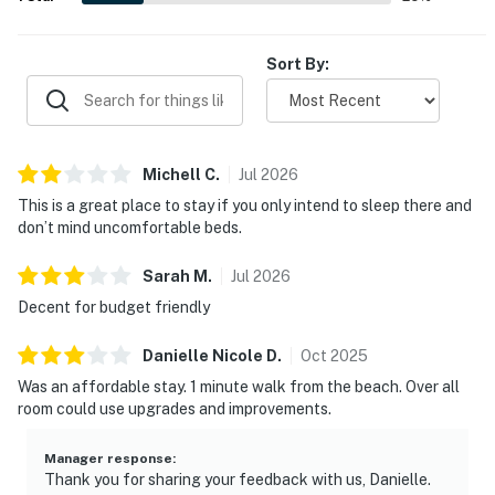
Sort By:
Michell
C
.
Jul
2026
This is a great place to stay if you only intend to sleep there and
don’t mind uncomfortable beds.
Sarah
M
.
Jul
2026
Decent for budget friendly
Danielle Nicole
D
.
Oct
2025
Was an affordable stay. 1 minute walk from the beach. Over all
room could use upgrades and improvements.
Manager response
:
Thank you for sharing your feedback with us, Danielle.