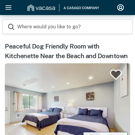
Where would you like to go?
Peaceful Dog Friendly Room with
Kitchenette Near the Beach and Downtown