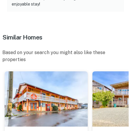
enjoyable stay!
Similar Homes
Based on your search you might also like these
properties