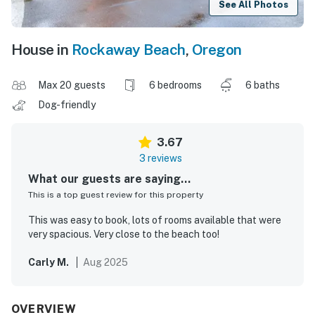
See All Photos
House in
Rockaway Beach
,
Oregon
Max 20 guests
6 bedrooms
6 baths
Dog-friendly
3.67
3 reviews
What our guests are saying...
This is a top guest review for this property
This was easy to book, lots of rooms available that were
very spacious. Very close to the beach too!
Carly M.
Aug 2025
OVERVIEW