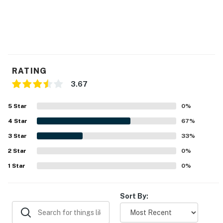
RATING
3.67
5
Star
0
%
4
Star
67
%
3
Star
33
%
2
Star
0
%
1
Star
0
%
Sort By: