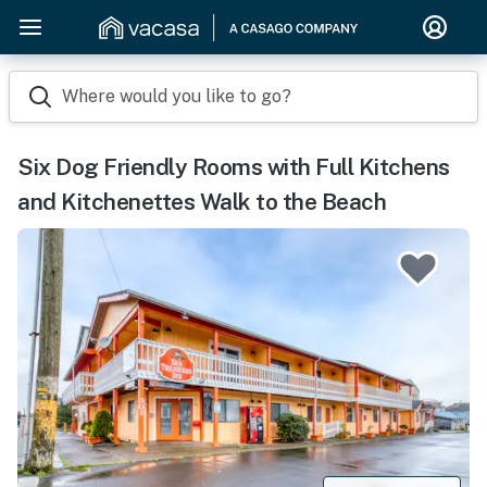
Where would you like to go?
Six Dog Friendly Rooms with Full Kitchens
and Kitchenettes Walk to the Beach