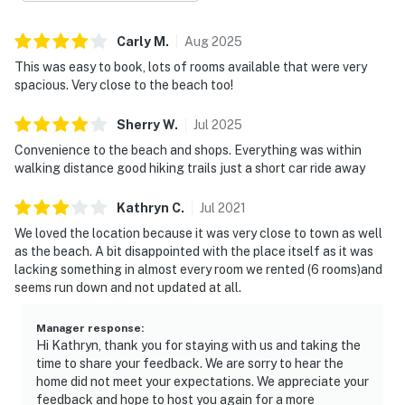
Carly
M
.
Aug
2025
This was easy to book, lots of rooms available that were very
spacious. Very close to the beach too!
Sherry
W
.
Jul
2025
Convenience to the beach and shops. Everything was within
walking distance good hiking trails just a short car ride away
Kathryn
C
.
Jul
2021
We loved the location because it was very close to town as well
as the beach. A bit disappointed with the place itself as it was
lacking something in almost every room we rented (6 rooms)and
seems run down and not updated at all.
Manager response
:
Hi Kathryn, thank you for staying with us and taking the
time to share your feedback. We are sorry to hear the
home did not meet your expectations. We appreciate your
feedback and hope to host you again for a more