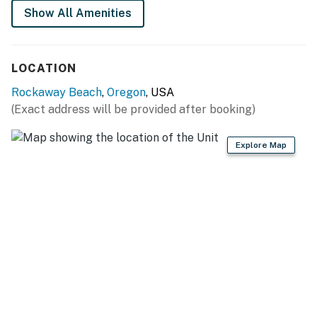
Show All Amenities
LOCATION
Rockaway Beach
,
Oregon
, USA
(Exact address will be provided after booking)
Explore Map