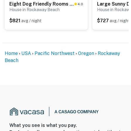
Eight Dog Friendly Rooms with Kitchens and Kitchenettes Walk to Downtown and Beach
4.0
House in Rockaway Beach
House in Rockaw
$821
$727
avg / night
avg / night
Home
USA
Pacific Northwest
Oregon
Rockaway
Beach
What you see is what you pay.