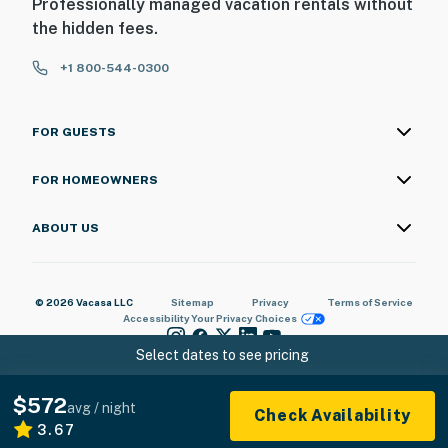
Professionally managed vacation rentals without
the hidden fees.
+1 800-544-0300
FOR GUESTS
FOR HOMEOWNERS
ABOUT US
© 2026 Vacasa LLC
Sitemap
Privacy
Terms of Service
Accessibility
Your Privacy Choices
Select dates to see pricing
$572
avg / night
Check Availability
3.67