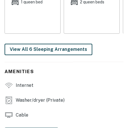
shops (including thrift stores!) to explore and
1 queen bed
2 queen beds
numerous dining options. The International Police
Museum, a great stop for history buffs, is less than one
block away.
Things to know:
Full kitchen in some condos, kitchenette in others.
View All 6 Sleeping Arrangements
You must be 25 years or older to rent this property.
AMENITIES
Internet
Washer/dryer (Private)
Cable