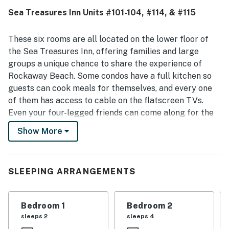
Sea Treasures Inn Units #101-104, #114, & #115
These six rooms are all located on the lower floor of
the Sea Treasures Inn, offering families and large
groups a unique chance to share the experience of
Rockaway Beach. Some condos have a full kitchen so
guests can cook meals for themselves, and every one
of them has access to cable on the flatscreen TVs.
Even your four-legged friends can come along for the
adventure - this complex is dog-friendly.
Show More
What's nearby:
Hop on the Oregon Coast Scenic Railroad and take a
trip down to Garibaldi - the platform is less than a
SLEEPING ARRANGEMENTS
quarter-mile away! Guests will find miles of beach to
explore in either direction. Public beach access is just
Bedroom 1
Bedroom 2
two blocks from the motel, at the west end of N 3rd
sleeps 2
sleeps 4
Avenue. Head east to Highway 101 to find plenty of