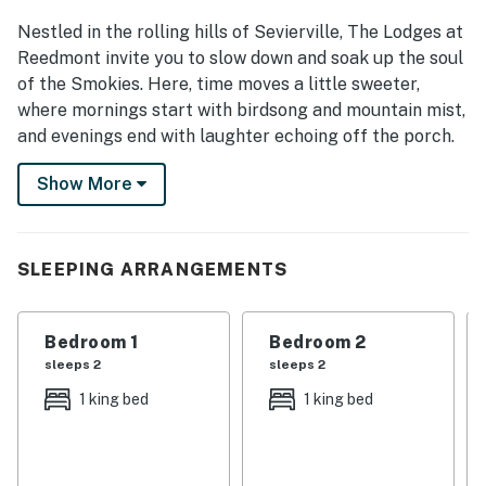
Nestled in the rolling hills of Sevierville, The Lodges at
Reedmont invite you to slow down and soak up the soul
of the Smokies. Here, time moves a little sweeter,
where mornings start with birdsong and mountain mist,
and evenings end with laughter echoing off the porch.
It’s more than just a stay; it’s a Southern story waiting
Show More
for you to live it. Sip sweet tea on the deck, fire up a
backyard barbecue, enjoy a friendly match at the
community pickleball court, and let the scent of pine
SLEEPING ARRANGEMENTS
and fresh mountain air remind you what it means to
truly get away. From cozy nights by the fire to
mornings watching the sunrise over the Smoky
Bedroom 1
Bedroom 2
Mountains, this is where family traditions are born and
sleeps 2
sleeps 2
friends become family.
1 king bed
1 king bed
Whether you're exploring the charm of downtown
Sevierville, tasting Southern comfort food in Pigeon
Forge, or adventuring through Great Smoky Mountains