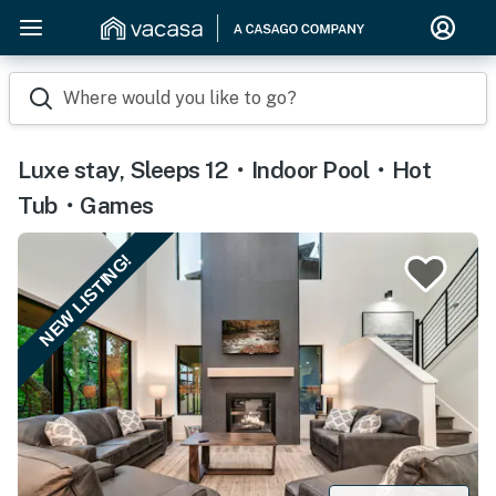
Where would you like to go?
Luxe stay, Sleeps 12・Indoor Pool・Hot
Tub・Games
NEW LISTING!