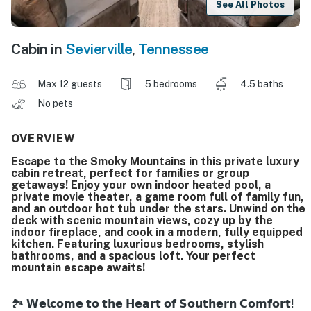
See All Photos
Cabin in
Sevierville
,
Tennessee
Max 12 guests
5 bedrooms
4.5 baths
No pets
OVERVIEW
Escape to the Smoky Mountains in this private luxury
cabin retreat, perfect for families or group
getaways! Enjoy your own indoor heated pool, a
private movie theater, a game room full of family fun,
and an outdoor hot tub under the stars. Unwind on the
deck with scenic mountain views, cozy up by the
indoor fireplace, and cook in a modern, fully equipped
kitchen. Featuring luxurious bedrooms, stylish
bathrooms, and a spacious loft. Your perfect
mountain escape awaits!
🏞️ 𝗪𝗲𝗹𝗰𝗼𝗺𝗲 𝘁𝗼 𝘁𝗵𝗲 𝗛𝗲𝗮𝗿𝘁 𝗼𝗳 𝗦𝗼𝘂𝘁𝗵𝗲𝗿𝗻 𝗖𝗼𝗺𝗳𝗼𝗿𝘁!