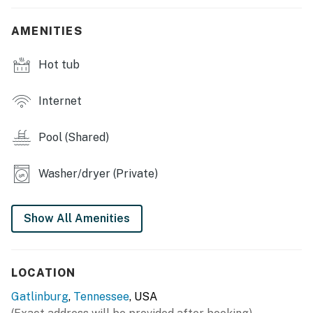
・🛜 Fast and stable Wi-Fi connection
AMENITIES
・🚗 Spacious Parking Area
・🌄 Spacious decks with ample seating, perfect for
Hot tub
morning coffee & peaceful mountain air
| ⭐️ ⭐️ ⭐️ 𝗧𝗼𝗽 𝗧𝗵𝗶𝗻𝗴𝘀 𝗧𝗼 𝗗𝗼 𝗡𝗲𝗮𝗿𝗯𝘆 ⭐️ ⭐️ ⭐️ |
Internet
Enjoy easy access to Pigeon Forge, Gatlinburg, and
Sevierville, plus:
Pool (Shared)
・🥾 Scenic hiking trails for all skill levels
・🎢 Dollywood theme park
Washer/dryer (Private)
・🏎️ Go-karts, mini-golf & family attractions
・🏛️ World-class museums (Titanic, Alcatraz, classic
Show All Amenities
cars, and more)
・🥞 Pancake houses, local restaurants & Southern
cuisine
LOCATION
・🌲 Outdoor adventures: rafting, horseback riding,
fishing, mountain coasters
Gatlinburg
,
Tennessee
, USA