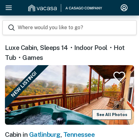
Where would you like to go?
Luxe Cabin, Sleeps 14・Indoor Pool・Hot
Tub・Games
NEW LISTING!
See All Photos
Cabin in
Gatlinburg
,
Tennessee