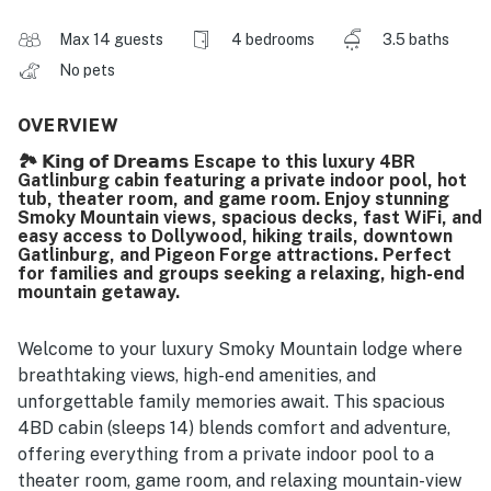
Max 14 guests
4 bedrooms
3.5 baths
No pets
OVERVIEW
🏞️ 𝗞𝗶𝗻𝗴 𝗼𝗳 𝗗𝗿𝗲𝗮𝗺𝘀 Escape to this luxury 4BR
Gatlinburg cabin featuring a private indoor pool, hot
tub, theater room, and game room. Enjoy stunning
Smoky Mountain views, spacious decks, fast WiFi, and
easy access to Dollywood, hiking trails, downtown
Gatlinburg, and Pigeon Forge attractions. Perfect
for families and groups seeking a relaxing, high-end
mountain getaway.
Welcome to your luxury Smoky Mountain lodge where
breathtaking views, high-end amenities, and
unforgettable family memories await. This spacious
4BD cabin (sleeps 14) blends comfort and adventure,
offering everything from a private indoor pool to a
theater room, game room, and relaxing mountain-view