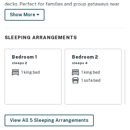
decks. Perfect for families and group getaways near
Gatlinburg, Pigeon Forge, and the Great Smoky
Show More
Mountains National Park.
Nestled in the heart of the Smokies, this luxury cabin is
designed for relaxation, entertainment, and easy
SLEEPING ARRANGEMENTS
access to top attractions. Whether you're hiking scenic
trails, exploring Gatlinburg, or cozying up in the lodge,
Bedroom 1
Bedroom 2
King of Dreams delivers the ultimate mountain retreat.
sleeps 2
sleeps 4
| 💖 💖 💖 𝗪𝗵𝗮𝘁 𝗚𝘂𝗲𝘀𝘁𝘀 𝗟𝗼𝘃𝗲 𝗔𝗯𝗼𝘂𝘁 𝗢𝘂𝗿 𝗖𝗮𝗯𝗶𝗻 💖
1 king bed
1 king bed
💖 💖 |
1 sofa bed
・🌊 Private Indoor Heated Pool for year-round
swimming
・🏊‍♂️ Access to Seasonal Community Pool
・♨️ Hot tub on the deck overlooking the mountains
・🎥 Home Theater Room with big-screen viewing
View All 5 Sleeping Arrangements
・🎮 Game Room with Pool Table, Air Hockey, and a
Multi-cade