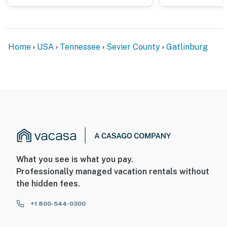
▷ Gatlinburg SkyLift Park (3.7 miles)
▷ Roaring Fork Motor Natural Trail (11.7 miles)
▷ Bent Creek Golf Course (15.6 miles)
▷ Rowdy Bear Mountain Coaster (15.0 miles)
Home
USA
Tennessee
Sevier County
Gatlinburg
▷ Mt. Le Conte (13.2 miles)
▷ Clingmans Dome (25.9 miles)
FAMILY FUN
▷ Ripley's Believe It or Not! (3.7 miles)
▷ Anakeesta (3.3 miles)
▷ Ripley’s Aquarium of the Smokies (3.3 miles)
▷ Wild Bear Falls Water Park (1.7 miles)
▷ The Island in Pigeon Forge (7.9 miles)
▷ Dollywood (8.5 miles)
What you see is what you pay.
▷ Titanic Museum (9.3 miles)
Professionally managed vacation rentals without
▷ WonderWorks (9.7 miles)
the hidden fees.
▷ Smoky Mountain Alpine Coaster (12.6 miles)
+1 800-544-0300
SHOPPING AND DINING
▷ Smoky Mountain Brewery (4.1 miles)