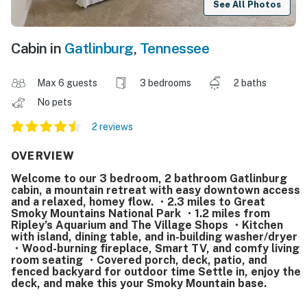
See All Photos
Cabin in
Gatlinburg
,
Tennessee
Max 6 guests
3 bedrooms
2 baths
No pets
2 reviews
OVERVIEW
Welcome to our 3 bedroom, 2 bathroom Gatlinburg
cabin, a mountain retreat with easy downtown access
and a relaxed, homey flow. ・2.3 miles to Great
Smoky Mountains National Park ・1.2 miles from
Ripley’s Aquarium and The Village Shops ・Kitchen
with island, dining table, and in-building washer/dryer
・Wood-burning fireplace, Smart TV, and comfy living
room seating ・Covered porch, deck, patio, and
fenced backyard for outdoor time Settle in, enjoy the
deck, and make this your Smoky Mountain base.