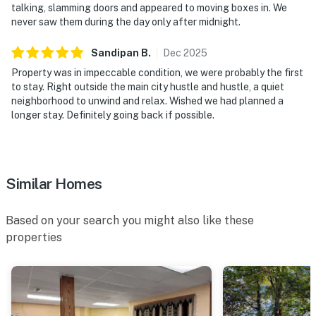
▷ Hair dryer, shampoo, conditioner, body soap, shower
talking, slamming doors and appeared to moving boxes in. We
gel, and hot water provided
never saw them during the day only after midnight.
OUTDOOR SPACE
Sandipan
B
.
Dec
2025
▷ Covered porch with rocking chairs
Property was in impeccable condition, we were probably the first
▷ Fenced backyard with outdoor furniture
to stay. Right outside the main city hustle and hustle, a quiet
▷ BBQ grill and barbecue utensils for casual cookouts
neighborhood to unwind and relax. Wished we had planned a
▷ Furnished patio and deck with outdoor dining space
longer stay. Definitely going back if possible.
We’d love to host your Smoky Mountain stay and hope
you make yourself right at home.
Similar Homes
| ⭐️ ⭐️ ⭐️ NEARBY ⭐️ ⭐️ ⭐️ |
▷ 1.2 miles from Ripley’s Aquarium of the Smokies, an
Based on your search you might also like these
aquarium in downtown Gatlinburg
properties
▷ 1.3 miles from The Village Shops, a shopping area
with local stops and strolling space
▷ 3.4 miles from Gatlinburg Scenic Overlook, a scenic
spot for mountain views
▷ 2.1 miles from Gatlinburg Trail Trailhead, a hiking