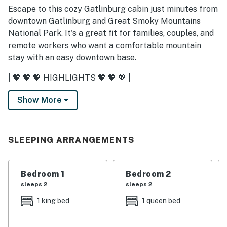
Escape to this cozy Gatlinburg cabin just minutes from
downtown Gatlinburg and Great Smoky Mountains
National Park. It's a great fit for families, couples, and
remote workers who want a comfortable mountain
stay with an easy downtown base.
| 💖 💖 💖 HIGHLIGHTS 💖 💖 💖 |
・💤 3 bedrooms and 2 bathrooms with room for up to
Show More
6 guests
・🚶 Located just off Church Street in downtown
Gatlinburg
SLEEPING ARRANGEMENTS
・🛜 In-building washer and dryer, plus fast WiFi and a
dedicated workspace
・🏞️ Covered porch, deck, patio, outdoor dining area,
Bedroom 1
Bedroom 2
and a fully fenced backyard
sleeps 2
sleeps 2
・🛋️ Living room with a wood-burning fireplace, Smart
1 king bed
1 queen bed
TV, and comfortable seating
・🅿️ Free parking on premises, self check-in with