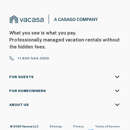
・Hollywood Wax Museum (10.3 miles)
・The Old Mill (7.8 miles)
・Smoky Mountain Alpine Coaster (10.8 miles)
・Outdoor Gravity Park (10.6 miles)
・Foxfire Mountain Adventure Park (15.3 miles)
What you see is what you pay.
Professionally managed vacation rentals without
Experience everything that makes Gatlinburg,
the hidden fees.
Tennessee unforgettable from this comfortable
Smoky Mountain cabin near downtown Gatlinburg.
+1 800-544-0300
With easy access to Great Smoky Mountains National
Park, scenic hiking trails, restaurants, shopping, family
attractions, and outdoor adventures, this Gatlinburg
FOR GUESTS
vacation rental offers the perfect blend of comfort,
convenience, and mountain charm. Reserve your stay
FOR HOMEOWNERS
today and create lasting memories in the heart of the
Smoky Mountains of Tennessee.
ABOUT US
As our guest, you'll have full access to the entire
property, except for a few areas reserved for house
© 2026 Vacasa LLC
Sitemap
Privacy
Terms of Service