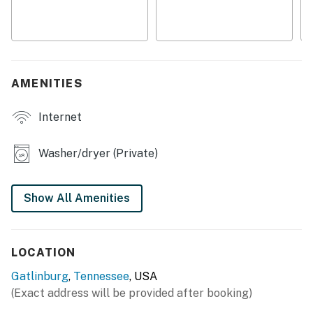
smart lock, and a private entrance
・🍳 Spacious kitchen with island, dining table, and bar
seating for easy meals together
・🧑‍🧑‍🧒 Family-friendly touches including a high chair,
outlet covers, and room-darkening shades
AMENITIES
Perfect for families, couples, and friends, this Smoky
Internet
Mountain vacation rental features 3 bedrooms, a
fireplace, high-speed WiFi, a fully equipped kitchen,
outdoor deck, gas grill, and peaceful mountain
Washer/dryer (Private)
surroundings. Whether you're planning a hiking
adventure, family vacation, weekend getaway, or
Show All Amenities
relaxing mountain retreat, this Gatlinburg, Tennessee
cabin is the perfect home base for exploring the best
of the Smokies.
LOCATION
(⚠️ Important) For your comfort, we've taken extra care
Gatlinburg
,
Tennessee
, USA
to ensure your stay is smooth from check-in to check-
(Exact address will be provided after booking)
out. You'll receive detailed arrival instructions before