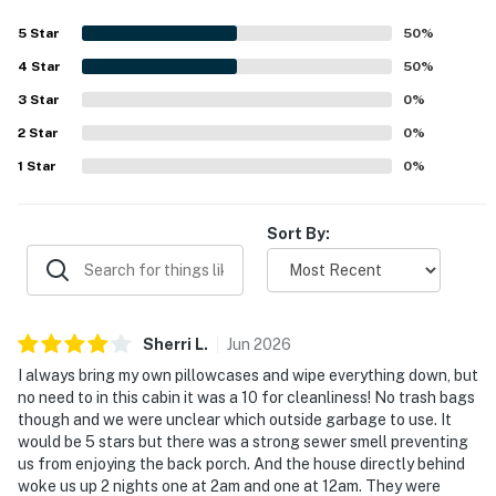
▷ Dining table for shared meals
5
Star
50
%
▷ Open layout that connects easily to the dining and
living spaces
4
Star
50
%
▷ Stainless steel oven, refrigerator, microwave,
3
Star
0
%
dishwasher, stove, and freezer
2
Star
0
%
▷ Coffee maker, toaster, blender, baking sheet,
1
Star
0
%
cookware, dishes, silverware, and wine glasses
BEDROOMS
Sort By:
3 Bedroom, Sleeps 6
▷ Bedroom 1: king bed, soft bedding, natural light, and a
seating area
▷ Bedroom 2: queen bed and a calm, simple layout
Sherri
L
.
Jun
2026
▷ Bedroom 3: queen bed and a comfortable setup for
rest
I always bring my own pillowcases and wipe everything down, but
no need to in this cabin it was a 10 for cleanliness! No trash bags
BATHROOMS
though and we were unclear which outside garbage to use. It
would be 5 stars but there was a strong sewer smell preventing
▷ 2 full bathrooms with bathtub, shower, and double
us from enjoying the back porch. And the house directly behind
sinks in one bath
woke us up 2 nights one at 2am and one at 12am. They were