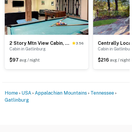
area for time on the trail
▷ 1.6 miles from Hollywood Star Cars Museum, a
museum with classic car displays
・Great Smoky Mountains National Park (2.3 miles)
・Gatlinburg SkyPark (1.5 miles)
・Anakeesta (1.1 miles)
2 Story Mtn View Cabin, Sleeps 6, Fireplace, Games
3.56
Cabin in Gatlinburg
Cabin in Gatlinbu
・Ole Smoky Distillery (1.6 miles)
・Gatlinburg Space Needle (1.6 miles)
$97
$216
avg / night
avg / night
・Ober Mountain (5.9 miles)
・Roaring Fork Motor Nature Trail (5.1 miles)
・Sugarlands Visitor Center (3.8 miles)
・Rainbow Falls Trail (4.8 miles)
・Arts & Crafts Community (4.2 miles)
Home
USA
Appalachian Mountains
Tennessee
・Dollywood (9.8 miles)
Gatlinburg
・Dollywood's Splash Country (9.8 miles)
・The Island in Pigeon Forge (9.2 miles)
・Titanic Museum Attraction (10.6 miles)
・WonderWorks Pigeon Forge (10.9 miles)