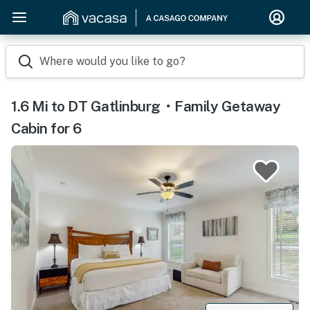
Where would you like to go?
1.6 Mi to DT Gatlinburg・Family Getaway
Cabin for 6