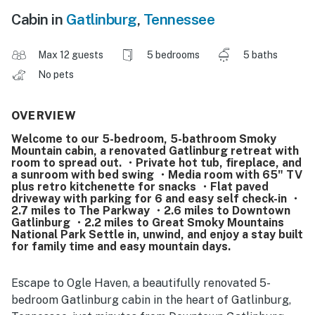
Cabin in
Gatlinburg
,
Tennessee
Max 12 guests
5 bedrooms
5 baths
No pets
OVERVIEW
Welcome to our 5-bedroom, 5-bathroom Smoky
Mountain cabin, a renovated Gatlinburg retreat with
room to spread out. ・Private hot tub, fireplace, and
a sunroom with bed swing ・Media room with 65" TV
plus retro kitchenette for snacks ・Flat paved
driveway with parking for 6 and easy self check-in ・
2.7 miles to The Parkway ・2.6 miles to Downtown
Gatlinburg ・2.2 miles to Great Smoky Mountains
National Park Settle in, unwind, and enjoy a stay built
for family time and easy mountain days.
Escape to Ogle Haven, a beautifully renovated 5-
bedroom Gatlinburg cabin in the heart of Gatlinburg,