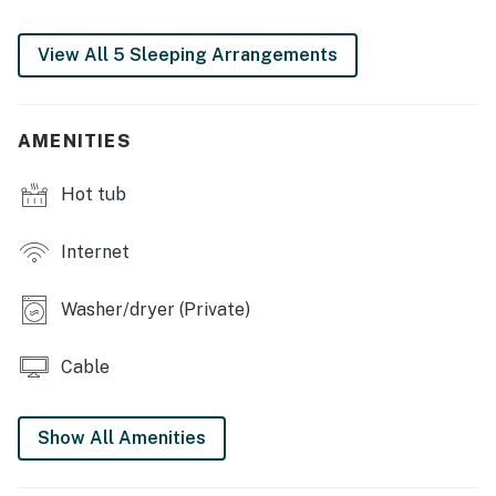
・📺 Sunroom with bed swing, plus a media room with
65" TV and retro kitchenette
View All 5 Sleeping Arrangements
| ❤️ ❤️ ❤️ REVIEWS ❤️ ❤️ ❤️ |
Our guests have left some lovely reviews
AMENITIES
❛❛ We enjoyed our stay and loved the location! Close
enough downtown but still outside of it to avoid traffic
Hot tub
coming in and out. We saw some great wildlife well
staying throughout the neighborhood. Would love to
Internet
stay again! ❜❜ (Hailey)
Washer/dryer (Private)
❛❛ The house was wonder the owners was amazing when
we had questions she answered quickly we had a great
time there ❜❜ (Kaylee)
Cable
❛❛ A+ stay. The home was incredibly clean and
comfortable. We were in town for a sports camp
Show All Amenities
nearby at Rocky Top sports complex. The home was
super convenient for getting to and from those events.