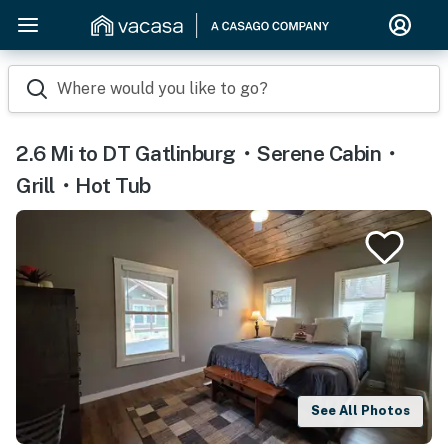
Where would you like to go?
2.6 Mi to DT Gatlinburg・Serene Cabin・
Grill・Hot Tub
See All Photos