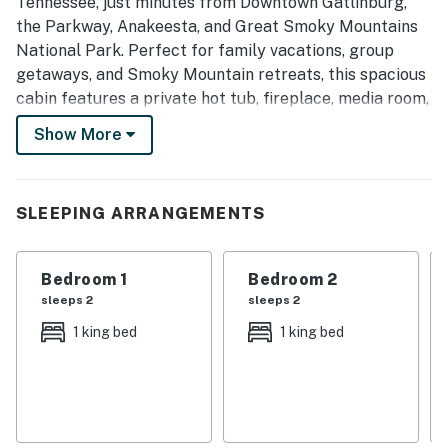
Tennessee, just minutes from Downtown Gatlinburg,
the Parkway, Anakeesta, and Great Smoky Mountains
National Park. Perfect for family vacations, group
getaways, and Smoky Mountain retreats, this spacious
cabin features a private hot tub, fireplace, media room,
fully equipped kitchen, mountain views, and parking for
Show More
6, offering the perfect blend of comfort, convenience,
and adventure.
| 💖 💖 💖 HIGHLIGHTS 💖 💖 💖 |
SLEEPING ARRANGEMENTS
・🏡 Renovated 1958 cabin updated in 2023
・💦 Private hot tub for relaxing after a day in
Bedroom 1
Bedroom 2
Gatlinburg
sleeps 2
sleeps 2
・🅿️ Flat, paved driveway with parking for 6 and easy
1 king bed
1 king bed
self check-in
・🏞️ Spacious backyard and patio/outdoor seating for
fresh-air time
・🔥 Fireplace and a cozy main living area for cool
mountain evenings