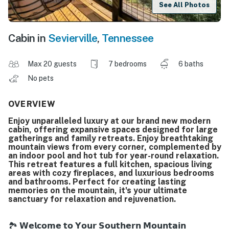
See All Photos
Cabin in
Sevierville
,
Tennessee
Max 20 guests
7 bedrooms
6 baths
No pets
OVERVIEW
Enjoy unparalleled luxury at our brand new modern
cabin, offering expansive spaces designed for large
gatherings and family retreats. Enjoy breathtaking
mountain views from every corner, complemented by
an indoor pool and hot tub for year-round relaxation.
This retreat features a full kitchen, spacious living
areas with cozy fireplaces, and luxurious bedrooms
and bathrooms. Perfect for creating lasting
memories on the mountain, it's your ultimate
sanctuary for relaxation and rejuvenation.
🏞️ 𝗪𝗲𝗹𝗰𝗼𝗺𝗲 𝘁𝗼 𝗬𝗼𝘂𝗿 𝗦𝗼𝘂𝘁𝗵𝗲𝗿𝗻 𝗠𝗼𝘂𝗻𝘁𝗮𝗶𝗻