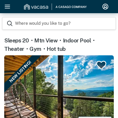
Where would you like to go?
Sleeps 20・Mtn View・Indoor Pool・
Theater・Gym・Hot tub
NEW LISTING!