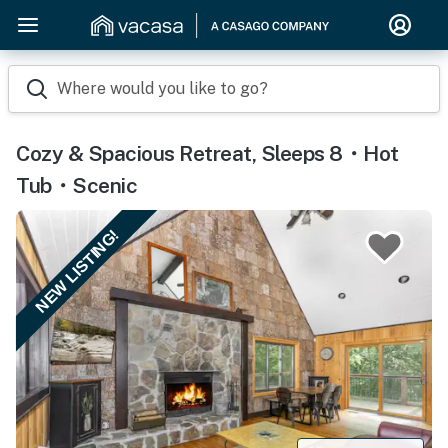
Where would you like to go?
Cozy & Spacious Retreat, Sleeps 8・Hot
Tub・Scenic
NEW LISTING!