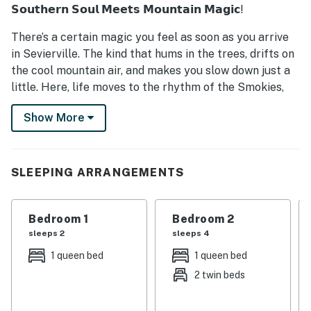
𝗦𝗼𝘂𝘁𝗵𝗲𝗿𝗻 𝗦𝗼𝘂𝗹 𝗠𝗲𝗲𝘁𝘀 𝗠𝗼𝘂𝗻𝘁𝗮𝗶𝗻 𝗠𝗮𝗴𝗶𝗰!
There’s a certain magic you feel as soon as you arrive
in Sevierville. The kind that hums in the trees, drifts on
the cool mountain air, and makes you slow down just a
little. Here, life moves to the rhythm of the Smokies,
peaceful mornings with coffee on the porch, sweet tea
Show More
afternoons filled with laughter, and evenings spent
under a blanket of Tennessee stars.
Our cabin on Huskey Grove Road is more than a place
SLEEPING ARRANGEMENTS
to stay. it’s your home in the mountains. Tucked among
whispering pines and rolling hills, it’s where Southern
hospitality wraps around you like a warm blanket. You’ll
Bedroom 1
Bedroom 2
smell the woodsmoke from the fire pit, hear the
sleeps 2
sleeps 4
crickets singing their country song, and feel the calm
1 queen bed
1 queen bed
only the Smokies can bring.
2 twin beds
So come on in, y’all. Kick off your boots, pour yourself a
glass of cider, and make yourself at home. Whether