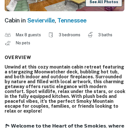
See All Photos
Cabin in
Sevierville
,
Tennessee
Max 8 guests
3 bedrooms
3 baths
No pets
OVERVIEW
Unwind at this cozy mountain cabin retreat featuring
a stargazing Moonwatcher deck, bubbling hot tub,
and both indoor and outdoor fireplaces. Surrounded
by nature and filled with local artwork, this charming
getaway offers rustic elegance with modern
comfort. Spot wildlife, relax under the stars, or cook
in the fully equipped kitchen. With plush beds and
peaceful vibes, it’s the perfect Smoky Mountain
escape for couples, families, or friends looking to
relax or explore!
🏞️ 𝗪𝗲𝗹𝗰𝗼𝗺𝗲 𝘁𝗼 𝘁𝗵𝗲 𝗛𝗲𝗮𝗿𝘁 𝗼𝗳 𝘁𝗵𝗲 𝗦𝗺𝗼𝗸𝗶𝗲𝘀, 𝘄𝗵𝗲𝗿𝗲