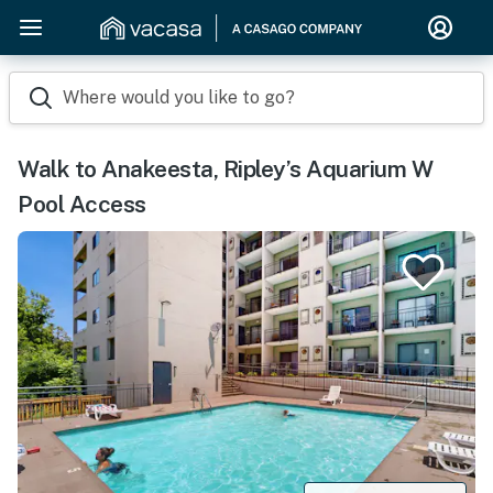
Where would you like to go?
Walk to Anakeesta, Ripley’s Aquarium W
Pool Access