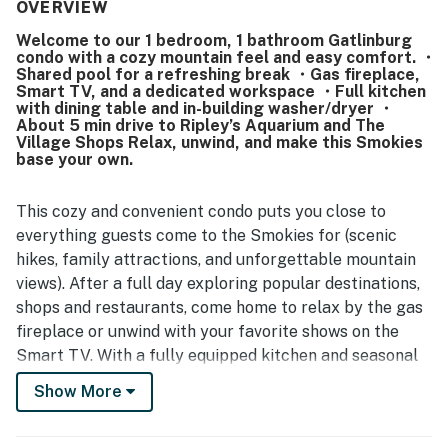
cleanliness, describing the unit as very clean, neat, and
OVERVIEW
well maintained. Its location stands out as a major
Welcome to our 1 bedroom, 1 bathroom Gatlinburg
advantage, with easy walking access to downtown
condo with a cozy mountain feel and easy comfort. ・
Gatlinburg, nearby shops, restaurants, attractions, and
Shared pool for a refreshing break ・Gas fireplace,
convenient parking. Reviewers also appreciated the
Smart TV, and a dedicated workspace ・Full kitchen
beautiful views, quiet setting away from crowds, and
with dining table and in-building washer/dryer ・
About 5 min drive to Ripley’s Aquarium and The
thoughtful features such as pool access, laundry
Village Shops Relax, unwind, and make this Smokies
facilities, a full kitchen, fireplace, and ample household
base your own.
essentials. The property is also praised for being
accurately represented, easy to access, and simple for
check-in and check-out.
This cozy and convenient condo puts you close to
everything guests come to the Smokies for (scenic
hikes, family attractions, and unforgettable mountain
views). After a full day exploring popular destinations,
shops and restaurants, come home to relax by the gas
fireplace or unwind with your favorite shows on the
Smart TV. With a fully equipped kitchen and seasonal
pool access, this space is designed for an easy,
Show More
comfortable stay in one of the most visited
destinations in Tennessee.