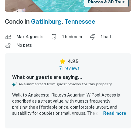
Photos & 3D Tour
Condo in
Gatlinburg
,
Tennessee
Max 4 guests
1 bedroom
1 bath
No pets
4.25
71 reviews
What our guests are saying...
AI-summarized from guest reviews for this property
Walk to Anakeesta, Ripley’s Aquarium W Pool Access is
described as a great value, with guests frequently
praising the affordable price, comfortable layout, and
suitability for couples or small groups. The condo is noted
Read more
for its comfortable bed, peaceful atmosphere, and well-
kept interior that felt convenient, cozy, and well supplied
for a relaxing stay. Guests consistently highlight the