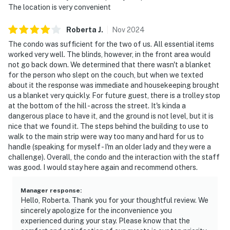
attractions, and outdoor activities.
The location is very convenient
We give our guests space but we are available when
Roberta
J
.
Nov
2024
you need us. Please message us thru your booking app,
The condo was sufficient for the two of us. All essential items
or call and text us at 865-800-6090.
worked very well. The blinds, however, in the front area would
not go back down. We determined that there wasn't a blanket
| ▼ Important |
for the person who slept on the couch, but when we texted
about it the response was immediate and housekeeping brought
☑︎ Full kitchen (no dishwasher)
us a blanket very quickly. For future guest, there is a trolley stop
☑︎ One bed is a king & one is a sofa bed
at the bottom of the hill - across the street. It's kinda a
☑︎ Shared laundry facilities on-site
dangerous place to have it, and the ground is not level, but it is
nice that we found it. The steps behind the building to use to
| ▼ Things to Know |
walk to the main strip were way too many and hard for us to
handle (speaking for myself - I'm an older lady and they were a
☑︎ Check-in time: 4:00 PM
challenge). Overall, the condo and the interaction with the staff
☑︎ Check-out time: 10:00 AM
was good. I would stay here again and recommend others.
☑︎ Quiet Hours: 10:00 PM - 8:00 AM
☑︎ All guests shall abide good neighbor policy and shall
Manager response
:
Hello, Roberta. Thank you for your thoughtful review. We
not engage in illegal activity.
sincerely apologize for the inconvenience you
☑︎ NO smoking is permitted anywhere on the premises.
experienced during your stay. Please know that the
☑︎ Streaming services available with guests’ own