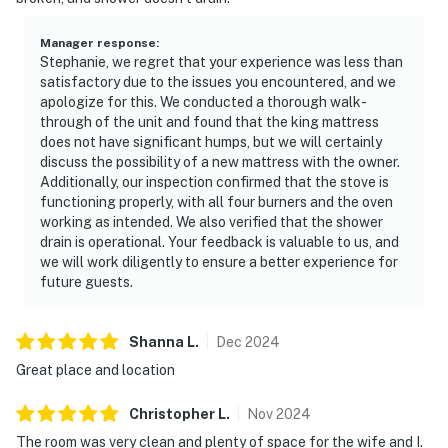
Tennessee. Book your Gatlinburg stay and enjoy the
best of East Tennessee right outside your door.
Manager response
:
Stephanie, we regret that your experience was less than
As our guest, you'll have full access to the entire
satisfactory due to the issues you encountered, and we
property, except for a few areas reserved for house
apologize for this. We conducted a thorough walk-
supplies.
through of the unit and found that the king mattress
does not have significant humps, but we will certainly
Nestled near downtown Gatlinburg, Laurel Inn
discuss the possibility of a new mattress with the owner.
Condominiums offers convenient access to
Additionally, our inspection confirmed that the stove is
functioning properly, with all four burners and the oven
restaurants, attractions, shopping, and entertainment
working as intended. We also verified that the shower
along the Parkway, all within about a 10-minute walk.
drain is operational. Your feedback is valuable to us, and
we will work diligently to ensure a better experience for
Guests are just minutes from popular Smoky Mountain
future guests.
attractions like Anakeesta, Ripley's Aquarium of the
Smokies, and Ober Mountain, as well as hiking trails
and scenic drives inside Great Smoky Mountains
Shanna
L
.
Dec
2024
National Park.
Great place and location
This location is ideal for guests wanting to explore the
Christopher
L
.
Nov
2024
Smokies while staying close to the area’s dining,
The room was very clean and plenty of space for the wife and I.