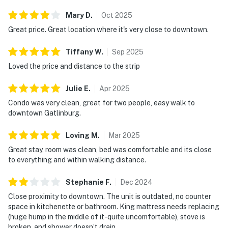
・Ripley’s Aquarium of the Smokies (0.6 miles)
・Anakeesta (0.6 miles)
Mary
D
.
Oct
2025
・Great Smoky Mountains National Park (0.7 miles)
Great price. Great location where it's very close to downtown.
・Sugarlands Visitor Center (3.3 miles)
・Moonshine Mountain Coaster (1.7 miles)
Tiffany
W
.
Sep
2025
・Ober Mountain Adventure Park & Ski Area (5.3 miles)
Loved the price and distance to the strip
・Roaring Fork Motor Nature Trail (3.5 miles)
・The Sinks (14.8 miles)
Julie
E
.
Apr
2025
・Pigeon Forge (8.7 miles)
Condo was very clean, great for two people, easy walk to
・Dollywood Theme Park (10.1 miles)
downtown Gatlinburg.
・Sevierville (14.7 miles)
Loving
M
.
Mar
2025
Whether you’re here for hiking in the Great Smoky
Great stay, room was clean, bed was comfortable and its close
Mountains, exploring downtown Gatlinburg, or making
to everything and within walking distance.
a quick trip to nearby Pigeon Forge and Dollywood, this
condo offers a clean, well-located home base that
Stephanie
F
.
Dec
2024
keeps you close to it all. It’s perfect for guests who
Close proximity to downtown. The unit is outdated, no counter
want convenience, comfort, and quick access to top
space in kitchenette or bathroom. King mattress needs replacing
(huge hump in the middle of it-quite uncomfortable), stove is
attractions while staying in the Smoky Mountains of
broken, and shower doesn’t drain.