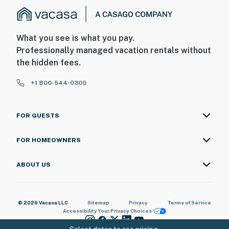
What you see is what you pay.
Professionally managed vacation rentals without
the hidden fees.
+1 800-544-0300
FOR GUESTS
FOR HOMEOWNERS
ABOUT US
© 2026 Vacasa LLC
Sitemap
Privacy
Terms of Service
Accessibility
Your Privacy Choices