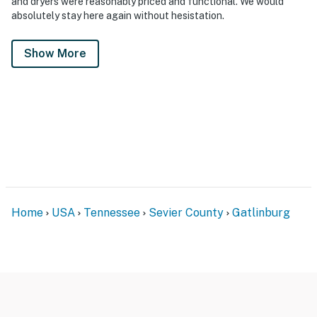
and dryers were reasonably priced and functional. We would
absolutely stay here again without hesistation.
Show More
Home
USA
Tennessee
Sevier County
Gatlinburg