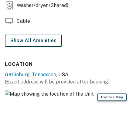
Washer/dryer (Shared)
💖 💖 |
・📍 Excellent downtown Gatlinburg location, walkable
Cable
to the Parkway
・🥾 Minutes from Great Smoky Mountains National
Park
Show All Amenities
・🔥 Gas fireplace, Smart TV for relaxing evenings
・🍳 Fully equipped kitchen and create delicious meals
with ease
LOCATION
・🏊 Shared pool for a refreshing dip during your stay
Gatlinburg
,
Tennessee
, USA
・🧩 Dedicated workspace for easy catching up on
(Exact address will be provided after booking)
work
・🅿️ Free parking on premises and free street parking
Explore Map
・🏞️ Private fenced backyard with outdoor furniture
and a patio or balcony
・❄️ Air conditioning, heating, Wi-Fi, and long-term stay
availability
| ❤️ ❤️ ❤️ 𝗛𝗲𝗿𝗲 𝗶𝘀 𝗲𝘅𝗮𝗰𝘁𝗹𝘆 𝘄𝗵𝗮𝘁 𝘆𝗼𝘂 𝗰𝗮𝗻 𝗲𝘅𝗽𝗲𝗰𝘁 𝗮𝘁