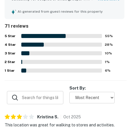
for its comfortable bed, peaceful atmosphere, and well-
easy to come and go.
kept interior that felt convenient, cozy, and well supplied
AI-generated from guest reviews for this property
for a relaxing stay. Guests consistently highlight the
This Smoky Mountain condo is best suited for travelers
cleanliness, describing the unit as very clean, neat, and
who plan to spend most of their time exploring the
71 reviews
well maintained. Its location stands out as a major
outdoors, visiting nearby attractions, and enjoying the
advantage, with easy walking access to downtown
5
Star
55
%
natural beauty of East Tennessee, while returning to a
Gatlinburg, nearby shops, restaurants, attractions, and
simple, clean, and comfortable space each evening. It
4
Star
convenient parking. Reviewers also appreciated the
28
%
beautiful views, quiet setting away from crowds, and
offers a strong balance of location, value, and
3
Star
10
%
thoughtful features such as pool access, laundry
functionality, making it a reliable home base for a
2
Star
facilities, a full kitchen, fireplace, and ample household
1
%
Gatlinburg vacation.
essentials. The property is also praised for being
1
Star
6
%
accurately represented, easy to access, and simple for
| ⭐️ ⭐️ ⭐️ 𝗡𝗲𝗮𝗿𝗯𝘆 𝗔𝘁𝘁𝗿𝗮𝗰𝘁𝗶𝗼𝗻𝘀 & 𝗧𝗼𝗽 𝗗𝗲𝘀𝘁𝗶𝗻𝗮𝘁𝗶𝗼𝗻𝘀 ⭐️
check-in and check-out.
⭐️ ⭐️ |
Sort By:
Situated in the heart of Gatlinburg, this home is
minutes away from all the action this area has to offer.
・Ober Mountain Aerial Tramway (1.3 miles)
・Gatlinburg Space Needle (1 miles)
Kristina
S
.
Oct
2025
・Gatlinburg SkyPark & SkyBridge (0.9 miles)
This location was great for walking to stores and activities.