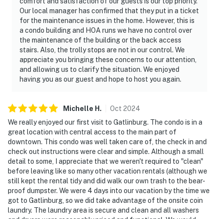
comfort and satisfaction of our guests is our top priority.
account(s)
Our local manager has confirmed that they put in a ticket
for the maintenance issues in the home. However, this is
Permit info: 1022
a condo building and HOA runs we have no control over
the maintenance of the building or the back access
You must be 18 years or older to rent this property.
stairs. Also, the trolly stops are not in our control. We
appreciate you bringing these concerns to our attention,
and allowing us to clarify the situation. We enjoyed
having you as our guest and hope to host you again.
Michelle
H
.
Oct
2024
We really enjoyed our first visit to Gatlinburg. The condo is in a
great location with central access to the main part of
downtown. This condo was well taken care of, the check in and
check out instructions were clear and simple. Although a small
detail to some, I appreciate that we weren't required to "clean"
before leaving like so many other vacation rentals (although we
still kept the rental tidy and did walk our own trash to the bear-
proof dumpster. We were 4 days into our vacation by the time we
got to Gatlinburg, so we did take advantage of the onsite coin
laundry. The laundry area is secure and clean and all washers