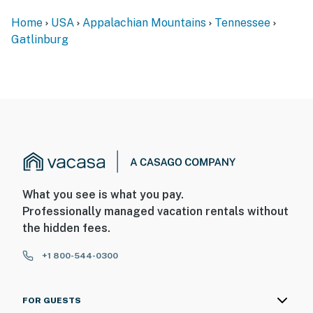
Home
USA
Appalachian Mountains
Tennessee
Gatlinburg
What you see is what you pay.
Professionally managed vacation rentals without
the hidden fees.
+1 800-544-0300
FOR GUESTS