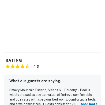
・Great Smoky Mountains National Park (2.5 miles)
・Sugarlands Visitor Center (3 miles)
・Moonshine Mountain Coaster (2.5 miles)
・Ober Mountain Adventure Park & Ski Area (3 miles)
・Roaring Fork Motor Nature Trail (6 miles)
・The Sinks (7 miles)
・Pigeon Forge (8 miles)
・Dollywood Theme Park (10 miles)
・Sevierville (12 miles)
・Cades Cove Loop Road (25 miles)
・Clingmans Dome (30 miles)
RATING
4.3
Book your Smoky Mountain escape today and
experience the best of Gatlinburg, comfort, location,
and unforgettable adventures all in one place.
What our guests are saying...
As our guest, you'll have full access to the entire
Smoky Mountain Escape, Sleeps 6・Balcony・Pool is
property, except for a few areas reserved for house
widely praised as a great value, offering a comfortable
and cozy stay with spacious bedrooms, comfortable beds,
supplies.
and a welcoming feel. Guests consistently highlight how
Read more