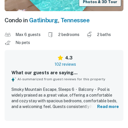
Photos & 3D Tour
Condo in
Gatlinburg
,
Tennessee
Max 6 guests
2 bedrooms
2 baths
No pets
4.3
102 reviews
What our guests are saying...
AI-summarized from guest reviews for this property
Smoky Mountain Escape, Sleeps 6・Balcony・Pool is
widely praised as a great value, offering a comfortable
and cozy stay with spacious bedrooms, comfortable beds,
and a welcoming feel. Guests consistently highlight how
Read more
clean, well kept, and well stocked the condo feels, with
thoughtful kitchen supplies and plenty of space for
families or groups. The property is appreciated for its