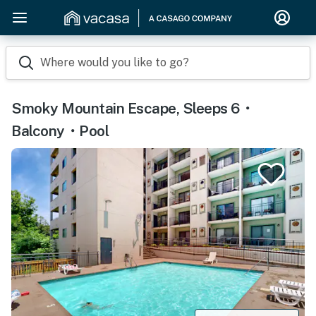
Where would you like to go?
Smoky Mountain Escape, Sleeps 6・
Balcony・Pool