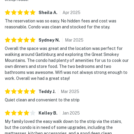
Sheila
A
.
Apr
2025
The reservation was so easy. No hidden fees and cost was
reasonable. Condo was clean and stocked for the stay.
Sydney
N
.
Mar
2025
Overall the space was great and the location was perfect for
walking around Gatlinburg and exploring the Great Smokey
Mountains. The condo had plenty of amenities for us to cook our
own dinners and store food. The two bedrooms and two
bathrooms was awesome. Wifi was not always strong enough to
work. Overall we had a great stay!
Teddy
J
.
Mar
2025
Quiet clean and convenient to the strip
Kelley
B
.
Jan
2025
My family loved the easy walk down to the strip via the stairs,
but the condo is in need of some upgrades, including the
mattresses, kitchen accessories, and a good deep clean.