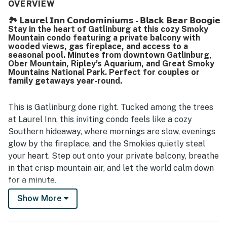
quiet atmosphere, convenient parking, and easy access to
OVERVIEW
downtown attractions, making it a practical base for
🏞️ 𝗟𝗮𝘂𝗿𝗲𝗹 𝗜𝗻𝗻 𝗖𝗼𝗻𝗱𝗼𝗺𝗶𝗻𝗶𝘂𝗺𝘀 - 𝗕𝗹𝗮𝗰𝗸 𝗕𝗲𝗮𝗿 𝗕𝗼𝗼𝗴𝗶𝗲
exploring the area. Many guests especially enjoyed the
Stay in the heart of Gatlinburg at this cozy Smoky
beautiful mountain and town views from the balcony,
Mountain condo featuring a private balcony with
along with the peaceful setting for morning coffee and
wooded views, gas fireplace, and access to a
relaxing evenings. The pool was also appreciated by
seasonal pool. Minutes from downtown Gatlinburg,
Ober Mountain, Ripley’s Aquarium, and Great Smoky
guests, adding to the overall enjoyable experience.
Mountains National Park. Perfect for couples or
family getaways year-round.
This is Gatlinburg done right. Tucked among the trees
at Laurel Inn, this inviting condo feels like a cozy
Southern hideaway, where mornings are slow, evenings
glow by the fireplace, and the Smokies quietly steal
your heart. Step out onto your private balcony, breathe
in that crisp mountain air, and let the world calm down
for a minute.
Show More
Whether you’re here for romance, family fun, or a
Smoky Mountain escape, this condo isn’t just a place to
stay… it’s part of the story you’ll be telling long after