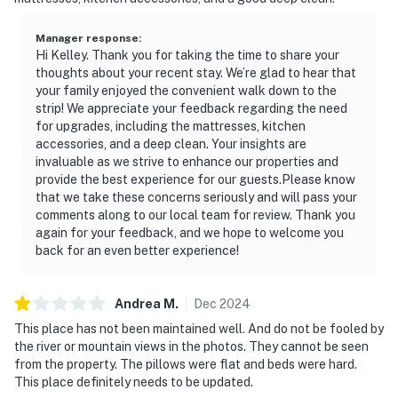
Manager response
:
Hi Kelley. Thank you for taking the time to share your
thoughts about your recent stay. We’re glad to hear that
your family enjoyed the convenient walk down to the
strip! We appreciate your feedback regarding the need
for upgrades, including the mattresses, kitchen
accessories, and a deep clean. Your insights are
invaluable as we strive to enhance our properties and
provide the best experience for our guests.Please know
that we take these concerns seriously and will pass your
comments along to our local team for review. Thank you
again for your feedback, and we hope to welcome you
back for an even better experience!
Andrea
M
.
Dec
2024
This place has not been maintained well. And do not be fooled by
the river or mountain views in the photos. They cannot be seen
from the property. The pillows were flat and beds were hard.
This place definitely needs to be updated.