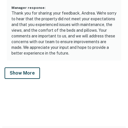
Manager response
:
Thank you for sharing your feedback, Andrea. We're sorry
to hear that the property did not meet your expectations
and that you experienced issues with maintenance, the
views, and the comfort of the beds and pillows. Your
comments are important to us, and we will address these
concerns with our team to ensure improvements are
made. We appreciate your input and hope to provide a
better experience in the future.
Show More