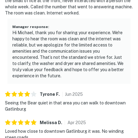
the small office at the front, never interacted with a person the
whole week. Called the number that went to answering machine.
The room was clean. Internet worked.
Manager response
:
Hi Michael, thank you for sharing your experience. We're
happy to hear the room was clean and the internet was
reliable, but we apologize for the limited access to
amenities and the communication issues you
encountered. That’s not the standard we strive for. Just
to clarify, the washer and dryer are shared amenities. We
truly value your feedback and hope to offer you a better
experience in the future.
Tyrone
F
.
Jun
2025
Seeing the Bear quiet in that area you can walk to downtown
Gatlinburg
Melissa
D
.
Apr
2025
Loved how close to downtown Gatlinburg it was. No winding
steep roads.