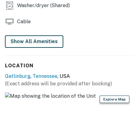
𝘁𝗵𝗶𝘀 𝗯𝗲𝗮𝘂𝘁𝗶𝗳𝘂𝗹 𝗰𝗮𝗯𝗶𝗻𝘀 ❤️ ❤️ ❤️ |
Washer/dryer (Shared)
Come to the Great Smoky Mountains and relax at this
comfortable condo in Gatlinburg! This unit has a gas
Cable
fireplace and a private balcony overlooking the trees,
as well as a community pool for soaking up the
Show All Amenities
summer sun. Return from a day of adventures
downtown and unwind while watching your favorite
movies and shows on the flatscreen TV.
LOCATION
| ⭐️ ⭐️ ⭐️ 𝗡𝗲𝗮𝗿𝗯𝘆 𝗔𝘁𝘁𝗿𝗮𝗰𝘁𝗶𝗼𝗻𝘀 & 𝗧𝗼𝗽 𝗗𝗲𝘀𝘁𝗶𝗻𝗮𝘁𝗶𝗼𝗻𝘀 ⭐️
Gatlinburg
,
Tennessee
, USA
⭐️ ⭐️ |
(Exact address will be provided after booking)
You'll be in the heart of the Gatlinburg entertainment
district.
Explore Map
・Ober Mountain Aerial Tramway (0.7 miles)
・Gatlinburg Space Needle (1.5 miles)
・Gatlinburg SkyPark & SkyBridge (1.6 miles)
・Ripley’s Aquarium of the Smokies (1.8 miles)
・Anakeesta (1.9 miles)