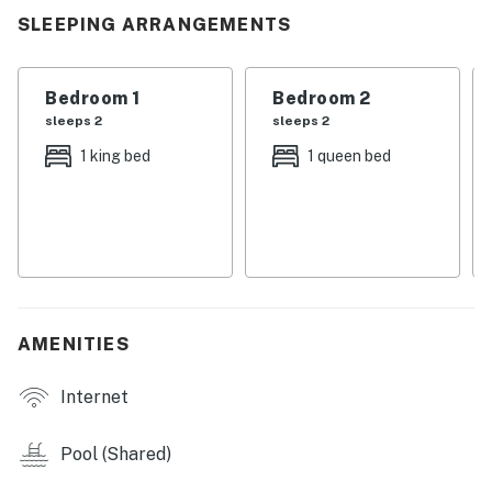
you leave.
SLEEPING ARRANGEMENTS
| 💖 💖 💖 𝗪𝗵𝗮𝘁 𝗚𝘂𝗲𝘀𝘁𝘀 𝗟𝗼𝘃𝗲 𝗔𝗯𝗼𝘂𝘁 𝗢𝘂𝗿 𝗖𝗮𝗯𝗶𝗻 💖
💖 💖 |
Bedroom 1
Bedroom 2
sleeps 2
sleeps 2
・🔥 Gas Fireplace, warm, cozy, and made for slow
1 king bed
1 queen bed
evenings
・🌲 Private Balcony with Tree Views, peaceful
mornings, golden sunsets
・🏊 Seasonal Community Pool, sun-soaked, carefree
afternoons
・📺 Flatscreen TV, perfect for movie nights after
adventures
AMENITIES
・📍 Prime Gatlinburg Location, steps from
excitement, wrapped in calm
Internet
・🏔️ Near Smoky Mountains National Park, nature,
trails, and timeless beauty
Pool (Shared)
| ❤️ ❤️ ❤️ 𝗛𝗲𝗿𝗲 𝗶𝘀 𝗲𝘅𝗮𝗰𝘁𝗹𝘆 𝘄𝗵𝗮𝘁 𝘆𝗼𝘂 𝗰𝗮𝗻 𝗲𝘅𝗽𝗲𝗰𝘁 𝗮𝘁