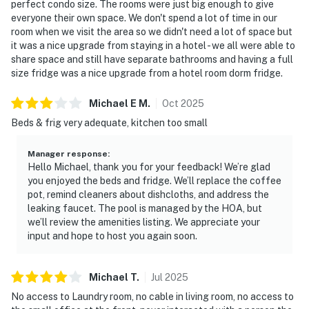
perfect condo size. The rooms were just big enough to give
everyone their own space. We don't spend a lot of time in our
room when we visit the area so we didn't need a lot of space but
it was a nice upgrade from staying in a hotel - we all were able to
share space and still have separate bathrooms and having a full
size fridge was a nice upgrade from a hotel room dorm fridge.
Michael E
M
.
Oct
2025
Beds & frig very adequate, kitchen too small
Manager response
:
Hello Michael, thank you for your feedback! We’re glad
you enjoyed the beds and fridge. We’ll replace the coffee
pot, remind cleaners about dishcloths, and address the
leaking faucet. The pool is managed by the HOA, but
we’ll review the amenities listing. We appreciate your
input and hope to host you again soon.
Michael
T
.
Jul
2025
No access to Laundry room, no cable in living room, no access to