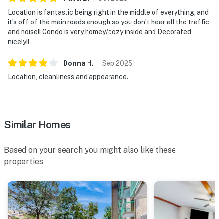
OUTDOOR & BUILDING SPACE
Location is fantastic being right in the middle of everything, and
▷ End-unit condo in a modern building setting
it’s off of the main roads enough so you don’t hear all the traffic
▷ Second-floor walk-up access
and noise!! Condo is very homey/cozy inside and Decorated
nicely!!
Thanks for considering Ruby Condos. We’d love to host
your Pigeon Forge stay.
Donna
H
.
Sep
2025
Location, cleanliness and appearance.
| 💖 💖 💖 NEARBY 💖 💖 💖 |
▷ 0.6 mile to The Island in Pigeon Forge, a popular
shopping and entertainment area
▷ 0.5 mile to Alcatraz East Crime Museum, a nearby
Similar Homes
museum
▷ 0.4 mile to Pigeon Forge Factory Outlet Mall,
Based on your search you might also like these
shopping
properties
▷ 1.1 miles to The Mountain Mile, shopping and dining
▷ 4 miles to Dollywood Theme Park
・Dollywood (4 miles)
・Dollywood's Splash Country (4.2 miles)
・LeConte Center at Pigeon Forge (1.8 miles)