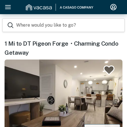
Where would you like to go?
1 Mi to DT Pigeon Forge・Charming Condo
Getaway