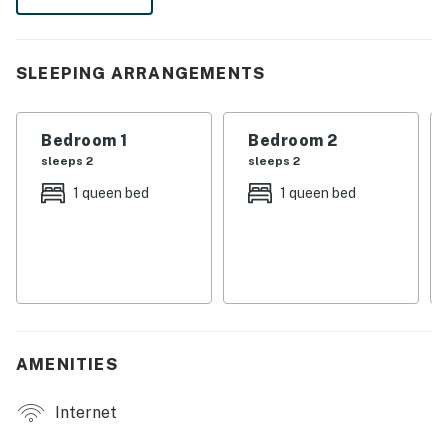
kitchen, high-speed WiFi, and an unbeatable location to
experience the very best of the Smoky Mountains.
| 💖 💖 💖 HIGHLIGHTS 💖 💖 💖 |
SLEEPING ARRANGEMENTS
・🏡 Private entrance and self check-in for a smooth
arrival
Bedroom 1
Bedroom 2
・💤 2-bedroom, 1-bath condo with a quiet end-unit
sleeps 2
sleeps 2
setting
1 queen bed
1 queen bed
・🛋️ Comfortable living room with sofa bed for extra
sleeping space
・🍽️ Dining area with a round table and bar seating for
casual meals
・🫧 On-site laundry on the same level, plus free
parking on premises
・🥶 Air conditioning, ceiling fan, and heating for year-
AMENITIES
round comfort
・🛜 High-speed fiber WiFi, cable TV, and smart TV for
Internet
easy downtime
・🍳. Full kitchen with refrigerator, stove, oven,