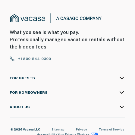
・Cades Cove Scenic Loop (25.3 miles)
・Foothills Parkway (22.6 miles)
Whether you're planning a Smoky Mountain vacation,
Dollywood adventure, hiking trip, romantic getaway,
What you see is what you pay.
family vacation, or weekend escape, Ruby Condos
Professionally managed vacation rentals without
offers the perfect combination of comfort,
the hidden fees.
convenience, and value in the heart of Pigeon Forge,
Tennessee. Stay close to the area's top attractions
+1 800-544-0300
while enjoying a peaceful retreat you'll love coming
home to. Book your Pigeon Forge getaway today and
FOR GUESTS
start making unforgettable Smoky Mountain
memories!
FOR HOMEOWNERS
As our guest, you'll have full access to the entire
property, except for a few areas reserved for house
ABOUT US
supplies.
We give our guests space - but we are available when
© 2026 Vacasa LLC
Sitemap
Privacy
Terms of Service
you need us. We are available Monday - Saturday 9 AM -
Accessibility
Your Privacy Choices