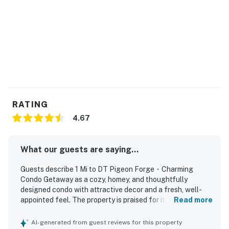
doing. We can not wait for our next Tennessee vacation
as we visit st least once a year. ❜❜ (Julie)
Welcome to Ruby Condos in Pigeon Forge. This home is
a practical, comfortable base for families and small
groups who want to explore the Smokies and still come
back to a calm place to unwind.
LIVING ROOM
RATING
Relax here after a day out in Pigeon Forge.
4.67
▷ Comfortable sofa bed and TV for movie nights or
extra sleeping space
What our guests are saying...
▷ Shelving and coffee table create a simple, easy
gathering spot
Guests describe 1 Mi to DT Pigeon Forge・Charming
▷ Bright, open layout that flows into the dining area
Condo Getaway as a cozy, homey, and thoughtfully
and kitchen
designed condo with attractive decor and a fresh, well-
appointed feel. The property is praised for its cleanliness
Read more
KITCHEN & DINING
and polished appearance, creating a comfortable and
Cook, dine, and linger a little longer.
welcoming stay. Its location stands out as central and
AI-generated from guest reviews for this property