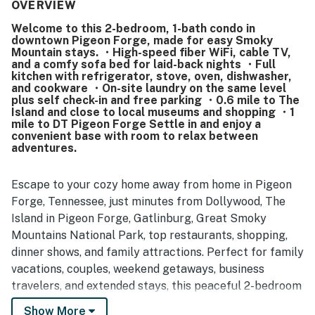
grocery stores, and the park entrance while still feeling
OVERVIEW
tucked away from traffic and noise. Guests also
Welcome to this 2-bedroom, 1-bath condo in
appreciated the sense of safety in the building and
downtown Pigeon Forge, made for easy Smoky
reported a smooth experience with the WiFi and in-room
Mountain stays. ・High-speed fiber WiFi, cable TV,
entertainment.
and a comfy sofa bed for laid-back nights ・Full
kitchen with refrigerator, stove, oven, dishwasher,
and cookware ・On-site laundry on the same level
plus self check-in and free parking ・0.6 mile to The
Island and close to local museums and shopping ・1
mile to DT Pigeon Forge Settle in and enjoy a
convenient base with room to relax between
adventures.
Escape to your cozy home away from home in Pigeon
Forge, Tennessee, just minutes from Dollywood, The
Island in Pigeon Forge, Gatlinburg, Great Smoky
Mountains National Park, top restaurants, shopping,
dinner shows, and family attractions. Perfect for family
vacations, couples, weekend getaways, business
travelers, and extended stays, this peaceful 2-bedroom
condo offers modern comforts, a fully equipped
Show More