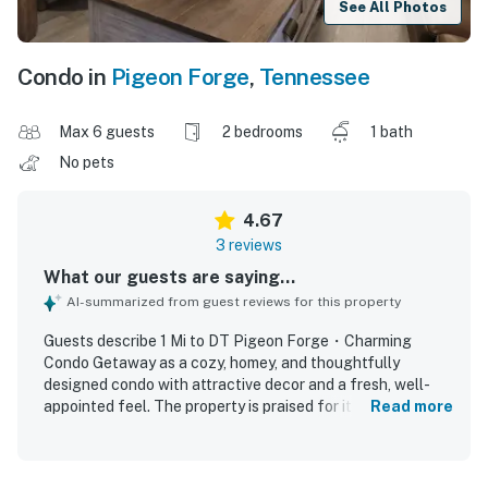
See All Photos
Condo in
Pigeon Forge
,
Tennessee
Max 6 guests
2 bedrooms
1 bath
No pets
4.67
3 reviews
What our guests are saying...
AI-summarized from guest reviews for this property
Guests describe 1 Mi to DT Pigeon Forge・Charming
Condo Getaway as a cozy, homey, and thoughtfully
designed condo with attractive decor and a fresh, well-
appointed feel. The property is praised for its cleanliness
Read more
and polished appearance, creating a comfortable and
welcoming stay. Its location stands out as central and
convenient, placing guests close to local attractions,