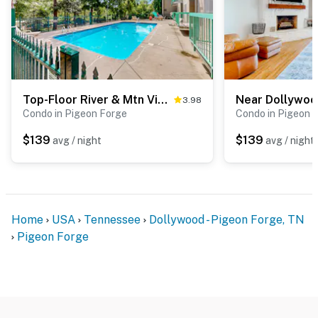
・Titanic Museum Attraction (2 miles)
・WonderWorks Pigeon Forge (2.3 miles)
・Hollywood Wax Museum (1.7 miles)
・Hatfield & McCoy Dinner Feud (2.3 miles)
・Smoky Mountain Opry (2.3 miles)
Top-Floor River & Mtn View Condo・Sleeps 6・Pool
・Country Tonite Theatre (1.7 miles)
3.98
Condo in Pigeon Forge
Condo in Pigeon 
・Tanger Outlets Sevierville (3 miles)
・Rocky Top Mountain Coaster (2.4 miles)
$139
$139
avg / night
avg / night
・Parrot Mountain & Gardens (5.3 miles)
・Ober Mountain (11.8 miles)
・Anakeesta (8.5 miles)
・Gatlinburg SkyPark (8.9 miles)
Home
USA
Tennessee
Dollywood - Pigeon Forge, TN
・Ripley's Aquarium of the Smokies (8.5 miles)
Pigeon Forge
・Gatlinburg Space Needle (8.9 miles)
・Ripley's Believe It or Not! (8.9 miles)
・Gatlinburg Scenic Overlook (9.2 miles)
・Roaring Fork Motor Nature Trail (12.4 miles)
・Great Smoky Mountains National Park (9.4 miles)