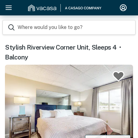
Where would you like to go?
Stylish Riverview Corner Unit, Sleeps 4・
Balcony