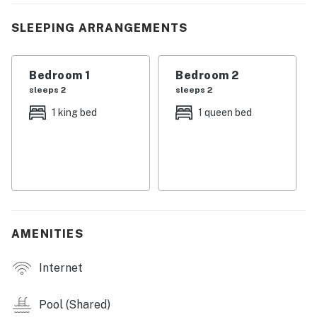
・💤 2-bedroom, 2-bathroom condo with river views and
SLEEPING ARRANGEMENTS
a wraparound balcony
・🏊🏻‍♂️ Shared seasonal pool with outdoor seating and
loungers
Bedroom 1
Bedroom 2
・🛋️ Living area with sectional, armchair, gas fireplace,
sleeps 2
sleeps 2
and flat-screen TV
1 king bed
1 queen bed
・🍽️ Full kitchen with stainless steel appliances and
dining table for four
・🫧 In-unit stackable washer/dryer, complimentary
Wi-Fi, and cable TV
・🅿️ One assigned parking space plus elevator access
・🏞️ One street off the main parkway in Pigeon Forge
AMENITIES
Welcome to your River Place Condos getaway. This
corner unit gives you a comfortable home base with
Internet
plenty of space to spread out, along with peaceful
river views to enjoy between outings.
Pool (Shared)
LIVING ROOM