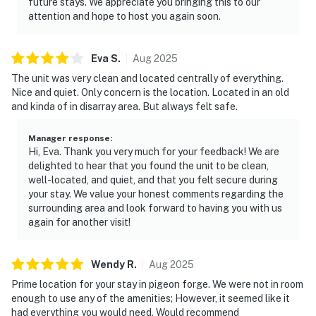
future stays. We appreciate you bringing this to our
and experience the best of the Smoky Mountains!
attention and hope to host you again soon.
As our guest, you'll have full access to the entire
property, except for a few areas reserved for house
Eva
S
.
Aug
2025
supplies.
The unit was very clean and located centrally of everything.
Nice and quiet. Only concern is the location. Located in an old
We give our guests space - but we are available when
and kinda of in disarray area. But always felt safe.
you need us. We are available Monday - Saturday 9 AM -
9 PM via Airbnb Messenger. Your privacy and comfort
Manager response
:
is our highest priority!
Hi, Eva. Thank you very much for your feedback! We are
delighted to hear that you found the unit to be clean,
| ▼ Things to Know |
well-located, and quiet, and that you felt secure during
your stay. We value your honest comments regarding the
☑︎ Check-in time: 4:00 PM
surrounding area and look forward to having you with us
again for another visit!
☑︎ Check-out time: 10:00 AM
☑︎ Quiet Hours: 10:00 PM - 8:00 AM
☑︎ All guests shall abide good neighbor policy and shall
Wendy
R
.
Aug
2025
not engage in illegal activity.
Prime location for your stay in pigeon forge. We were not in room
☑︎ NO smoking is permitted anywhere on the premises.
enough to use any of the amenities; However, it seemed like it
☑︎ Streaming services available with guests’ own
had everything you would need. Would recommend