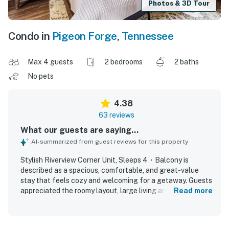
Photos & 3D Tour
Condo in
Pigeon Forge
,
Tennessee
Max 4 guests
2 bedrooms
2 baths
No pets
4.38
63 reviews
What our guests are saying...
AI-summarized from guest reviews for this property
Stylish Riverview Corner Unit, Sleeps 4・Balcony is
described as a spacious, comfortable, and great-value
stay that feels cozy and welcoming for a getaway. Guests
appreciated the roomy layout, large living area,
Read more
comfortable beds and furniture, separate bathrooms,
tasteful decor, and a kitchen that had what they needed.
The property was repeatedly praised for being very clean,