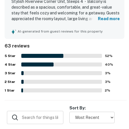
Stylish Riverview Corner Unit, Sleeps 4・Balcony is
described as a spacious, comfortable, and great-value
| ⭐️ ⭐️ ⭐️ NEARBY ⭐️ ⭐️ ⭐️ |
stay that feels cozy and welcoming for a getaway. Guests
▷ Dollywood is a short drive away for rides and
appreciated the roomy layout, large living area,
Read more
seasonal fun
comfortable beds and furniture, separate bathrooms,
▷ Dolly Parton’s Stampede, a dinner show, is quick to
tasteful decor, and a kitchen that had what they needed.
AI-generated from guest reviews for this property
reach from the condo
The property was repeatedly praised for being very clean,
quiet, and well kept. Its location was highlighted as
▷ TopJump Trampoline & Extreme Arena, an indoor
63 reviews
convenient and central, with easy access to attractions,
attraction, is also close by
restaurants, shopping, downtown, and the parkway while
5
Star
52
%
▷ About 2 min walk or a very short drive to the Pigeon
still feeling peaceful. Guests especially enjoyed the
Forge Parkway corridor
4
Star
riverfront setting, beautiful balcony views, fireworks at
40
%
▷ The Great Smoky Mountains and Sugarlands Visitor
night, and watching ducks and geese from outside.
3
Star
3
%
Visitors also appreciated the balcony, outdoor seating,
Center are within easy reach
2
Star
pool, and thoughtful starter supplies, and many said they
3
%
would gladly stay again.
・The Old Mill (0.5 miles)
1
Star
2
%
・Patriot Park (0.6 miles)
・LeConte Center at Pigeon Forge (1.5 miles)
Sort By:
・Pigeon Forge Parkway (1.5 miles)
・The Mountain Mile & Tower Shops (1.4 miles)
・Dolly Parton's Stampede (1.2 miles)