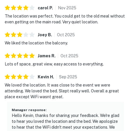
・The Island in Pigeon Forge (1.3 miles)
carol
P
.
Nov
2025
・Alcatraz East Crime Museum (1.1 miles)
・Great Smoky Mountain Wheel (1.4 miles)
The location was perfect. You could get to the old meal without
even getting on the main road. Very quiet location.
・Pirates Voyage Dinner & Show (1.3 miles)
・WonderWorks Pigeon Forge (3 miles)
Joey
B
.
Oct
2025
・Hollywood Wax Museum (2.3 miles)
We liked the location the balcony.
・Titanic Museum Attraction (2.6 miles)
・Hatfield & McCoy Dinner Feud (2.9 miles)
James
R
.
Oct
2025
・Grand Majestic Theater (2.3 miles)
Lots of space, great view, easy access to everything.
・Country Tonite Theatre (2.4 miles)
・Crave Golf Club (0.7 miles)
Kevin
H
.
Sep
2025
・Dollywood (3.4 miles)
We loved the location. It was close to the event we were
・Dollywood's Splash Country (3.4 miles)
attending. We loved the bed. Slept really well. Overall a great
・Rocky Top Mountain Coaster (1.9 miles)
place except WiFi wasnt great.
・Outdoor Gravity Park (2.7 miles)
・Parrot Mountain & Gardens (4.5 miles)
Manager response
:
・Wear Farm City Park (2.4 miles)
Hello Kevin, thanks for sharing your feedback. We're glad
・Tanger Outlets Sevierville (3.7 miles)
to hear you loved the location and the bed. We apologize
to hear that the WiFi didn't meet your expectations. We
・Sevierville Convention Center (8.4 miles)