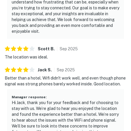
understand how frustrating that can be, especially when
・Smoky Mountain Knife Works (10.9 miles)
you’re trying to stay connected. Our goal is to make every
・Forbidden Caverns (18.6 miles)
stay exceptional, and your insights are invaluable in
・Great Smoky Mountains National Park (8.4 miles)
helping us achieve that. We look forward to welcoming
・Gatlinburg SkyPark (7.9 miles)
you back and providing an even more comfortable and
enjoyable visit.
・Anakeesta (7.5 miles)
・Ripley's Aquarium of the Smokies (7.5 miles)
・Ober Mountain (10.8 miles)
Scott
B
.
Sep
2025
・Roaring Fork Motor Nature Trail (11.4 miles)
The location was ideal.
・Cades Cove (26.1 miles)
Jack
S
.
Sep
2025
Whether you're planning a family vacation, couples
Better than a hotel. Wifi didn't work well, and even though phone
retreat, weekend getaway, or Great Smoky Mountains
signal was strong phones barely worked inside. Good location.
adventure, this Pigeon Forge riverfront condo offers
the perfect blend of comfort, scenic views, and
Manager response
:
convenience. Relax by the river, enjoy the seasonal
Hi Jack, thank you for your feedback and for choosing to
pool, explore nearby attractions, and create
stay with us. We’re glad to hear you enjoyed the location
unforgettable memories just minutes from Dollywood,
and found the experience better than a hotel. We’re sorry
to hear about the issues with the WiFi and phone signal.
Gatlinburg, and the Great Smoky Mountains National
We’ll be sure to look into these concerns to improve
Park. Book your Pigeon Forge vacation rental today