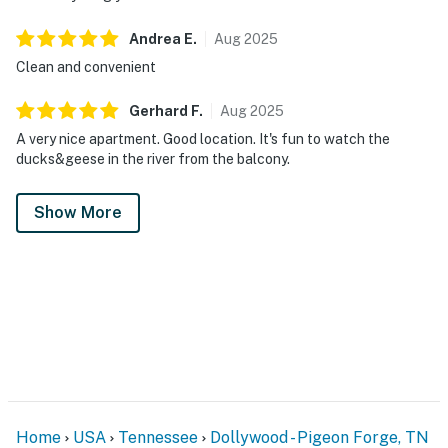
account(s)
Andrea
E
.
Aug
2025
You must be 18 years or older to rent this property.
Clean and convenient
Gerhard
F
.
Aug
2025
A very nice apartment. Good location. It's fun to watch the
ducks&geese in the river from the balcony.
Show More
Home
USA
Tennessee
Dollywood - Pigeon Forge, TN