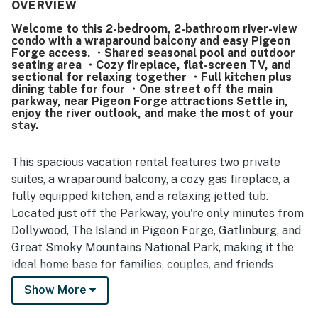
quiet, and well kept. Its location was highlighted as
OVERVIEW
convenient and central, with easy access to attractions,
Welcome to this 2-bedroom, 2-bathroom river-view
restaurants, shopping, downtown, and the parkway while
condo with a wraparound balcony and easy Pigeon
still feeling peaceful. Guests especially enjoyed the
Forge access. ・Shared seasonal pool and outdoor
riverfront setting, beautiful balcony views, fireworks at
seating area ・Cozy fireplace, flat-screen TV, and
night, and watching ducks and geese from outside.
sectional for relaxing together ・Full kitchen plus
dining table for four ・One street off the main
Visitors also appreciated the balcony, outdoor seating,
parkway, near Pigeon Forge attractions Settle in,
pool, and thoughtful starter supplies, and many said they
enjoy the river outlook, and make the most of your
would gladly stay again.
stay.
This spacious vacation rental features two private
suites, a wraparound balcony, a cozy gas fireplace, a
fully equipped kitchen, and a relaxing jetted tub.
Located just off the Parkway, you're only minutes from
Dollywood, The Island in Pigeon Forge, Gatlinburg, and
Great Smoky Mountains National Park, making it the
ideal home base for families, couples, and friends
exploring the Smokies.
Show More
| 💖 💖 💖 HIGHLIGHTS 💖 💖 💖 |