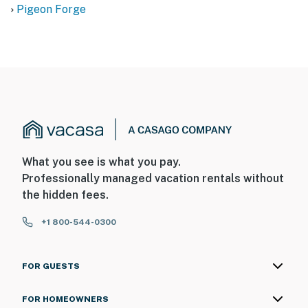
Pigeon Forge
What you see is what you pay.
Professionally managed vacation rentals without
the hidden fees.
+1 800-544-0300
FOR GUESTS
FOR HOMEOWNERS