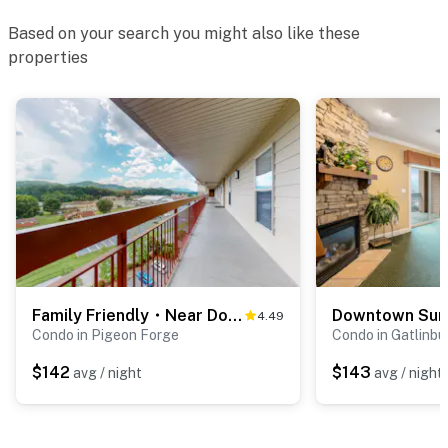
・Wears Valley (11.8 miles)
Based on your search you might also like these
・Metcalf Bottoms Picnic Area (14.9 miles)
properties
・Clingmans Dome (Kuwohi) Road Turnoff (29.6 miles)
Whether you're planning a family vacation, couples'
getaway, group trip, or Smoky Mountain adventure,
this comfortable Pigeon Forge condo offers the
perfect blend of location, comfort, and resort-style
amenities. Book your stay today and experience the
best of Pigeon Forge, Tennessee, with Dollywood, the
Great Smoky Mountains, dining, entertainment,
shopping, hiking, and unforgettable memories just
minutes from your door.
Family Friendly・Near Dolly・Seasonal Pool & Hot Tub
4.49
As our guest, you'll have full access to the entire
Condo in Pigeon Forge
Condo in Gatlinbu
property, except for a few areas reserved for house
$142
$143
avg / night
avg / night
supplies.
We give our guests space - but we are available when
you need us. We are available Monday - Saturday 9 AM -