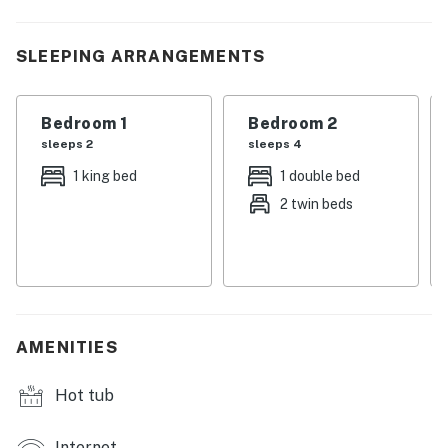
vacation, or weekend retreat.
| 💖 💖 💖 HIGHLIGHTS 💖 💖 💖 |
SLEEPING ARRANGEMENTS
・🫧 In-building washer and dryer
・🍽️ Dining table for shared meals
Bedroom 1
Bedroom 2
・🏞️ Private balcony with outdoor furniture and
sleeps 2
sleeps 4
wooded views
1 king bed
1 double bed
・🏊🏻‍♂️ Shared pool and shared hot tub for relaxing
2 twin beds
after a day out
・🅿️ Free parking on premises, self check-in with
keypad, and WiFi
・🛋️ Living room with a wood-burning fireplace, TV, and
comfortable seating
・💤 Sleeps 8 in a 2 bedroom, 2 bathroom condo with a
AMENITIES
private entrance and elevator access
・🍳 Fully equipped kitchen with stove and oven,
Hot tub
refrigerator, microwave, dishwasher, coffee maker,
blender, toaster, baking sheet, and cooking basics
Internet