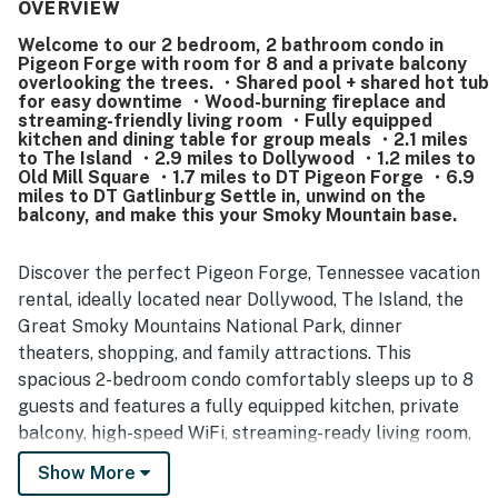
property. The location is consistently appreciated for
OVERVIEW
being close to attractions, dining, shopping, and the
Welcome to our 2 bedroom, 2 bathroom condo in
parkway while still feeling peaceful and quiet. Guests
Pigeon Forge with room for 8 and a private balcony
especially enjoyed the balcony and patio views of the river
overlooking the trees. ・Shared pool + shared hot tub
and creek, along with the relaxing setting and wildlife
for easy downtime ・Wood-burning fireplace and
watching. Repeatedly mentioned highlights include the
streaming-friendly living room ・Fully equipped
kitchen and dining table for group meals ・2.1 miles
pool, hot tub, washer and dryer, easy check-in, and
to The Island ・2.9 miles to Dollywood ・1.2 miles to
thoughtful extras such as ample towels, cookware, and
Old Mill Square ・1.7 miles to DT Pigeon Forge ・6.9
starter supplies.
miles to DT Gatlinburg Settle in, unwind on the
balcony, and make this your Smoky Mountain base.
Discover the perfect Pigeon Forge, Tennessee vacation
rental, ideally located near Dollywood, The Island, the
Great Smoky Mountains National Park, dinner
theaters, shopping, and family attractions. This
spacious 2-bedroom condo comfortably sleeps up to 8
guests and features a fully equipped kitchen, private
balcony, high-speed WiFi, streaming-ready living room,
shared outdoor pool, and hot tub, everything you need
Show More
for a relaxing Smoky Mountain getaway, family