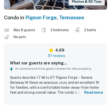
Photos & 3D Tour
Condo in
Pigeon Forge
,
Tennessee
Max 8 guests
2 bedrooms
2 baths
No pets
4.69
97 reviews
What our guests are saying...
AI-summarized from guest reviews for this property
Guests describe 1.7 Mi to DT Pigeon Forge・Serene
Getaway W Views as spacious, cozy, and an excellent fit
for families, with a comfortable home-away-from-home
feel and strong overall value. The condo is praised for
Read more
comfortable beds, inviting furnishings, a well-stocked
kitchen, and plenty of room to relax. Reviewers frequently
highlight the cleanliness and well-kept condition of the