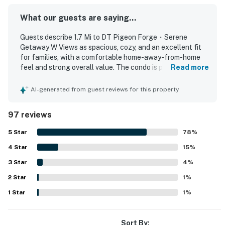
▷ Bright kitchen with white cabinetry, black
What our guests are saying...
appliances, and patterned backsplash
Guests describe 1.7 Mi to DT Pigeon Forge・Serene
BEDROOMS
Getaway W Views as spacious, cozy, and an excellent fit
▷ Bedroom 1: king bed with soft linens, bedside lighting,
for families, with a comfortable home-away-from-home
ceiling fan, and natural light
feel and strong overall value. The condo is praised for
Read more
▷ Bedroom 2: bunk room with a twin-over-full bunk bed,
comfortable beds, inviting furnishings, a well-stocked
cheerful decor, and bright natural light
kitchen, and plenty of room to relax. Reviewers frequently
AI-generated from guest reviews for this property
highlight the cleanliness and well-kept condition of the
BATHROOMS
property. The location is consistently appreciated for
97 reviews
being close to attractions, dining, shopping, and the
▷ 2 full bathrooms with modern fixtures and fresh,
parkway while still feeling peaceful and quiet. Guests
inviting finishes
5
Star
78
%
especially enjoyed the balcony and patio views of the river
▷ Hair dryer, shampoo, conditioner, body soap, shower
4
Star
and creek, along with the relaxing setting and wildlife
15
%
gel, essentials, and extra pillows and blankets provided
watching. Repeatedly mentioned highlights include the
3
Star
4
%
pool, hot tub, washer and dryer, easy check-in, and
OUTDOOR SPACE
2
Star
thoughtful extras such as ample towels, cookware, and
1
%
▷ Private balcony with outdoor seating and wooded
starter supplies.
1
Star
1
%
views
We’d love to host your Pigeon Forge getaway, come
Sort By: