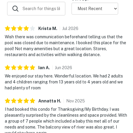
settle in and enjoy the comfort of the condo at your
own pace.
| ⭐️ ⭐️ ⭐️ NEARBY ⭐️ ⭐️ ⭐️ |
Krista
M
.
Jul
2026
▷ 2.5 miles to The Island, a popular entertainment and
Wish there was communication beforehand telling us that the
shopping area
pool was closed due to maintenance. I booked this place for the
▷ 2.9 miles to Dollywood is a short drive away for rides,
pool! Not many amenities but a great location. Stores,
shows, and family fun
restaurants and activities within walking distance.
▷ 1.2 miles to The Old Mill Square, a shopping and
dining area, is close by
Ian
A
.
Jun
2026
▷ 1.8 miles to Chasing Rainbows Museum, a Dollywood
We enjoyed our stay here. Wonderful location. We had 2 adults
museum, for a quick outing
and 4 children ranging from 13 years old to 4 years old and we
▷ 5.3 miles to Eagle Mountain Sanctuary, a zoo
had plenty of room
attraction
Annatta
H
.
Nov
2025
・Dollywood's Splash Country (2.9 miles)
I had booked this condo for Thanksgiving/My Birthday. I was
・LeConte Center at Pigeon Forge (2.6 miles)
pleasantly surprised by the cleanliness and space provided. With
・Patriot Park & Old Mill District (1.1 miles)
a group of 7 people which included a baby this met all of our
needs and some. The balcony view of river was also great. I
・Dolly Parton's Stampede (0.2 miles)
would stay here again.