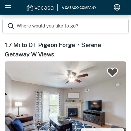
Where would you like to go?
1.7 Mi to DT Pigeon Forge・Serene
Getaway W Views