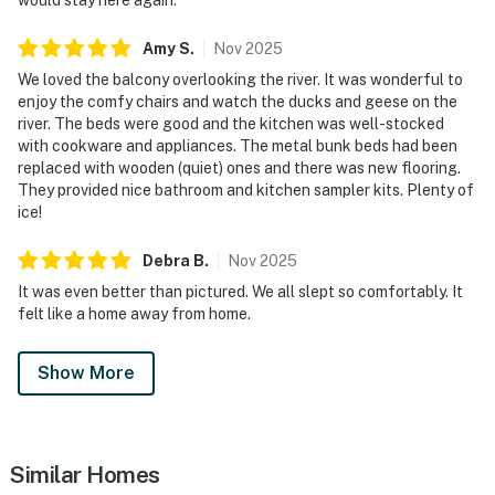
・Pirates Voyage Dinner & Show (2.6 miles)
・Titanic Museum Attraction (3.9 miles)
Amy
S
.
Nov
2025
・WonderWorks (4.2 miles)
We loved the balcony overlooking the river. It was wonderful to
・Hollywood Wax Museum (3.6 miles)
enjoy the comfy chairs and watch the ducks and geese on the
・Smoky Mountain Alpine Coaster (4.1 miles)
river. The beds were good and the kitchen was well-stocked
・Outdoor Gravity Park (3.9 miles)
with cookware and appliances. The metal bunk beds had been
・Goats on the Roof (5 miles)
replaced with wooden (quiet) ones and there was new flooring.
They provided nice bathroom and kitchen sampler kits. Plenty of
・Tanger Outlets Sevierville (4.9 miles)
ice!
・SkyLand Ranch (5.1 miles)
・Parrot Mountain & Gardens (4 miles)
Debra
B
.
Nov
2025
・Ober Mountain (9.8 miles)
It was even better than pictured. We all slept so comfortably. It
・Gatlinburg SkyPark (6.9 miles)
felt like a home away from home.
・Gatlinburg Space Needle (6.9 miles)
・Ripley's Aquarium of the Smokies (6.5 miles)
Show More
・Anakeesta (6.5 miles)
・Great Smoky Mountains National Park (7.4 miles)
・Roaring Fork Motor Nature Trail (10.4 miles)
・Forbidden Caverns (18.8 miles)
Similar Homes
・Foxfire Adventure Park (11.8 miles)