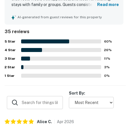
・WonderWorks (5.7 mi)
stays with family or groups. Guests consistently praised
Read more
・Great Smoky Mountains National Park (8 mi)
the comfortable beds and furnishings, the open layout,
and the ample space for gathering and unwinding. The
・Gatlinburg Welcome Center (6 mi)
AI-generated from guest reviews for this property
property is repeatedly noted as very clean, neat, cozy, and
・Anakeesta (9 mi)
well prepared, with a kitchen stocked for cooking and
・Ober Mountain (10 mi)
35 reviews
dining that made meal preparation easy. Its setting stands
・Clingmans Dome (23 mi)
out for being peaceful, private, and secluded while still
5
Star
60
%
・Cades Cove (27 mi)
offering convenient access to Pigeon Forge, Gatlinburg,
4
Star
Dollywood, and nearby attractions. Guests also
26
%
・Hollywood Wax Museum (5.6 mi)
appreciated the beautiful scenery, woodsy surroundings,
・Alcatraz East Crime Museum (3.4 mi)
3
Star
11
%
and scenic approach to the home. The hot tub, deck,
・Ripley’s Aquarium of the Smokies (9 mi)
2
Star
washer and dryer, pet-friendly stay, and well-equipped
3
%
・SkyPark Gatlinburg (9 mi)
indoor and outdoor spaces added to the overall appeal,
1
Star
0
%
・TopJump Trampoline Park (5 mi)
and many guests said they would gladly return.
・Dolly Parton’s Stampede (2.6 mi)
・Hatfield & McCoy Dinner Feud (5.9 mi)
Sort By:
・Comedy Barn Theater (3.7 mi)
・Country Tonite Theatre (5.8 mi)
・Old Mill Square (2.9 mi)
・Mountain Mile & Tower Shops (3.8 mi)
Alice
C
.
Apr
2026
・Apple Barn & Cider Mill (7.5 mi)