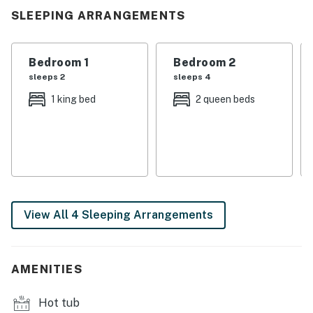
relaxation, you’ll feel instantly at home in this cozy
SLEEPING ARRANGEMENTS
mountain hideaway.
| 💖 💖 💖 𝗪𝗵𝗮𝘁 𝗚𝘂𝗲𝘀𝘁𝘀 𝗟𝗼𝘃𝗲 𝗔𝗯𝗼𝘂𝘁 𝗢𝘂𝗿 𝗖𝗮𝗯𝗶𝗻 💖
Bedroom 1
Bedroom 2
💖 💖 |
sleeps 2
sleeps 4
1 king bed
2 queen beds
・🌲 Private Woodland Setting, peaceful forest escape
・🛁 Private Hot Tub, relax under the stars
・🔥 Cozy Gas Fireplace, warm, cozy evenings
・🏡 Spacious Living Area, comfort for everyone
・🍳 Fully Equipped Kitchen, easy home cooking
・🍔 Outdoor Gas Grill, perfect outdoor meals
・🌄 Scenic Outdoor Deck, fresh mountain views
View All 4 Sleeping Arrangements
・🛋️ Comfortable Furnishings, soft, relaxing spaces
・❄️ Heating & Air Conditioning, year-round comfort
・📺 Entertainment Ready Space, fun nights in
AMENITIES
・🚗 Easy Access Location, close to attractions
・🌙 Peaceful Smoky Mountain Atmosphere, quiet,
Hot tub
restful nights