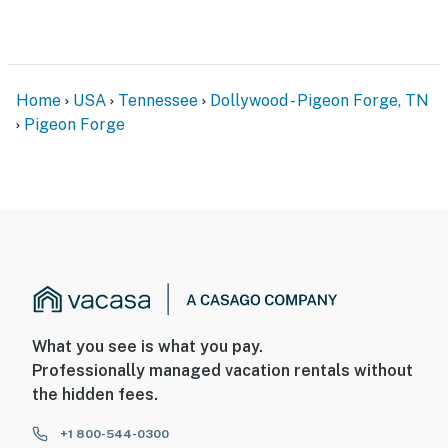
Home
USA
Tennessee
Dollywood - Pigeon Forge, TN
Pigeon Forge
What you see is what you pay.
Professionally managed vacation rentals without
the hidden fees.
+1 800-544-0300