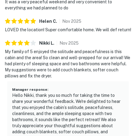
It was a very peaceful weekend and very convenient to
・Tanger Outlets Sevierville (9 mi)
everything we had planned to do
・WildSide Adventure Park (9 mi)
・Parrot Mountain & Gardens (6 mi)
Helen
C
.
Nov
2025
・Smoky Mountain Alpine Coaster (4.5 mi)
LOVED the location! Super comfortable home. We will def return!
・Crave Golf Club (3.5 mi)
Nikki
L
.
Nov
2025
Book your Smoky Mountain getaway today and enjoy
My family of 5 enjoyed the solitude and peacefulness is this
the perfect mix of peaceful seclusion and easy access
cabin and the area! So clean and well-prepped for our arrival! We
to top attractions like Titanic Museum Attraction and
had plenty of sleeping space and two bathrooms were helpful.
Smoky Mountain Alpine Coaster.
My suggestions were to add couch blankets, softer couch
pillows and fix the dryer.
Whether you're planning a family vacation, couples’
retreat, or group getaway, this cozy cabin with a hot
Manager response
:
Hello Nikki, thank you so much for taking the time to
tub and fireplace is ready to make your stay
share your wonderful feedback. We're delighted to hear
unforgettable.
that you enjoyed the cabin’s solitude, peacefulness,
cleanliness, and the ample sleeping space with two
As our guest, you'll have full access to the entire
bathrooms, it sounds like the perfect retreat! We also
property, except for a few areas reserved for house
truly appreciate your thoughtful suggestions about
supplies.
adding couch blankets, softer couch pillows, and