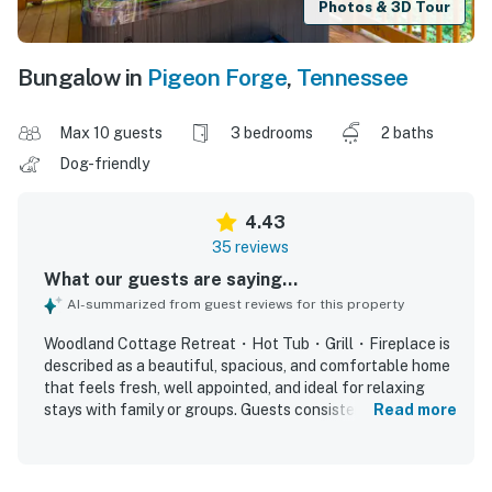
Photos & 3D Tour
Bungalow in
Pigeon Forge
,
Tennessee
Max 10 guests
3 bedrooms
2 baths
Dog-friendly
4.43
35 reviews
What our guests are saying...
AI-summarized from guest reviews for this property
Woodland Cottage Retreat・Hot Tub・Grill・Fireplace is
described as a beautiful, spacious, and comfortable home
that feels fresh, well appointed, and ideal for relaxing
stays with family or groups. Guests consistently praised
Read more
the comfortable beds and furnishings, the open layout,
and the ample space for gathering and unwinding. The
property is repeatedly noted as very clean, neat, cozy, and