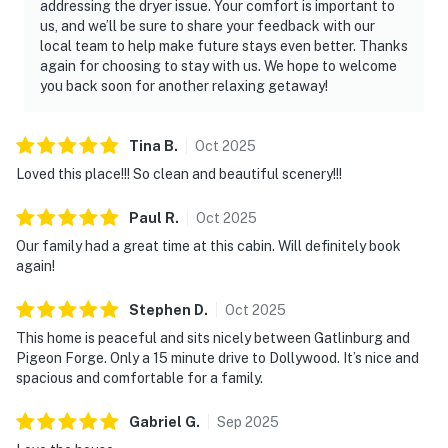
addressing the dryer issue. Your comfort is important to
We give our guests space - but we are available when
us, and we’ll be sure to share your feedback with our
you need us. We are available Monday - Saturday 9 AM -
local team to help make future stays even better. Thanks
again for choosing to stay with us. We hope to welcome
9 PM via Airbnb Messenger. Your privacy and comfort
you back soon for another relaxing getaway!
is our highest priority!
| ▼ Things to Know |
Tina
B
.
Oct
2025
☑︎ Check-in time: 4:00 PM
Loved this place!!! So clean and beautiful scenery!!!
☑︎ Check-out time: 10:00 AM
Paul
R
.
Oct
2025
☑︎ Quiet Hours: 10:00 PM - 8:00 AM
☑︎ All guests shall abide good neighbor policy and shall
Our family had a great time at this cabin. Will definitely book
again!
not engage in illegal activity.
☑︎ NO smoking is permitted anywhere on the premises.
Stephen
D
.
Oct
2025
☑︎ Streaming services available with guests’ own
This home is peaceful and sits nicely between Gatlinburg and
account(s)
Pigeon Forge. Only a 15 minute drive to Dollywood. It’s nice and
spacious and comfortable for a family.
You must be 21 years or older to rent this property.
Gabriel
G
.
Sep
2025