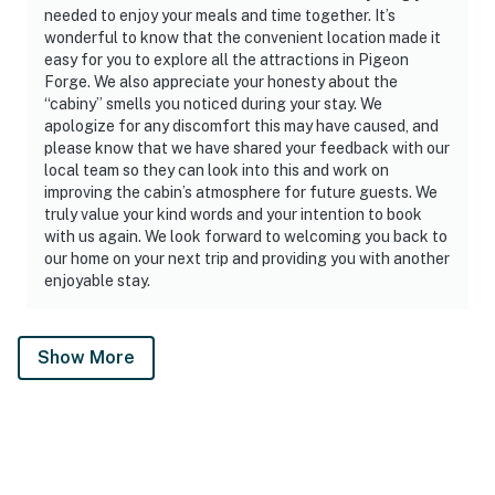
needed to enjoy your meals and time together. It’s
wonderful to know that the convenient location made it
easy for you to explore all the attractions in Pigeon
Forge. We also appreciate your honesty about the
“cabiny” smells you noticed during your stay. We
apologize for any discomfort this may have caused, and
please know that we have shared your feedback with our
local team so they can look into this and work on
improving the cabin’s atmosphere for future guests. We
truly value your kind words and your intention to book
with us again. We look forward to welcoming you back to
our home on your next trip and providing you with another
enjoyable stay.
Show More