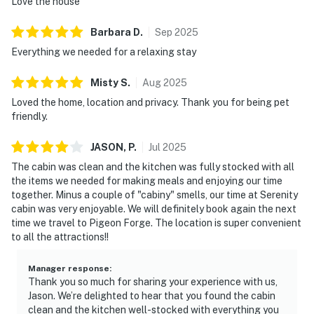
Love the house
Barbara
D
.
Sep
2025
Everything we needed for a relaxing stay
Misty
S
.
Aug
2025
Loved the home, location and privacy. Thank you for being pet
friendly.
JASON,
P
.
Jul
2025
The cabin was clean and the kitchen was fully stocked with all
the items we needed for making meals and enjoying our time
together. Minus a couple of "cabiny" smells, our time at Serenity
cabin was very enjoyable. We will definitely book again the next
time we travel to Pigeon Forge. The location is super convenient
to all the attractions!!
Manager response
:
Thank you so much for sharing your experience with us,
Jason. We’re delighted to hear that you found the cabin
clean and the kitchen well-stocked with everything you