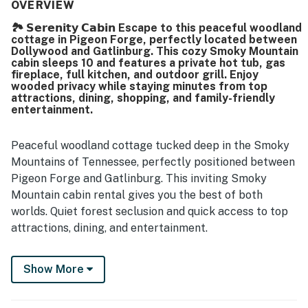
well prepared, with a kitchen stocked for cooking and
OVERVIEW
dining that made meal preparation easy. Its setting stands
🏞️ 𝗦𝗲𝗿𝗲𝗻𝗶𝘁𝘆 𝗖𝗮𝗯𝗶𝗻 Escape to this peaceful woodland
out for being peaceful, private, and secluded while still
cottage in Pigeon Forge, perfectly located between
offering convenient access to Pigeon Forge, Gatlinburg,
Dollywood and Gatlinburg. This cozy Smoky Mountain
Dollywood, and nearby attractions. Guests also
cabin sleeps 10 and features a private hot tub, gas
appreciated the beautiful scenery, woodsy surroundings,
fireplace, full kitchen, and outdoor grill. Enjoy
wooded privacy while staying minutes from top
and scenic approach to the home. The hot tub, deck,
attractions, dining, shopping, and family-friendly
washer and dryer, pet-friendly stay, and well-equipped
entertainment.
indoor and outdoor spaces added to the overall appeal,
and many guests said they would gladly return.
Peaceful woodland cottage tucked deep in the Smoky
Mountains of Tennessee, perfectly positioned between
Pigeon Forge and Gatlinburg. This inviting Smoky
Mountain cabin rental gives you the best of both
worlds. Quiet forest seclusion and quick access to top
attractions, dining, and entertainment.
Surrounded by towering trees and fresh mountain air,
Show More
this is the ideal setting for a family vacation, romantic
getaway, friends’ retreat, or weekend escape in the
Smokies. Whether you’re here for adventure or