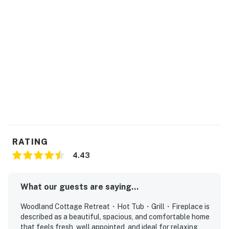
Step outside onto your private deck and slip into the
outdoor hot tub, one of the most loved Smoky
Mountain cabin amenities. Soak under the stars,
breathe in the cool mountain air, and let the sounds of
nature melt away the stress of everyday life.
Prefer outdoor cooking? Fire up the gas grill and enjoy
a classic mountain BBQ surrounded by peaceful forest
views. There’s nothing like grilling outdoors in the crisp
Smoky Mountain air while sharing stories from your
day of adventure.
RATING
| ⭐️ ⭐️ ⭐️ 𝗡𝗲𝗮𝗿𝗯𝘆 𝗔𝘁𝘁𝗿𝗮𝗰𝘁𝗶𝗼𝗻𝘀 & 𝗧𝗼𝗽 𝗗𝗲𝘀𝘁𝗶𝗻𝗮𝘁𝗶𝗼𝗻𝘀 ⭐️
4.43
⭐️ ⭐️ |
・Dollywood (5.5 mi)
What our guests are saying...
・Dollywood’s Splash Country (5.6 mi)
Woodland Cottage Retreat・Hot Tub・Grill・Fireplace is
・The Island in Pigeon Forge (3.5 mi)
described as a beautiful, spacious, and comfortable home
・Titanic Museum Attraction (5.8 mi)
that feels fresh, well appointed, and ideal for relaxing