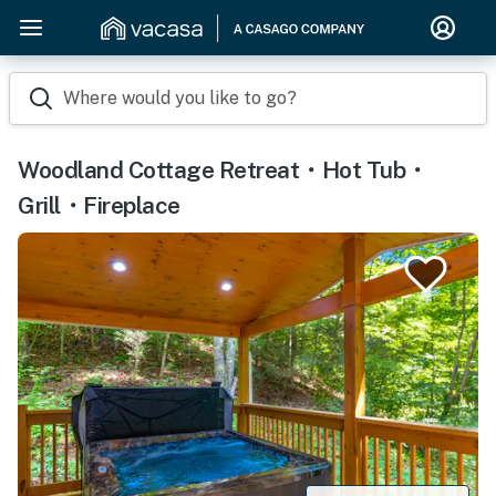
Where would you like to go?
Woodland Cottage Retreat・Hot Tub・
Grill・Fireplace