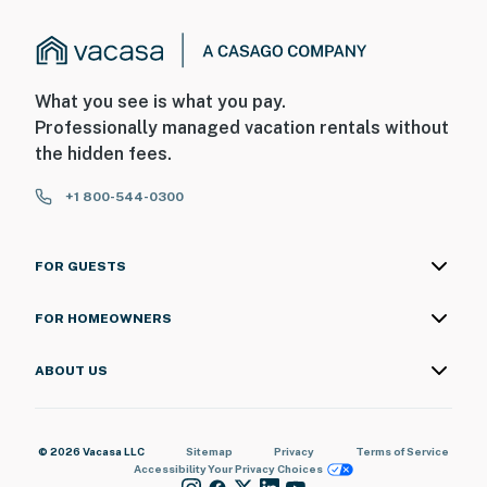
・Gatlinburg Space Needle (3 miles)
・Gatlinburg Convention Center (3.1 miles)
・Anakeesta (3.5 miles)
・SkyLift Park (3.1 miles)
What you see is what you pay.
・Laurel Falls Trail (8.2 miles)
Professionally managed vacation rentals without
・Roaring Fork Motor Nature Trail (6.7 miles)
the hidden fees.
・Adventure Park at Five Oaks (13 miles)
+1 800-544-0300
・Ripley's Mountain Coaster (4.5 miles)
・Dollywood (11.3 miles)
FOR GUESTS
Book your Smoky Mountain getaway today and enjoy
the perfect mix of relaxation, views, and adventure.
FOR HOMEOWNERS
Your cozy Gatlinburg retreat is waiting!
As our guest, you'll have full access to the entire
ABOUT US
property, except for a few areas reserved for house
supplies.
© 2026 Vacasa LLC
Sitemap
Privacy
Terms of Service
We give our guests space - but we are available when
Accessibility
Your Privacy Choices