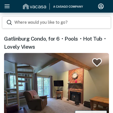
Where would you like to go?
Gatlinburg Condo, for 6・Pools・Hot Tub・
Lovely Views