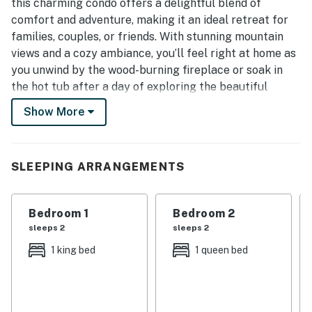
this charming condo offers a delightful blend of
comfort and adventure, making it an ideal retreat for
families, couples, or friends. With stunning mountain
views and a cozy ambiance, you’ll feel right at home as
you unwind by the wood-burning fireplace or soak in
the hot tub after a day of exploring the beautiful
Smoky Mountains.
Show More
| 💖 💖 💖 HIGHLIGHTS 💖 💖 💖 |
・🅿️ Free parking on premises and self check-in
SLEEPING ARRANGEMENTS
・🔥 Wood-burning fireplace for cozy evenings in
・🏞️ Private balcony with treetop and mountain views
・🍳 Full kitchen with dining table for easy meals at
Bedroom 1
Bedroom 2
home
sleeps 2
sleeps 2
・🚶 Dedicated workspace for remote work or trip
1 king bed
1 queen bed
planning
・💤 2 bedrooms and 2 bathrooms for a comfortable
group stay
・🏊🏻‍♂️ Heated indoor pool, outdoor pool, hot tub, and