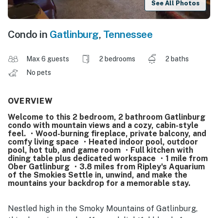
See All Photos
Condo in
Gatlinburg
,
Tennessee
Max 6 guests
2 bedrooms
2 baths
No pets
OVERVIEW
Welcome to this 2 bedroom, 2 bathroom Gatlinburg
condo with mountain views and a cozy, cabin-style
feel. ・Wood-burning fireplace, private balcony, and
comfy living space ・Heated indoor pool, outdoor
pool, hot tub, and game room ・Full kitchen with
dining table plus dedicated workspace ・1 mile from
Ober Gatlinburg ・3.8 miles from Ripley's Aquarium
of the Smokies Settle in, unwind, and make the
mountains your backdrop for a memorable stay.
Nestled high in the Smoky Mountains of Gatlinburg,