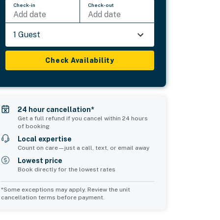
Check-in
Check-out
Add date
Add date
1 Guest
Check Availability
24 hour cancellation*
Get a full refund if you cancel within 24 hours
of booking
Local expertise
Count on care—just a call, text, or email away
Lowest price
Book directly for the lowest rates
*Some exceptions may apply. Review the unit
cancellation terms before payment.