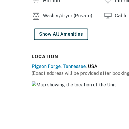
Hot tub
Intern
🎭 Enjoy dinner and a show at Dolly Parton'
🚡 Take in sweeping views aboard the aerial 
Washer/dryer (Private)
Cable
tramways.
And for outdoor lovers, the nearby Great Sm
Show All Amenities
trails, wildlife viewing 🦌, and breathtaking s
Whether you're seeking relaxation, adventure,
LOCATION
centrally located Smoky Mountain escape ✨
Pigeon Forge
,
Tennessee
, USA
As our guest, you'll have full access to the e
(Exact address will be provided after booking
house supplies.
We give our guests space - but we are availa
Saturday 9 AM - 9 PM via Airbnb Messenger. Y
| ▼ Things to Know |
☑︎ Check-in time: 4:00 PM
☑︎ Check-out time: 10:00 AM