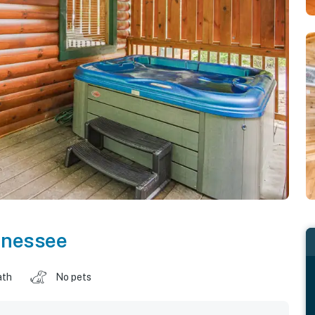
nnessee
ath
No pets