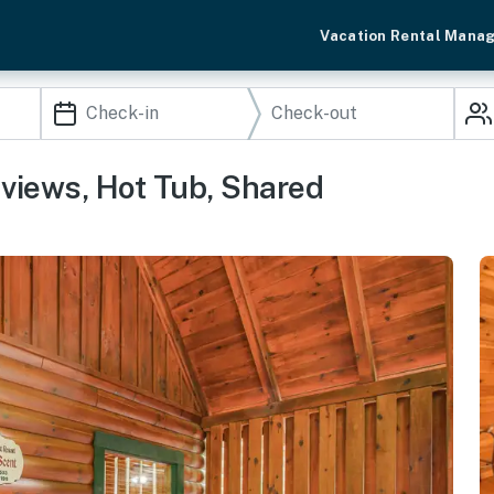
Vacation Rental Mana
 views, Hot Tub, Shared