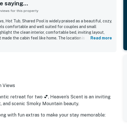
 saying...
iews for this property
s, Hot Tub, Shared Pool is widely praised as a beautiful, cozy,
ls comfortable and well suited for couples and small
hlight the clean interior, comfortable bed, inviting layout,
made the cabin feel like home. The location is appreciated
Read more
ile still convenient to nearby attractions and easy to access
k-out. Guests also enjoyed the mountain setting, lovely
nic surroundings that added to the sense of retreat.
es include the hot tub, game room, pool table, arcade game,
quipped kitchen, all of which helped create a fun and
also described as accurately represented, nicely decorated,
 gladly return to.
n Views
tic retreat for two 💕, Heaven’s Scent is an inviting
t, and scenic Smoky Mountain beauty.
along with fun extras to make your stay memorable: