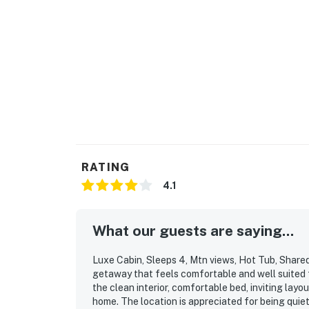
☑︎ Quiet Hours: 10:00 PM - 8:00 AM
☑︎ All guests shall abide good neighbor policy 
☑︎ NO smoking is permitted anywhere on the 
☑︎ Streaming services available with guests’
☑︎ Please note that the fireplace is only avai
Permit info: SCFA-2024-0005347
You must be 21 years or older to rent this pro
RATING
4.1
What our guests are saying...
Luxe Cabin, Sleeps 4, Mtn views, Hot Tub, Shared 
getaway that feels comfortable and well suited f
the clean interior, comfortable bed, inviting lay
home. The location is appreciated for being quiet