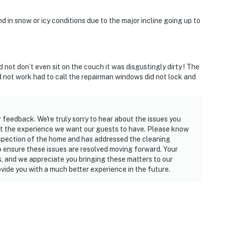
in snow or icy conditions due to the major incline going up to
 not don’t even sit on the couch it was disgustingly dirty ! The
 not work had to call the repairman windows did not lock and
r feedback. We're truly sorry to hear about the issues you
not the experience we want our guests to have. Please know
spection of the home and has addressed the cleaning
o ensure these issues are resolved moving forward. Your
s, and we appreciate you bringing these matters to our
vide you with a much better experience in the future.