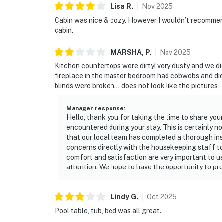
Lisa
R
.
Nov
2025
Cabin was nice & cozy. However I wouldn’t recommend 
cabin.
MARSHA,
P
.
Nov
2025
Kitchen countertops were dirty! very dusty and we did
fireplace in the master bedroom had cobwebs and did
blinds were broken… does not look like the pictures
Manager response
:
Hello, thank you for taking the time to share you
encountered during your stay. This is certainly 
that our local team has completed a thorough in
concerns directly with the housekeeping staff t
comfort and satisfaction are very important to u
attention. We hope to have the opportunity to pro
Lindy
G
.
Oct
2025
Pool table, tub, bed was all great.