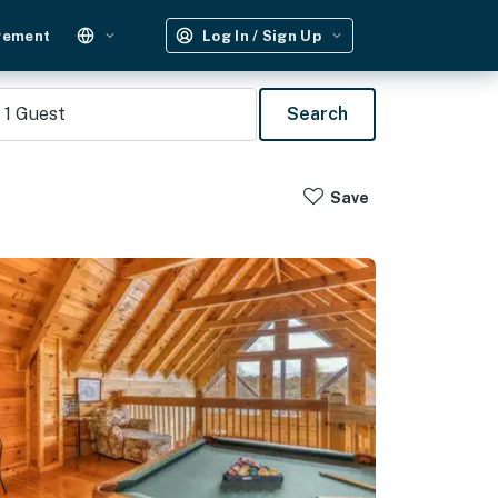
gement
Log In / Sign Up
1
Guest
Search
Save