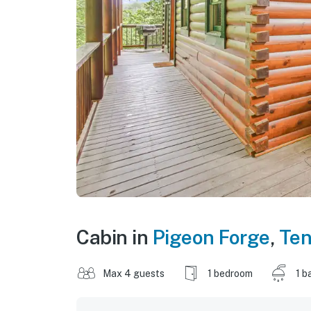
Cabin in
Pigeon Forge
,
Te
Max 4 guests
1 bedroom
1 b