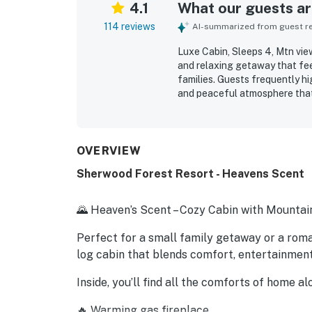
4.1
What our guests are
114 reviews
AI-summarized from guest rev
Luxe Cabin, Sleeps 4, Mtn view
and relaxing getaway that fee
families. Guests frequently hig
and peaceful atmosphere that 
for being quiet and private wh
with smooth check-in and chec
porch and deck areas, and sce
Repeatedly appreciated featur
OVERVIEW
fireplace, jacuzzi, and well-e
Sherwood Forest Resort - Heavens Scent
memorable stay. The cabin is 
and a place many guests would
🌄 Heaven’s Scent – Cozy Cabin with Mountai
Perfect for a small family getaway or a roman
log cabin that blends comfort, entertainmen
Inside, you’ll find all the comforts of home 
🔥 Warming gas fireplace