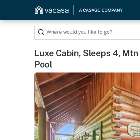
Luxe Cabin, Sleeps 4, Mtn
Pool