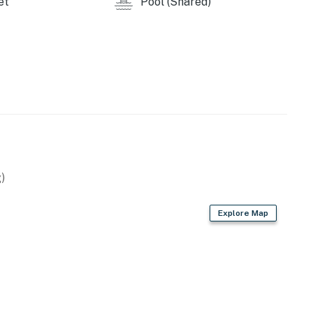
et
Pool (Shared)
s Stampede
tram at Ober Gatlinburg — one of America’s largest
oky Mountains National Park offers countless hiking
cenery 🌲.
 or a bit of both, Heaven’s Scent provides the perfect
️.
ntire property, except for a few areas reserved for
)
Explore Map
ble when you need us. We are available Monday -
our privacy and comfort is our highest priority!