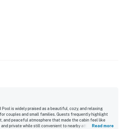
and shall not engage in illegal activity.
premises.
 own account(s)
lable from October to April.
perty.
Pool is widely praised as a beautiful, cozy, and relaxing
or couples and small families. Guests frequently highlight
out, and peaceful atmosphere that made the cabin feel like
 and private while still convenient to nearby attractions and
Read more