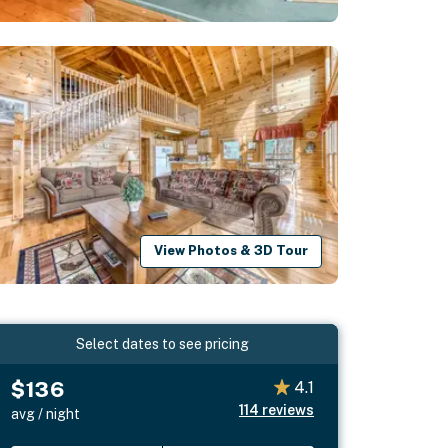
View Photos & 3D Tour
Select dates to see pricing
$136
4.1
114
reviews
avg / night