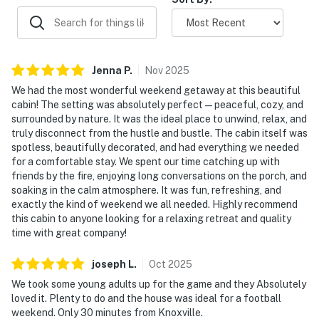
helped make stays fun and memorable for all ages.
BATHROOMS
Your bathrooms are stocked for an easy stay.
▷ Fresh towels and essentials are provided
▷ Main bath with a soaking tub and a walk-in shower
Jenna
P
.
Nov
2025
▷ Additional full bathrooms with hot water, hair dryer,
We had the most wonderful weekend getaway at this beautiful
shampoo, conditioner, body soap, and shower gel
cabin! The setting was absolutely perfect—peaceful, cozy, and
surrounded by nature. It was the ideal place to unwind, relax, and
OUTDOOR SPACE
truly disconnect from the hustle and bustle. The cabin itself was
Spend as much time outside as you like.
spotless, beautifully decorated, and had everything we needed
▷ 7-person hot tub on the deck
for a comfortable stay. We spent our time catching up with
▷ In-ground pool with sun loungers and outdoor
friends by the fire, enjoying long conversations on the porch, and
soaking in the calm atmosphere. It was fun, refreshing, and
furniture
exactly the kind of weekend we all needed. Highly recommend
▷ Covered porch, patio/balcony, and peaceful mountain
this cabin to anyone looking for a relaxing retreat and quality
views
time with great company!
▷ Fire pit, BBQ grill, barbecue utensils, and outdoor
dining area
joseph
L
.
Oct
2025
We took some young adults up for the game and they Absolutely
GAME ROOM AND OTHERS
loved it. Plenty to do and the house was ideal for a football
There is plenty to keep everyone entertained indoors,
weekend. Only 30 minutes from Knoxville.