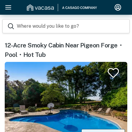
Where would you like to go?
12-Acre Smoky Cabin Near Pigeon Forge・
Pool・Hot Tub