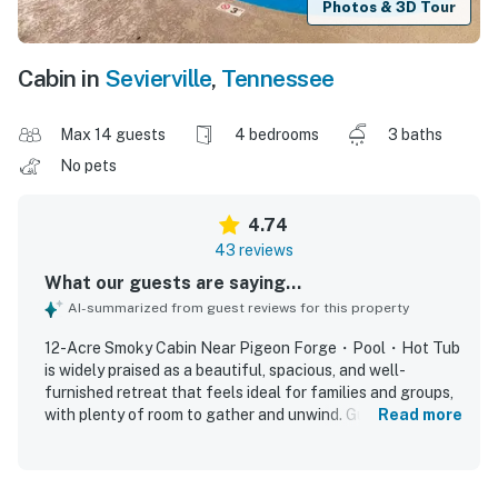
Photos & 3D Tour
Cabin in
Sevierville
,
Tennessee
Max 14 guests
4 bedrooms
3 baths
No pets
4.74
43 reviews
What our guests are saying...
AI-summarized from guest reviews for this property
12-Acre Smoky Cabin Near Pigeon Forge・Pool・Hot Tub
is widely praised as a beautiful, spacious, and well-
furnished retreat that feels ideal for families and groups,
with plenty of room to gather and unwind. Guests
Read more
consistently describe the home as comfortable, relaxing,
and thoughtfully equipped, highlighting inviting indoor and
outdoor living spaces, comfortable beds, and a kitchen