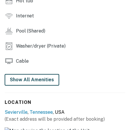
Hot tub
The porch, pool and hot tub were very relaxing and
peaceful. My parents loved the landscape and decor!
Internet
We did not want to leave. 😊 Would highly recommend
this place for families and children. We thoroughly
Pool (Shared)
enjoyed the experience and we definitely will be back. ❜❜
(Nichole)
Washer/dryer (Private)
| 💖 💖 💖 HIGHLIGHTS 💖 💖 💖 |
Cable
・🏡 12.5 private acres with gated entry for a quiet
Smoky Mountain stay
・🔥 Two wood-burning stone fireplaces, including one
Show All Amenities
in the living room
・📺 Bright cabin living with a large smart TV and
plenty of room to gather
LOCATION
・🚶 5.9 miles from Iron Mountain Sporting Clays, with
Sevierville
,
Tennessee
, USA
convenient access to I-40
(Exact address will be provided after booking)
・💦 7-person hot tub, in-ground pool, and a fully
fenced backyard with outdoor seating