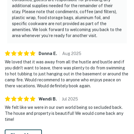
additional supplies needed for the remainder of their
▷ 7.1 miles from Trotter Bluff TVA Small Wild Area
stay. Please note that condiments, coffee (and filters),
offers hiking nearby for guests who want time on the
plastic wrap, food storage bags, aluminum foil, and
trails.
specific cookware are not provided as part of the
amenities. We look forward to welcoming you back to the
・Bass Pro Shops Outdoor World (4.3 miles)
area whenever you’re ready for another visit.
・Douglas Dam (5.5 miles)
・Douglas Lake (19.4 miles)
Donna
E
.
Aug
2025
・Seven Islands State Birding Park (8.7 miles)
・RainForest Adventures Discovery Zoo (9.5 miles)
We loved that it was away from all the hustle and bustle and if
you didn't want to leave, there was plenty to do from swimming
・Tennessee Museum of Aviation (9.1 miles)
to hot tubbing to just hanging out in the basement or around the
・Adventure Park at Five Oaks (9.6 miles)
camp fire. Would recommend to anyone who enjoys peace on
・SkyLand Ranch (9.6 miles)
there vacations. Would definitely book again.
・Smoky Mountain Deer Farm & Exotic Petting Zoo
(14.2 miles)
Wendi
B
.
Jul
2025
・Dollywood (13.1 miles)
We felt like we were in our own world being so secluded back.
・Dollywood's Splash Country (13.1 miles)
The house and property is beautiful! We would come back any
・The Island in Pigeon Forge (12.1 miles)
time!
・Titanic Museum Attraction (10.5 miles)
・WonderWorks (10.3 miles)