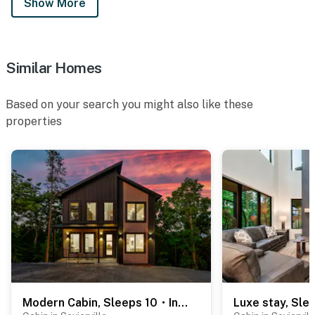
Show More
・Hatfield & McCoy Dinner Feud (10.6 miles)
・Hollywood Wax Museum (10.9 miles)
・Alcatraz East Crime Museum (11.9 miles)
・LeConte Center at Pigeon Forge (12.5 miles)
Similar Homes
・Ripley's Aquarium of the Smokies (21.1 miles)
・Anakeesta (21.1 miles)
Based on your search you might also like these
・Gatlinburg SkyPark (21.5 miles)
properties
・Ober Mountain (24.4 miles)
・Great Smoky Mountains National Park (23.4 miles)
Whether you're planning a family vacation, friends'
retreat, outdoor adventure, or peaceful mountain
escape, this Smoky Mountain cabin in Kodak, TN has
everything you need for an unforgettable stay. From
relaxing by the pool and soaking in the hot tub to
exploring the Great Smoky Mountains, Pigeon Forge,
Gatlinburg, and Sevierville, your perfect Tennessee
getaway starts here. Reserve your stay today and
Modern Cabin, Sleeps 10・Indoor Pool・Hot Tub・Games
experience the best of the Smokies.