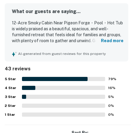
KITCHEN AND DINING
What our guests are saying...
The kitchen is set up for shared meals and simple
vacation cooking.
12-Acre Smoky Cabin Near Pigeon Forge・Pool・Hot Tub
▷ Granite counters, breakfast bar seating, and a dining
is widely praised as a beautiful, spacious, and well-
table
furnished retreat that feels ideal for families and groups,
with plenty of room to gather and unwind. Guests
Read more
▷ Cooking basics, dishes and silverware, blender,
consistently describe the home as comfortable, relaxing,
toaster, coffee maker, and wine glasses
and thoughtfully equipped, highlighting inviting indoor and
AI-generated from guest reviews for this property
▷ Stainless steel appliances, including an electric
outdoor living spaces, comfortable beds, and a kitchen
range, dishwasher, microwave, and refrigerator
stocked with what they needed for meals. The property is
43 reviews
frequently noted as very clean, well maintained, and even
BEDROOMS
better than pictured, with updated decor and a polished
5
Star
79
%
Each bedroom is spacious and includes a smart TV.
overall feel. Its setting offers a strong sense of privacy
4
Star
and seclusion while still providing convenient access to
16
%
▷ Room-darkening shades and clothing storage
nearby attractions, shopping, and dining around Pigeon
support restful nights
3
Star
5
%
Forge, Sevierville, and Knoxville. Guests especially
▷ Additional bedrooms offer comfortable sleeping
2
Star
enjoyed the peaceful mountain atmosphere, beautiful
0
%
space and room for personal items
countryside, serene views, and chances to spot wildlife
1
Star
0
%
▷ Main suite with a king bed and a private bath
around the grounds. Repeated highlights include the pool,
hot tub, game-filled lower level, fire pit, deck, porch,
featuring a soaking tub and walk-in shower
recreation spaces, and extra refrigerator space that
Sort By: