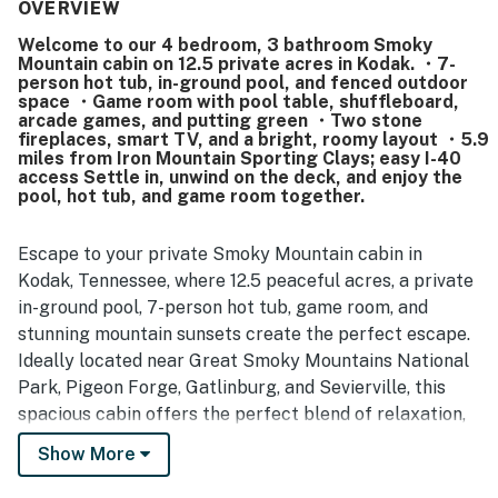
stocked with what they needed for meals. The property is
OVERVIEW
frequently noted as very clean, well maintained, and even
Welcome to our 4 bedroom, 3 bathroom Smoky
better than pictured, with updated decor and a polished
Mountain cabin on 12.5 private acres in Kodak. ・7-
overall feel. Its setting offers a strong sense of privacy
person hot tub, in-ground pool, and fenced outdoor
and seclusion while still providing convenient access to
space ・Game room with pool table, shuffleboard,
nearby attractions, shopping, and dining around Pigeon
arcade games, and putting green ・Two stone
fireplaces, smart TV, and a bright, roomy layout ・5.9
Forge, Sevierville, and Knoxville. Guests especially
miles from Iron Mountain Sporting Clays; easy I-40
enjoyed the peaceful mountain atmosphere, beautiful
access Settle in, unwind on the deck, and enjoy the
countryside, serene views, and chances to spot wildlife
pool, hot tub, and game room together.
around the grounds. Repeated highlights include the pool,
hot tub, game-filled lower level, fire pit, deck, porch,
recreation spaces, and extra refrigerator space that
Escape to your private Smoky Mountain cabin in
helped make stays fun and memorable for all ages.
Kodak, Tennessee, where 12.5 peaceful acres, a private
in-ground pool, 7-person hot tub, game room, and
stunning mountain sunsets create the perfect escape.
Ideally located near Great Smoky Mountains National
Park, Pigeon Forge, Gatlinburg, and Sevierville, this
spacious cabin offers the perfect blend of relaxation,
outdoor adventure, and family-friendly fun for your
Show More
unforgettable East Tennessee getaway.