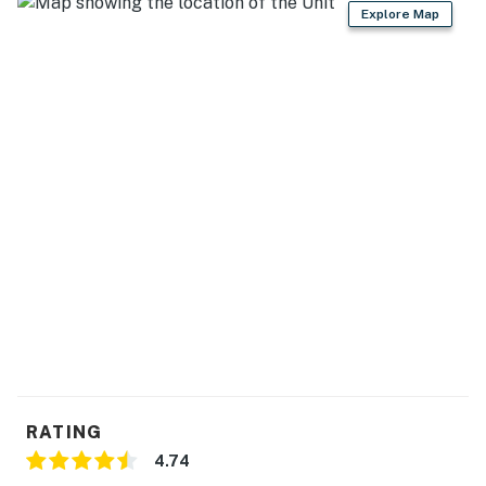
・🏞️ Covered porches, decks, a sunroom, fire pit, and
Explore Map
outdoor dining areas for time outside
・🎲 Game room with pool table, shuffleboard, arcade
games, putting green, and a garage bar
・🍳 Fully equipped kitchen with stainless steel
appliances, granite counters, and a breakfast bar
Welcome to your Smoky Mountain escape in Kodak.
This cabin blends rustic wood accents with roomy
gathering spaces, giving your group plenty of places
to relax after a day out in the mountains.
LIVING ROOM
Step into a warm main gathering space made for easy
time together.
▷ Large smart TV mounted above the stone fireplace
▷ Natural wood ceilings and log-style cabin character
RATING
▷ Comfortable seating arranged around the coffee
4.74
table