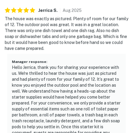
too.
▷ Garage bar for casual hangouts
Jerrica
S
.
Aug
2025
▷ Pool table, shuffleboard, arcade games, and life-size
The house was exactly as pictured. Plenty of room for our family
games
of 12. The outdoor pool was great. It was in a great location.
▷ Free washer and dryer in the building, plus free
There was only one dish towel and one dish rag. Also no dish
soap or dishwasher tabs and only one garbage bag. Which is fine
parking on premises
but it would have been good to know before hand so we could
▷ Dedicated workspace, books and reading material,
have came prepared.
and board games
Manager response
:
We’d love to host your Smoky Mountain getaway and
Hello Jerrica, thank you for sharing your experience with
help you settle into a stay that feels easy, fun, and
us. We're thrilled to hear the house was just as pictured
memorable.
and had plenty of room for your family of 12. It’s great to
know you enjoyed the outdoor pool and the location as
| ⭐️ ⭐️ ⭐️ NEARBY ⭐️ ⭐️ ⭐️ |
well. We understand how having a heads-up about the
▷ Tennessee lake access adds another outdoor option
starter supplies would have helped you come better
prepared. For your convenience, we only provide a starter
within the broader area.
supply of essential items such as one roll of toilet paper
▷ 5.8 miles from Hobart Murrell Heirs for historical
per bathroom, a roll of paper towels, a trash bag in each
landmark for guests interested in local history.
trash receptacle, laundry detergent, and a few dish soap
▷ 2.9 miles from Carlyle's Crossing is a shopping mall
pods to help you settle in. Once this starter kit is
in the area for everyday errands and retail stops.
consumed, guests are responsible for providing any