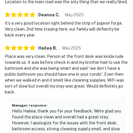
・Outdoor Gravity Park (2.7 miles)
Location to the main road was the only thing that we really liked.
・Goats on the Roof (3.8 miles)
・Wears Valley (10.5 miles)
Deanna
C
.
May
2025
・Great Smoky Mountains National Park (8.6 miles)
It’s a very good location right behind the strip of pigeon forge.
・Gatlinburg SkyPark (7.9 miles)
Very clean. 2nd time staying here, our family will defiantly be
back every year.
・Anakeesta (7.5 miles)
・Ripley's Aquarium of the Smokies (7.5 miles)
Hailea
B
.
May
2025
・Ober Mountain (10.8 miles)
Place was very clean. Person at the front desk was kinda rude
・Roaring Fork Motor Nature Trail (11.4 miles)
towards us. It was before check in and my brother had to use the
・Laurel Falls Trailhead (14.3 miles)
bathroom and she was being smart and said “we don’t have a
・Forbidden Caverns (18.6 miles)
public bathroom you should have one in your condo”. Even then
when we walked in and it smelt like cleaning supplies. WiFi was
Whether you're planning a romantic getaway, family
sort of slow but overall my stay was great. Would definitely go
vacation, weekend escape, or outdoor adventure, this
back.
riverfront condo in Pigeon Forge, TN offers the
perfect home base for exploring the Great Smoky
Manager response
:
Hello Hailea, thank you for your feedback. We're glad you
Mountains. From exciting days at Dollywood to
found the place clean and overall had a great stay.
peaceful evenings by the river, you'll enjoy the ideal
However, I apologize for the issues with the front desk,
mix of comfort, convenience, and unforgettable
bathroom access, strong cleaning supply smell, and slow