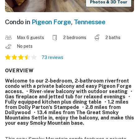
Photos & 3D Tour
Condo in
Pigeon Forge
,
Tennessee
Max 6 guests
2 bedrooms
2 baths
No pets
73 reviews
OVERVIEW
Welcome to our 2-bedroom, 2-bathroom riverfront
condo with a private balcony and easy Pigeon Forge
access. ・River-view balcony with outdoor seating ・
Gas fireplace and jetted tub for relaxed evenings ・
Fully equipped kitchen plus dining table ・1.2 miles
from Dolly Parton’s Stampede ・2.8 miles from
Dollywood ・13.4 miles from The Great Smoky
Mountains Settle in, enjoy the balcony, and make this
your easy Smoky Mountain base.