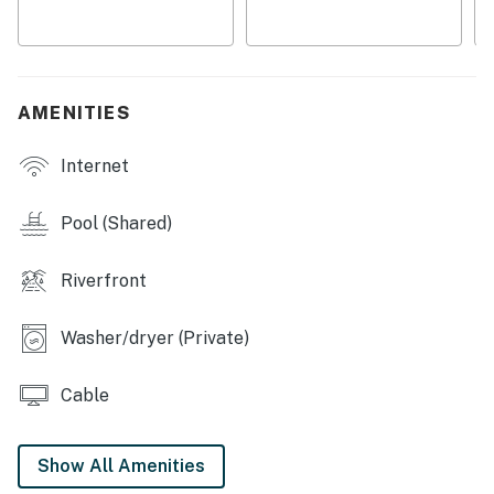
・🅿️ Free parking on premises, elevator access, and
self check-in
・🔥 Gas fireplace plus a jetted tub for winding down
after the day
AMENITIES
Welcome to your Smoky Mountain escape at 3215 N
Internet
River Road. This 2-bedroom, 2-bathroom condo gives
you a comfortable home base in a convenient
riverfront setting, with easy access to the best of
Pool (Shared)
Pigeon Forge.
Riverfront
LIVING ROOM
Gather here for movie nights or a quiet break between
Washer/dryer (Private)
outings.
▷ Gas fireplace with a mantel
Cable
▷ Two sofas and a wall-mounted TV
▷ Open flow to the dining area and kitchen
Show All Amenities
KITCHEN AND DINING