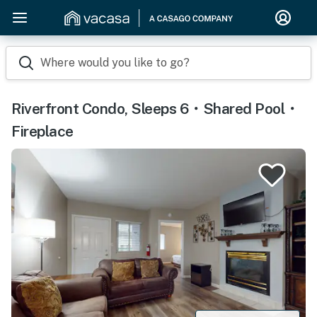
Where would you like to go?
Riverfront Condo, Sleeps 6・Shared Pool・
Fireplace