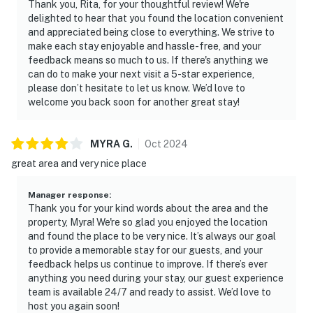
☑︎ The gas fireplace is set off from April through
Thank you, Rita, for your thoughtful review! We're
October.
delighted to hear that you found the location convenient
and appreciated being close to everything. We strive to
| ▼ Things to Know |
make each stay enjoyable and hassle-free, and your
feedback means so much to us. If there's anything we
☑︎ Check-in time: 4:00 PM
can do to make your next visit a 5-star experience,
please don’t hesitate to let us know. We’d love to
☑︎ Check-out time: 10:00 AM
welcome you back soon for another great stay!
☑︎ Quiet Hours: 10:00 PM - 8:00 AM
☑︎ All guests shall abide good neighbor policy and shall
not engage in illegal activity.
MYRA
G
.
Oct
2024
☑︎ NO smoking is permitted anywhere on the premises.
great area and very nice place
☑︎ Streaming services available with guests’ own
account(s)
Manager response
:
Thank you for your kind words about the area and the
You must be 18 years or older to rent this property.
property, Myra! We're so glad you enjoyed the location
and found the place to be very nice. It’s always our goal
to provide a memorable stay for our guests, and your
feedback helps us continue to improve. If there’s ever
anything you need during your stay, our guest experience
team is available 24/7 and ready to assist. We’d love to
host you again soon!