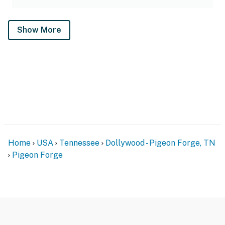
Show More
Home
USA
Tennessee
Dollywood - Pigeon Forge, TN
Pigeon Forge