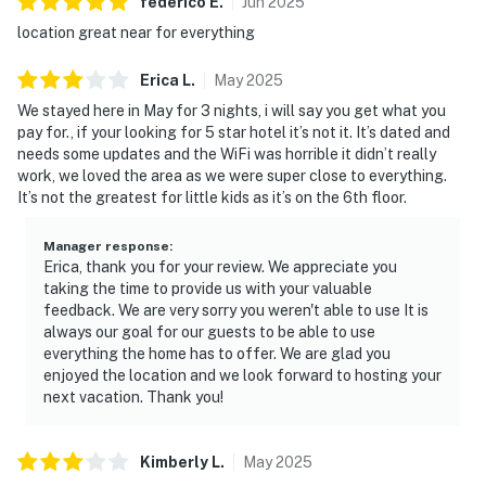
dinner show
federico
E
.
Jun
2025
▷ TopJump Trampoline & Extreme Arena is also
location great near for everything
walkable from the condo
Erica
L
.
May
2025
・Dollywood's Splash Country (2.8 miles)
We stayed here in May for 3 nights, i will say you get what you
・The Island in Pigeon Forge (1.3 miles)
pay for., if your looking for 5 star hotel it’s not it. It’s dated and
・LeConte Center at Pigeon Forge (1.4 miles)
needs some updates and the WiFi was horrible it didn’t really
・The Ripken Experience Pigeon Forge (1.2 miles)
work, we loved the area as we were super close to everything.
It’s not the greatest for little kids as it’s on the 6th floor.
・Old Mill Square (0.5 miles)
・Patriot Park (0.6 miles)
Manager response
:
・Smoky Mountain Alpine Coaster (2.8 miles)
Erica, thank you for your review. We appreciate you
・The Track Pigeon Forge (1.6 miles)
taking the time to provide us with your valuable
・WonderWorks Pigeon Forge (3 miles)
feedback. We are very sorry you weren't able to use It is
・Titanic Museum Attraction (2.7 miles)
always our goal for our guests to be able to use
everything the home has to offer. We are glad you
・Hollywood Wax Museum (2.3 miles)
enjoyed the location and we look forward to hosting your
・Hatfield & McCoy Dinner Feud (3 miles)
next vacation. Thank you!
・Country Tonite Theatre (2.4 miles)
・Alcatraz East Crime Museum (1.1 miles)
・Paula Deen's Lumberjack Feud (2.1 miles)
Kimberly
L
.
May
2025