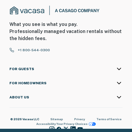
What you see is what you pay.
Professionally managed vacation rentals without
the hidden fees.
+1 800-544-0300
FOR GUESTS
FOR HOMEOWNERS
ABOUT US
© 2026 Vacasa LLC
Sitemap
Privacy
Terms of Service
Accessibility
Your Privacy Choices