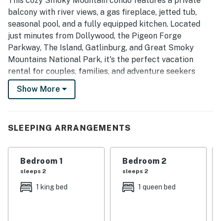
This cozy Smoky Mountain condo features a private
balcony with river views, a gas fireplace, jetted tub,
seasonal pool, and a fully equipped kitchen. Located
just minutes from Dollywood, the Pigeon Forge
Parkway, The Island, Gatlinburg, and Great Smoky
Mountains National Park, it's the perfect vacation
rental for couples, families, and adventure seekers
looking to experience the very best of the Smokies.
Show More
| 💖 💖 💖 HIGHLIGHTS 💖 💖 💖 |
・🍳 Fully equipped kitchen with dining table
SLEEPING ARRANGEMENTS
・🚶 Walkable to attractions, dining, and shopping
・🏊🏻‍♂️ Shared outdoor pool and shared charcoal grill
・🫧 Dedicated workspace and in-building
Bedroom 1
Bedroom 2
washer/dryer
sleeps 2
sleeps 2
・🏞️ Private balcony with river views and outdoor
1 king bed
1 queen bed
seating
・🏡 Riverfront condo just off the Parkway in Pigeon
Forge