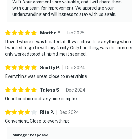
mountain memories. Book your Smoky Mountain
WiFi. Your comments are valuable, and I will share them
vacation rental today and experience everything
with our team for improvement. We appreciate your
understanding and willingness to stay with us again.
Pigeon Forge and Gatlinburg have to offer.
As our guest, you'll have full access to the entire
Martha
E
.
Jan
2025
property, except for a few areas reserved for house
I loved where it was located at. It was close to everything where
supplies.
I wanted to go to with my family. Only bad thing was the internet
only worked good at nighttime it seemed.
We give our guests space - but we are available when
you need us. We are available Monday - Saturday 9 AM -
Scotty
P
.
Dec
2024
9 PM via Airbnb Messenger. Your privacy and comfort
Everything was great close to everything
is our highest priority!
| ▼ Important |
Talesa
S
.
Dec
2024
Good location and very nice complex
☑︎ New Flooring, Cabinet
☑︎ Elevator in building
Rita
P
.
Dec
2024
☑︎ Parking is on a first-come, first-serve basis.
Convenient. Close to everything
☑︎ The shared outdoor pool open from Memorial Day to
Labor Day.
Manager response
: