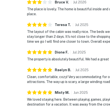
Bruce
V
.
Jul
2026
As our guest, you'll have full access to the e
The place is lovely. The home is beautiful inside and
house supplies.
place.
We give our guests space - but we are availa
Teresa
T
.
Jul
2025
Saturday 9 AM - 9 PM via Airbnb Messenger. Y
The layout of the cabin was really nice. The beds we
stay longer than 2 days. It's not close to the shop
| ▼ Things to Know |
time we go I will find one closer to town. Overall exp
☑︎ Check-in time: 4:00 PM
Dione
F
.
Jul
2025
☑︎ Check-out time: 10:00 AM
The property is absolutely beautiful. We had a great 
☑︎ Quiet Hours: 10:00 PM - 8:00 AM
☑︎ All guests shall abide good neighbor policy 
Raelyn
B
.
Jul
2025
☑︎ NO smoking is permitted anywhere on the 
Clean, comfortable, cozy! Very accommodating for our
☑︎ Streaming services available with guests’
attractions. The way up is scary, a large winding road 
Permit info: SCFA-2024-0005295
Misty
M
.
Jun
2025
You must be 21 years or older to rent this pro
We loved staying here. Between playing games, playing
destination for a vacation. It was away from the crow