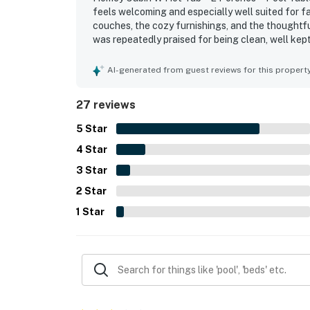
・LeConte Center (12.8 miles)
feels welcoming and especially well suited for 
couches, the cozy furnishings, and the thoughtfu
・Smoky Mountain Alpine Coaster (14.5 miles
was repeatedly praised for being clean, well kept
・Titanic Museum Attraction (13.6 miles)
peaceful and secluded while still within a reaso
・WonderWorks, Pigeon Forge (10 miles)
time at the cabin with features such as the hot t
AI-generated from guest reviews for this propert
・Hatfield & McCoy Dinner Feud (13.7 miles)
seating, and a well equipped kitchen that suppor
・Hollywood Wax Museum (13.7 miles)
27 reviews
・Outdoor Gravity Park (13.6 miles)
・SkyLand Ranch (12.7 miles)
5
Star
・Soaky Mountain Waterpark (13.7 miles)
4
Star
・Ripley’s Aquarium of the Smokies (14.9 mil
3
Star
・Anakeesta (14.9 miles)
2
Star
・Great Smoky Mountains National Park (15.6
・Ober Mountain (20.8 miles)
1
Star
・Forbidden Caverns (11.1 miles)
Book your Smoky Mountain getaway today and
adventure, and cabin charm. Whether you're 
Mountains, or soaking in the hot tub under th
home base for your next Tennessee vacation.