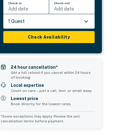
Check-in
Check-out
Add date
Add date
1 Guest
Check Availability
24 hour cancellation*
Get a full refund if you cancel within 24 hours
of booking
Local expertise
Count on care—just a call, text, or email away
Lowest price
Book directly for the lowest rates
*Some exceptions may apply. Review the unit
cancellation terms before payment.