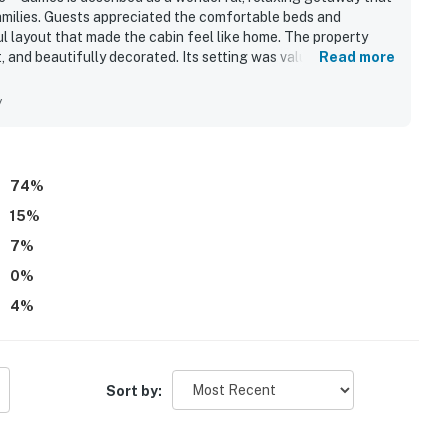
families. Guests appreciated the comfortable beds and
l layout that made the cabin feel like home. The property
)
, and beautifully decorated. Its setting was valued for being
Read more
nable drive of attractions and town. Guests enjoyed spending
ub, pool table, games, spacious porches and deck, fire pit
y
ted easy family meals and longer stays.
74
%
15
%
es)
7
%
0
%
 miles)
4
%
 experience the perfect mix of relaxation,
Sort by:
exploring Dollywood, hiking the Great Smoky
e stars, this cozy Pigeon Forge cabin is the perfect