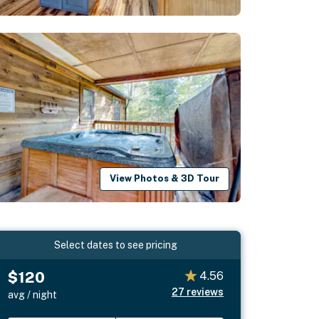
View Photos & 3D Tour
Select dates to see pricing
$120
4.56
27
reviews
avg / night