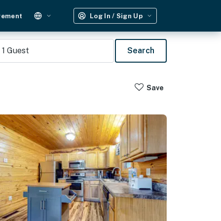
gement
Log In / Sign Up
1
Guest
Search
Save