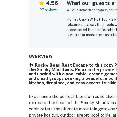
4.56
What our guests are
27 reviews
AI-summarized from guest rev
Homey Cabin W Hot Tub・2 Po
relaxing getaway that feels w
appreciated the comfortable 
layout that made the cabin fe
clean, well kept, and beautifu
secluded while still within a 
spending time at the cabin wit
porches and deck, fire pit sea
OVERVIEW
meals and longer stays.
🏞️ 𝗥𝗼𝗰𝗸𝘆 𝗕𝗲𝗮𝗿 𝗥𝗲𝘀𝘁 Escape to this
the Smoky Mountains. Relax in the private
and unwind with a pool table, arcade games,
and small groups seeking a peaceful mount
kitchen, fireplace, and easy access to hikin
Experience the perfect blend of rustic char
retreat in the heart of the Smoky Mountains.
cabin offers the ultimate mountain getaway 
private hot tub, outdoor firepit, pool table,