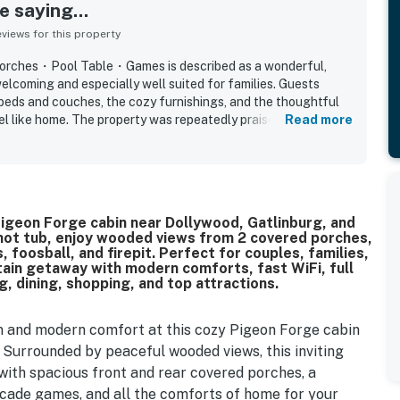
 saying...
iews for this property
rches・Pool Table・Games is described as a wonderful,
elcoming and especially well suited for families. Guests
beds and couches, the cozy furnishings, and the thoughtful
el like home. The property was repeatedly praised for being
Read more
lly decorated. Its setting was valued for being peaceful and
reasonable drive of attractions and town. Guests enjoyed
h features such as the hot tub, pool table, games, spacious
ting, and a well equipped kitchen that supported easy family
 cozy Pigeon Forge cabin near Dollywood, Gatlinburg, and
 hot tub, enjoy wooded views from 2 covered porches,
 foosball, and firepit. Perfect for couples, families,
ain getaway with modern comforts, fast WiFi, full
g, dining, shopping, and top attractions.
m and modern comfort at this cozy Pigeon Forge cabin
 Surrounded by peaceful wooded views, this inviting
with spacious front and rear covered porches, a
 arcade games, and all the comforts of home for your