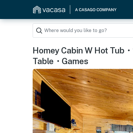
Homey Cabin W Hot Tub・
Table・Games