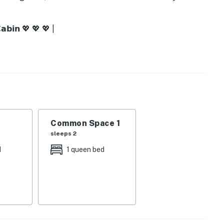
𝗮𝗯𝗶𝗻 💖 💖 💖 |
in vibes
e escape
h coffee
y nature
Common Space 1
sleeps 2
d
1 queen bed
ether
ing evenings
rtable stay
onnection