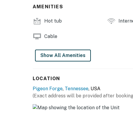
・🍳 Fully Equipped Kitchen, easy home-styl
AMENITIES
・✨ Stainless Steel Appliances, modern cabi
・💤 Cozy Bedrooms, restful mountain nights
Hot tub
Intern
・🚗 Close to Pigeon Forge, near top attract
・🎢 Near Dollywood, minutes from adventur
Cable
・🥾 Near Great Smoky Mountains, endless o
・🐻 Authentic Cabin Experience, rustic comf
Show All Amenities
| ❤️ ❤️ ❤️ 𝗛𝗲𝗿𝗲 𝗶𝘀 𝗲𝘅𝗮𝗰𝘁𝗹𝘆 𝘄𝗵𝗮𝘁 𝘆𝗼𝘂 𝗰𝗮𝗻 𝗲𝘅
Nestled in the scenic foothills between Pigeo
access to the area’s top attractions. Dollywoo
LOCATION
restaurants, shopping, and entertainment alo
Pigeon Forge
,
Tennessee
, USA
Smoky Mountains National Park is just 15.6 mi
(Exact address will be provided after booking
fishing, scenic drives, wildlife viewing, water
Start your mornings with coffee on the welc
porch swing perfect for relaxing mountain m
gathering and unwinding, featuring outdoor d
and space to enjoy evenings under the stars. 