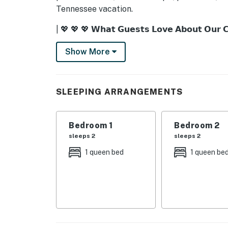
Tennessee vacation.
| 💖 💖 💖 𝗪𝗵𝗮𝘁 𝗚𝘂𝗲𝘀𝘁𝘀 𝗟𝗼𝘃𝗲 𝗔𝗯𝗼𝘂𝘁 𝗢𝘂𝗿 
・🏡 Rustic Cabin Charm, cozy Smoky Mounta
Show More
・🌲 Private Wooded Setting, peaceful natur
・💦 Private Hot Tub, relax under the stars
・🔥 Outdoor Firepit, cozy nights by the fire
SLEEPING ARRANGEMENTS
・🪑 Front Porch Rockers, slow mornings wit
・🌅 Porch Swing, quiet mountain moments
・🍽️ Outdoor Dining Area, dine surrounded b
Bedroom 1
Bedroom 2
・🎱 Private Pool Table, fun game nights
sleeps 2
sleeps 2
・🎮 Arcade Games, classic family fun
1 queen bed
1 queen be
・⚽ Coffee Table Foosball, casual indoor fun
・🧩 Board Games, perfect for gathering tog
・🔥 Wood-Burning Fireplace, warm and invit
・📺 TVs in Every Bedroom, relax in comfort
・❄️ Central Air Conditioning, cool and comfo
・🛜 Complimentary WiFi, fast and reliable c