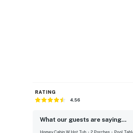
and making memories after a day exploring 
Inside, the cabin combines timeless wood in
layout that feels both warm and spacious. Co
board games, arcade fun, or friendly competit
equipped kitchen features stainless steel a
meals during your stay.
Additional comforts include TVs in both bed
conditioning, and plenty of space to relax af
romantic getaway, family vacation, weekend 
charming cabin offers the perfect home base 
Smoky Mountains.
RATING
| ⭐️ ⭐️ ⭐️ 𝗡𝗲𝗮𝗿𝗯𝘆 𝗔𝘁𝘁𝗿𝗮𝗰𝘁𝗶𝗼𝗻𝘀 & 𝗧𝗼𝗽 𝗗𝗲𝘀𝘁𝗶𝗻
4.56
・Dollywood (11.3 miles)
・Dollywood’s Splash Country (11.3 miles)
What our guests are saying...
・Parrot Mountain & Gardens (10.6 miles)
・The Island in Pigeon Forge (12.7 miles)
Homey Cabin W Hot Tub・2 Porches・Pool Table・G