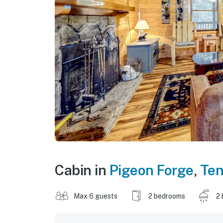
Cabin in
Pigeon Forge
,
Te
Max 6 guests
2 bedrooms
2 