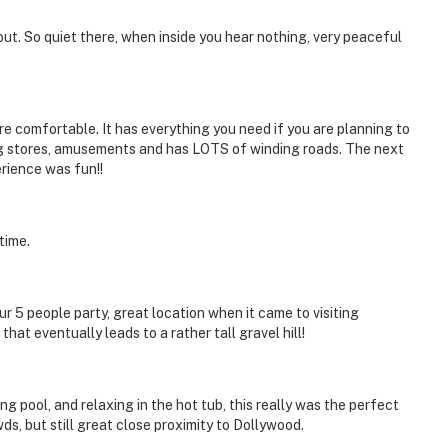
ntire property, except for a few areas reserved for
 out. So quiet there, when inside you hear nothing, very peaceful
ble when you need us. We are available Monday -
our privacy and comfort is our highest priority!
re comfortable. It has everything you need if you are planning to
ping stores, amusements and has LOTS of winding roads. The next
erience was fun!!
time.
and shall not engage in illegal activity.
premises.
 5 people party, great location when it came to visiting
 own account(s)
that eventually leads to a rather tall gravel hill!
perty.
 pool, and relaxing in the hot tub, this really was the perfect
ds, but still great close proximity to Dollywood.