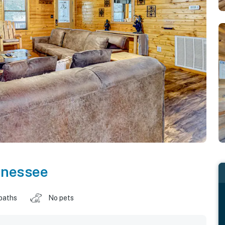
nnessee
baths
No pets