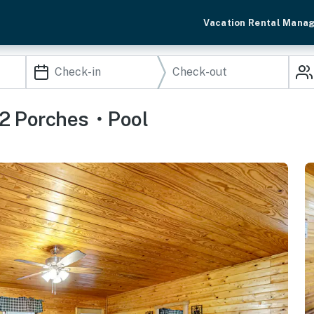
Vacation Rental Mana
2 Porches・Pool