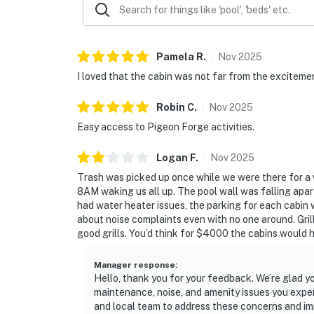
Pamela
R
.
Nov
2025
I loved that the cabin was not far from the excitemen
Robin
C
.
Nov
2025
Easy access to Pigeon Forge activities.
Logan
F
.
Nov
2025
Trash was picked up once while we were there for a
8AM waking us all up. The pool wall was falling apar
had water heater issues, the parking for each cabin 
about noise complaints even with no one around. Gril
good grills. You’d think for $4000 the cabins would 
Manager response
:
Hello, thank you for your feedback. We’re glad y
maintenance, noise, and amenity issues you exp
and local team to address these concerns and imp