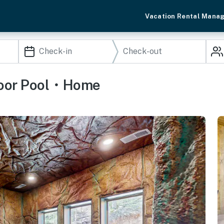
Vacation Rental Mana
door Pool・Home