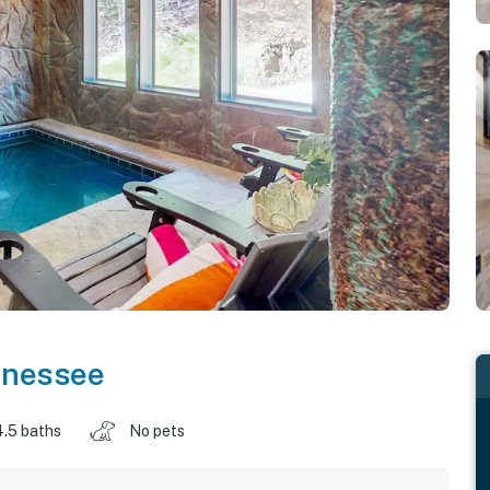
nnessee
4.5 baths
No pets