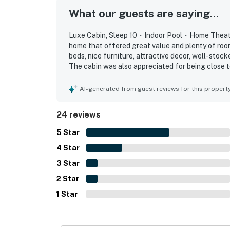
Enjoy luxury amenities, an indoor pool, home
What our guests are saying...
Your unforgettable vacation starts here.
Luxe Cabin, Sleep 10・Indoor Pool・Home Theater
As our guest, you'll have full access to the e
home that offered great value and plenty of room
house supplies.
beds, nice furniture, attractive decor, well-stock
The cabin was also appreciated for being close to
We give our guests space - but we are availa
peaceful and tucked away. Guests repeatedly enj
Saturday 9 AM - 9 PM via Airbnb Messenger. Y
noting that these features kept both children an
AI-generated from guest reviews for this propert
relaxing cabin feel, and family-friendly spaces 
| ▼ Things to Know |
they would gladly return.
24 reviews
☑︎ Check-in time: 4:00 PM
5
Star
☑︎ Check-out time: 10:00 AM
☑︎ Quiet Hours: 10:00 PM - 8:00 AM
4
Star
☑︎ All guests shall abide good neighbor policy 
3
Star
☑︎ NO smoking is permitted anywhere on the 
2
Star
☑︎ Streaming services available with guests’
1
Star
You must be 21 years or older to rent this pro