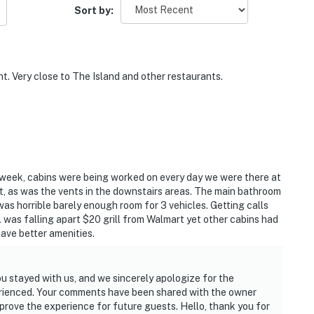
Sort by:
t. Very close to The Island and other restaurants.
 week, cabins were being worked on every day we were there at
t, as was the vents in the downstairs areas. The main bathroom
was horrible barely enough room for 3 vehicles. Getting calls
l was falling apart $20 grill from Walmart yet other cabins had
have better amenities.
ou stayed with us, and we sincerely apologize for the
erienced. Your comments have been shared with the owner
rove the experience for future guests. Hello, thank you for