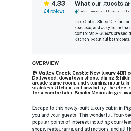
4.33
What our guests are
24 reviews
AI-summarized from guest rev
Luxe Cabin, Sleep 10・Indoor
spacious, and cozy home that 
comfortably. Guests praised th
kitchen, beautiful bathrooms, 
being close to town, dining, a
away. Guests repeatedly enjoy
noting that these features ke
The layout, relaxing cabin fee
OVERVIEW
from home, and many guests sa
🏞️ 𝗩𝗮𝗹𝗹𝗲𝘆 𝗖𝗿𝗲𝗲𝗸 𝗖𝗮𝘀𝘁𝗹𝗲 New luxu
Dollywood, downtown shops, dining & hiking
arcade game room, and stunning mountain vi
stainless kitchen, and unwind by the electr
for a comfortable Smoky Mountain getawa
Escape to this newly-built luxury cabin in P
you and your guests! This wonderful, four-bed
popular points of interest including countles
shops, restaurants, and attractions, and all 