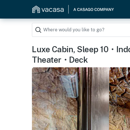
Luxe Cabin, Sleep 10・In
Theater・Deck