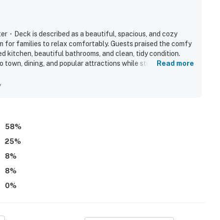
 theater, game room, and breathtaking mountain views.
・Deck is described as a beautiful, spacious, and cozy
ntire property, except for a few areas reserved for
 for families to relax comfortably. Guests praised the comfy
ed kitchen, beautiful bathrooms, and clean, tidy condition.
 town, dining, and popular attractions while still feeling
Read more
ble when you need us. We are available Monday -
oyed the indoor pool, game room, home theater, and hot tub,
our privacy and comfort is our highest priority!
d adults entertained throughout their stay. The layout,
y
made it feel like a home away from home, and many guests said
58
%
25
%
and shall not engage in illegal activity.
8
%
premises.
8
%
 own account(s)
0
%
perty.