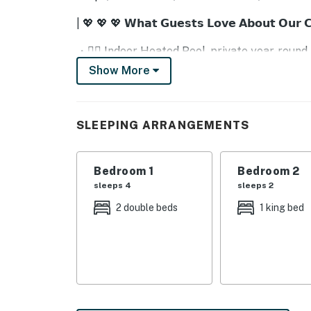
| 💖 💖 💖 𝗪𝗵𝗮𝘁 𝗚𝘂𝗲𝘀𝘁𝘀 𝗟𝗼𝘃𝗲 𝗔𝗯𝗼𝘂𝘁 𝗢𝘂𝗿 
・🏊‍♂️ Indoor Heated Pool, private year-round
・🎮 Arcade Game Room, fun and friendly co
Show More
・🎬 Private Home Theater, cozy movie nights
・🔥 Electric Fireplace, warm, glowing cabin
・🍽️ Full Chef’s Kitchen, perfect for shared 
SLEEPING ARRANGEMENTS
・🪟 Mountain View Deck, stunning sunrise a
・🛋️ Spacious Living Area, cozy space to ga
・📺 Smart TVs + Streaming Ready, endless 
Bedroom 1
Bedroom 2
・🛜 High-Speed Internet, stay connected wi
sleeps 4
sleeps 2
・❄️ Central Air Conditioning, cool comfort al
2 double beds
1 king bed
・🧺 Washer & Dryer, easy, convenient stays
・🪵 Luxury Cabin Design, rustic charm mee
・📍 Prime Pigeon Forge Location, near Doll
| ❤️ ❤️ ❤️ 𝗛𝗲𝗿𝗲 𝗶𝘀 𝗲𝘅𝗮𝗰𝘁𝗹𝘆 𝘄𝗵𝗮𝘁 𝘆𝗼𝘂 𝗰𝗮𝗻 𝗲𝘅
This stunning, three-story cabin features kn