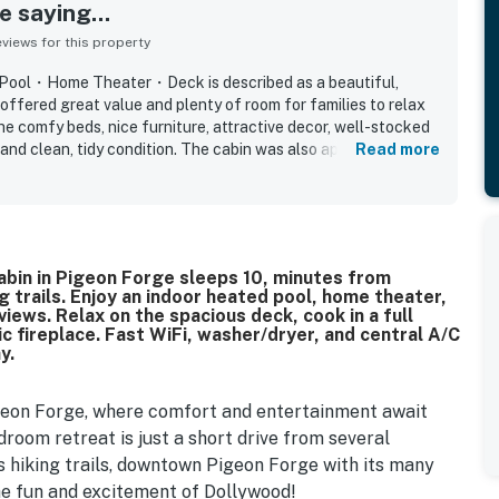
 saying...
iews for this property
 Pool・Home Theater・Deck is described as a beautiful,
offered great value and plenty of room for families to relax
e comfy beds, nice furniture, attractive decor, well-stocked
and clean, tidy condition. The cabin was also appreciated for
Read more
nd popular attractions while still feeling peaceful and tucked
ed the indoor pool, game room, home theater, and hot tub,
pt both children and adults entertained throughout their stay.
l, and family-friendly spaces made it feel like a home away
id they would gladly return.
ry 4BR cabin in Pigeon Forge sleeps 10, minutes from
 trails. Enjoy an indoor heated pool, home theater,
ews. Relax on the spacious deck, cook in a full
ic fireplace. Fast WiFi, washer/dryer, and central A/C
y.
igeon Forge, where comfort and entertainment await
room retreat is just a short drive from several
s hiking trails, downtown Pigeon Forge with its many
the fun and excitement of Dollywood!