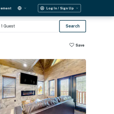
gement
Log In / Sign Up
1
Guest
Search
Save