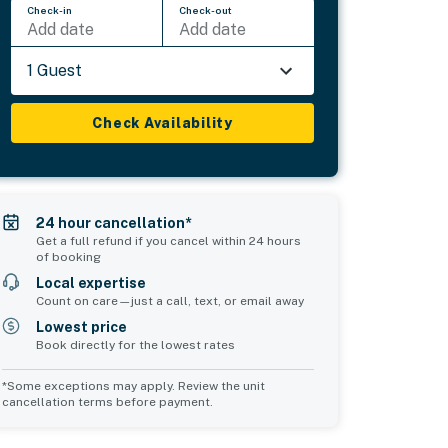
Check-in
Check-out
Add date
Add date
1 Guest
Check Availability
24 hour cancellation*
Get a full refund if you cancel within 24 hours
of booking
Local expertise
Count on care—just a call, text, or email away
Lowest price
Book directly for the lowest rates
*Some exceptions may apply. Review the unit
cancellation terms before payment.