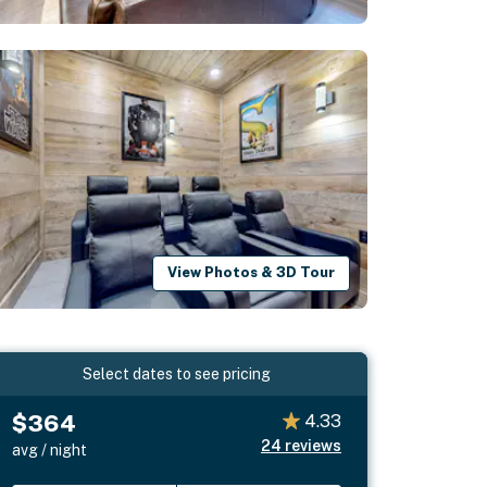
View Photos & 3D Tour
Select dates to see pricing
$364
4.33
24
reviews
avg / night