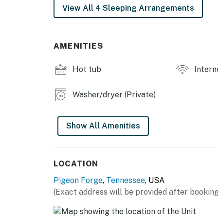
View All 4 Sleeping Arrangements
ceilings, creating a warm and inviting atmosp
fireplace and sink into the leather sofa in th
kitchen with stainless steel appliances and c
ones.
AMENITIES
Entertainment options abound in this cabin, 
Hot tub
Intern
games, a pub-height game table, and a TV as
favorite movies and shows in style using you
Washer/dryer (Private)
Step outside onto the furnished deck to take
indoor, heated pool after a day of exploring a
Show All Amenities
washer/dryer, central air-conditioning, and i
comfortable stay.
Whether you're seeking adventure or relaxatio
LOCATION
retreat for your next getaway.
Pigeon Forge
,
Tennessee
, USA
| ⭐️ ⭐️ ⭐️ 𝗡𝗲𝗮𝗿𝗯𝘆 𝗔𝘁𝘁𝗿𝗮𝗰𝘁𝗶𝗼𝗻𝘀 & 𝗧𝗼𝗽 𝗗𝗲𝘀𝘁𝗶𝗻
(Exact address will be provided after booking
・Dollywood (7.8 miles)