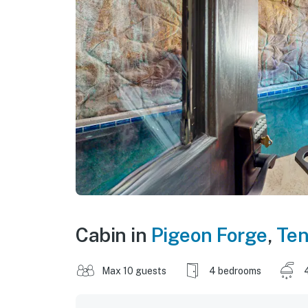
Cabin in
Pigeon Forge
,
Te
Max 10 guests
4 bedrooms