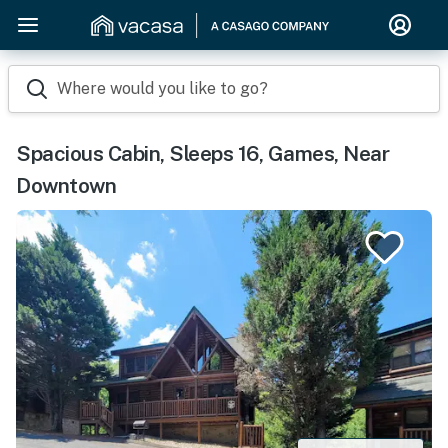
Where would you like to go?
Spacious Cabin, Sleeps 16, Games, Near
Downtown