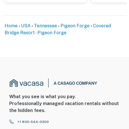
Home
USA
Tennessee
Pigeon Forge
Covered
Bridge Resort - Pigeon Forge
What you see is what you pay.
Professionally managed vacation rentals without
the hidden fees.
+1 800-544-0300