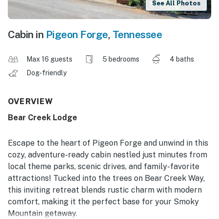
See All Photos
Cabin in
Pigeon Forge
,
Tennessee
Max 16 guests
5 bedrooms
4 baths
Dog-friendly
OVERVIEW
Bear Creek Lodge
Escape to the heart of Pigeon Forge and unwind in this
cozy, adventure-ready cabin nestled just minutes from
local theme parks, scenic drives, and family-favorite
attractions! Tucked into the trees on Bear Creek Way,
this inviting retreat blends rustic charm with modern
comfort, making it the perfect base for your Smoky
Mountain getaway.