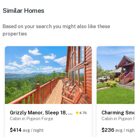
Similar Homes
Based on your search you might also like these
properties
Grizzly Manor, Sleep 18, Amazing Mtn Views, Hot Tub
4.76
Cabin in Pigeon Forge
Cabin in Pigeon F
$414
$236
avg / night
avg / night