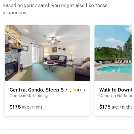
supplies.
Based on your search you might also like these
properties
We give our guests space - but we are available when
you need us. We are available Monday - Saturday 9 AM -
9 PM via Airbnb Messenger. Your privacy and comfort
is our highest priority!
| ▼ Things to Know |
☑︎ Check-in time: 4:00 PM
☑︎ Check-out time: 10:00 AM
☑︎ Quiet Hours: 10:00 PM - 8:00 AM
☑︎ All guests shall abide good neighbor policy and shall
Central Condo, Sleep 6・Balcony・Shared Pool・Hot Tub
not engage in illegal activity.
4.66
Condo in Gatlinburg
Condo in Gatlinbu
☑︎ NO smoking is permitted anywhere on the premises.
☑︎ Streaming services available with guests’ own
$176
$175
avg / night
avg / night
account(s)
Permit info: 866