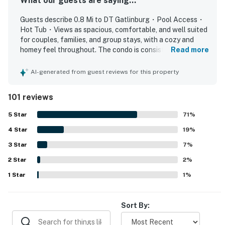
What our guests are saying...
refrigerator, toaster, blender, and coffee maker
Guests describe 0.8 Mi to DT Gatlinburg・Pool Access・
▷ Dining table for six, plus breakfast counter seating
Hot Tub・Views as spacious, comfortable, and well suited
for couples, families, and group stays, with a cozy and
BEDROOMS・2 Bedroom, Sleeps 6
homey feel throughout. The condo is consistently praised
Read more
▷ Primary bedroom with a king bed, flat-screen TV, and
for being very clean, well kept, and accurately
private balcony access
represented, with a nicely equipped kitchen, comfortable
AI-generated from guest reviews for this property
▷ Second bedroom with two full beds and a flat-screen
layout, and inviting balcony spaces. Its location stands out
as a major highlight, offering easy walking access to
TV
101 reviews
downtown, shops, restaurants, attractions, the convention
center, and the park while still feeling quiet and tucked
BATHROOMS
5
Star
71
%
away. Guests also appreciated the beautiful mountain and
▷ Primary bathroom with a jetted tub, double vanity,
4
Star
town views, especially from the balconies, which added to
19
%
and walk-in shower
the relaxing atmosphere. Repeated praise also highlights
3
Star
7
%
▷ Second bathroom with a tub/shower combination
the pool and hot tub, along with features like the
2
Star
fireplace, full kitchen, and thoughtful bathroom products
2
%
OUTDOOR SPACE
that helped guests feel at home. Overall, the property is
1
Star
1
%
Enjoy time outside without leaving the property.
seen as convenient, relaxing, and a place many guests
would gladly return to.
▷ Two private balconies with seating
▷ Seasonal outdoor pool and shared hot tub
Sort By:
▷ Outdoor furniture for relaxing in fresh air