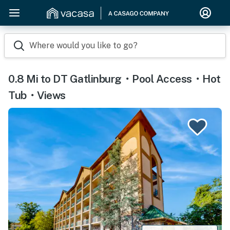
Where would you like to go?
0.8 Mi to DT Gatlinburg・Pool Access・Hot
Tub・Views