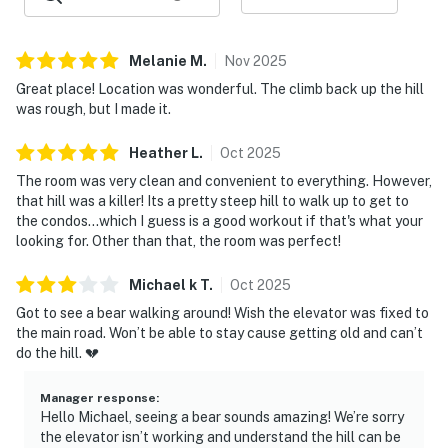
| 💖 💖 💖 NEARBY 💖 💖 💖 |
▷ Gatlinburg Scenic Overlook is about 2.9 miles away
Melanie
M
.
Nov
2025
for a quick scenic outing
Great place! Location was wonderful. The climb back up the hill
▷ Gatlinburg Trail Trailhead is about 0.5 miles away if
was rough, but I made it.
you want a nearby hiking option
▷ Ripley's Aquarium of the Smokies is about 0.7 mile
Heather
L
.
Oct
2025
trip for a classic downtown stop
The room was very clean and convenient to everything. However,
▷ The Village Shops are about 0.5 mile drive, with
that hill was a killer! Its a pretty steep hill to walk up to get to
shopping and dining in a walkable village setting
the condos...which I guess is a good workout if that's what your
▷ The Gatlinburg Aerial Tramway is just 0.3 mile away,
looking for. Other than that, the room was perfect!
making it easy to head up to Ober Gatlinburg
Michael k
T
.
Oct
2025
・Anakeesta (0.7 mile)
Got to see a bear walking around! Wish the elevator was fixed to
・Ober Mountain (4.2 mile)
the main road. Won’t be able to stay cause getting old and can’t
・Downtown Gatlinburg Strip (0.3 mile)
do the hill. 💔
・Gatlinburg SkyPark (0.3 miles)
・Great Smoky Mountains National Park (0.5 miles)
Manager response
:
Hello Michael, seeing a bear sounds amazing! We’re sorry
・Roaring Fork Motor Nature Trail (3.9 miles)
the elevator isn’t working and understand the hill can be
・Dollywood (9.6 miles)