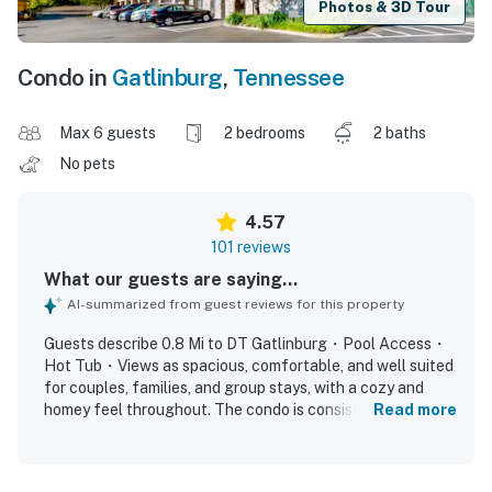
Photos & 3D Tour
Condo in
Gatlinburg
,
Tennessee
Max 6 guests
2 bedrooms
2 baths
No pets
4.57
101 reviews
What our guests are saying...
AI-summarized from guest reviews for this property
Guests describe 0.8 Mi to DT Gatlinburg・Pool Access・
Hot Tub・Views as spacious, comfortable, and well suited
for couples, families, and group stays, with a cozy and
homey feel throughout. The condo is consistently praised
Read more
for being very clean, well kept, and accurately
represented, with a nicely equipped kitchen, comfortable
layout, and inviting balcony spaces. Its location stands out