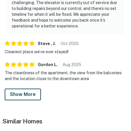
challenging. The elevator is currently out of service due
・The Island in Pigeon Forge (9 miles)
to building repairs beyond our control, and there’s no set
・Titanic Museum Attraction (10.4 miles)
timeline for when it will be fixed. We appreciate your
feedback and hope to welcome you back once it’s
・WonderWorks Pigeon Forge (10.7 miles)
operational for a better experience.
Whether you're planning a Smoky Mountain vacation, a
romantic getaway, or a family adventure, this
Steve ,
J
.
Oct
2025
Downtown Gatlinburg condo offers the perfect blend
Cleanest place we’ve ever stayed!
of comfort, convenience, and location. Walk to
Gatlinburg's top attractions, restaurants, shopping,
Gordon
L
.
Aug
2025
and entertainment, explore Great Smoky Mountains
The cleanliness of the apartment, the view from the balconies
National Park, or take a quick drive to Pigeon Forge,
and the location close to the downtown area
Dollywood, and more. With mountain views, two private
balconies, a seasonal pool, shared hot tub, free parking,
Show More
and an unbeatable downtown location, this is the ideal
home base for experiencing the very best of
Gatlinburg, Tennessee.
Similar Homes
As our guest, you'll have full access to the entire
property, except for a few areas reserved for house