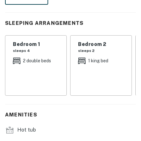
・🏞️ 0.8 miles to Downtown Gatlinburg ~ thats about 7
mins walk
SLEEPING ARRANGEMENTS
・🚶‍♂️ 0.7 mile to Anakeesta ~ thats about 15 mins walk
・🚶‍♂️ 0.7 mile to Ripley’s Aquarium ~ thats about 15
mins walk
Bedroom 1
Bedroom 2
・🚶‍♂️ 0.3 mile to Gatlinburg SkyPark ~ thats about 7
sleeps 4
sleeps 2
mins walk
2 double beds
1 king bed
・🚶‍♂️ 0.5 mile to Great Smoky Mountains National Park
~ thats about 10 mins walk
・💦 Seasonal outdoor pool and shared hot tub access
for relaxing after a day out
・🔥 Stone fireplace and comfortable seating in the
main living area for easy downtime
・🍳 Full kitchen with granite counters, stainless steel
AMENITIES
appliances, and a dining table for six
・🅿️. Free parking for two cars, in-unit washer and
Hot tub
dryer, and self check-in for a smoother stay
・🏡 Private balconies with downtown and mountain