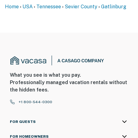
You must be 21 years or older to rent this property.
Home
USA
Tennessee
Sevier County
Gatlinburg
What you see is what you pay.
Professionally managed vacation rentals without
the hidden fees.
+1 800-544-0300
FOR GUESTS
FOR HOMEOWNERS