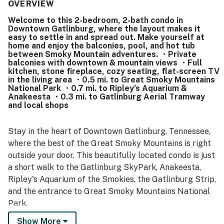
as a major highlight, offering easy walking access to
OVERVIEW
downtown, shops, restaurants, attractions, the convention
Welcome to this 2-bedroom, 2-bath condo in
center, and the park while still feeling quiet and tucked
Downtown Gatlinburg, where the layout makes it
away. Guests also appreciated the beautiful mountain and
easy to settle in and spread out. Make yourself at
town views, especially from the balconies, which added to
home and enjoy the balconies, pool, and hot tub
the relaxing atmosphere. Repeated praise also highlights
between Smoky Mountain adventures. ・Private
balconies with downtown & mountain views ・Full
the pool and hot tub, along with features like the
kitchen, stone fireplace, cozy seating, flat-screen TV
fireplace, full kitchen, and thoughtful bathroom products
in the living area ・0.5 mi. to Great Smoky Mountains
that helped guests feel at home. Overall, the property is
National Park ・0.7 mi. to Ripley’s Aquarium &
seen as convenient, relaxing, and a place many guests
Anakeesta ・0.3 mi. to Gatlinburg Aerial Tramway
would gladly return to.
and local shops
Stay in the heart of Downtown Gatlinburg, Tennessee,
where the best of the Great Smoky Mountains is right
outside your door. This beautifully located condo is just
a short walk to the Gatlinburg SkyPark, Anakeesta,
Ripley's Aquarium of the Smokies, the Gatlinburg Strip,
and the entrance to Great Smoky Mountains National
Park.
Show More
| 💖 💖 💖 HIGHLIGHTS 💖 💖 💖 |