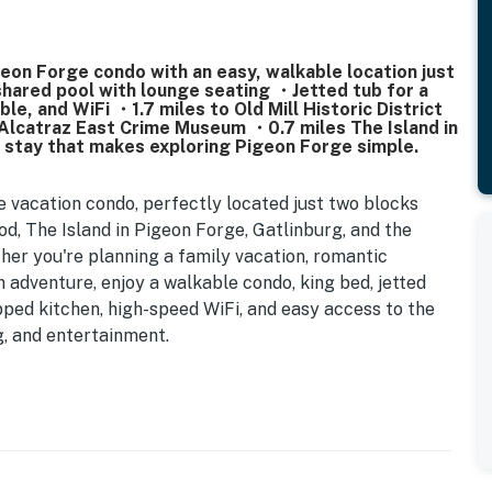
on Forge condo with an easy, walkable location just
hared pool with lounge seating ・Jetted tub for a
le, and WiFi ・1.7 miles to Old Mill Historic District
Alcatraz East Crime Museum ・0.7 miles The Island in
a stay that makes exploring Pigeon Forge simple.
 vacation condo, perfectly located just two blocks
, The Island in Pigeon Forge, Gatlinburg, and the
r you're planning a family vacation, romantic
adventure, enjoy a walkable condo, king bed, jetted
ipped kitchen, high-speed WiFi, and easy access to the
g, and entertainment.
Forge
eet parking