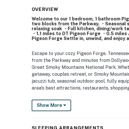
OVERVIEW
Welcome to our 1 bedroom, 1 bathroom Pige
two blocks from the Parkway. ・Seasonal s
relaxing soak ・Full kitchen, dining/work tab
・1.1 miles to DT Pigeon Forge ・0.5 miles 
Pigeon Forge Settle in, unwind, and enjoy 
Escape to your cozy Pigeon Forge, Tennessee
from the Parkway and minutes from Dollywood
Great Smoky Mountains National Park. Whethe
getaway, couples retreat, or Smoky Mountain 
jacuzzi tub, seasonal outdoor pool, fully equ
area's best attractions, restaurants, shoppin
| 💖 💖 💖 HIGHLIGHTS 💖 💖 💖 |
Show More
・🚶 Private entrance with self check-in
・💤 1 bedroom, 1 bathroom condo in Pigeon 
・🅿️ Free parking on premises, plus free str
SLEEPING ARRANGEMENTS