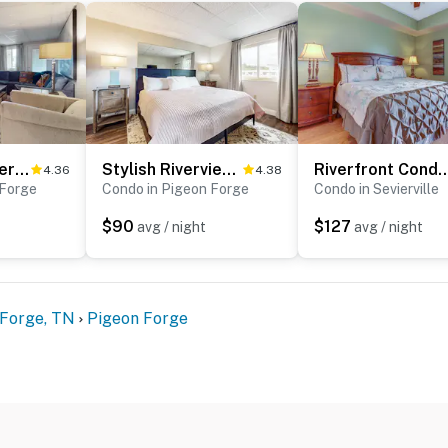
ic escape, this centrally located Pigeon Forge vacation
orgettable Smoky Mountain getaway.
ntire property, except for a few areas reserved for
ble when you need us. We are available Monday -
our privacy and comfort is our highest priority!
Dual-Suite Riverside Condo, Sleeps 4, Views, Pool
Stylish Riverview Corner Unit, Sleeps 4・Balcony
Riverfront Condo, Sleeps 4・Jetted T
4.36
4.38
 Forge
Condo in Pigeon Forge
Condo in Sevierville
$90
$127
avg / night
avg / night
and shall not engage in illegal activity.
 Forge, TN
Pigeon Forge
premises.
 own account(s)
perty.