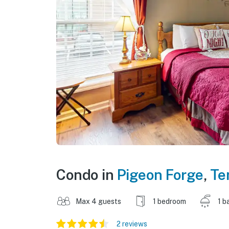
Condo in
Pigeon Forge
,
Te
Max 4 guests
1 bedroom
1 b
2 reviews