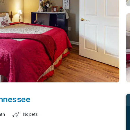
nnessee
ath
No pets