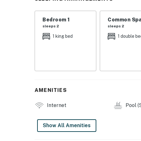
・💦 Jetted tub for a relaxing soak after bus
・🏞️ Just two blocks from the Parkway for a
・🏊🏻‍♂️ Seasonal shared outdoor pool with lo
Bedroom 1
Common Spa
・🛜 Dedicated workspace and WiFi for meals
sleeps 2
sleeps 2
・🍳 Full kitchen with refrigerator, microwave
1 king bed
1 double be
blender, and dining table
| ❤️ ❤️ ❤️ REVIEWS ❤️ ❤️ ❤️ |
Recent visitors had this to say about their e
❛❛ Samuel’s condo was the perfect place for 
location was great. We would stay here again! 
AMENITIES
❛❛ This was a great place to stay for a quick 
Internet
Pool (
❛❛ We had a great time. They were very attent
was a great place. Would definitely stay there 
Show All Amenities
Welcome to a comfortable Pigeon Forge base 
an easy place to unwind. It works well for cou