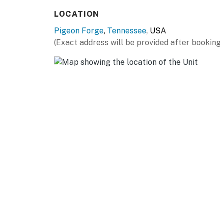
well-located stay.
LOCATION
LIVING ROOM
Pigeon Forge
,
Tennessee
, USA
▷ Open flow to the dining nook and kitchen
(Exact address will be provided after booking
▷ Indoor fireplace with a wood-burning setup
▷ Comfortable seating with a smart TV for r
KITCHEN AND DINING
▷ Full kitchen with refrigerator, microwave, 
▷ Dining table plus a round table that works
▷ Coffee maker, cooking basics, dishes and si
dinnerware
BEDROOM
1 Bedroom, Sleeps 4
▷ Living room・Sofa Bed
▷ TV in the bedroom for easy downtime
▷ Clothing storage, hangers, and extra pillo
▷ Bedroom 1・King Bed, with bed linens and 