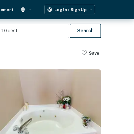
gement
Log In / Sign Up
1
Guest
Search
Save