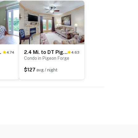
ub・Balcony・Pool
2.4 Mi. to DT Pigeon Forge Stay・Hot Tub・Grill・Pool
4.74
4.63
Condo in Pigeon Forge
$127
avg / night