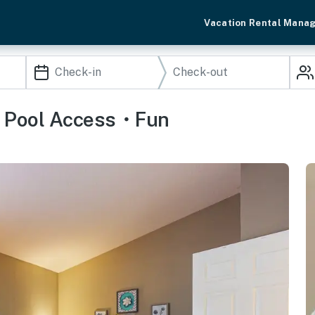
Vacation Rental Mana
ge・Pool Access・Fun