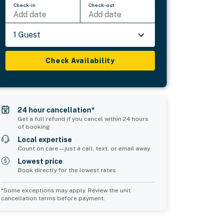
Check-in
Check-out
Add date
Add date
1 Guest
Check Availability
24 hour cancellation*
Get a full refund if you cancel within 24 hours
of booking
Local expertise
Count on care—just a call, text, or email away
Lowest price
Book directly for the lowest rates
*Some exceptions may apply. Review the unit
cancellation terms before payment.