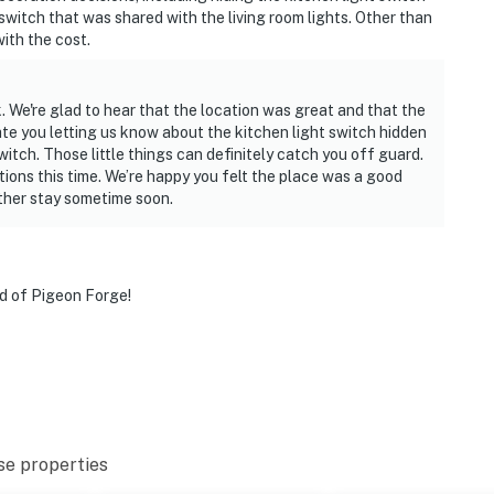
switch that was shared with the living room lights. Other than
with the cost.
les)
. We're glad to hear that the location was great and that the
ate you letting us know about the kitchen light switch hidden
witch. Those little things can definitely catch you off guard.
ions this time. We’re happy you felt the place was a good
miles)
ther stay sometime soon.
miles)
nd of Pigeon Forge!
iles)
urg, Dollywood, and the Great Smoky Mountains, return
 the jetted jacuzzi tub, cool off in the seasonal
se properties
ur cozy condo. Whether you're here for adventure,