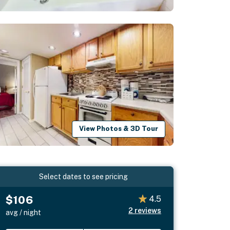
View Photos & 3D Tour
Select dates to see pricing
$106
4.5
2
reviews
avg / night