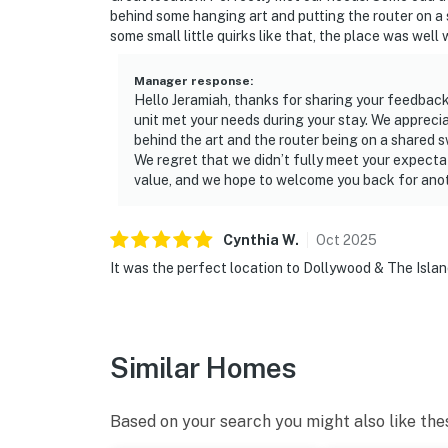
behind some hanging art and putting the router on a 
・Alcatraz East Crime Museum (0.5 miles)
some small little quirks like that, the place was well 
・The Island in Pigeon Forge (0.7 miles)
・Smoky Mountain Observation Wheel (0.8 mi
Manager response
:
・WonderWorks (2.4 miles)
Hello Jeramiah, thanks for sharing your feedback
・Country Tonite Theatre (1.7 miles)
unit met your needs during your stay. We appreci
behind the art and the router being on a shared s
・NASCAR SpeedPark (3 miles)
We regret that we didn’t fully meet your expectat
・Paula Deen’s Lumberjack Dinner Show (0.8 
value, and we hope to welcome you back for ano
・Dolly Parton’s Stampede Dinner Show (2.3 
・Hatfield & McCoy Dinner Feud (2.3 miles)
・Comedy Barn Theater (0.5 miles)
Cynthia
W
.
Oct
2025
・SkyLand Ranch (3.1 miles)
It was the perfect location to Dollywood & The Isla
・Foxfire Adventure Park (13.6 miles)
・Anakeesta (8.6 miles)
・Great Smoky Mountains National Park (11 m
Similar Homes
After a day exploring Pigeon Forge, Gatlinb
to your peaceful Tennessee retreat to relax in
Based on your search you might also like the
outdoor pool, or unwind in the comfort of yo