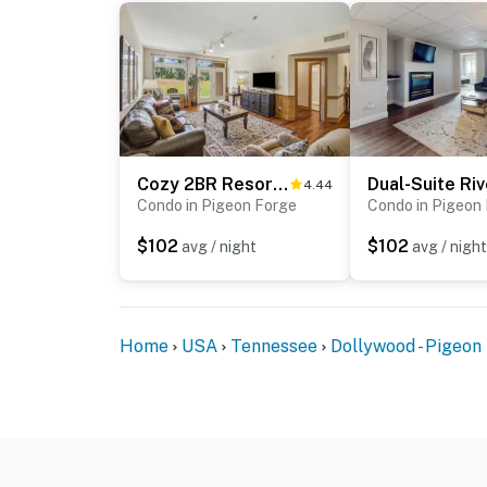
hiking, family fun, dinner shows, or a romant
rental is the perfect home base for an unf
As our guest, you'll have full access to the e
house supplies.
We give our guests space - but we are availa
Saturday 9 AM - 9 PM via Airbnb Messenger. Y
Cozy 2BR Resort Condo Near Dollywood・Pools ・Sauna
4.44
Condo in Pigeon Forge
Condo in Pigeon
| ▼ Things to Know |
$102
$102
avg / night
avg / night
☑︎ Check-in time: 4:00 PM
☑︎ Check-out time: 10:00 AM
☑︎ Quiet Hours: 10:00 PM - 8:00 AM
☑︎ All guests shall abide good neighbor policy 
Home
USA
Tennessee
Dollywood - Pigeon
☑︎ NO smoking is permitted anywhere on the 
☑︎ Streaming services available with guests’
You must be 18 years or older to rent this pro