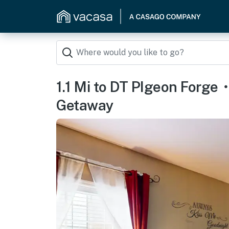
1.1 Mi to DT PIgeon For
Getaway