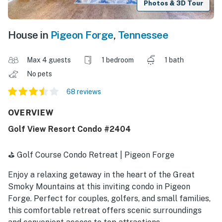
Photos & 3D Tour
House in
Pigeon Forge
,
Tennessee
Max 4 guests
1 bedroom
1 bath
No pets
68 reviews
OVERVIEW
Golf View Resort Condo #2404
⛳ Golf Course Condo Retreat | Pigeon Forge
Enjoy a relaxing getaway in the heart of the Great
Smoky Mountains at this inviting condo in Pigeon
Forge. Perfect for couples, golfers, and small families,
this comfortable retreat offers scenic surroundings