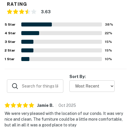
RATING
You must be 18 years or older to rent this property.
3.63
5
Star
38
%
4
Star
22
%
3
Star
15
%
2
Star
15
%
1
Star
10
%
Sort By:
Jamie
B
.
Oct
2025
We were very pleased with the location of our condo. It was very
nice and clean. The furniture could be a little more comfortable,
but all in all it was a good place to stay