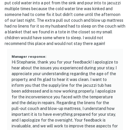
put cold water into a pot from the sink and pour into to jacuzzi
multiple times because the cold water line was kinked and
someone had to come fix it but didn't come until the afternoon
of our last night. The extra pull out couch and blow up mattress
had no linens for it so my husband had to sleep on the couch with
a blanket that we found in a tote in the closet so my small
children would have some where to sleep. I would not
recommend this place and would not stay there again!
Manager response
:
Hi Stephanie, thank you for your feedback! I apologize to
hear about the issues you experienced during your stay. I
appreciate your understanding regarding the age of the
property, and I'm glad to hear it was clean. I want to
inform you that the supply line for the jacuzzi tub has
been addressed and is now working properly. I apologize
for the inconvenience you faced with the temperature
and the delay in repairs. Regarding the linens for the
pull-out couch and blow-up mattress, I understand how
important it is to have everything prepared for your stay,
and I apologize for the oversight. Your feedback is
invaluable, and we will work to improve these aspects for