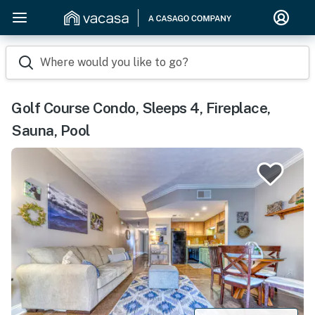
Where would you like to go?
Golf Course Condo, Sleeps 4, Fireplace,
Sauna, Pool