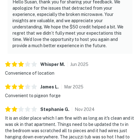
Hello Susan, thank you for sharing your feedback. We
apologize for the issues that detracted from your
experience, especially the broken microwave. Your
insights are valuable, and we appreciate your
understanding. We hope the $50 credit helped a bit. We
regret that we didn’t fully meet your expectations this
time. We’d love the opportunity to host you again and
provide a much better experience in the future.
Whisper
M
.
Jun
2025
Convenience of location
James
L
.
Mar
2025
Convenient to pigeon forge
Stephanie
G
.
Nov
2024
It is an older place which I am fine with as long as it's clean and it
was ok in that apartment. Things need to be updated the tv in
the bedroom was scratched all to pieces and it had wires just
hanging down everywhere. The jacuzzi tub was so hot I had to