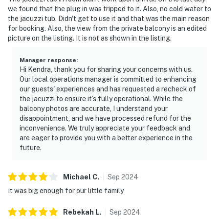
we found that the plug in was tripped to it. Also, no cold water to
the jacuzzi tub. Didn't get to use it and that was the main reason
for booking. Also, the view from the private balcony is an edited
picture on the listing. It is not as shown in the listing.
Manager response
:
Hi Kendra, thank you for sharing your concerns with us.
Our local operations manager is committed to enhancing
our guests' experiences and has requested a recheck of
the jacuzzi to ensure it’s fully operational. While the
balcony photos are accurate, I understand your
disappointment, and we have processed refund for the
inconvenience. We truly appreciate your feedback and
are eager to provide you with a better experience in the
future.
Michael
C
.
Sep
2024
It was big enough for our little family
Rebekah
L
.
Sep
2024