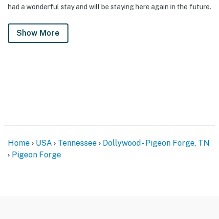
had a wonderful stay and will be staying here again in the future.
Show More
Home
USA
Tennessee
Dollywood - Pigeon Forge, TN
Pigeon Forge