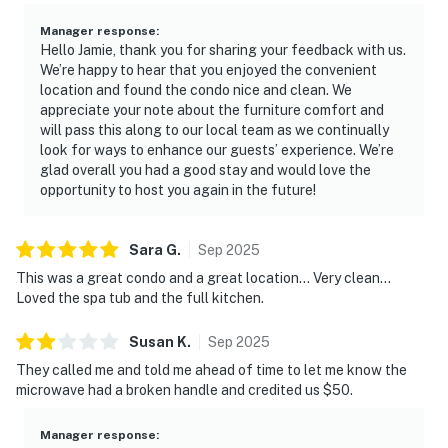
Manager response
:
Hello Jamie, thank you for sharing your feedback with us.
We’re happy to hear that you enjoyed the convenient
location and found the condo nice and clean. We
appreciate your note about the furniture comfort and
will pass this along to our local team as we continually
look for ways to enhance our guests’ experience. We’re
glad overall you had a good stay and would love the
opportunity to host you again in the future!
Sara
G
.
Sep
2025
This was a great condo and a great location… Very clean…
Loved the spa tub and the full kitchen.
Susan
K
.
Sep
2025
They called me and told me ahead of time to let me know the
microwave had a broken handle and credited us $50.
Manager response
: