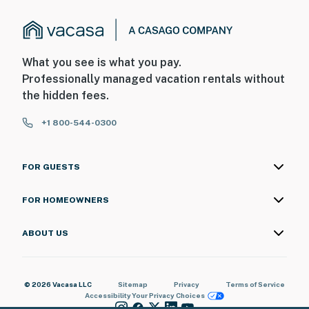
What you see is what you pay.
Professionally managed vacation rentals without
the hidden fees.
+1 800-544-0300
FOR GUESTS
FOR HOMEOWNERS
ABOUT US
© 2026 Vacasa LLC
Sitemap
Privacy
Terms of Service
Accessibility
Your Privacy Choices