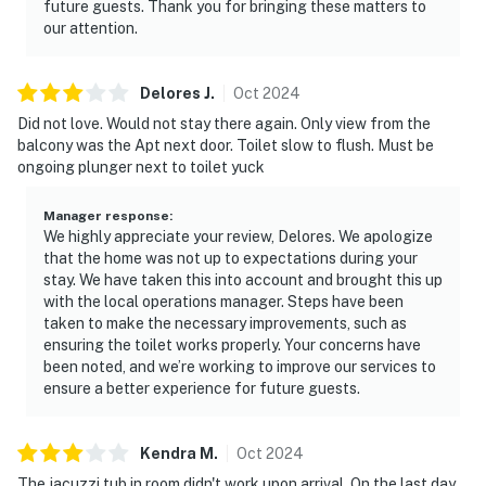
future guests. Thank you for bringing these matters to
our attention.
Delores
J
.
Oct
2024
Did not love. Would not stay there again. Only view from the
balcony was the Apt next door. Toilet slow to flush. Must be
ongoing plunger next to toilet yuck
Manager response
:
We highly appreciate your review, Delores. We apologize
that the home was not up to expectations during your
stay. We have taken this into account and brought this up
with the local operations manager. Steps have been
taken to make the necessary improvements, such as
ensuring the toilet works properly. Your concerns have
been noted, and we’re working to improve our services to
ensure a better experience for future guests.
Kendra
M
.
Oct
2024
The jacuzzi tub in room didn't work upon arrival. On the last day