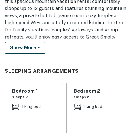
this spacious mountain vacation rental comfortably
sleeps up to 12 guests and features stunning mountain
views, a private hot tub, game room, cozy fireplace,
high-speed WiFi, and a fully equipped kitchen. Perfect
for family vacations, couples' getaways, and group
retreats, you'll enjoy easy access to Great Smoky
Mountains National Park, downtown Gatlinburg, hiking
Show More
trails, dining, shopping, and the area's top attractions.
| ❤️ ❤️ ❤️ REVIEWS ❤️ ❤️ ❤️ |
See why our guests enjoy staying with us
SLEEPING ARRANGEMENTS
❛❛ Really Enjoyed my stay here, Nice spacious place and
beautiful view! The Host was VERY responsive at all
Bedroom 1
Bedroom 2
times! ❜❜ (Thelma)
sleeps 2
sleeps 2
1 king bed
1 king bed
❛❛ The cabin was beautiful, and all three families had a
very comfortable stay. The host was very responsive
and easy to communicate with. Highly recommended. ❜❜
(Yoshi)