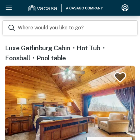
Where would you like to go?
Luxe Gatlinburg Cabin・Hot Tub・
Foosball・Pool table