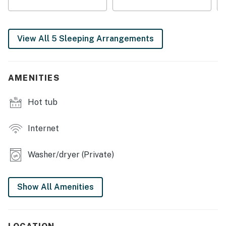
❛❛ Great cabin and friendly host. ❜❜ (Cameron)
| 💖 💖 💖 HIGHLIGHTS 💖 💖 💖 |
View All 5 Sleeping Arrangements
・ 🏡 Private fenced backyard and outdoor furniture
・💦 Private hot tub on the deck for relaxing outdoors
AMENITIES
・ 🎲 Game room with a pool table, foosball, and arcade
fun
Hot tub
・ 🅿️ Free parking on premises, plus self check-in with
a keypad
・ 🍳 Fully stocked kitchen for group meals and easy
Internet
entertaining
・ 💤 5 bedrooms and 6 bathrooms with space for up to
Washer/dryer (Private)
12 guests
・ 🏞️ Gatlinburg setting with hiking trails, wineries, and
Show All Amenities
downtown nearby
・ 🛋️ Open-concept living area with a wood-burning
fireplace and soaring windows