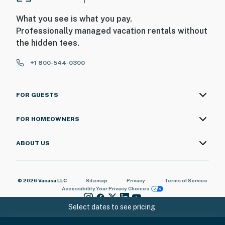
▷ Deck seating for morning coffee or an evening wind-
down
What you see is what you pay.
Professionally managed vacation rentals without
MORE TO ENJOY
the hidden fees.
▷ Washer and dryer in the building
▷ Smoke alarm, carbon monoxide alarm, fire
+1 800-544-0300
extinguisher, and first aid kit
▷ Dedicated workspace, WiFi, air conditioning, heating,
ceiling fan, and iron
FOR GUESTS
We’d love to host your Smoky Mountain getaway, come
FOR HOMEOWNERS
settle in and make yourself at home at Laurel Wood
Cove.
ABOUT US
| ⭐️ ⭐️ ⭐️ NEARBY ⭐️ ⭐️ ⭐️ |
・Great Smoky Mountains National Park (11.2 miles)
© 2026 Vacasa LLC
Sitemap
Privacy
Terms of Service
Accessibility
Your Privacy Choices
・Downtown Gatlinburg (13.3 miles)
・Anakeesta (11.9 miles)
Select dates to see pricing
・Gatlinburg SkyPark & SkyBridge (12.4 miles)