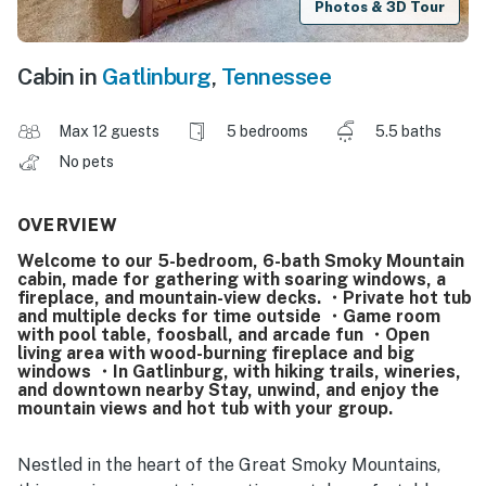
Photos & 3D Tour
Cabin in
Gatlinburg
,
Tennessee
Max 12 guests
5 bedrooms
5.5 baths
No pets
OVERVIEW
Welcome to our 5-bedroom, 6-bath Smoky Mountain
cabin, made for gathering with soaring windows, a
fireplace, and mountain-view decks. ・Private hot tub
and multiple decks for time outside ・Game room
with pool table, foosball, and arcade fun ・Open
living area with wood-burning fireplace and big
windows ・In Gatlinburg, with hiking trails, wineries,
and downtown nearby Stay, unwind, and enjoy the
mountain views and hot tub with your group.
Nestled in the heart of the Great Smoky Mountains,