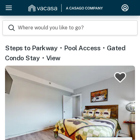
Where would you like to go?
Steps to Parkway・Pool Access・Gated
Condo Stay・View