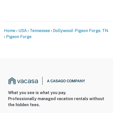
Home
USA
Tennessee
Dollywood - Pigeon Forge, TN
Pigeon Forge
What you see is what you pay.
Professionally managed vacation rentals without
the hidden fees.