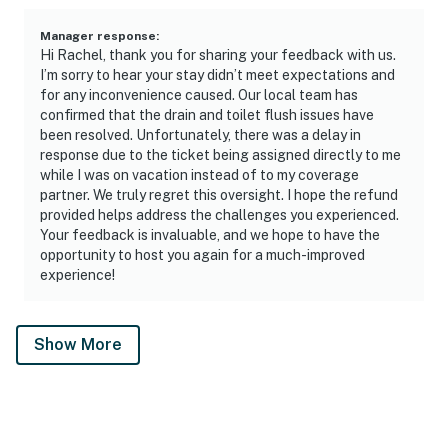
Manager response
:
Hi Rachel, thank you for sharing your feedback with us.
I’m sorry to hear your stay didn’t meet expectations and
for any inconvenience caused. Our local team has
confirmed that the drain and toilet flush issues have
been resolved. Unfortunately, there was a delay in
response due to the ticket being assigned directly to me
while I was on vacation instead of to my coverage
partner. We truly regret this oversight. I hope the refund
provided helps address the challenges you experienced.
Your feedback is invaluable, and we hope to have the
opportunity to host you again for a much-improved
experience!
Show More