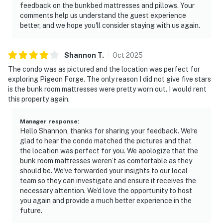
feedback on the bunkbed mattresses and pillows. Your
relaxing mountain escape, this condo delivers the best
comments help us understand the guest experience
of Smoky Mountain lodging, comfort, location, and
better, and we hope you'll consider staying with us again.
unforgettable views all in one stay.
| 💖 💖 💖 NEARBY 💖 💖 💖 |
Shannon
T
.
Oct
2025
▷ 1.6 miles from Parkway for quick access to dining,
The condo was as pictured and the location was perfect for
shopping, and attractions
exploring Pigeon Forge. The only reason I did not give five stars
is the bunk room mattresses were pretty worn out. I would rent
▷ About 3 min drive to Patriot Park, a nearby green
this property again.
space for an easy outing
▷ About 3 min drive to The Island in Pigeon Forge, an
Manager response
:
entertainment and shopping area
Hello Shannon, thanks for sharing your feedback. We're
▷ About 8 min drive to Dollywood, one of the area’s
glad to hear the condo matched the pictures and that
best-known theme parks
the location was perfect for you. We apologize that the
bunk room mattresses weren’t as comfortable as they
▷ About 4 min drive to Alcatraz East Crime Museum, a
should be. We've forwarded your insights to our local
local museum attraction
team so they can investigate and ensure it receives the
necessary attention. We’d love the opportunity to host
・Tanger Outlets Sevierville (3.6 miles)
you again and provide a much better experience in the
・Smoky Mountain Alpine Coaster (2.8 miles)
future.
・WonderWorks Pigeon Forge (3 miles)