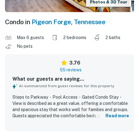
Photos & 3D Tour
Condo in
Pigeon Forge
,
Tennessee
Max 6 guests
2 bedrooms
2 baths
No pets
3.76
55 reviews
What our guests are saying...
AI-summarized from guest reviews for this property
Steps to Parkway・Pool Access・Gated Condo Stay・
View is described as a great value, offering a comfortable
and spacious stay that works well for families and groups.
Guests appreciated the comfortable beds, cozy fireplace,
Read more
relaxing balcony, and thoughtful layout that provided
plenty of room and privacy. The property was frequently
praised for being very clean, well supplied, and matching