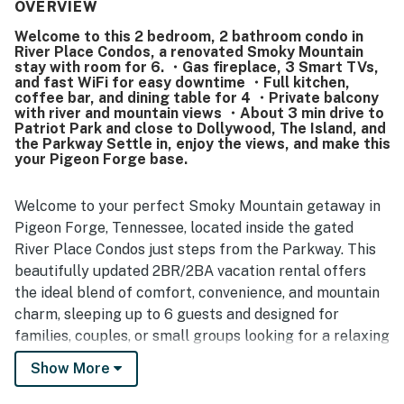
the listing description. Its location stood out as especially
OVERVIEW
convenient, with easy access to shopping, dining,
Welcome to this 2 bedroom, 2 bathroom condo in
attractions, and walkable spots near the Parkway. Guests
River Place Condos, a renovated Smoky Mountain
also enjoyed the peaceful river views from the balcony
stay with room for 6. ・Gas fireplace, 3 Smart TVs,
and the pleasant setting around the grounds. The pool,
and fast WiFi for easy downtime ・Full kitchen,
washer and dryer, stove, and cookware added to an easy
coffee bar, and dining table for 4 ・Private balcony
with river and mountain views ・About 3 min drive to
and enjoyable stay, and many guests said they would
Patriot Park and close to Dollywood, The Island, and
gladly return.
the Parkway Settle in, enjoy the views, and make this
your Pigeon Forge base.
Welcome to your perfect Smoky Mountain getaway in
Pigeon Forge, Tennessee, located inside the gated
River Place Condos just steps from the Parkway. This
beautifully updated 2BR/2BA vacation rental offers
the ideal blend of comfort, convenience, and mountain
charm, sleeping up to 6 guests and designed for
families, couples, or small groups looking for a relaxing
Pigeon Forge Airbnb near Dollywood, The Island, and
Show More
top attractions.