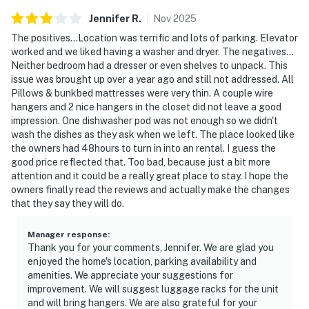
▷ One bath features a walk-in shower; the other
Jennifer
R
.
Nov
2025
includes a tub/shower combo
The positives...Location was terrific and lots of parking. Elevator
▷ Fresh towels, hair dryer, shampoo, conditioner, body
worked and we liked having a washer and dryer. The negatives...
soap, and shower gel are provided
Neither bedroom had a dresser or even shelves to unpack. This
issue was brought up over a year ago and still not addressed. All
OUTDOOR SPACE
Pillows & bunkbed mattresses were very thin. A couple wire
▷ Private balcony with seating and a ceiling fan for
hangers and 2 nice hangers in the closet did not leave a good
fresh-air time
impression. One dishwasher pod was not enough so we didn't
wash the dishes as they ask when we left. The place looked like
▷ Views toward the river and mountains make it a nice
the owners had 48hours to turn in into an rental. I guess the
spot for morning coffee
good price reflected that. Too bad, because just a bit more
▷ Private backyard area is fully fenced
attention and it could be a really great place to stay. I hope the
owners finally read the reviews and actually make the changes
EXTRAS
that they say they will do.
▷ In-building washer and dryer for longer stays
▷ Air conditioning, heating, ceiling fan, portable fans,
Manager response
:
and dedicated workspace
Thank you for your comments, Jennifer. We are glad you
enjoyed the home's location, parking availability and
▷ Smoke alarm, carbon monoxide alarm, fire
amenities. We appreciate your suggestions for
extinguisher, and first aid kit for peace of mind
improvement. We will suggest luggage racks for the unit
and will bring hangers. We are also grateful for your
Whether you're here for adventure, family fun, or a