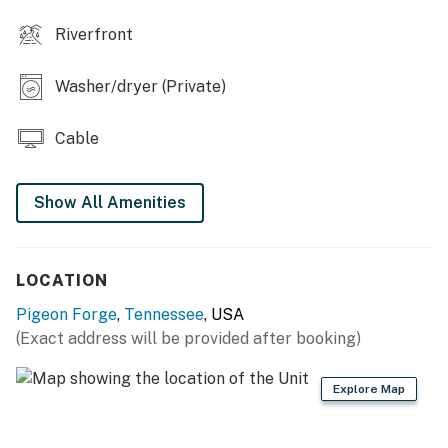
Riverfront
| 💖 💖 💖 HIGHLIGHTS 💖 💖 💖 |
We’d love to host your Pigeon Forge getaway, come
relax, explore, and feel right at home here.
Washer/dryer (Private)
・🏞️ Renovated interior with new flooring, fresh
Cable
finishes, and stylish furnishings
・🛋️ 2-bedroom, 2-bath condo for up to 6 guests in
River Place Condos
Show All Amenities
・🏊 Seasonal outdoor pool and elevator access
・🔥 Gas fireplace, 3 Smart TVs, and fast WiFi
・🍳 Fully equipped kitchen with coffee bar and dining
LOCATION
table for 4
Pigeon Forge
,
Tennessee
, USA
・🏡 Private balcony seating with river and mountain
(Exact address will be provided after booking)
views
・🚗 Free parking for 2 cars, plus self check-in and
private entrance
Explore Map
・🌳 Gated community just steps from the Parkway
・🌆 1.6 miles from Parkway, about 5 mins drive