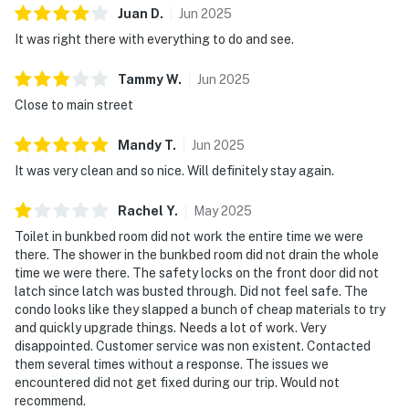
Juan
D
.
Jun
2025
We give our guests space - but we are available when
It was right there with everything to do and see.
you need us. We are available Monday - Saturday 9 AM -
9 PM via Airbnb Messenger. Your privacy and comfort
Tammy
W
.
Jun
2025
is our highest priority!
Close to main street
| ▼ Things to Know |
Mandy
T
.
Jun
2025
☑︎ Check-in time: 4:00 PM
It was very clean and so nice. Will definitely stay again.
☑︎ Check-out time: 10:00 AM
☑︎ Quiet Hours: 10:00 PM - 8:00 AM
Rachel
Y
.
May
2025
☑︎ All guests shall abide good neighbor policy and shall
Toilet in bunkbed room did not work the entire time we were
not engage in illegal activity.
there. The shower in the bunkbed room did not drain the whole
☑︎ NO smoking is permitted anywhere on the premises.
time we were there. The safety locks on the front door did not
☑︎ Streaming services available with guests’ own
latch since latch was busted through. Did not feel safe. The
condo looks like they slapped a bunch of cheap materials to try
account(s)
and quickly upgrade things. Needs a lot of work. Very
disappointed. Customer service was non existent. Contacted
You must be 21 years or older to rent this property.
them several times without a response. The issues we
encountered did not get fixed during our trip. Would not
recommend.