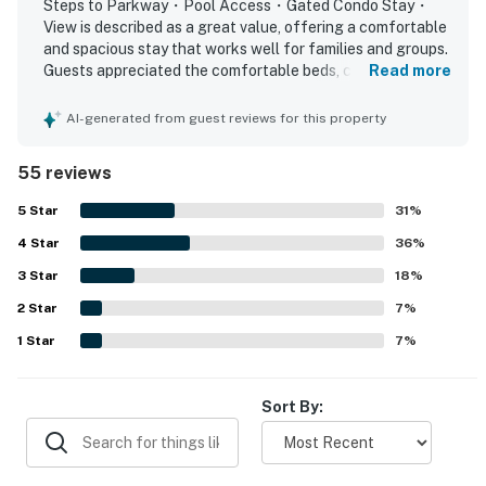
Steps to Parkway・Pool Access・Gated Condo Stay・
▷ Fully equipped kitchen with electric range and oven,
View is described as a great value, offering a comfortable
refrigerator, microwave, dishwasher, and freezer
and spacious stay that works well for families and groups.
Guests appreciated the comfortable beds, cozy fireplace,
Read more
▷ Coffee bar with coffee maker, plus blender and
relaxing balcony, and thoughtful layout that provided
toaster for simple mornings
plenty of room and privacy. The property was frequently
AI-generated from guest reviews for this property
▷ Dining table seats 4, making it easy to share meals
praised for being very clean, well supplied, and matching
together
the listing description. Its location stood out as especially
55 reviews
▷ Cooking basics, dishes and silverware, and children’s
convenient, with easy access to shopping, dining,
attractions, and walkable spots near the Parkway. Guests
dinnerware are provided
5
Star
31
%
also enjoyed the peaceful river views from the balcony
4
Star
and the pleasant setting around the grounds. The pool,
36
%
BEDROOMS
washer and dryer, stove, and cookware added to an easy
▷ Primary bedroom: queen bed, nature-inspired decor,
3
Star
18
%
and enjoyable stay, and many guests said they would
and a calm, restful feel
2
Star
gladly return.
7
%
▷ Second bedroom: bunk bed setup with rustic
1
Star
7
%
touches, ideal for flexible sleeping space
▷ Bed linens, room-darkening shades, clothing storage,
and an iron are available
Sort By:
BATHROOMS
▷ Two bathrooms for added privacy and convenience