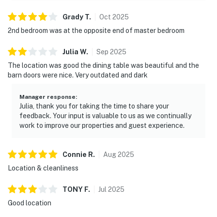
・Titanic Museum Attraction (2.6 miles)
Grady
T
.
Oct
2025
・Great Smoky Mountains National Park (8.6 miles)
・Anakeesta (7.5 miles)
2nd bedroom was at the opposite end of master bedroom
・Ober Mountain (10.9 miles)
Julia
W
.
Sep
2025
・Cades Cove (26 miles)
The location was good the dining table was beautiful and the
You'll get the best of both worlds here! Peaceful river
barn doors were nice. Very outdated and dark
& mountain views while still being right off the
Parkway. It’s an easy, walkable location with quick
Manager response
:
Julia, thank you for taking the time to share your
access to dining, attractions, and outdoor adventures,
feedback. Your input is valuable to us as we continually
making it a strong choice for families and Smoky
work to improve our properties and guest experience.
Mountain travelers. Pigeon Forge is one of the most in-
demand vacation rental markets in the Smoky
Mountains, and nearby highlights like Dollywood help
Connie
R
.
Aug
2025
boost year-round booking potential.
Location & cleanliness
As our guest, you'll have full access to the entire
TONY
F
.
Jul
2025
property, except for a few areas reserved for house
Good location
supplies.