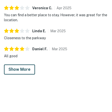
Veronica
C
.
Apr
2025
You can find a better place to stay. However, it was great for the
location.
Linda
E
.
Mar
2025
Closeness to the parkway
Daniel
F
.
Mar
2025
All good
Show More