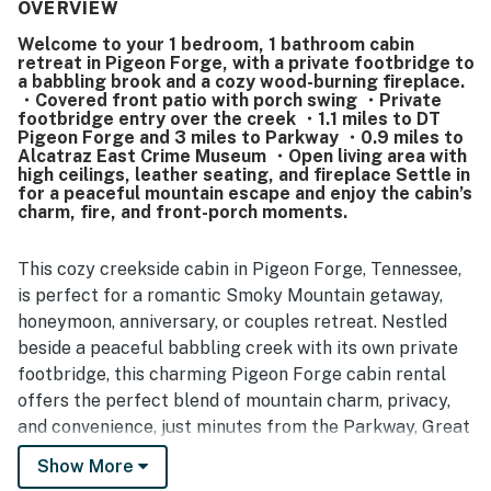
location stands out as a major highlight, offering a quiet
OVERVIEW
and private setting that still feels close and convenient to
Welcome to your 1 bedroom, 1 bathroom cabin
shopping, attractions, restaurants, and the main parkway.
retreat in Pigeon Forge, with a private footbridge to
Guests also appreciated the beautiful wooded
a babbling brook and a cozy wood-burning fireplace.
surroundings, peaceful atmosphere, and the soothing
・Covered front patio with porch swing ・Private
creekside setting with a stream in front of the cabin. The
footbridge entry over the creek ・1.1 miles to DT
Pigeon Forge and 3 miles to Parkway ・0.9 miles to
fireplace, porch swing, large tub, quick heating, and
Alcatraz East Crime Museum ・Open living area with
convenient kitchen setup added to the cozy and relaxing
high ceilings, leather seating, and fireplace Settle in
experience. The property is also appreciated for being pet
for a peaceful mountain escape and enjoy the cabin’s
friendly, making it an appealing option for guests traveling
charm, fire, and front-porch moments.
with dogs.
This cozy creekside cabin in Pigeon Forge, Tennessee,
is perfect for a romantic Smoky Mountain getaway,
honeymoon, anniversary, or couples retreat. Nestled
beside a peaceful babbling creek with its own private
footbridge, this charming Pigeon Forge cabin rental
offers the perfect blend of mountain charm, privacy,
and convenience, just minutes from the Parkway, Great
Smoky Mountains National Park, Dollywood, and
Show More
downtown Gatlinburg.