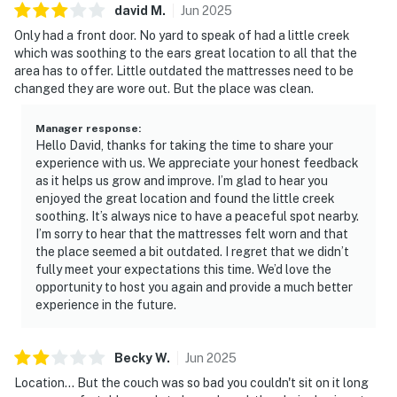
david
M
.
Jun
2025
・Ober Mountain (12.3 miles)
・Great Smoky Mountains National Park (11.7 miles)
Only had a front door. No yard to speak of had a little creek
which was soothing to the ears great location to all that the
・Roaring Fork Motor Nature Trail (15.2 miles)
area has to offer. Little outdated the mattresses need to be
・Forbidden Caverns (19.6 miles)
changed they are wore out. But the place was clean.
・Foothills Parkway Scenic Drive (16.8 miles)
・Tuckaleechee Caverns (20.3 miles)
Manager response
:
Hello David, thanks for taking the time to share your
Whether you're exploring the Great Smoky Mountains,
experience with us. We appreciate your honest feedback
visiting Dollywood, shopping in Pigeon Forge, or simply
as it helps us grow and improve. I’m glad to hear you
relaxing by the creek after a day of adventure, Bear
enjoyed the great location and found the little creek
soothing. It’s always nice to have a peaceful spot nearby.
Hugs is the perfect place to unwind. Book your
I’m sorry to hear that the mattresses felt worn and that
unforgettable Smoky Mountain cabin vacation today
the place seemed a bit outdated. I regret that we didn’t
and experience a peaceful Pigeon Forge getaway
fully meet your expectations this time. We’d love the
designed for romance, relaxation, and lasting memories
opportunity to host you again and provide a much better
in the heart of the Smokies.
experience in the future.
As our guest, you'll have full access to the entire
Becky
W
.
Jun
2025
property, except for a few areas reserved for house
supplies.
Location... But the couch was so bad you couldn't sit on it long