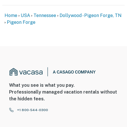
Home
USA
Tennessee
Dollywood - Pigeon Forge, TN
Pigeon Forge
What you see is what you pay.
Professionally managed vacation rentals without
the hidden fees.
+1 800-544-0300