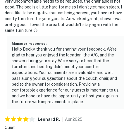
very uncomfortable needs to be replaced, the chair also is not
We give our guests space - but we are available when
good. The bed is a little hard for me so I didn't get much sleep. I
don't like to be negative but am being honest, you have to have
you need us. We are available Monday - Saturday 9 AM -
comfy furniture for your guests. Ac worked great , shower was
9 PM via Airbnb Messenger. Your privacy and comfort
pretty good. I loved the area but wouldn't stay again with the
is our highest priority!
same furniture 😕
| ▼ Things to Know |
Manager response
:
Hello Becky, thank you for sharing your feedback. We're
☑︎ Check-in time: 4:00 PM
glad to hear you enjoyed the location, the A/C, and the
☑︎ Check-out time: 10:00 AM
shower during your stay. We’re sorry to hear that the
☑︎ Quiet Hours: 10:00 PM - 8:00 AM
furniture and bedding didn’t meet your comfort
☑︎ All guests shall abide good neighbor policy and shall
expectations. Your comments are invaluable, and we’ll
pass along your suggestions about the couch, chair, and
not engage in illegal activity.
bed to the owner for consideration. Providing a
☑︎ NO smoking is permitted anywhere on the premises.
comfortable experience for our guests is important to us,
☑︎ Streaming services available with guests’ own
and we hope to have the opportunity to host you again in
account(s)
the future with improvements in place.
You must be 18 years or older to rent this property.
Leonard
R
.
Apr
2025
Quiet