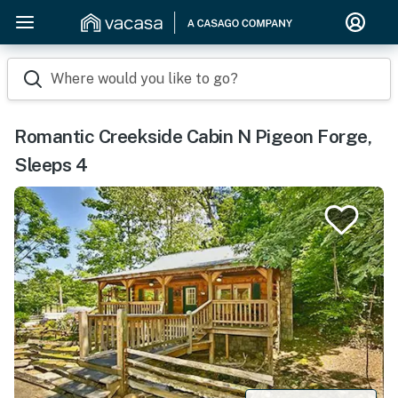
Where would you like to go?
Romantic Creekside Cabin N Pigeon Forge,
Sleeps 4