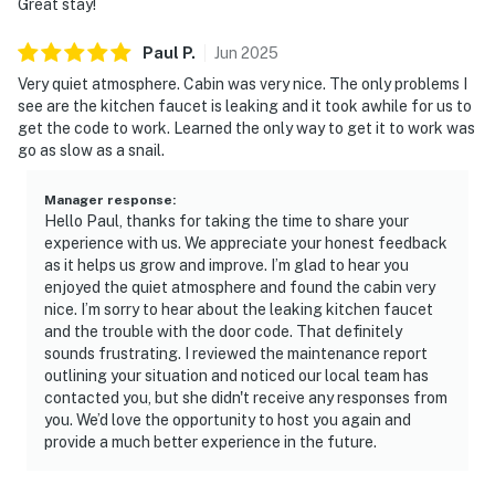
Great stay!
・The Old Mill & Old Mill Square (1.9 miles)
・LeConte Center at Pigeon Forge (2.5 miles)
Paul
P
.
Jun
2025
・The Island in Pigeon Forge (1.1 miles)
Very quiet atmosphere. Cabin was very nice. The only problems I
・Pirates Voyage Dinner & Show (1.1 miles)
see are the kitchen faucet is leaking and it took awhile for us to
・Dolly Parton's Stampede (2.6 miles)
get the code to work. Learned the only way to get it to work was
・Paula Deen's Lumberjack Feud (1.6 miles)
go as slow as a snail.
・The Mountain Mile & Tower Shops (1.6 miles)
・Smoky Mountain Alpine Coaster (2.5 miles)
Manager response
:
・WonderWorks Pigeon Forge (2.8 miles)
Hello Paul, thanks for taking the time to share your
experience with us. We appreciate your honest feedback
・Hollywood Wax Museum (2.1 miles)
as it helps us grow and improve. I’m glad to hear you
・Hatfield & McCoy Dinner Feud (2.7 miles)
enjoyed the quiet atmosphere and found the cabin very
・Country Tonite Theatre (2.2 miles)
nice. I’m sorry to hear about the leaking kitchen faucet
・Dollywood (4.4 miles)
and the trouble with the door code. That definitely
・Dollywood's Splash Country (4.4 miles)
sounds frustrating. I reviewed the maintenance report
outlining your situation and noticed our local team has
・Parrot Mountain & Gardens (5.5 miles)
contacted you, but she didn't receive any responses from
・Gatlinburg Parkway (9.5 miles)
you. We’d love the opportunity to host you again and
・Ripley's Aquarium of the Smokies (11.4 miles)
provide a much better experience in the future.
・Anakeesta (11.2 miles)
・Gatlinburg SkyPark (12.9 miles)