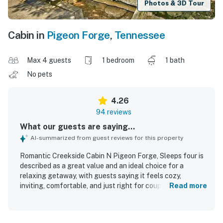
Photos & 3D Tour
Cabin in
Pigeon Forge
,
Tennessee
Max 4 guests
1 bedroom
1 bath
No pets
4.26
94 reviews
What our guests are saying...
AI-summarized from guest reviews for this property
Romantic Creekside Cabin N Pigeon Forge, Sleeps four is
described as a great value and an ideal choice for a
relaxing getaway, with guests saying it feels cozy,
inviting, comfortable, and just right for couples, small
Read more
families, and peaceful retreats. Guests consistently
praised the cabin for being very clean, tidy, well cared for,
modern, and well stocked for a comfortable stay. The