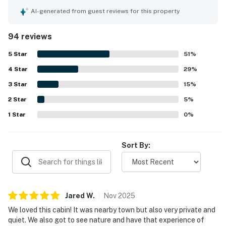
1 Bedroom, Sleeps 4
praised the cabin for being very clean, tidy, well cared for,
AI-generated from guest reviews for this property
▷ Sofa Bed in the living room
modern, and well stocked for a comfortable stay. The
▷ TV and ceiling fan in the room
location stands out as a major highlight, offering a quiet
94 reviews
▷ Closet storage and easy access to the bathroom
and private setting that still feels close and convenient to
shopping, attractions, restaurants, and the main parkway.
▷ Bedroom 1・Queen bed with wood cabin styling and
5
Star
51
%
Guests also appreciated the beautiful wooded
bedside lamps
4
Star
surroundings, peaceful atmosphere, and the soothing
29
%
creekside setting with a stream in front of the cabin. The
BATHROOM
3
Star
15
%
fireplace, porch swing, large tub, quick heating, and
▷ Single bathroom with tub-shower combo
2
Star
convenient kitchen setup added to the cozy and relaxing
5
%
▷ Hair dryer, shampoo, conditioner, body soap, shower
experience. The property is also appreciated for being pet
1
Star
0
%
gel, essentials, and extra pillows and blankets are
friendly, making it an appealing option for guests traveling
with dogs.
provided
Sort By:
OUTDOOR SPACE
▷ Covered front patio with porch swing and outdoor
furniture
▷ Private entry area with a creekside view and
Jared
W
.
Nov
2025
peaceful natural surroundings
We loved this cabin! It was nearby town but also very private and
quiet. We also got to see nature and have that experience of
We’d love to host your stay at Bear Hugs and hope it