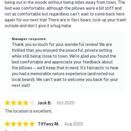
being out in the woods without being miles away from town. The
feels like a true cabin escape.
bed was comfortable, although the pillows were a bit stiff and
not as comfortable but regardless can’t wait to come back here
| ⭐️ ⭐️ ⭐️ NEARBY ⭐️ ⭐️ ⭐️ |
again for our next trip! There are in fact bears, lock up your trash
▷ 1.1 miles to DT Pigeon Forge and 3 miles to The
outside and don’t give it a hug haha
Parkway
▷ 0.9 miles to Alcatraz East Crime Museum, a museum,
Manager response
:
offers another easy outing in the area
Thank you so much for your wonderful review! We are
thrilled that you enjoyed the peaceful, private setting
▷ 2.5 miles to Titanic Museum Attraction, a museum, is
while still being close to town. We’re glad you found the
one of the area’s well-known visitor stops
bed comfortable and appreciate your feedback about
▷ 3.5 miles to Tanger Outlets Sevierville, a shopping
the pillows—we’ll keep that in mind. It’s fantastic to hear
mall, is a convenient nearby stop for outlet shopping
you had a memorable nature experience (and noted our
▷ 0.9 miles to Three Bears General Store, a local
local bears!). We can’t wait to welcome you back for your
next visit!
shopping stop, is close by for everyday browsing and
souvenirs
▷ 1.5 miles to Cooter’s Place Pigeon Forge, a museum
Jack
B
.
Oct
2025
and attraction, is also within reach for visitors
The location is excellent.
exploring the strip
Tiffany
M
.
Aug
2025
・Patriot Park (2 miles)