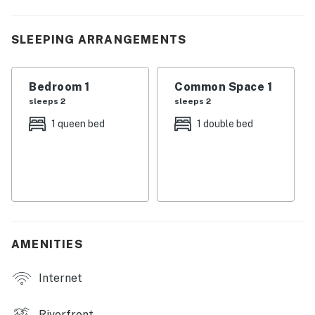
| 💖 💖 💖 HIGHLIGHTS 💖 💖 💖 |
SLEEPING ARRANGEMENTS
・🅿️ Free parking on premises and private entrance
・📺 Dedicated workspace, Wi-Fi, TV, and self check-in
with keypad
Bedroom 1
Common Space 1
・🛋️ Open living area with high ceilings, leather
sleeps 2
sleeps 2
seating, and a stone-flanked wood-burning fireplace
1 queen bed
1 double bed
・💤 One bedroom and one bathroom, ideal for a
honeymoon, anniversary, or a simple getaway for two
・🌅 About 2.5 miles from the Parkway in Pigeon
Forge, with easy access to local attractions and
shopping
・🏞️ Covered front patio with outdoor furniture and a
porch swing for quiet mornings or evening downtime
AMENITIES
・💦 Private footbridge entry over the babbling brook,
with a creekside setting that makes arrival feel special
Internet
・🍳 Kitchen with refrigerator, stove, oven, microwave,
dishwasher, coffee maker, blender, toaster, and cooking
Riverfront