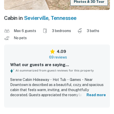
Photos & 3D Tour
Cabin in
Sevierville
,
Tennessee
Max 6 guests
3 bedrooms
3 baths
No pets
4.09
69 reviews
What our guests are saying...
AI-summarized from guest reviews for this property
Serene Cabin Hideaway・Hot Tub・Games・Near
Downtown is described as a beautiful, cozy, and spacious
cabin that feels warm, inviting, and thoughtfully
decorated. Guests appreciated the roomy layout, large
Read more
bedrooms, comfortable beds, and welcoming living spaces
that worked well for families and groups. The property
was frequently praised for being clean, well kept, and