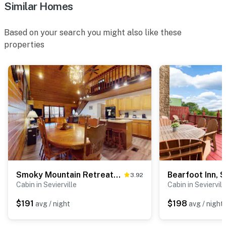
Similar Homes
☑︎ Quiet Hours: 10:00 PM - 8:00 AM
☑︎ All guests shall abide good neighbor policy and shall
not engage in illegal activity.
Based on your search you might also like these
☑︎ NO smoking is permitted anywhere on the premises.
properties
☑︎ Streaming services available with guests’ own
account(s)
Permit info: SCFA-2024-0004418
You must be 25 years or older to rent this property.
Smoky Mountain Retreat・Hot Tub・Fire pit・Air Hockey
3.92
Cabin in Sevierville
Cabin in Seviervill
$191
$198
avg / night
avg / night