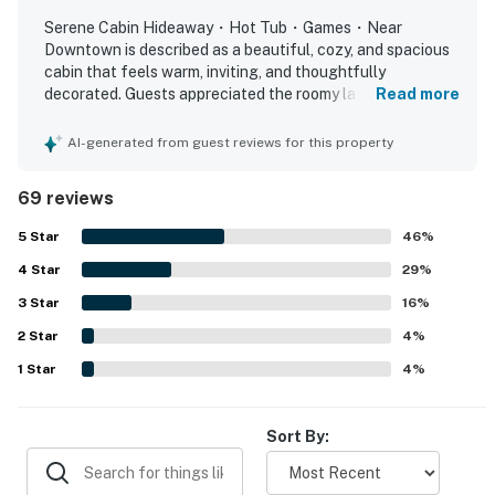
recreation area with a pool table, air hockey table,
Serene Cabin Hideaway・Hot Tub・Games・Near
comfortable seating, and mountain views of Little
Downtown is described as a beautiful, cozy, and spacious
Round Top.
cabin that feels warm, inviting, and thoughtfully
decorated. Guests appreciated the roomy layout, large
Read more
Entertainment and convenience are built into every
bedrooms, comfortable beds, and welcoming living spaces
stay, with smart TVs in the living room and all
that worked well for families and groups. The property
AI-generated from guest reviews for this property
was frequently praised for being clean, well kept, and
bedrooms offering streaming services, along with Blu-
nicely furnished. Its location stood out for offering a
ray, DVD, and VCR players. Guests also have access to
69 reviews
peaceful, private, and scenic setting with convenient
board games, books, WiFi, unlimited U.S. and Canada
access to nearby attractions, dining, shopping, and the
5
Star
46
%
calling, a washer and dryer, ample parking, and ramp
national park. Guests enjoyed relaxing on the porches and
access to the main level for easier entry.
4
Star
deck, taking in wildlife views, and spending time in the
29
%
secluded natural surroundings. Many also loved the
3
Star
16
%
With its unmatched location beside the national park,
fireplace, hot tub, game areas, porch swings, fire ring, and
2
Star
accessibility features such as the ramp.
4
%
rustic craftsmanship, and extensive amenities including
a hot tub, game room, and outdoor living spaces,
1
Star
4
%
Smokies Sanctuary offers one of the most desirable
Smoky Mountain cabin rental experiences for families,
Sort By:
couples, and groups seeking privacy, comfort, and
adventure.