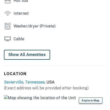
Hot tub
・🛁 Whirlpool Tub (Master Suite), spa-like comfort
・🚿 Multiple Full Bathrooms, easy, spacious living
・🎱 Loft Game Room, fun above the trees
Internet
・🏓 Air Hockey & Pool Table, playful mountain nights
・🎬 Smart TVs in Every Room, easy entertainment
Washer/dryer (Private)
・📚 Board Games & Books, cozy indoor fun
・🍳 Fully Equipped Kitchen, home-cooked ease
Cable
・🍽️ Spacious Dining Area, shared, warm meals
・🛜 Free WiFi, stay connected easily
・📞 Unlimited U.S. & Canada Calls, simple
Show All Amenities
communication
・🧺 Washer & Dryer, clean, longer stays
・🚗 Ample Parking, easy arrivals
LOCATION
・♿ Ramp Access to Main Level, smooth accessibility
Sevierville
,
Tennessee
, USA
| ❤️ ❤️ ❤️ 𝗛𝗲𝗿𝗲 𝗶𝘀 𝗲𝘅𝗮𝗰𝘁𝗹𝘆 𝘄𝗵𝗮𝘁 𝘆𝗼𝘂 𝗰𝗮𝗻 𝗲𝘅𝗽𝗲𝗰𝘁 𝗮𝘁
(Exact address will be provided after booking)
𝘁𝗵𝗶𝘀 𝗯𝗲𝗮𝘂𝘁𝗶𝗳𝘂𝗹 𝗰𝗮𝗯𝗶𝗻𝘀 ❤️ ❤️ ❤️ |
Explore Map
The cabin features an expansive three-sided covered
wraparound porch designed for outdoor living and