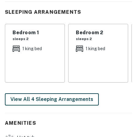
making it an ideal base for hiking, scenic drives, and
exploring the national park.
SLEEPING ARRANGEMENTS
| 💖 💖 💖 𝗪𝗵𝗮𝘁 𝗚𝘂𝗲𝘀𝘁𝘀 𝗟𝗼𝘃𝗲 𝗔𝗯𝗼𝘂𝘁 𝗢𝘂𝗿 𝗖𝗮𝗯𝗶𝗻 💖
💖 💖 |
Bedroom 1
Bedroom 2
sleeps 2
sleeps 2
・🛁 Oversized Hot Tub, starry soaks, pure bliss
1 king bed
1 king bed
・🌄 Wraparound Covered Porch, views, breeze,
serenity
・🪑 Rocking Chairs & Porch Swings, slow, sweet
moments
・🪵 Firepit with Grate, cozy nights, glowing warmth
・🔥 Stacked Stone Gas Fireplace, warm, inviting glow
・🍖 Park-Style Grill, outdoor flavor nights
View All 4 Sleeping Arrangements
・🧺 Picnic Table & Outdoor Dining, fresh-air feasts
・🌳 Private Wooded Setting, quiet forest escape
・🦌 Wildlife Viewing, nature at your door
AMENITIES
・🏔️ Mountain & Valley Views, peaceful panoramas
・💤 Three King Bedrooms, restful mountain sleep