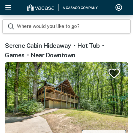
Where would you like to go?
Serene Cabin Hideaway・Hot Tub・
Games・Near Downtown