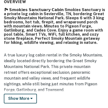
nicely furnished. Its location stood out for offering a
OVERVIEW
peaceful, private, and scenic setting with convenient
🏞️ 𝗦𝗺𝗼𝗸𝗶𝗲𝘀 𝗦𝗮𝗻𝗰𝘁𝘂𝗮𝗿𝘆 𝗖𝗮𝗯𝗶𝗻 Smokies Sanctuary is
access to nearby attractions, dining, shopping, and the
a private log cabin in Sevierville, TN, bordering Great
national park. Guests enjoyed relaxing on the porches and
Smoky Mountains National Park. Sleeps 6 with 3 king
deck, taking in wildlife views, and spending time in the
bedrooms, hot tub, firepit, and wraparound porch
secluded natural surroundings. Many also loved the
with mountain views. Minutes to Pigeon Forge,
Gatlinburg, and Cades Cove. Enjoy a game room with
fireplace, hot tub, game areas, porch swings, fire ring, and
pool table, Smart TVs, WiFi, full kitchen, and cozy
accessibility features such as the ramp.
stone fireplace. Perfect Smoky Mountain getaway
for hiking, wildlife viewing, and relaxing in nature.
A true luxury log cabin rental in the Smoky Mountains,
ideally located directly bordering the Great Smoky
Mountains National Park. This private mountain
retreat offers exceptional seclusion, panoramic
mountain and valley views, and frequent wildlife
sightings, while still being just minutes from Pigeon
Forge, Gatlinburg, and Townsend.
Show More
Guests are also close to major park entrances
including Metcalf Bottoms Picnic Area and Cades Cove,