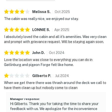
| ⭐️ ⭐️ ⭐️ 𝗡𝗲𝗮𝗿𝗯𝘆 𝗔𝘁𝘁𝗿𝗮𝗰𝘁𝗶𝗼𝗻𝘀 & 𝗧𝗼𝗽 𝗗𝗲𝘀𝘁𝗶𝗻𝗮𝘁𝗶𝗼𝗻𝘀 ⭐️
⭐️ ⭐️ |
Melissa
S
.
Oct
2025
The cabin was really nice, we enjoyed our stay.
・Sevierville Downtown (13.5 miles)
・Historic District (12.1 miles)
LONNIE
S
.
Apr
2025
・Tanger Outlets Sevierville (11.1 miles)
I absolutely loved the cabin and all it's amenities. Was very clean
・The Apple Barn & Cider Mill (10.8 miles)
and prompt with grievance request. Will be staying again soon.
・Dollywood (12.9 miles)
・The Island in Pigeon Forge (9.3 miles)
John
D
.
Oct
2024
・Titanic Museum Attraction (10 miles)
Love the location was close to everything you can do in
・WonderWorks Pigeon Forge (10.4 miles)
Gatlinburg and pigeon Forge felt like home.
・Hatfield & McCoy Dinner Feud (10.3 miles)
・Great Smoky Mountains National Park (3.7 miles)
Gilberto
P
.
Jul
2024
・Gatlinburg (14.8 miles)
When we get there there was thrash around the deck we call to
・Ober Mountain (18.2 miles)
have them clean up but nobody come to clean
・Anakeesta (14.9 miles)
・Ripley's Aquarium of the Smokies (14.9 miles)
Manager response
:
Hi Gilberto. Thank you for taking the time to share your
・Cades Cove (17.7 miles)
feedback with us. We apologize for the inconvenience
・Forbidden Caverns (27 miles)