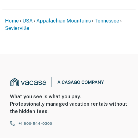
Home
USA
Appalachian Mountains
Tennessee
Sevierville
What you see is what you pay.
Professionally managed vacation rentals without
the hidden fees.
+1 800-544-0300