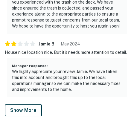
you experienced with the trash on the deck. We have
since ensured the trash is collected, and passed your
Book your Smoky Mountain cabin getaway at Smokies
experience along to the appropriate parties to ensure a
Sanctuary in Sevierville, TN. Enjoy a private log cabin
prompt response to guest concerns from our local team.
with hot tub, firepit, game room, and easy access to top
We hope to have the opportunity to host you again soon!
attractions. Perfect for families and groups seeking
nature, comfort, and adventure.
Jamie
B
.
May
2024
As our guest, you'll have full access to the entire
House nice location nice. But it's needs more attention to detail.
property, except for a few areas reserved for house
supplies.
Manager response
:
We highly appreciate your review, Jamie. We have taken
this into account and brought this up to the local
We give our guests space - but we are available when
operations manager so we can make the necessary fixes
you need us. We are available Monday - Saturday 9 AM -
and improvements to the home.
9 PM via Airbnb Messenger. Your privacy and comfort
is our highest priority!
Show More
| ▼ Things to Know |
☑︎ Check-in time: 4:00 PM
☑︎ Check-out time: 10:00 AM